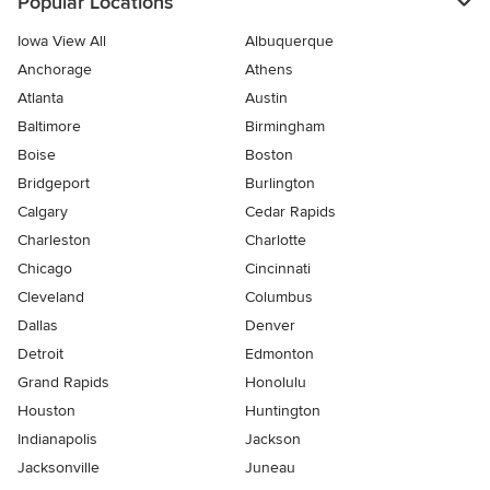
Popular Locations
Iowa View All
Albuquerque
Anchorage
Athens
Atlanta
Austin
Baltimore
Birmingham
Boise
Boston
Bridgeport
Burlington
Calgary
Cedar Rapids
Charleston
Charlotte
Chicago
Cincinnati
Cleveland
Columbus
Dallas
Denver
Detroit
Edmonton
Grand Rapids
Honolulu
Houston
Huntington
Indianapolis
Jackson
Jacksonville
Juneau