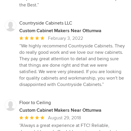
the Best.”
Countryside Cabinets LLC
Custom Cabinet Makers Near Ottumwa
Average
February 3, 2022
rating:
“We highly recommend Countryside Cabinets. They
5
do really good work and we love our new cabinets.
out
They pay great attention to detail and being sure
of
that things are done right and that we were
5
satisfied. We were very pleased. If you are looking
stars
for quality cabinets and workmanship, you won't be
disappointed with Countryside Cabinets.”
Floor to Ceiling
Custom Cabinet Makers Near Ottumwa
Average
August 29, 2018
rating:
“Always a great experience at FTC! Reliable,
5