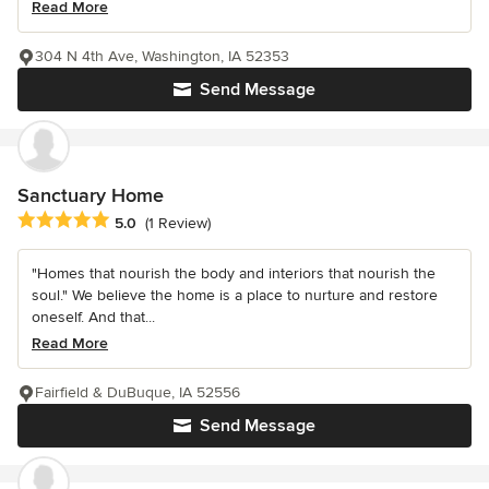
Read More
304 N 4th Ave, Washington, IA 52353
Send Message
Sanctuary Home
Average rating: 5 out of 5 stars
5.0
(1 Review)
"Homes that nourish the body and interiors that nourish the
soul." We believe the home is a place to nurture and restore
oneself. And that...
Read More
Fairfield & DuBuque, IA 52556
Send Message