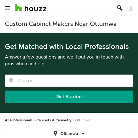
Custom Cabinet Makers Near Ottumwa
Get Matched with Local Professionals
Answer a few questions and we’ll put you in touch with
pros who can help.
Get Started
All Professionals
Cabinets & Cabinetry
Ottumwa
Ottumwa