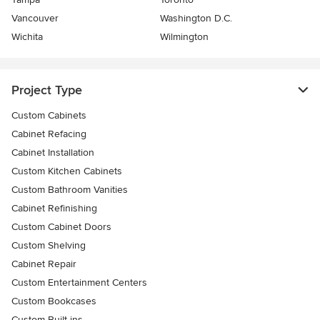
Vancouver
Washington D.C.
Wichita
Wilmington
Project Type
Custom Cabinets
Cabinet Refacing
Cabinet Installation
Custom Kitchen Cabinets
Custom Bathroom Vanities
Cabinet Refinishing
Custom Cabinet Doors
Custom Shelving
Cabinet Repair
Custom Entertainment Centers
Custom Bookcases
Custom Built-ins