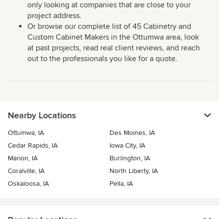
only looking at companies that are close to your
project address.
Or browse our complete list of 45 Cabinetry and
Custom Cabinet Makers in the Ottumwa area, look
at past projects, read real client reviews, and reach
out to the professionals you like for a quote.
Nearby Locations
Ottumwa, IA
Des Moines, IA
Cedar Rapids, IA
Iowa City, IA
Marion, IA
Burlington, IA
Coralville, IA
North Liberty, IA
Oskaloosa, IA
Pella, IA