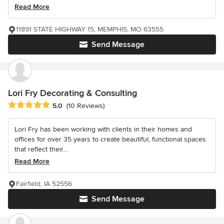
Read More
11891 STATE HIGHWAY 15, MEMPHIS, MO 63555
Send Message
Lori Fry Decorating & Consulting
Average rating: 5 out of 5 stars
5.0
(10 Reviews)
Lori Fry has been working with clients in their homes and
offices for over 35 years to create beautiful, functional spaces
that reflect their...
Read More
Fairfield, IA 52556
Send Message