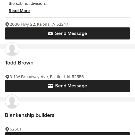
the cabinet division...
Read More
2036 Hwy 22, Kalona, IA 52247
Send Message
Todd Brown
311 W Broadway Ave, Fairfield, IA 52556
Send Message
Blankenship builders
52501