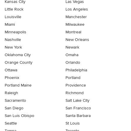
Kansas City
Las Vegas
Little Rock
Los Angeles
Louisville
Manchester
Miami
Milwaukee
Minneapolis
Montreal
Nashville
New Orleans
New York
Newark
Oklahoma City
Omaha
Orange County
Orlando
Ottawa
Philadelphia
Phoenix
Portland
Portland Maine
Providence
Raleigh
Richmond
Sacramento
Salt Lake City
San Diego
San Francisco
San Luis Obispo
Santa Barbara
Seattle
St Louis
Tampa
Toronto