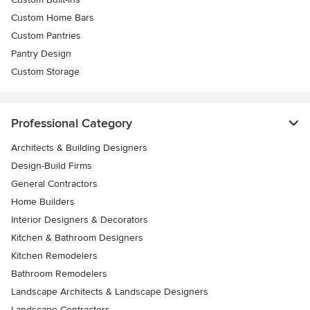
Custom Home Bars
Custom Pantries
Pantry Design
Custom Storage
Professional Category
Architects & Building Designers
Design-Build Firms
General Contractors
Home Builders
Interior Designers & Decorators
Kitchen & Bathroom Designers
Kitchen Remodelers
Bathroom Remodelers
Landscape Architects & Landscape Designers
Landscape Contractors