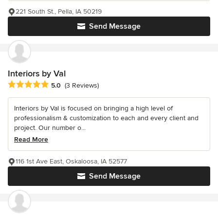
221 South St., Pella, IA 50219
Send Message
Interiors by Val
Average rating: 5 out of 5 stars
5.0
(3 Reviews)
Interiors by Val is focused on bringing a high level of
professionalism & customization to each and every client and
project. Our number o...
Read More
116 1st Ave East, Oskaloosa, IA 52577
Send Message