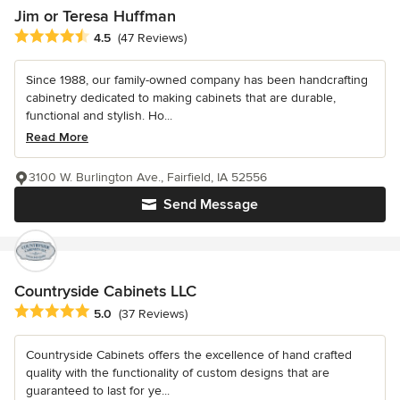
Jim or Teresa Huffman
Average rating: 4.5 out of 5 stars
4.5
(47 Reviews)
Since 1988, our family-owned company has been handcrafting
cabinetry dedicated to making cabinets that are durable,
functional and stylish. Ho...
Read More
3100 W. Burlington Ave., Fairfield, IA 52556
Send Message
Countryside Cabinets LLC
Average rating: 5 out of 5 stars
5.0
(37 Reviews)
Countryside Cabinets offers the excellence of hand crafted
quality with the functionality of custom designs that are
guaranteed to last for ye...