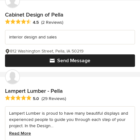
Cabinet Design of Pella
Average rating: 4.5 out of 5 stars
4.5
(2 Reviews)
interior design and sales
812 Washington Street, Pella, IA 50219
Send Message
Lampert Lumber - Pella
Average rating: 5 out of 5 stars
5.0
(29 Reviews)
Lampert Lumber is proud to have many beautiful displays and
experienced people to guide you through each step of your
project. In the Design...
Read More