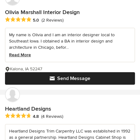
Olivia Marshall Interior Design
Average rating: 5 out of 5 stars
5.0
(2 Reviews)
My name is Olivia and I am an interior designer local to
Southeast Iowa. I obtained a BA in interior design and
architecture in Chicago, befor...
Read More
Kalona, IA 52247
Send Message
Heartland Designs
Average rating: 4.8 out of 5 stars
4.8
(4 Reviews)
Heartland Designs Trim Carpentry LLC was established in 1992
as a general partnership. Heartland Designs Cabinet Shop is