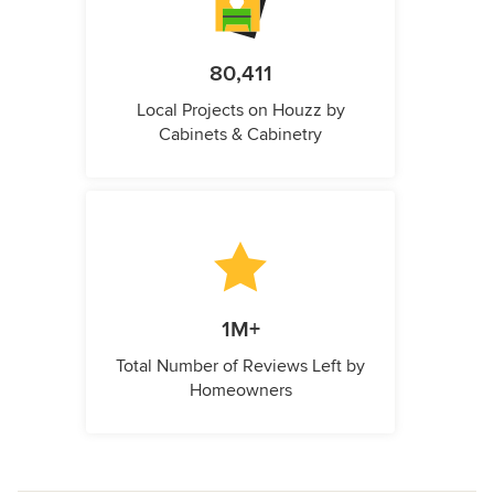
80,411
Local Projects on Houzz by
Cabinets & Cabinetry
1M+
Total Number of Reviews Left by
Homeowners