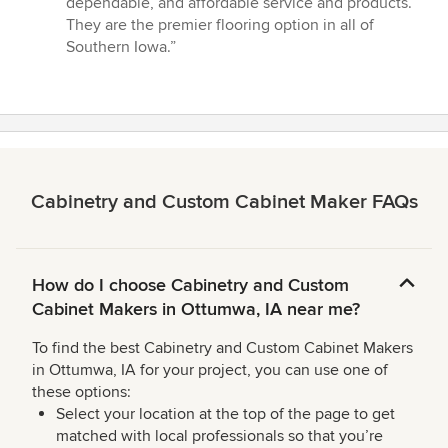
dependable, and affordable service and products.
out
They are the premier flooring option in all of
of
Southern Iowa.”
5
stars
Cabinetry and Custom Cabinet Maker FAQs
How do I choose Cabinetry and Custom
Cabinet Makers in Ottumwa, IA near me?
To find the best Cabinetry and Custom Cabinet Makers
in Ottumwa, IA for your project, you can use one of
these options:
Select your location at the top of the page to get
matched with local professionals so that you’re