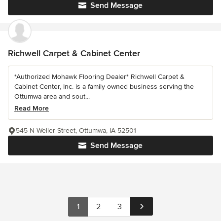
Send Message
Richwell Carpet & Cabinet Center
*Authorized Mohawk Flooring Dealer* Richwell Carpet &
Cabinet Center, Inc. is a family owned business serving the
Ottumwa area and sout...
Read More
545 N Weller Street, Ottumwa, IA 52501
Send Message
1
2
3