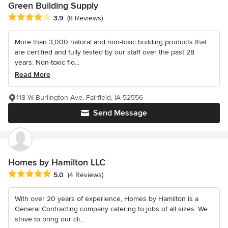
Green Building Supply
Average rating: 3.9 out of 5 stars
3.9
(8 Reviews)
More than 3,000 natural and non-toxic building products that
are certified and fully tested by our staff over the past 28
years. Non-toxic flo...
Read More
118 W Burlington Ave, Fairfield, IA 52556
Send Message
Homes by Hamilton LLC
Average rating: 5 out of 5 stars
5.0
(4 Reviews)
With over 20 years of experience, Homes by Hamilton is a
General Contracting company catering to jobs of all sizes. We
strive to bring our cli...