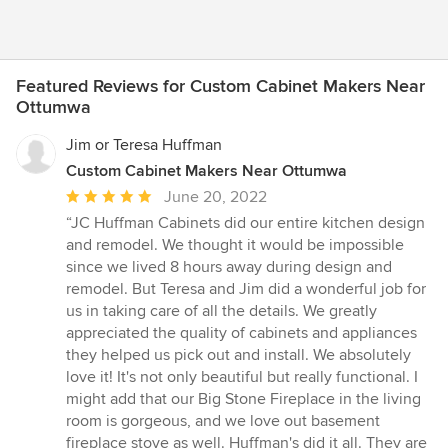
Featured Reviews for Custom Cabinet Makers Near
Ottumwa
Jim or Teresa Huffman
Custom Cabinet Makers Near Ottumwa
Average
June 20, 2022
rating:
“JC Huffman Cabinets did our entire kitchen design
5
and remodel. We thought it would be impossible
out
since we lived 8 hours away during design and
of
remodel. But Teresa and Jim did a wonderful job for
5
us in taking care of all the details. We greatly
stars
appreciated the quality of cabinets and appliances
they helped us pick out and install. We absolutely
love it! It's not only beautiful but really functional. I
might add that our Big Stone Fireplace in the living
room is gorgeous, and we love out basement
fireplace stove as well. Huffman's did it all. They are