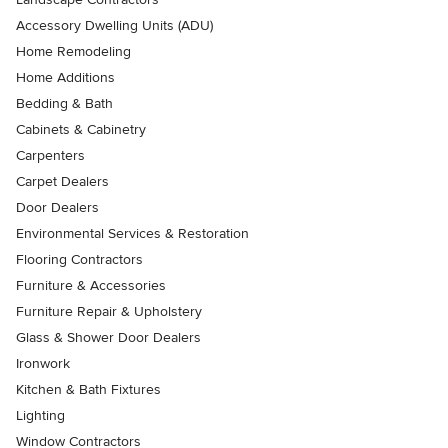
Accessory Dwelling Units (ADU)
Home Remodeling
Home Additions
Bedding & Bath
Cabinets & Cabinetry
Carpenters
Carpet Dealers
Door Dealers
Environmental Services & Restoration
Flooring Contractors
Furniture & Accessories
Furniture Repair & Upholstery
Glass & Shower Door Dealers
Ironwork
Kitchen & Bath Fixtures
Lighting
Window Contractors