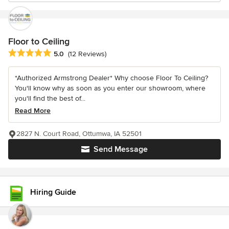
Floor to Ceiling
Average rating: 5 out of 5 stars
5.0
(12 Reviews)
*Authorized Armstrong Dealer* Why choose Floor To Ceiling?
You'll know why as soon as you enter our showroom, where
you'll find the best of...
Read More
2827 N. Court Road, Ottumwa, IA 52501
Send Message
Hiring Guide