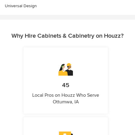
Universal Design
Why Hire Cabinets & Cabinetry on Houzz?
45
Local Pros on Houzz Who Serve
Ottumwa, IA