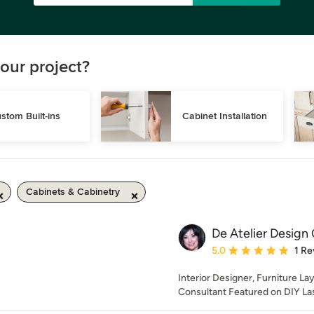
our project?
stom Built-ins
Cabinet Installation
Cabinets & Cabinetry
De Atelier Design
Average rating: 5 out of
5.0
1 Re
Interior Designer, Furniture La
Consultant Featured on DIY La