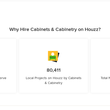
Why Hire Cabinets & Cabinetry on Houzz?
80,411
erve
Local Projects on Houzz by Cabinets
Total
& Cabinetry