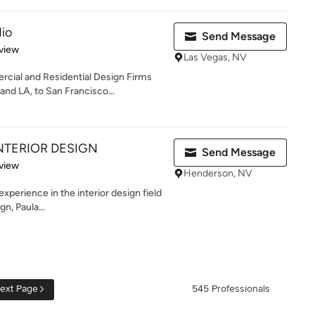
io
Send Message
 5 stars
view
Las Vegas, NV
cial and Residential Design Firms
nd LA, to San Francisco...
NTERIOR DESIGN
Send Message
 5 stars
view
Henderson, NV
xperience in the interior design field
gn, Paula...
ext Page
545 Professionals