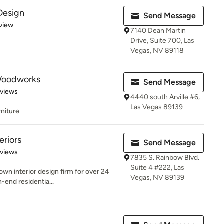
Design
Send Message
 5 stars
view
7140 Dean Martin
Drive, Suite 700, Las
Vegas, NV 89118
Woodworks
Send Message
 5 stars
eviews
4440 south Arville #6,
Las Vegas 89139
rniture
eriors
Send Message
 5 stars
eviews
7835 S. Rainbow Blvd.
Suite 4 #222, Las
wn interior design firm for over 24
Vegas, NV 89139
h-end residentia...