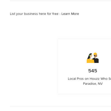
List your business here for free -
Learn More
545
Local Pros on Houzz Who S
Paradise, NV