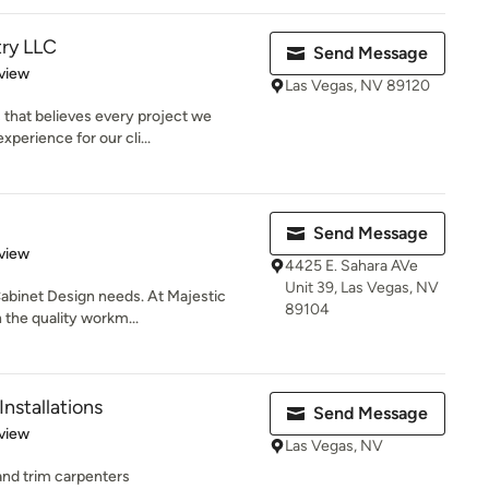
try LLC
Send Message
 5 stars
view
Las Vegas, NV 89120
 that believes every project we
perience for our cli...
Send Message
 5 stars
view
4425 E. Sahara AVe
Unit 39, Las Vegas, NV
 Cabinet Design needs. At Majestic
89104
 the quality workm...
Installations
Send Message
 5 stars
view
Las Vegas, NV
 and trim carpenters