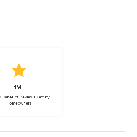
1M+
 Number of Reviews Left by
Homeowners