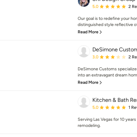
Average rating: 5 out of
5.0
2 R
Our goal is to redefine your ho
distinguished style reflective of 
Read More
DeSimone Custom
Average rating: 3 out of
3.0
2 R
DeSimone Customs specializes 
into an extravagant dream home 
Read More
Kitchen & Bath R
Average rating: 5 out of
5.0
1 Re
Serving Las Vegas for 10 years 
remodeling.