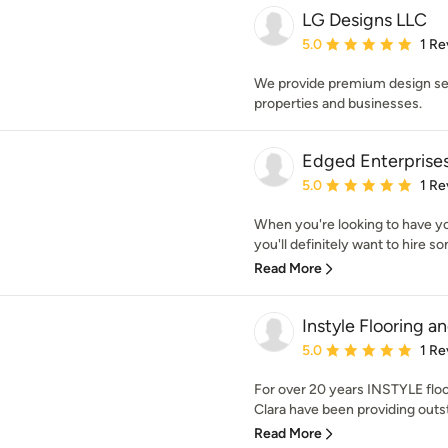
LG Designs LLC
Average rating: 5 out of
5.0
1 Re
We provide premium design serv
properties and businesses.
Edged Enterprise
Average rating: 5 out of
5.0
1 Re
When you're looking to have yo
you'll definitely want to hire 
Read More
Instyle Flooring a
Average rating: 5 out of
5.0
1 Re
For over 20 years INSTYLE flo
Clara have been providing outsta
Read More