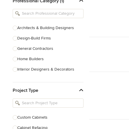
Professional Category (1)
Architects & Building Designers
Design-Build Firms
General Contractors
Home Builders
Interior Designers & Decorators
Kitchen & Bathroom Designers
Project Type
Kitchen Remodelers
Bathroom Remodelers
Landscape Architects & Landscape
Designers
Custom Cabinets
Landscape Contractors
Cabinet Refacing