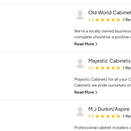
Old World Cabine
Average rating: 5 out of
5.0
1 Re
We’re a locally owned business
complete should be a positive ex
Read More
Majestic Cabinets
Average rating: 5 out of
5.0
1 Re
Majestic Cabinets for all your
Cabinets we pride ourselves on
Read More
M J Durkin/Aspire 
Average rating: 5 out of
5.0
1 Re
Professional cabinet installers