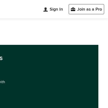
Sign In
Join as a Pro
s
with