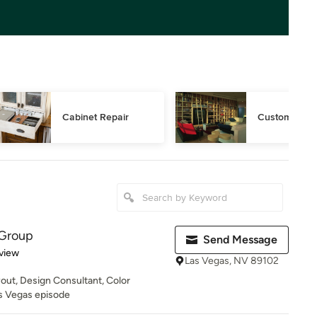
Cabinet Repair
Custom Book
 Group
Send Message
 5 stars
view
Las Vegas, NV 89102
yout, Design Consultant, Color
s Vegas episode