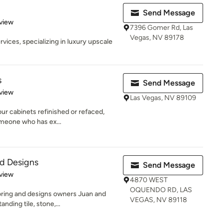
Send Message
 5 stars
view
7396 Gomer Rd, Las
Vegas, NV 89178
ices, specializing in luxury upscale
s
Send Message
 5 stars
view
Las Vegas, NV 89109
ur cabinets refinished or refaced,
someone who has ex...
nd Designs
Send Message
 5 stars
view
4870 WEST
OQUENDO RD, LAS
oring and designs owners Juan and
VEGAS, NV 89118
nding tile, stone,...