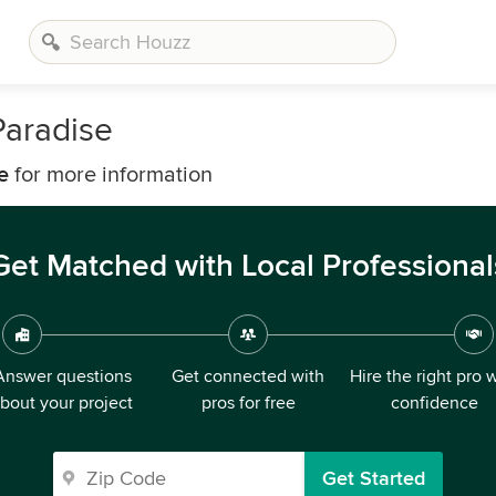
aradise
e
for more information
Get Matched with Local Professional
Answer questions
Get connected with
Hire the right pro 
bout your project
pros for free
confidence
Get Started