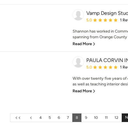
Vamp Design Stud
Average rating: 5 out of
5.0
1 Re
Shannon has worked in Commer
spanning from Orange County a
Read More
PAULA CORVIN I
Average rating: 5 out of
5.0
1 Re
With over twenty five years of e
as well as teaching interior desi
Read More
N
4
5
6
7
8
9
10
11
12