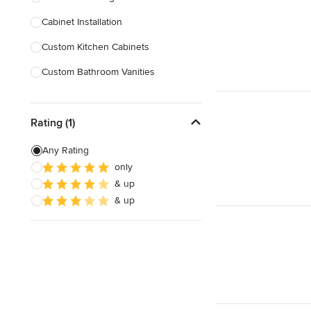
Cabinet Installation
Show All
Custom Kitchen Cabinets
Custom Bathroom Vanities
Cabinet Refinishing
Rating (1)
Custom Cabinet Doors
Custom Shelving
Any Rating
only
Cabinet Repair
& up
Custom Entertainment Centers
& up
Show All