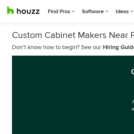
Find Pros
Software
Ideas
Custom Cabinet Makers Near P
Don’t know how to begin? See our
Hiring Guid
a