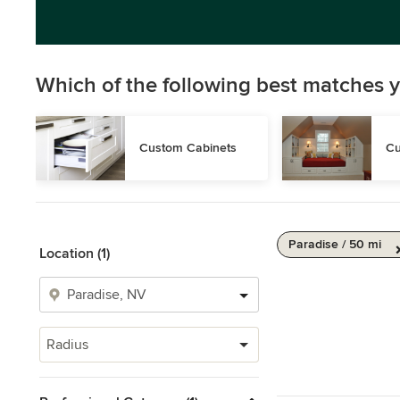
Which of the following best matches y
Custom Cabinets
Cu
Paradise / 50 mi
Location (1)
Radius