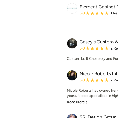
Element Cabinet 
Average rating: 5 out of
5.0
1 Re
Casey's Custom 
Average rating: 5 out of
5.0
2 R
Custom built Cabinetry and Fu
Nicole Roberts Int
Average rating: 5 out of
5.0
2 R
Nicole Roberts has owned her o
years. Nicole specializes in hig
Read More
SRI Design Group