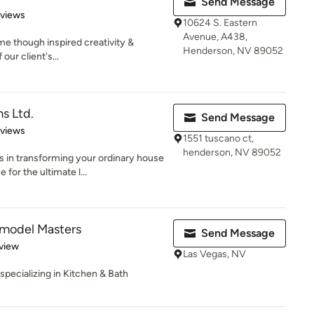
Send Message
 5 stars
eviews
10624 S. Eastern
Avenue, A438,
me though inspired creativity &
Henderson, NV 89052
our client's...
s Ltd.
Send Message
 5 stars
eviews
1551 tuscano ct,
henderson, NV 89052
in transforming your ordinary house
for the ultimate l...
emodel Masters
Send Message
 5 stars
view
Las Vegas, NV
specializing in Kitchen & Bath