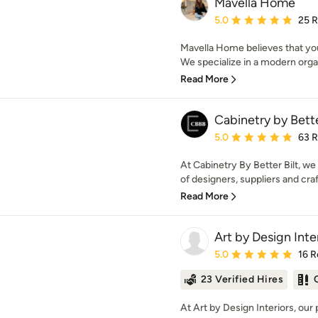
Mavella Home
Average rating: 5 out of
5.0
25 
Mavella Home believes that you
We specialize in a modern organ
Read More
Cabinetry by Bette
Average rating: 5 out of
5.0
63 
At Cabinetry By Better Bilt, we
of designers, suppliers and cra
Read More
Art by Design Inte
Average rating: 5 out of
5.0
16 R
23 Verified Hires
At Art by Design Interiors, our