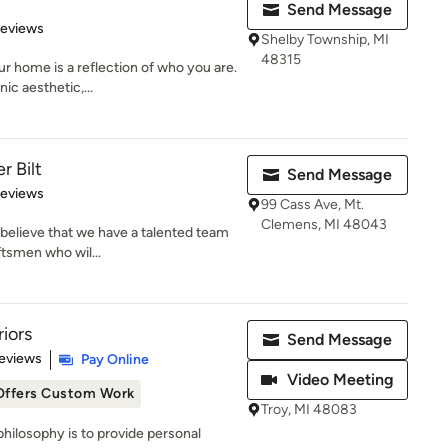
Send Message
 5 stars
Reviews
Shelby Township, MI
48315
r home is a reflection of who you are.
ic aesthetic,...
r Bilt
Send Message
 5 stars
Reviews
99 Cass Ave, Mt.
Clemens, MI 48043
 believe that we have a talented team
ftsmen who wil...
riors
Send Message
 5 stars
eviews
Pay Online
Video Meeting
Offers Custom Work
Troy, MI 48083
 philosophy is to provide personal