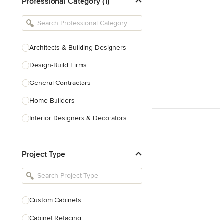
Professional Category (1)
Architects & Building Designers
Design-Build Firms
General Contractors
Home Builders
Interior Designers & Decorators
Kitchen & Bathroom Designers
Project Type
Kitchen Remodelers
Bathroom Remodelers
Landscape Architects & Landscape
Designers
Custom Cabinets
Landscape Contractors
Cabinet Refacing