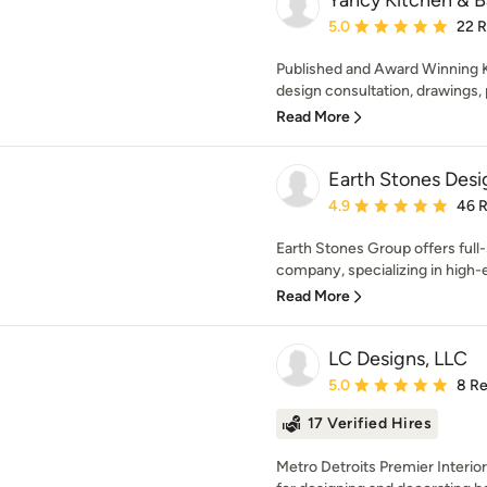
Yancy Kitchen & B
Average rating: 5 out of
5.0
22 
Published and Award Winning K
design consultation, drawings, 
Read More
Earth Stones Desi
Average rating: 4.9 out 
4.9
46 
Earth Stones Group offers full
company, specializing in high-e
Read More
LC Designs, LLC
Average rating: 5 out of
5.0
8 R
17 Verified Hires
Metro Detroits Premier Interio