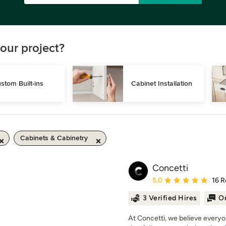
our project?
stom Built-ins
Cabinet Installation
Cabinets & Cabinetry
Concetti
Average rating: 5 out of
5.0
16 R
3 Verified Hires
On
At Concetti, we believe everyo