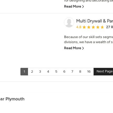
for designing and decorating beau
Read More
Multi Drywall & Par
Average rating: 4.8 out 
4.8
27 
Because of our skill sets segm
divisions, we have a wealth of s
Read More
Next Page
1
2
3
4
5
6
7
8
16
ear Plymouth