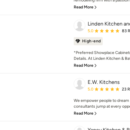
remodeling firm with a passion f
Read More
Linden Kitchen an
Average rating: 5 out of
5.0
83 
High-end
*Preferred Showplace Cabinetry
Details. At Linden Kitchen & Ba
Read More
E.W. Kitchens
Average rating: 5 out of
5.0
23 
We empower people to dream an
consultants jump at every opport
Read More