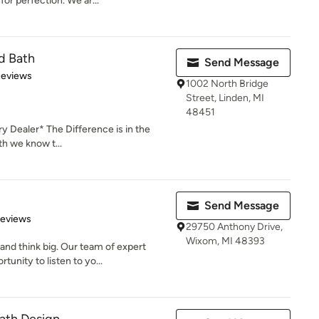
or perfection. We ar...
d Bath
Send Message
 5 stars
Reviews
1002 North Bridge
Street, Linden, MI
48451
 Dealer* The Difference is in the
th we know t...
Send Message
 5 stars
Reviews
29750 Anthony Drive,
Wixom, MI 48393
d think big. Our team of expert
unity to listen to yo...