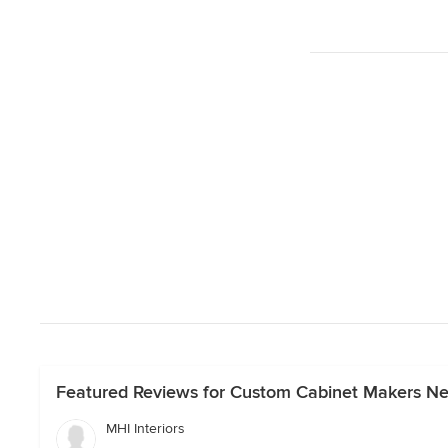
Featured Reviews for Custom Cabinet Makers N
MHI Interiors