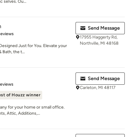
c selves. Ou...
h
Send Message
of 5 stars
Reviews
17955 Haggerty Rd,
Northville, MI 48168
esigned Just for You. Elevate your
Bath, the t...
Send Message
 5 stars
Reviews
Carleton, MI 48117
st of Houzz winner
ny for your home or small office.
 Attic, Additions,...