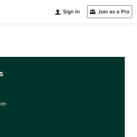
Sign In
Join as a Pro
s
with