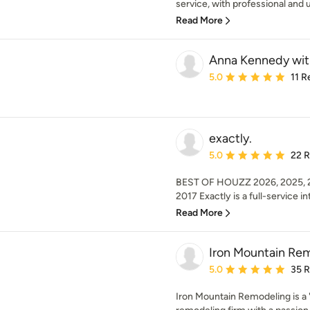
service, with professional and u
Read More
Anna Kennedy with
Average rating: 5 out of
5.0
11 R
exactly.
Average rating: 5 out of
5.0
22 
BEST OF HOUZZ 2026, 2025, 20
2017 Exactly is a full-service int
Read More
Iron Mountain Re
Average rating: 5 out of
5.0
35 
Iron Mountain Remodeling is a 