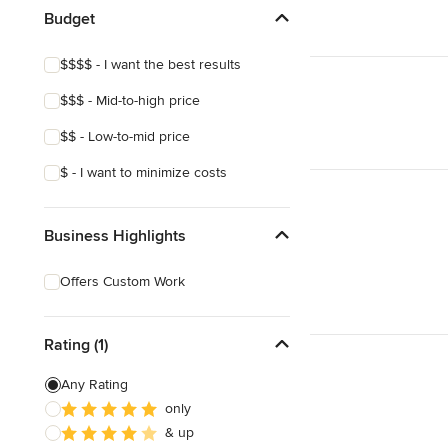
Budget
$$$$ - I want the best results
$$$ - Mid-to-high price
$$ - Low-to-mid price
$ - I want to minimize costs
Business Highlights
Offers Custom Work
Rating (1)
Any Rating
only
& up