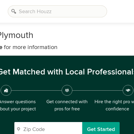
Plymouth
e
for more information
Get Matched with Local Professional
Answer questions
Get connected with
Hire the right pro 
bout your project
pros for free
confidence
Get Started