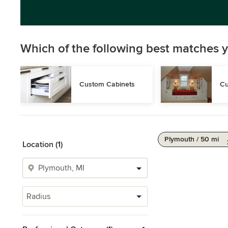
Which of the following best matches y
Custom Cabinets
Cu
Plymouth / 50 mi
Location (1)
Radius