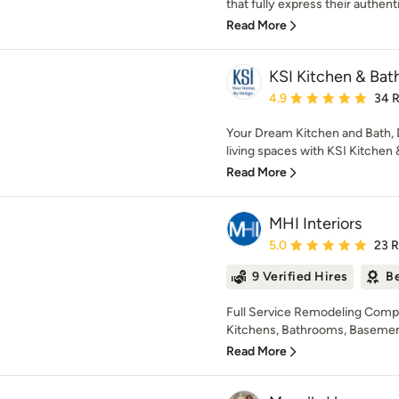
that fully express their authenti
Read More
KSI Kitchen & Bat
Average rating: 4.9 out 
4.9
34 
Your Dream Kitchen and Bath, D
living spaces with KSI Kitchen & 
Read More
MHI Interiors
Average rating: 5 out of
5.0
23 
9 Verified Hires
Be
Full Service Remodeling Compa
Kitchens, Bathrooms, Basements,
Read More