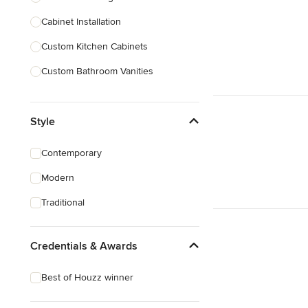
Cabinet Installation
Show All
Custom Kitchen Cabinets
Custom Bathroom Vanities
Cabinet Refinishing
Style
Custom Cabinet Doors
Custom Shelving
Contemporary
Cabinet Repair
Modern
Custom Entertainment Centers
Traditional
Show All
Credentials & Awards
Best of Houzz winner