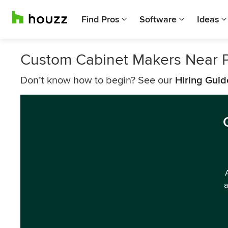
Find Pros
Software
Ideas
Custom Cabinet Makers Near 
Don’t know how to begin? See our
Hiring Guid
a