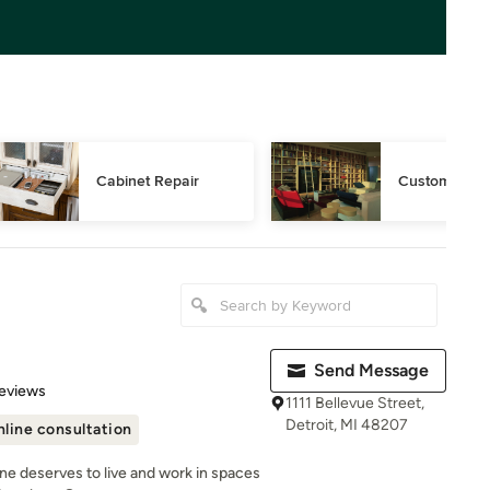
Cabinet Repair
Custom Book
Send Message
 5 stars
eviews
1111 Bellevue Street,
Detroit, MI 48207
line consultation
ne deserves to live and work in spaces