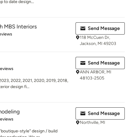
p to date design...
 MBS Interiors
Send Message
 5 stars
eviews
118 McCuen Dr,
Jackson, MI 49203
Send Message
 5 stars
Reviews
ANN ARBOR, MI
48103-2505
23, 2022, 2021, 2020, 2019, 2018,
erior design fi...
modeling
Send Message
 5 stars
Reviews
Northville, MI
"boutique-style" design / build