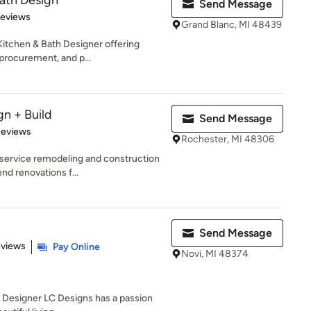
ath Design
Send Message
 5 stars
Reviews
Grand Blanc, MI 48439
itchen & Bath Designer offering
procurement, and p...
gn + Build
Send Message
of 5 stars
Reviews
Rochester, MI 48306
-service remodeling and construction
nd renovations f...
Send Message
 5 stars
eviews
Pay Online
Novi, MI 48374
r Designer LC Designs has a passion