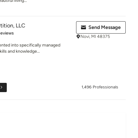
tiful living...
tition, LLC
Send Message
of 5 stars
Reviews
Novi, MI 48375
ented into specifically managed
kills and knowledge...
1,496 Professionals