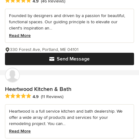
Average rating: 4.9 out of 5 stars
4.9
(46 Reviews)
Founded by designers and driven by a passion for beautiful,
functional spaces. Our guiding principle is to elevate our
client's inspiration an...
Read More
330 Forest Ave, Portland, ME 04101
Send Message
Heartwood Kitchen & Bath
Average rating: 4.9 out of 5 stars
4.9
(11 Reviews)
Heartwood is a full service kitchen and bath dealership. We
offer a wide array of products and services for your
remodeling project. You can...
Read More