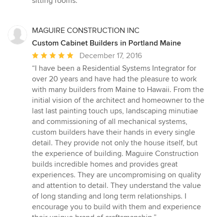
sitting rooms.”
MAGUIRE CONSTRUCTION INC
Custom Cabinet Builders in Portland Maine
Average
December 17, 2016
rating:
“I have been a Residential Systems Integrator for
5
over 20 years and have had the pleasure to work
out
with many builders from Maine to Hawaii. From the
of
initial vision of the architect and homeowner to the
5
last last painting touch ups, landscaping minutiae
stars
and commissioning of all mechanical systems,
custom builders have their hands in every single
detail. They provide not only the house itself, but
the experience of building. Maguire Construction
builds incredible homes and provides great
experiences. They are uncompromising on quality
and attention to detail. They understand the value
of long standing and long term relationships. I
encourage you to build with them and experience