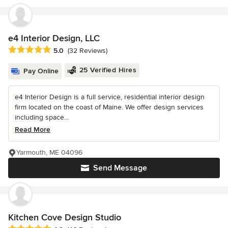
e4 Interior Design, LLC
Average rating: 5 out of 5 stars
5.0
(32 Reviews)
25 Verified Hires
Pay Online
e4 Interior Design is a full service, residential interior design
firm located on the coast of Maine. We offer design services
including space...
Read More
Yarmouth, ME 04096
Send Message
Kitchen Cove Design Studio