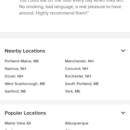
You could eat off the floor every day when they left.
No smoking, bad language, a real pleasure to have
around. Highly recommend them!”
Nearby Locations
Portland Maine, ME
Manchester, NH
Nashua, NH
Concord, NH
Dover, NH
Rochester, NH
West Scarborough, ME
South Portland, ME
Sanford, ME
York, ME
Popular Locations
Maine View All
Albuquerque