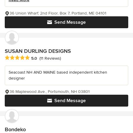
36 Union Wharf, 2nd Floor, Box 7, Portland, ME 04101
Send Message
SUSAN DURLING DESIGNS
Average rating: 5 out of 5 stars
5.0
(11 Reviews)
Seacoast NH AND MAINE based independent kitchen
designer
36 Maplewood Ave., Portsmouth, NH 03801
Send Message
Bondeko