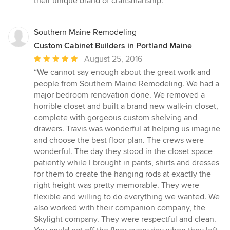
their unique brand of craftsmanship.”
Southern Maine Remodeling
Custom Cabinet Builders in Portland Maine
Average
August 25, 2016
rating:
“We cannot say enough about the great work and
5
people from Southern Maine Remodeling. We had a
out
major bedroom renovation done. We removed a
of
horrible closet and built a brand new walk-in closet,
5
complete with gorgeous custom shelving and
stars
drawers. Travis was wonderful at helping us imagine
and choose the best floor plan. The crews were
wonderful. The day they stood in the closet space
patiently while I brought in pants, shirts and dresses
for them to create the hanging rods at exactly the
right height was pretty memorable. They were
flexible and willing to do everything we wanted. We
also worked with their companion company, the
Skylight company. They were respectful and clean.