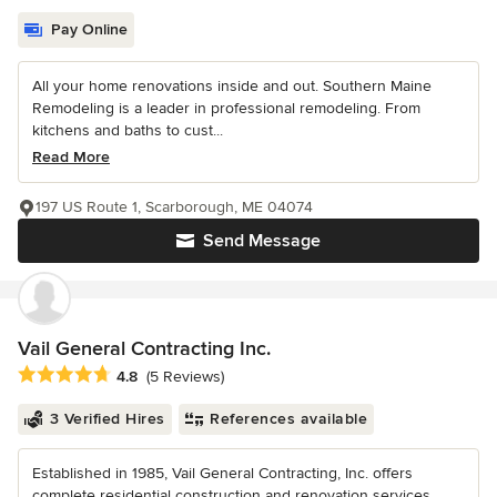
Pay Online
All your home renovations inside and out. Southern Maine
Remodeling is a leader in professional remodeling. From
kitchens and baths to cust...
Read More
197 US Route 1, Scarborough, ME 04074
Send Message
Vail General Contracting Inc.
Average rating: 4.8 out of 5 stars
4.8
(5 Reviews)
3 Verified Hires
References available
Established in 1985, Vail General Contracting, Inc. offers
complete residential construction and renovation services