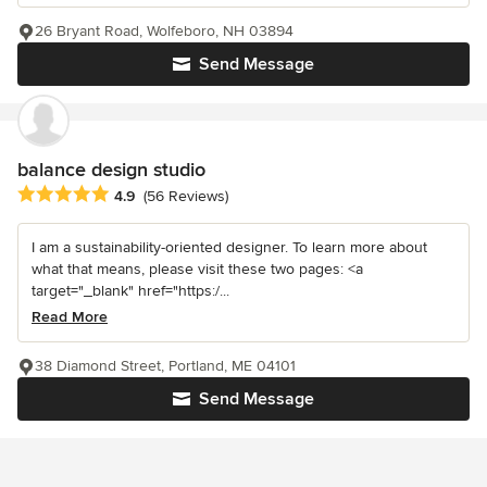
26 Bryant Road, Wolfeboro, NH 03894
Send Message
balance design studio
Average rating: 4.9 out of 5 stars
4.9
(56 Reviews)
I am a sustainability-oriented designer. To learn more about
what that means, please visit these two pages: <a
target="_blank" href="https:/...
Read More
38 Diamond Street, Portland, ME 04101
Send Message