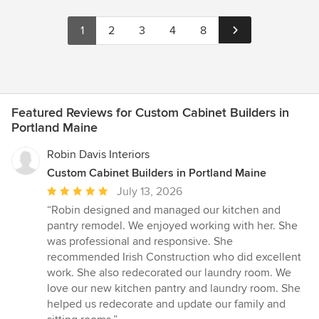
1
2
3
4
8
Featured Reviews for Custom Cabinet Builders in
Portland Maine
Robin Davis Interiors
Custom Cabinet Builders in Portland Maine
Average
July 13, 2026
rating:
“Robin designed and managed our kitchen and
5
pantry remodel. We enjoyed working with her. She
out
was professional and responsive. She
of
recommended Irish Construction who did excellent
5
work. She also redecorated our laundry room. We
stars
love our new kitchen pantry and laundry room. She
helped us redecorate and update our family and