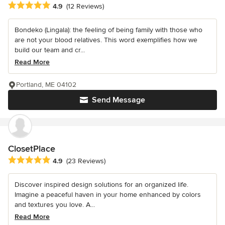
Average rating: 4.9 out of 5 stars
4.9
(12 Reviews)
Bondeko (Lingala): the feeling of being family with those who
are not your blood relatives. This word exemplifies how we
build our team and cr...
Read More
Portland, ME 04102
Send Message
ClosetPlace
Average rating: 4.9 out of 5 stars
4.9
(23 Reviews)
Discover inspired design solutions for an organized life.
Imagine a peaceful haven in your home enhanced by colors
and textures you love. A...
Read More