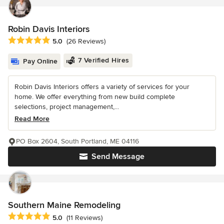
Robin Davis Interiors
Average rating: 5 out of 5 stars
5.0
(26 Reviews)
7 Verified Hires
Pay Online
Robin Davis Interiors offers a variety of services for your
home. We offer everything from new build complete
selections, project management,...
Read More
PO Box 2604, South Portland, ME 04116
Send Message
Southern Maine Remodeling
Average rating: 5 out of 5 stars
5.0
(11 Reviews)