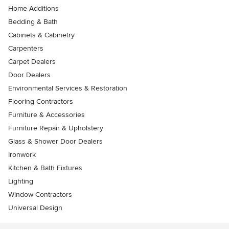
Home Additions
Bedding & Bath
Cabinets & Cabinetry
Carpenters
Carpet Dealers
Door Dealers
Environmental Services & Restoration
Flooring Contractors
Furniture & Accessories
Furniture Repair & Upholstery
Glass & Shower Door Dealers
Ironwork
Kitchen & Bath Fixtures
Lighting
Window Contractors
Universal Design