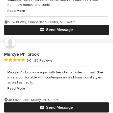
from new homes and additi...
Read More
16 Wild Way, Cumberland Center, ME 04021
Send Message
Marcye Philbrook
Average rating: 5 out of 5 stars
5.0
(25 Reviews)
Marcye Philbrook designs with her clients tastes in mind. She
is very comfortable with contemporary and transitional styles
as well as traditi...
Read More
38 Love Lane, Kittery, ME 03904
Send Message