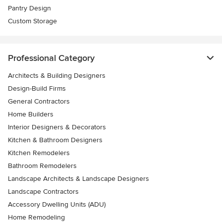
Pantry Design
Custom Storage
Professional Category
Architects & Building Designers
Design-Build Firms
General Contractors
Home Builders
Interior Designers & Decorators
Kitchen & Bathroom Designers
Kitchen Remodelers
Bathroom Remodelers
Landscape Architects & Landscape Designers
Landscape Contractors
Accessory Dwelling Units (ADU)
Home Remodeling