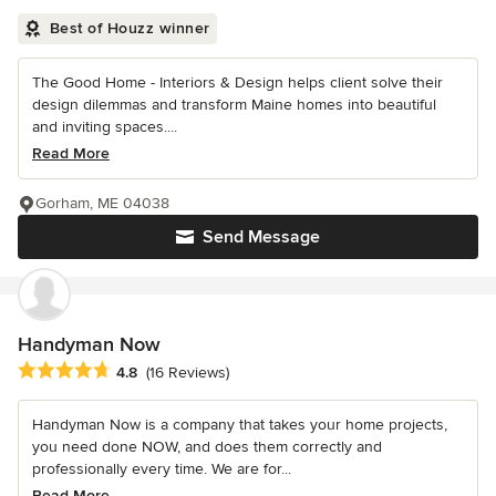
Best of Houzz winner
The Good Home - Interiors & Design helps client solve their
design dilemmas and transform Maine homes into beautiful
and inviting spaces....
Read More
Gorham, ME 04038
Send Message
Handyman Now
Average rating: 4.8 out of 5 stars
4.8
(16 Reviews)
Handyman Now is a company that takes your home projects,
you need done NOW, and does them correctly and
professionally every time. We are for...
Read More