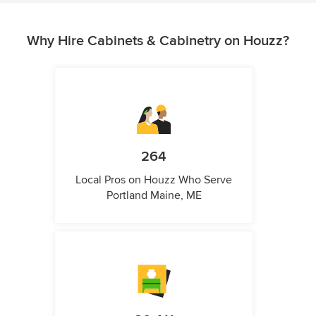
Why Hire Cabinets & Cabinetry on Houzz?
264
Local Pros on Houzz Who Serve
Portland Maine, ME