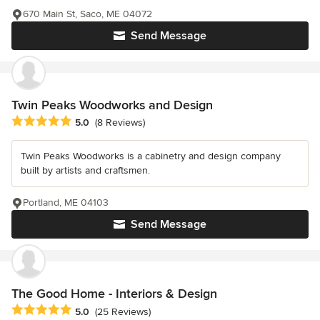
670 Main St, Saco, ME 04072
Send Message
Twin Peaks Woodworks and Design
Average rating: 5 out of 5 stars
5.0
(8 Reviews)
Twin Peaks Woodworks is a cabinetry and design company
built by artists and craftsmen.
Portland, ME 04103
Send Message
The Good Home - Interiors & Design
Average rating: 5 out of 5 stars
5.0
(25 Reviews)