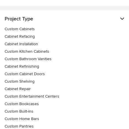
Project Type
Custom Cabinets
Cabinet Refacing
Cabinet Installation
Custom Kitchen Cabinets
Custom Bathroom Vanities
Cabinet Refinishing
Custom Cabinet Doors
Custom Shelving
Cabinet Repair
Custom Entertainment Centers
Custom Bookcases
Custom Built-ins
Custom Home Bars
Custom Pantries