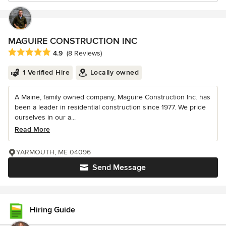
MAGUIRE CONSTRUCTION INC
Average rating: 4.9 out of 5 stars
4.9
(8 Reviews)
1 Verified Hire
Locally owned
A Maine, family owned company, Maguire Construction Inc. has
been a leader in residential construction since 1977. We pride
ourselves in our a...
Read More
YARMOUTH, ME 04096
Send Message
Hiring Guide