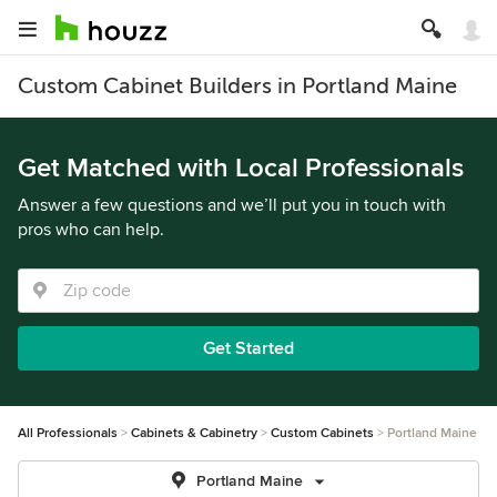
Custom Cabinet Builders in Portland Maine
Get Matched with Local Professionals
Answer a few questions and we’ll put you in touch with
pros who can help.
Get Started
All Professionals
Cabinets & Cabinetry
Custom Cabinets
Portland Maine
Portland Maine