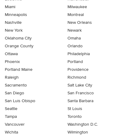
Miami
Milwaukee
Minneapolis
Montreal
Nashville
New Orleans
New York
Newark
Oklahoma City
Omaha
Orange County
Orlando
Ottawa
Philadelphia
Phoenix
Portland
Portland Maine
Providence
Raleigh
Richmond
Sacramento
Salt Lake City
San Diego
San Francisco
San Luis Obispo
Santa Barbara
Seattle
St Louis
Tampa
Toronto
Vancouver
Washington D.C.
Wichita
Wilmington