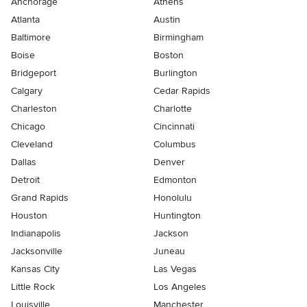
Anchorage
Athens
Atlanta
Austin
Baltimore
Birmingham
Boise
Boston
Bridgeport
Burlington
Calgary
Cedar Rapids
Charleston
Charlotte
Chicago
Cincinnati
Cleveland
Columbus
Dallas
Denver
Detroit
Edmonton
Grand Rapids
Honolulu
Houston
Huntington
Indianapolis
Jackson
Jacksonville
Juneau
Kansas City
Las Vegas
Little Rock
Los Angeles
Louisville
Manchester