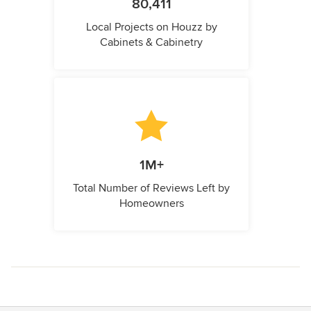
80,411
Local Projects on Houzz by
Cabinets & Cabinetry
1M+
Total Number of Reviews Left by
Homeowners