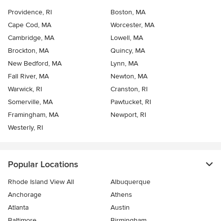
Providence, RI
Boston, MA
Cape Cod, MA
Worcester, MA
Cambridge, MA
Lowell, MA
Brockton, MA
Quincy, MA
New Bedford, MA
Lynn, MA
Fall River, MA
Newton, MA
Warwick, RI
Cranston, RI
Somerville, MA
Pawtucket, RI
Framingham, MA
Newport, RI
Westerly, RI
Popular Locations
Rhode Island View All
Albuquerque
Anchorage
Athens
Atlanta
Austin
Baltimore
Birmingham