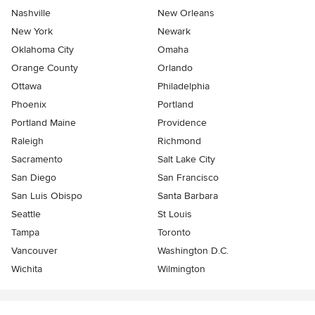
Nashville
New Orleans
New York
Newark
Oklahoma City
Omaha
Orange County
Orlando
Ottawa
Philadelphia
Phoenix
Portland
Portland Maine
Providence
Raleigh
Richmond
Sacramento
Salt Lake City
San Diego
San Francisco
San Luis Obispo
Santa Barbara
Seattle
St Louis
Tampa
Toronto
Vancouver
Washington D.C.
Wichita
Wilmington