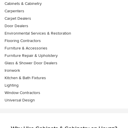
Cabinets & Cabinetry
Carpenters
Carpet Dealers
Door Dealers
Environmental Services & Restoration
Flooring Contractors
Furniture & Accessories
Furniture Repair & Upholstery
Glass & Shower Door Dealers
Ironwork
Kitchen & Bath Fixtures
Lighting
Window Contractors
Universal Design