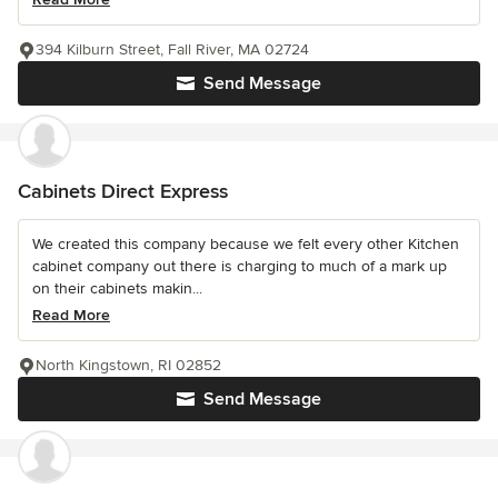
394 Kilburn Street, Fall River, MA 02724
Send Message
Cabinets Direct Express
We created this company because we felt every other Kitchen
cabinet company out there is charging to much of a mark up
on their cabinets makin...
Read More
North Kingstown, RI 02852
Send Message