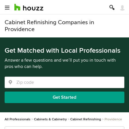
Cabinet Refinishing Companies in
Providence
Get Matched with Local Professionals
Answer a few questions and we’ll put you in touch with
pros who can help.
Get Started
All Professionals
Cabinets & Cabinetry
Cabinet Refinishing
Providence