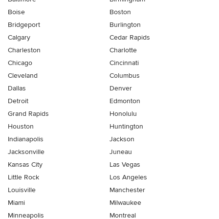
Boise
Boston
Bridgeport
Burlington
Calgary
Cedar Rapids
Charleston
Charlotte
Chicago
Cincinnati
Cleveland
Columbus
Dallas
Denver
Detroit
Edmonton
Grand Rapids
Honolulu
Houston
Huntington
Indianapolis
Jackson
Jacksonville
Juneau
Kansas City
Las Vegas
Little Rock
Los Angeles
Louisville
Manchester
Miami
Milwaukee
Minneapolis
Montreal