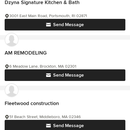
Dzyna Signature Kitchen & Bath
3001 East Main Road, Portsmouth, RI 02871
Send Message
AM REMODELING
6 Meadow Lane, Brockton, MA 02301
Send Message
Fleetwood construction
51 Beach Street, Middleboro, MA 02346
Send Message