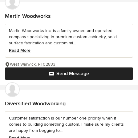
Martin Woodworks
Martin Woodworks Inc. is a family owned and operated
company specializing in premium custom cabinetry, solid
surface fabrication and custom mi...
Read More
West Warwick, RI 02893
Send Message
Diversified Woodworking
Customer satisfaction is our number one priority when it
comes to building something custom. I make sure my clients
are happy from begging to...
Read More