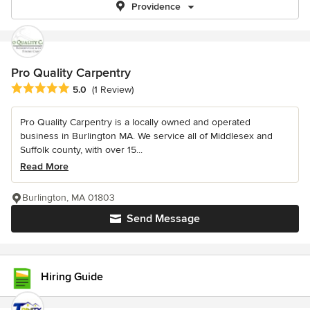
Providence
Pro Quality Carpentry
Average rating: 5 out of 5 stars
5.0
(1 Review)
Pro Quality Carpentry is a locally owned and operated
business in Burlington MA. We service all of Middlesex and
Suffolk county, with over 15...
Read More
Burlington, MA 01803
Send Message
Hiring Guide