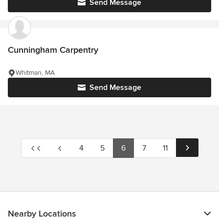
Send Message
Cunningham Carpentry
Whitman, MA
Send Message
4
5
6
7
11
Nearby Locations