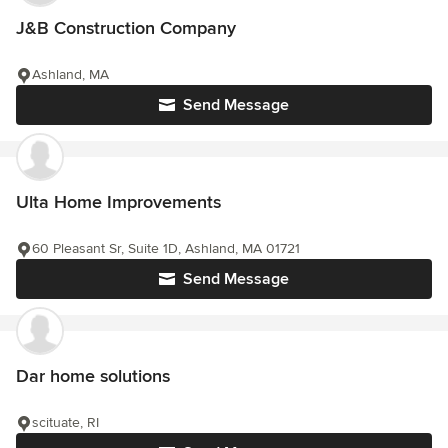
J&B Construction Company
Ashland, MA
Send Message
Ulta Home Improvements
60 Pleasant Sr, Suite 1D, Ashland, MA 01721
Send Message
Dar home solutions
scituate, RI