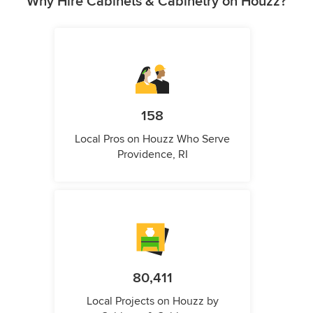
Why Hire Cabinets & Cabinetry on Houzz?
158
Local Pros on Houzz Who Serve
Providence, RI
80,411
Local Projects on Houzz by