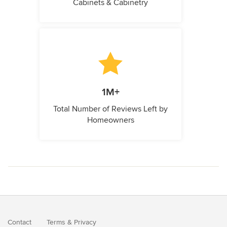
Cabinets & Cabinetry
1M+
Total Number of Reviews Left by
Homeowners
Contact
Terms
&
Privacy