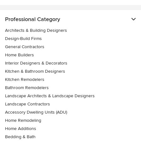
Professional Category
Architects & Building Designers
Design-Build Firms
General Contractors
Home Builders
Interior Designers & Decorators
Kitchen & Bathroom Designers
Kitchen Remodelers
Bathroom Remodelers
Landscape Architects & Landscape Designers
Landscape Contractors
Accessory Dwelling Units (ADU)
Home Remodeling
Home Additions
Bedding & Bath