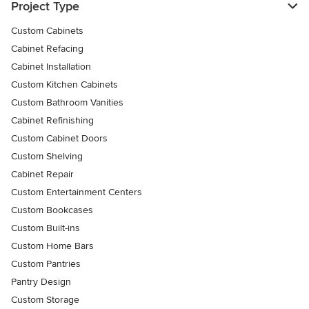
Project Type
Custom Cabinets
Cabinet Refacing
Cabinet Installation
Custom Kitchen Cabinets
Custom Bathroom Vanities
Cabinet Refinishing
Custom Cabinet Doors
Custom Shelving
Cabinet Repair
Custom Entertainment Centers
Custom Bookcases
Custom Built-ins
Custom Home Bars
Custom Pantries
Pantry Design
Custom Storage