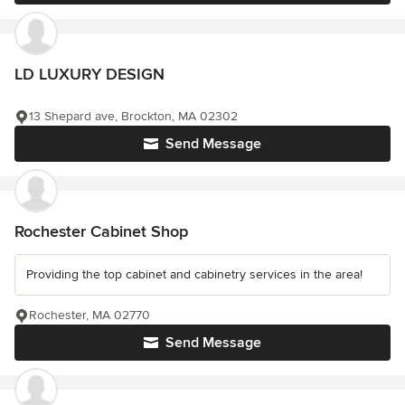
LD LUXURY DESIGN
13 Shepard ave, Brockton, MA 02302
Send Message
Rochester Cabinet Shop
Providing the top cabinet and cabinetry services in the area!
Rochester, MA 02770
Send Message