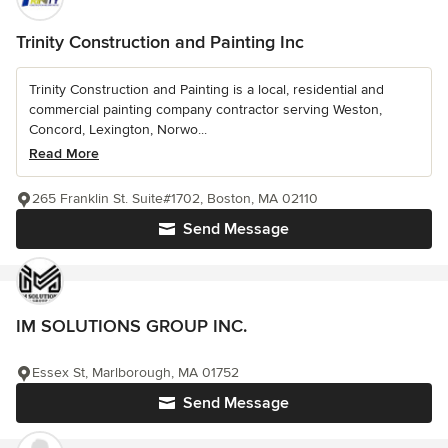
Trinity Construction and Painting Inc
Trinity Construction and Painting is a local, residential and
commercial painting company contractor serving Weston,
Concord, Lexington, Norwo...
Read More
265 Franklin St. Suite#1702, Boston, MA 02110
Send Message
IM SOLUTIONS GROUP INC.
Essex St, Marlborough, MA 01752
Send Message