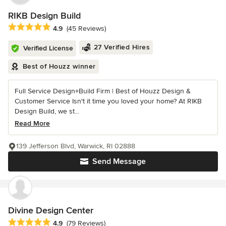
RIKB Design Build
Average rating: 4.9 out of 5 stars
4.9
(45 Reviews)
27 Verified Hires
Verified License
Best of Houzz winner
Full Service Design+Build Firm | Best of Houzz Design &
Customer Service Isn't it time you loved your home? At RIKB
Design Build, we st...
Read More
139 Jefferson Blvd, Warwick, RI 02888
Send Message
Divine Design Center
Average rating: 4.9 out of 5 stars
4.9
(79 Reviews)