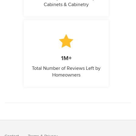
Cabinets & Cabinetry
1M+
Total Number of Reviews Left by
Homeowners