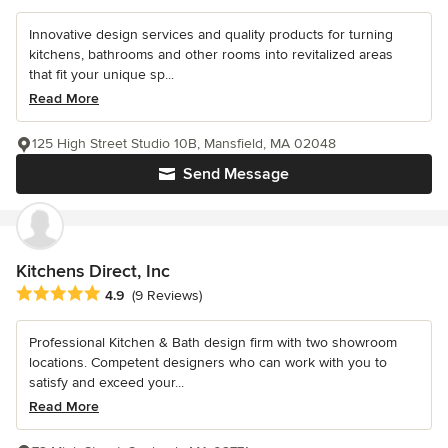
Innovative design services and quality products for turning
kitchens, bathrooms and other rooms into revitalized areas
that fit your unique sp...
Read More
125 High Street Studio 10B, Mansfield, MA 02048
Send Message
Kitchens Direct, Inc
Average rating: 4.9 out of 5 stars
4.9
(9 Reviews)
Professional Kitchen & Bath design firm with two showroom
locations. Competent designers who can work with you to
satisfy and exceed your...
Read More