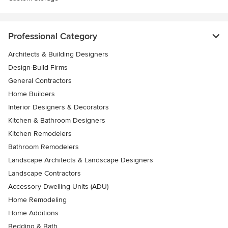
Professional Category
Architects & Building Designers
Design-Build Firms
General Contractors
Home Builders
Interior Designers & Decorators
Kitchen & Bathroom Designers
Kitchen Remodelers
Bathroom Remodelers
Landscape Architects & Landscape Designers
Landscape Contractors
Accessory Dwelling Units (ADU)
Home Remodeling
Home Additions
Bedding & Bath