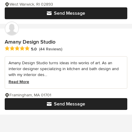
West Warwick, RI 02893
Send Message
Amany Design Studio
Average rating: 5 out of 5 stars
5.0
(44 Reviews)
Amany Design Studio turns ideas into works of art. As an
interior designer specializing in kitchen and bath design and
with my interior des...
Read More
Framingham, MA 01701
Send Message