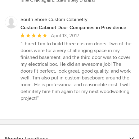
hire CHR again....definitely 5 stars!”
South Shore Custom Cabinetry
Custom Cabinet Door Companies in Providence
Average
April 13, 2017
rating:
“I hired Tim to build three custom doors. Two of the
5
doors were for a very challenging space in my
out
finished basement, and the third door was to cover
of
my electrical box. He did an awesome job! The
5
doors fit perfect, look great, good quality, and work
stars
well. Tim also put in custom baseboard around the
room. He is professional and reasonable cost. I will
definitely hire him again for my next woodworking
project!”
Nearby Locations