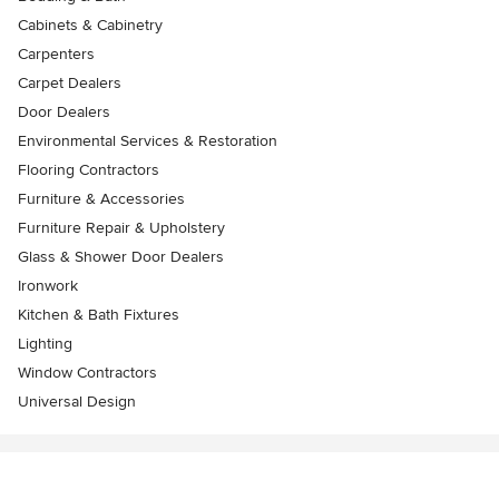
Cabinets & Cabinetry
Carpenters
Carpet Dealers
Door Dealers
Environmental Services & Restoration
Flooring Contractors
Furniture & Accessories
Furniture Repair & Upholstery
Glass & Shower Door Dealers
Ironwork
Kitchen & Bath Fixtures
Lighting
Window Contractors
Universal Design