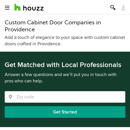
Custom Cabinet Door Companies in
Providence
Add a touch of elegance to your space with custom cabinet
doors crafted in Providence.
Get Matched with Local Professionals
Answer a few questions and we’ll put you in touch with
pros who can help.
Get Started