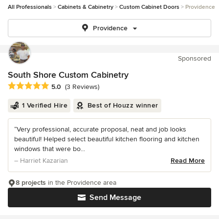
All Professionals
Cabinets & Cabinetry
Custom Cabinet Doors
Providence
Providence
Sponsored
South Shore Custom Cabinetry
Average rating: 5 out of 5 stars
5.0
(3 Reviews)
1 Verified Hire
Best of Houzz winner
“Very professional, accurate proposal, neat and job looks
beautiful! Helped select beautiful kitchen flooring and kitchen
windows that were bo...
– Harriet Kazarian
Read More
8 projects
in the Providence area
Send Message