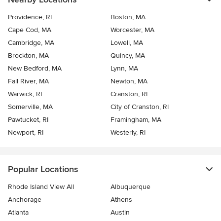
Providence, RI
Boston, MA
Cape Cod, MA
Worcester, MA
Cambridge, MA
Lowell, MA
Brockton, MA
Quincy, MA
New Bedford, MA
Lynn, MA
Fall River, MA
Newton, MA
Warwick, RI
Cranston, RI
Somerville, MA
City of Cranston, RI
Pawtucket, RI
Framingham, MA
Newport, RI
Westerly, RI
Popular Locations
Rhode Island View All
Albuquerque
Anchorage
Athens
Atlanta
Austin