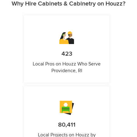
Why Hire Cabinets & Cabinetry on Houzz?
423
Local Pros on Houzz Who Serve
Providence, RI
80,411
Local Projects on Houzz by