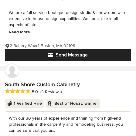
We are a full service boutique design studio & showroom with
extensive in-house design capabilities. We specialize in all
aspects of inter...
Read More
2 Battery Wharf, Boston, MA 02109
Send Message
South Shore Custom Cabinetry
Average rating: 5 out of 5 stars
5.0
(3 Reviews)
1 Verified Hire
Best of Houzz winner
With our 30 years of experience and training from high-end
professionals in the carpentry and remodeling business, you
can be sure that you ar...