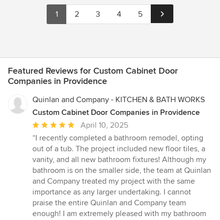
1
2
3
4
5
Featured Reviews for Custom Cabinet Door
Companies in Providence
Quinlan and Company - KITCHEN & BATH WORKS
Custom Cabinet Door Companies in Providence
Average
April 10, 2025
rating:
“I recently completed a bathroom remodel, opting
5
out of a tub. The project included new floor tiles, a
out
vanity, and all new bathroom fixtures! Although my
of
bathroom is on the smaller side, the team at Quinlan
5
and Company treated my project with the same
stars
importance as any larger undertaking. I cannot
praise the entire Quinlan and Company team
enough! I am extremely pleased with my bathroom