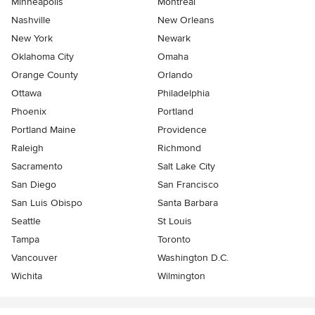
Minneapolis
Montreal
Nashville
New Orleans
New York
Newark
Oklahoma City
Omaha
Orange County
Orlando
Ottawa
Philadelphia
Phoenix
Portland
Portland Maine
Providence
Raleigh
Richmond
Sacramento
Salt Lake City
San Diego
San Francisco
San Luis Obispo
Santa Barbara
Seattle
St Louis
Tampa
Toronto
Vancouver
Washington D.C.
Wichita
Wilmington