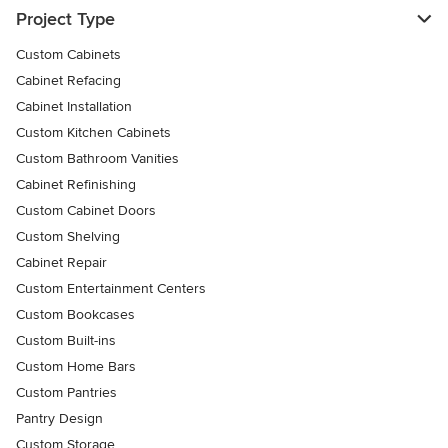
Project Type
Custom Cabinets
Cabinet Refacing
Cabinet Installation
Custom Kitchen Cabinets
Custom Bathroom Vanities
Cabinet Refinishing
Custom Cabinet Doors
Custom Shelving
Cabinet Repair
Custom Entertainment Centers
Custom Bookcases
Custom Built-ins
Custom Home Bars
Custom Pantries
Pantry Design
Custom Storage