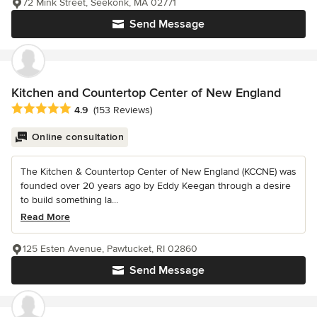
72 Mink Street, Seekonk, MA 02771
Send Message
Kitchen and Countertop Center of New England
Average rating: 4.9 out of 5 stars
4.9
(153 Reviews)
Online consultation
The Kitchen & Countertop Center of New England (KCCNE) was
founded over 20 years ago by Eddy Keegan through a desire
to build something la...
Read More
125 Esten Avenue, Pawtucket, RI 02860
Send Message