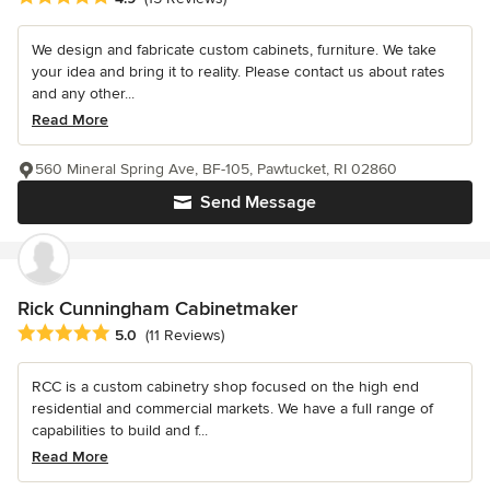
We design and fabricate custom cabinets, furniture. We take
your idea and bring it to reality. Please contact us about rates
and any other...
Read More
560 Mineral Spring Ave, BF-105, Pawtucket, RI 02860
Send Message
Rick Cunningham Cabinetmaker
Average rating: 5 out of 5 stars
5.0
(11 Reviews)
RCC is a custom cabinetry shop focused on the high end
residential and commercial markets. We have a full range of
capabilities to build and f...
Read More