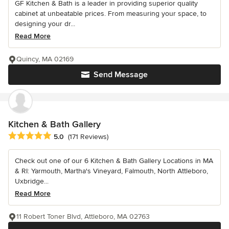
GF Kitchen & Bath is a leader in providing superior quality
cabinet at unbeatable prices. From measuring your space, to
designing your dr...
Read More
Quincy, MA 02169
Send Message
Kitchen & Bath Gallery
Average rating: 5 out of 5 stars
5.0
(171 Reviews)
Check out one of our 6 Kitchen & Bath Gallery Locations in MA
& RI: Yarmouth, Martha's Vineyard, Falmouth, North Attleboro,
Uxbridge...
Read More
11 Robert Toner Blvd, Attleboro, MA 02763