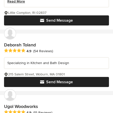
Read More
Little Compton, RI 02837
Send Message
Deborah Toland
Average rating: 4.9 out of 5 stars
4.9
(54 Reviews)
Specializing in Kitchen and Bath Design
215 Salem Street, Woburn, MA 01801
Send Message
Ugol Woodworks
Average rating: 4.9 out of 5 stars
4.9
(15 Reviews)