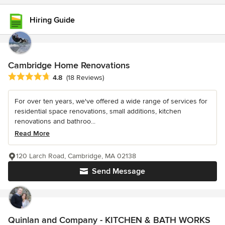
Hiring Guide
Cambridge Home Renovations
Average rating: 4.8 out of 5 stars
4.8
(18 Reviews)
For over ten years, we've offered a wide range of services for
residential space renovations, small additions, kitchen
renovations and bathroo...
Read More
120 Larch Road, Cambridge, MA 02138
Send Message
Quinlan and Company - KITCHEN & BATH WORKS