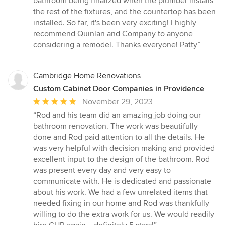
bathroom being finalized when the plumber installs
the rest of the fixtures, and the countertop has been
installed. So far, it's been very exciting! I highly
recommend Quinlan and Company to anyone
considering a remodel. Thanks everyone! Patty”
Cambridge Home Renovations
Custom Cabinet Door Companies in Providence
Average
November 29, 2023
rating:
“Rod and his team did an amazing job doing our
5
bathroom renovation. The work was beautifully
out
done and Rod paid attention to all the details. He
of
was very helpful with decision making and provided
5
excellent input to the design of the bathroom. Rod
stars
was present every day and very easy to
communicate with. He is dedicated and passionate
about his work. We had a few unrelated items that
needed fixing in our home and Rod was thankfully
willing to do the extra work for us. We would readily