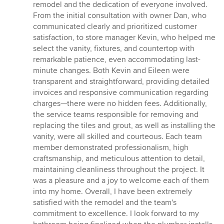
remodel and the dedication of everyone involved.
From the initial consultation with owner Dan, who
communicated clearly and prioritized customer
satisfaction, to store manager Kevin, who helped me
select the vanity, fixtures, and countertop with
remarkable patience, even accommodating last-
minute changes. Both Kevin and Eileen were
transparent and straightforward, providing detailed
invoices and responsive communication regarding
charges—there were no hidden fees. Additionally,
the service teams responsible for removing and
replacing the tiles and grout, as well as installing the
vanity, were all skilled and courteous. Each team
member demonstrated professionalism, high
craftsmanship, and meticulous attention to detail,
maintaining cleanliness throughout the project. It
was a pleasure and a joy to welcome each of them
into my home. Overall, I have been extremely
satisfied with the remodel and the team's
commitment to excellence. I look forward to my