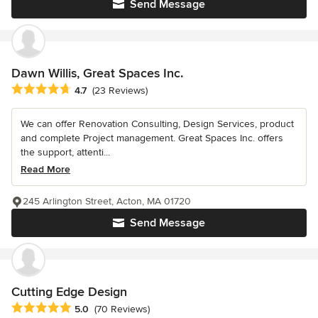
Send Message
Dawn Willis, Great Spaces Inc.
Average rating: 4.7 out of 5 stars
4.7
(23 Reviews)
We can offer Renovation Consulting, Design Services, product
and complete Project management. Great Spaces Inc. offers
the support, attenti...
Read More
245 Arlington Street, Acton, MA 01720
Send Message
Cutting Edge Design
Average rating: 5 out of 5 stars
5.0
(70 Reviews)