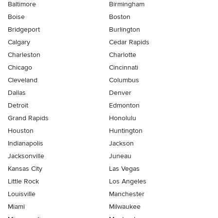
Baltimore
Birmingham
Boise
Boston
Bridgeport
Burlington
Calgary
Cedar Rapids
Charleston
Charlotte
Chicago
Cincinnati
Cleveland
Columbus
Dallas
Denver
Detroit
Edmonton
Grand Rapids
Honolulu
Houston
Huntington
Indianapolis
Jackson
Jacksonville
Juneau
Kansas City
Las Vegas
Little Rock
Los Angeles
Louisville
Manchester
Miami
Milwaukee