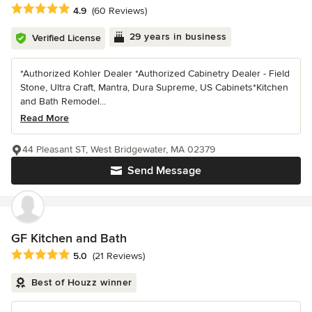
Average rating: 4.9 out of 5 stars
4.9
(60 Reviews)
29 years in business
Verified License
*Authorized Kohler Dealer *Authorized Cabinetry Dealer - Field
Stone, Ultra Craft, Mantra, Dura Supreme, US Cabinets*Kitchen
and Bath Remodel...
Read More
44 Pleasant ST, West Bridgewater, MA 02379
Send Message
GF Kitchen and Bath
Average rating: 5 out of 5 stars
5.0
(21 Reviews)
Best of Houzz winner