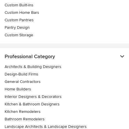
Custom Built-ins
Custom Home Bars
Custom Pantries
Pantry Design
Custom Storage
Professional Category
Architects & Building Designers
Design-Build Firms
General Contractors
Home Builders
Interior Designers & Decorators
Kitchen & Bathroom Designers
Kitchen Remodelers
Bathroom Remodelers
Landscape Architects & Landscape Designers