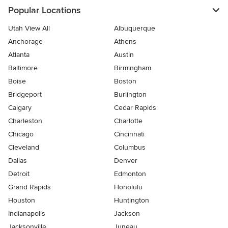
Popular Locations
Utah View All
Albuquerque
Anchorage
Athens
Atlanta
Austin
Baltimore
Birmingham
Boise
Boston
Bridgeport
Burlington
Calgary
Cedar Rapids
Charleston
Charlotte
Chicago
Cincinnati
Cleveland
Columbus
Dallas
Denver
Detroit
Edmonton
Grand Rapids
Honolulu
Houston
Huntington
Indianapolis
Jackson
Jacksonville
Juneau