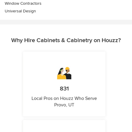
Window Contractors
Universal Design
Why Hire Cabinets & Cabinetry on Houzz?
831
Local Pros on Houzz Who Serve
Provo, UT