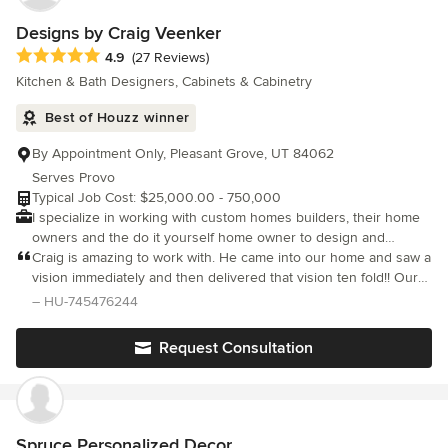
house was completed. We’ve known many designers, and Laura
gets a 6 out of 5 stars … we could not recommend her more
Designs by Craig Veenker
highly!
Average rating: 4.9 out of 5 stars
4.9
(27 Reviews)
Kitchen & Bath Designers, Cabinets & Cabinetry
Best of Houzz winner
By Appointment Only, Pleasant Grove, UT 84062
Serves Provo
Typical Job Cost: $25,000.00 - 750,000
I specialize in working with custom homes builders, their home
owners and the do it yourself home owner to design and
manufacture their mid to high end custom cabinetry for new
Craig is amazing to work with. He came into our home and saw a
homes and remodels. I began working in this amazing and ever
vision immediately and then delivered that vision ten fold!! Our
changing industry in 2000. I pride myself in ensuring that my
new designed cabinets in both the kitchen and bathroom
– HU-745476244
clients receive the highest level of professionalism from myself
exceeded our expectations in both style and quality. Not only
as well as the finest products in any market. My greatest
did e
Request Consultation
accomplishment in life was winning over the heart of my
sweetheart Cricket. We have been married since 1995 and have
4 wonderful children and three grandchildren. My family means
the world to me and everything that I do revolves around them. I
offer custom cabinetry design services and hand crafted custom
Spruce Personalized Decor