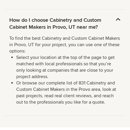
How do I choose Cabinetry and Custom
Cabinet Makers in Provo, UT near me?
To find the best Cabinetry and Custom Cabinet Makers
in Provo, UT for your project, you can use one of these
options:
Select your location at the top of the page to get
matched with local professionals so that you’re
only looking at companies that are close to your
project address.
Or browse our complete list of 831 Cabinetry and
Custom Cabinet Makers in the Provo area, look at
past projects, read real client reviews, and reach
out to the professionals you like for a quote.