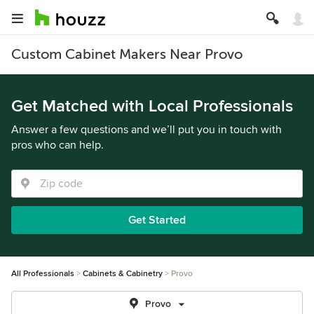
Custom Cabinet Makers Near Provo
Get Matched with Local Professionals
Answer a few questions and we’ll put you in touch with
pros who can help.
Get Started
All Professionals
Cabinets & Cabinetry
Provo
Provo