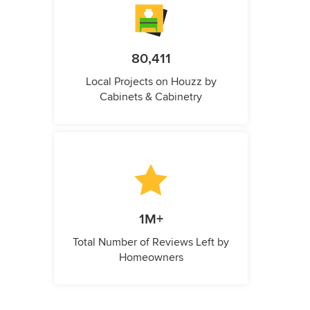
80,411
Local Projects on Houzz by
Cabinets & Cabinetry
1M+
Total Number of Reviews Left by
Homeowners