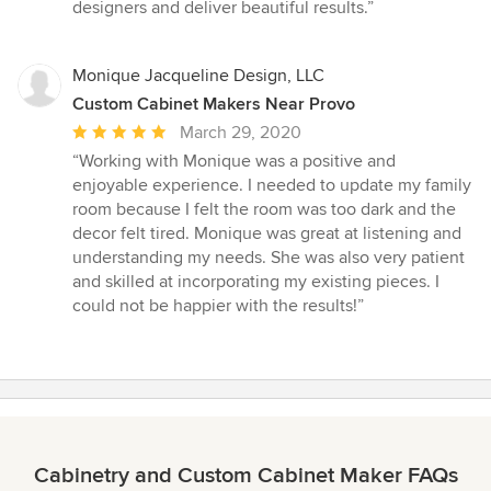
5
designers and deliver beautiful results.”
stars
Monique Jacqueline Design, LLC
Custom Cabinet Makers Near Provo
Average
March 29, 2020
rating:
“Working with Monique was a positive and
5
enjoyable experience. I needed to update my family
out
room because I felt the room was too dark and the
of
decor felt tired. Monique was great at listening and
5
understanding my needs. She was also very patient
stars
and skilled at incorporating my existing pieces. I
could not be happier with the results!”
Cabinetry and Custom Cabinet Maker FAQs