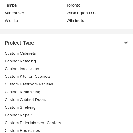
Tampa
Toronto
Vancouver
Washington D.C.
Wichita
Wilmington
Project Type
Custom Cabinets
Cabinet Refacing
Cabinet Installation
Custom Kitchen Cabinets
Custom Bathroom Vanities
Cabinet Refinishing
Custom Cabinet Doors
Custom Shelving
Cabinet Repair
Custom Entertainment Centers
Custom Bookcases