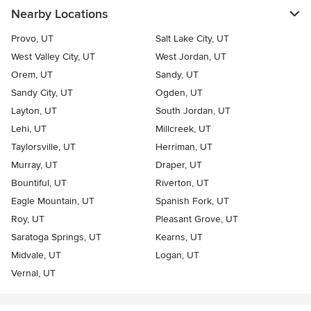
Nearby Locations
Provo, UT
Salt Lake City, UT
West Valley City, UT
West Jordan, UT
Orem, UT
Sandy, UT
Sandy City, UT
Ogden, UT
Layton, UT
South Jordan, UT
Lehi, UT
Millcreek, UT
Taylorsville, UT
Herriman, UT
Murray, UT
Draper, UT
Bountiful, UT
Riverton, UT
Eagle Mountain, UT
Spanish Fork, UT
Roy, UT
Pleasant Grove, UT
Saratoga Springs, UT
Kearns, UT
Midvale, UT
Logan, UT
Vernal, UT