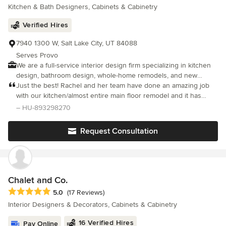
Kitchen & Bath Designers, Cabinets & Cabinetry
knowledgeable and dependable… Worth every penny!
Verified Hires
7940 1300 W, Salt Lake City, UT 84088
Serves Provo
We are a full-service interior design firm specializing in kitchen
design, bathroom design, whole-home remodels, and new
construction homes. With over 20 years of experience, our
Just the best! Rachel and her team have done an amazing job
principal designer, Rachel, creates highly functional, thoughtfully
with our kitchen/almost entire main floor remodel and it has
planned, and beautifully finished spaces tailored to each client’s
been a delight to work with Maven Home Interiors. We knew
– HU-893298270
lifestyle. Our design process begins with strategic space
less than nothing at the beginning of this process
planning and functionality. We believe successful interior design
Request Consultation
starts with smart layouts, efficient storage solutions, and
intentional flow. By prioritizing how a space works first, we
ensure every kitchen, bathroom, or home renovation is both
practical and comfortable for everyday living. From custom
kitchen remodels and luxury bathroom renovations to complete
Chalet and Co.
home transformations and new builds, we deliver cohesive,
Average rating: 5 out of 5 stars
5.0
(17 Reviews)
elevated interiors that blend style, quality craftsmanship, and
Interior Designers & Decorators, Cabinets & Cabinetry
timeless design. We create interiors that are not only visually
stunning, but functional, personalized, and built to last.
16 Verified Hires
Pay Online