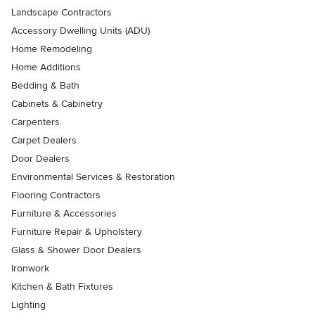
Landscape Contractors
Accessory Dwelling Units (ADU)
Home Remodeling
Home Additions
Bedding & Bath
Cabinets & Cabinetry
Carpenters
Carpet Dealers
Door Dealers
Environmental Services & Restoration
Flooring Contractors
Furniture & Accessories
Furniture Repair & Upholstery
Glass & Shower Door Dealers
Ironwork
Kitchen & Bath Fixtures
Lighting