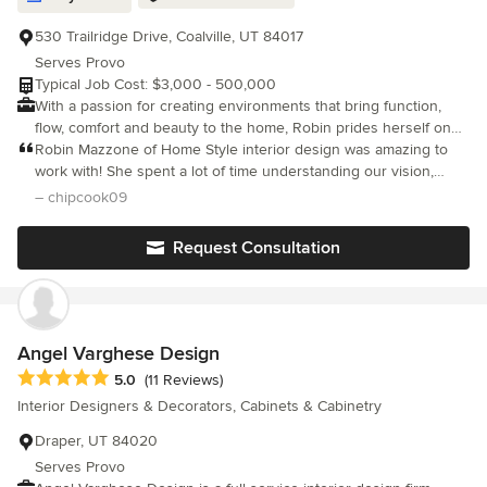
530 Trailridge Drive, Coalville, UT 84017
Serves Provo
Typical Job Cost: $3,000 - 500,000
With a passion for creating environments that bring function,
flow, comfort and beauty to the home, Robin prides herself on
listening to the needs of her clients and collaborating on a
Robin Mazzone of Home Style interior design was amazing to
creative vision.
work with! She spent a lot of time understanding our vision,
needs and style and gave us some awesome suggestions for
– chipcook09
optimal space usage. She has a great understanding of comfort
and cozines
Request Consultation
Angel Varghese Design
Average rating: 5 out of 5 stars
5.0
(11 Reviews)
Interior Designers & Decorators, Cabinets & Cabinetry
Draper, UT 84020
Serves Provo