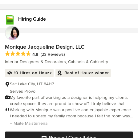
Hiring Guide
Monique Jacqueline Design, LLC
Average rating: 4.8 out of 5 stars
4.8
(23 Reviews)
Interior Designers & Decorators, Cabinets & Cabinetry
10 Hires on Houzz
Best of Houzz winner
Salt Lake City, UT 84117
Serves Provo
My favorite part of working as a designer is helping my clients
create spaces they are proud to show off. I truly believe that
one’s home should reflect individuality and personality instead
Working with Monique was a positive and enjoyable experience.
of just function. Through incorporating a client’s ideas and
I needed to update my family room because I felt the room was
passions, the ultimate goal is to infuse personality and
too dark and the decor felt tired. Monique was great at listening
– Maite Maisterrena
individuality into a warm space that feels like home. I love to
and understanding my needs. She was also very patient and
design interiors that bring pleasure and comfort to my clients for
skilled at incorporating my existing pieces. I could not be
Request Consultation