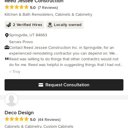
Reed Jessee Construction
Average rating: 5 out of 5 stars
5.0
(7 Reviews)
Kitchen & Bath Remodelers, Cabinets & Cabinetry
2 Verified Hires
Locally owned
Springville, UT 84663
Serves Provo
Contact Reed Jessee Construction Inc. in Springville, for an
experienced remodeling contractor you can depend on. We
have built a solid reputation for outstanding domestic or
Reed was willling to do things that other contractirs would not
residential renovations, including new construction. Whether
do for me. Reed was helpful in suggesting things that I had not
you're looking for interior or exterior work or need a little of
foreseen. I will use him again for more projects.
– Troy
both, Reed Jessee Construction Inc. is here to help you decide
which changes and upgrades are right for you. From major
Request Consultation
remodeling and repairs of homes to small projects, Reed Jessee
Construction Inc. can take care of it all! Specializing in Tenant
Improvements, Kitchen, Bathroom, & Room Additions We're
Ready for You! No matter what you have in mind for tenant
improvements, remodeling, renovations, additions, or home
Deco Design
repairs, Reed Jessee Construction Inc. can handle it all. Contact
Average rating: 5 out of 5 stars
5.0
(44 Reviews)
us in Springville for all your construction needs.
Cabinets & Cabinetry, Custom Cabinets