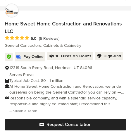
Home Sweet Home Construction and Renovations
LLC
Average rating: 5 out of 5 stars
5.0
(6 Reviews)
General Contractors, Cabinets & Cabinetry
10 Hires on Houzz
High-end
Pay Online
12319 South Remy Road, Herriman, UT 84096
Serves Provo
Typical Job Cost: $0 - 1 million
At Home Sweet Home Construction and Renovation, we pride
ourselves on being the General Contractor you can rely on —
every time. Our strong sense of service means we listen
Responsible company, and with a splendid service capacity,
carefully, respond quickly, and go above and beyond to solve
responsible and highly educated staff, I recommend this
challenges so our clients can enjoy a smooth, stress-free
company for its way of working and response time. Thank you
– Silvania Teran
experience from start to finish.
friends, 10 points for you.
Request Consultation