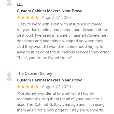
LLC
Custom Cabinet Makers Near Provo
Average
August 27, 2025
rating:
“Easy to work with even with insurance involved!
5
Very understanding and patient and do some of the
out
best work I’ve seen in a timely manner! Always met
of
deadlines and had things wrapped up when they
5
said they would! I would recommended highly to
stars
anyone in need of the numerous services they offer!
Thank you Home Sweet Home”
The Cabinet Gallery
Custom Cabinet Makers Near Provo
Average
August 27, 2020
rating:
“Absolutely wonderful to work with! I highly
5
recommend using them for all of your projects. I
out
used The Cabinet Gallary year ago and I am using
of
them again for a new project. They are wonderful