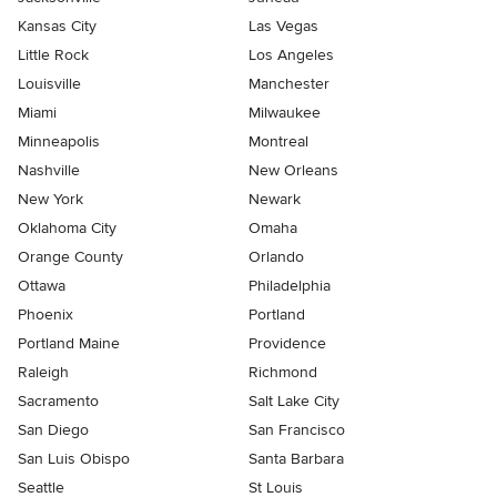
Kansas City
Las Vegas
Little Rock
Los Angeles
Louisville
Manchester
Miami
Milwaukee
Minneapolis
Montreal
Nashville
New Orleans
New York
Newark
Oklahoma City
Omaha
Orange County
Orlando
Ottawa
Philadelphia
Phoenix
Portland
Portland Maine
Providence
Raleigh
Richmond
Sacramento
Salt Lake City
San Diego
San Francisco
San Luis Obispo
Santa Barbara
Seattle
St Louis