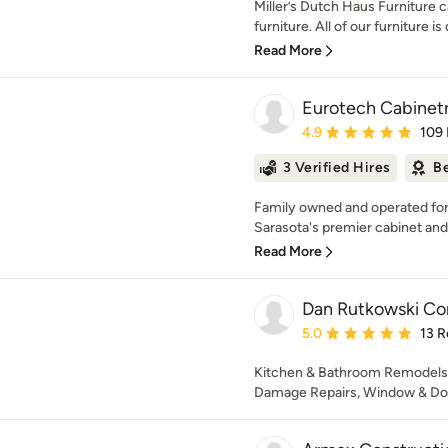
Miller’s Dutch Haus Furniture ca
furniture. All of our furniture is
Read More
Eurotech Cabinetr
Average rating: 4.9 out 
4.9
109
3 Verified Hires
Be
Family owned and operated for 
Sarasota's premier cabinet and 
Read More
Dan Rutkowski Con
Average rating: 5 out of
5.0
13 R
Kitchen & Bathroom Remodels, 
Damage Repairs, Window & Door