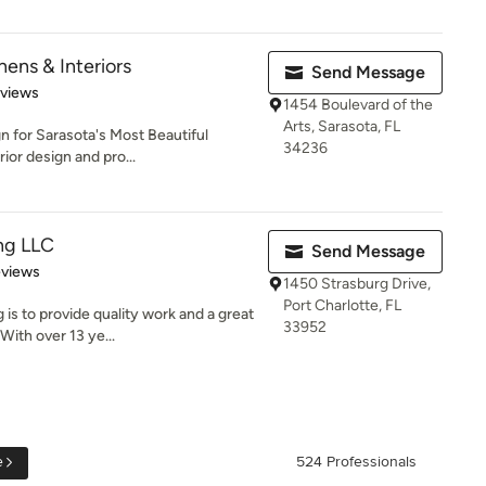
ens & Interiors
Send Message
 5 stars
eviews
1454 Boulevard of the
Arts, Sarasota, FL
n for Sarasota's Most Beautiful
34236
or design and pro...
ng LLC
Send Message
 5 stars
eviews
1450 Strasburg Drive,
Port Charlotte, FL
is to provide quality work and a great
33952
ith over 13 ye...
e
524 Professionals