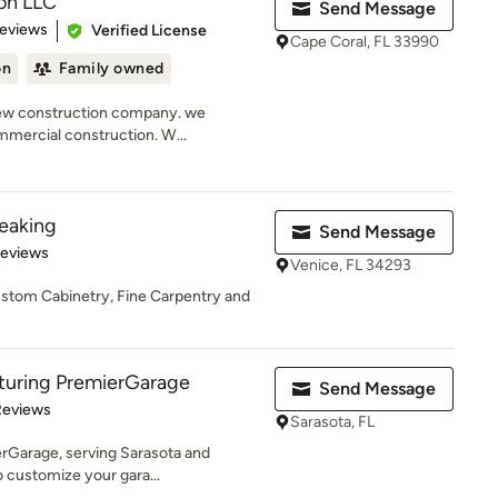
on LLC
Send Message
 5 stars
Reviews
Verified License
Cape Coral, FL 33990
on
Family owned
new construction company. we
ommercial construction. W...
peaking
Send Message
 5 stars
Reviews
Venice, FL 34293
stom Cabinetry, Fine Carpentry and
eaturing PremierGarage
Send Message
 5 stars
Reviews
Sarasota, FL
ierGarage, serving Sarasota and
o customize your gara...