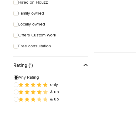
Hired on Houzz
Family owned
Locally owned
Offers Custom Work
Free consultation
Rating (1)
Any Rating
only
& up
& up