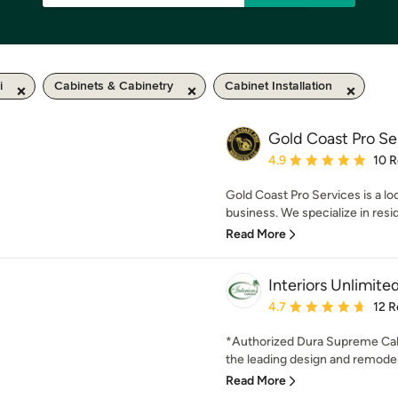
i
Cabinets & Cabinetry
Cabinet Installation
Gold Coast Pro Se
Average rating: 4.9 out 
4.9
10 
Gold Coast Pro Services is a l
business. We specialize in resi
Read More
Interiors Unlimite
Average rating: 4.7 out 
4.7
12 R
*Authorized Dura Supreme Cabi
the leading design and remodel
Read More