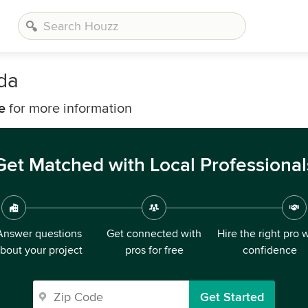
rda
e
for more information
Get Matched with Local Professional
Answer questions
Get connected with
Hire the right pro 
bout your project
pros for free
confidence
Get Started