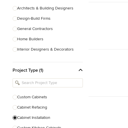
Architects & Building Designers
Design-Build Firms
General Contractors
Home Builders
Interior Designers & Decorators
Kitchen & Bathroom Designers
Project Type (1)
Kitchen Remodelers
Bathroom Remodelers
Landscape Architects & Landscape
Designers
Custom Cabinets
Landscape Contractors
Cabinet Refacing
Cabinet Installation
Show All
Custom Kitchen Cabinets