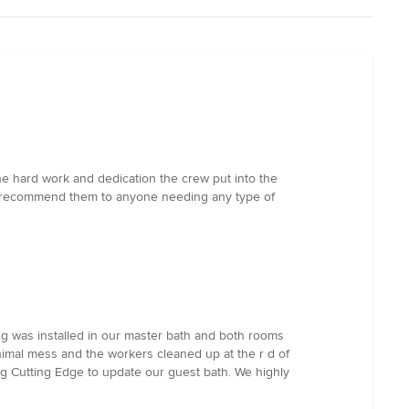
e hard work and dedication the crew put into the
hly recommend them to anyone needing any type of
ng was installed in our master bath and both rooms
nimal mess and the workers cleaned up at the r d of
ng Cutting Edge to update our guest bath. We highly