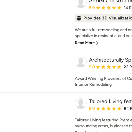
Armex Constructi
Average rating: 5 out of
5.0
14 
Provides 3D Visualizati
We are a full remodeling and 
specialize in residential and c
Read More
Architecturally S
Average rating: 5 out of
5.0
22 
Award Winning Providers of Cu
Interior Remodeling
Tailored Living f
Average rating: 5 out of
5.0
84 
Tailored Living featuring Prem
surrounding areas, is pleased t