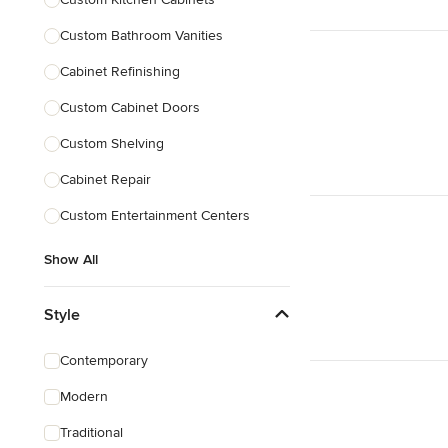
Custom Bathroom Vanities
Cabinet Refinishing
Custom Cabinet Doors
Custom Shelving
Cabinet Repair
Custom Entertainment Centers
Show All
Style
Contemporary
Modern
Traditional