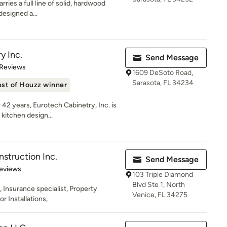
rries a full line of solid, hardwood
 designed a...
y Inc.
Send Message
of 5 stars
 Reviews
1609 DeSoto Road,
Sarasota, FL 34234
st of Houzz winner
42 years, Eurotech Cabinetry, Inc. is
kitchen design...
struction Inc.
Send Message
 5 stars
eviews
103 Triple Diamond
Blvd Ste 1, North
Insurance specialist, Property
Venice, FL 34275
 Installations,