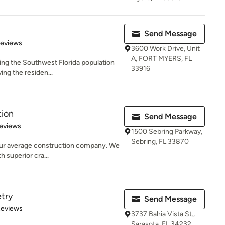
Send Message
 5 stars
Reviews
3600 Work Drive, Unit
A, FORT MYERS, FL
ng the Southwest Florida population
33916
ving the residen...
tion
Send Message
 5 stars
eviews
1500 Sebring Parkway,
Sebring, FL 33870
our average construction company. We
h superior cra...
etry
Send Message
 5 stars
Reviews
3737 Bahia Vista St.,
Sarasota, FL 34232