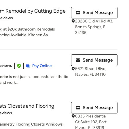
om Remodel by Cutting Edge
Send Message
of 5 stars
Reviews
28280 Old 41 Rd. #3,
Bonita Springs, FL
ng at $20k Bathroom Remodels
34135
cing Available. Kitchen &a...
Send Message
 5 stars
eviews
Pay Online
5621 Strand Blvd,
Naples, FL 34110
ior is not just a successful aesthetic
and work...
ts Closets and Flooring
Send Message
of 5 stars
eviews
6835 Presidential
Ct,Suite 102, Fort
binetry Flooring Closets Windows
Myers, FL 33919