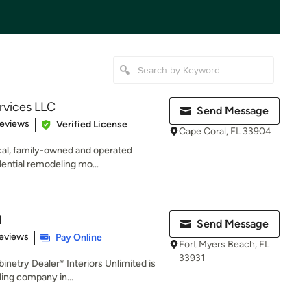
rvices LLC
Send Message
of 5 stars
Reviews
Verified License
Cape Coral, FL 33904
ocal, family-owned and operated
dential remodeling mo...
d
Send Message
of 5 stars
eviews
Pay Online
Fort Myers Beach, FL
33931
netry Dealer* Interiors Unlimited is
ing company in...