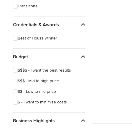
Transitional
Credentials & Awards
Best of Houzz winner
Budget
$$$$ - I want the best results
$$$ - Mid-to-high price
$$ - Low-to-mid price
$ - I want to minimize costs
Business Highlights