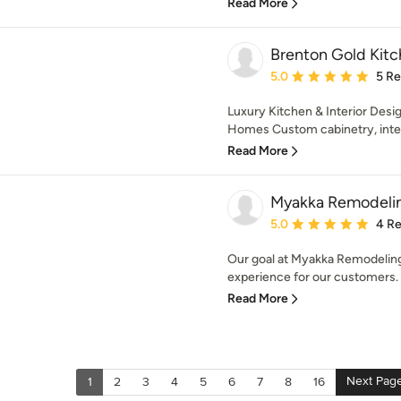
Read More
Brenton Gold Kitch
Average rating: 5 out of
5.0
5 R
Luxury Kitchen & Interior Desig
Homes Custom cabinetry, interi
Read More
Myakka Remodeli
Average rating: 5 out of
5.0
4 R
Our goal at Myakka Remodeling 
experience for our customers. W
Read More
Next Pag
1
2
3
4
5
6
7
8
16