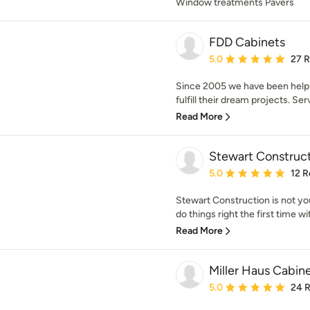
Window treatments Pavers
FDD Cabinets
Average rating: 5 out of
5.0
27 
Since 2005 we have been helpi
fulfill their dream projects. Ser
Read More
Stewart Construc
Average rating: 5 out of
5.0
12 R
Stewart Construction is not y
do things right the first time wit
Read More
Miller Haus Cabin
Average rating: 5 out of
5.0
24 