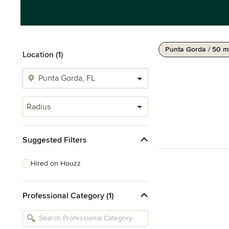
Punta Gorda / 50 m
Location (1)
Radius
Suggested Filters
Hired on Houzz
Professional Category (1)