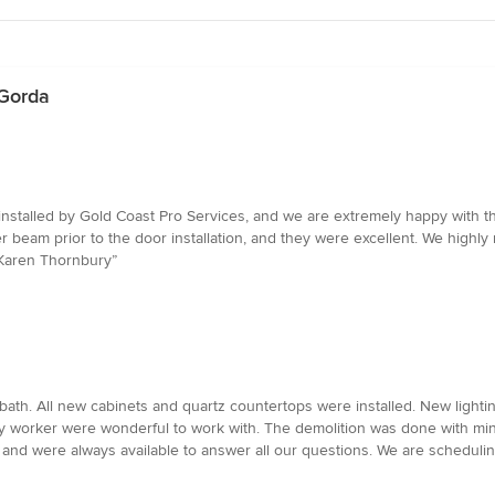
 Gorda
nstalled by Gold Coast Pro Services, and we are extremely happy with th
er beam prior to the door installation, and they were excellent. We hig
d Karen Thornbury”
th. All new cabinets and quartz countertops were installed. New lighti
very worker were wonderful to work with. The demolition was done with mi
and were always available to answer all our questions. We are scheduli