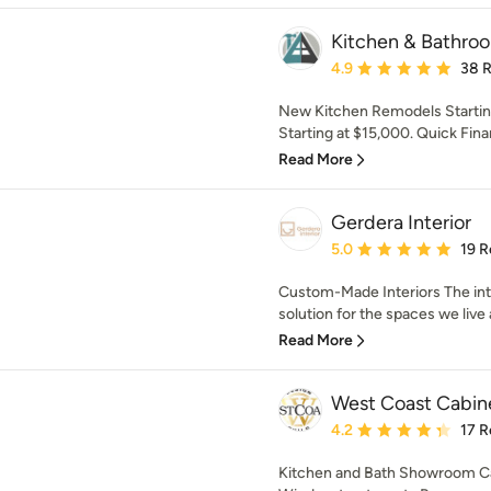
Kitchen & Bathro
Average rating: 4.9 out 
4.9
38 
New Kitchen Remodels Starti
Starting at $15,000. Quick Finan
Read More
Gerdera Interior
Average rating: 5 out of
5.0
19 R
Custom-Made Interiors The inter
solution for the spaces we live 
Read More
West Coast Cabine
Average rating: 4.2 out 
4.2
17 R
Kitchen and Bath Showroom Ca