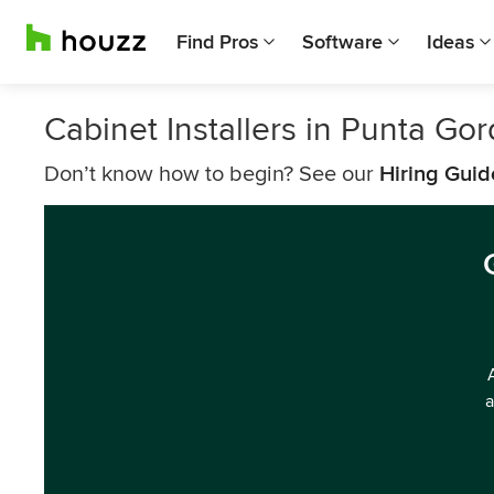
Find Pros
Software
Ideas
Cabinet Installers in Punta Go
Don’t know how to begin? See our
Hiring Guid
a