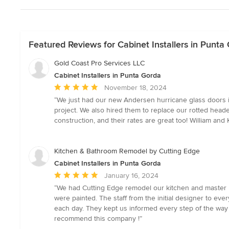
Featured Reviews for Cabinet Installers in Punta
Gold Coast Pro Services LLC
Cabinet Installers in Punta Gorda
Average
November 18, 2024
rating:
“We just had our new Andersen hurricane glass doors i
5
project. We also hired them to replace our rotted head
out
construction, and their rates are great too! William an
of
5
stars
Kitchen & Bathroom Remodel by Cutting Edge
Cabinet Installers in Punta Gorda
Average
January 16, 2024
rating:
“We had Cutting Edge remodel our kitchen and master ba
5
were painted. The staff from the initial designer to e
out
each day. They kept us informed every step of the way 
of
recommend this company !”
5