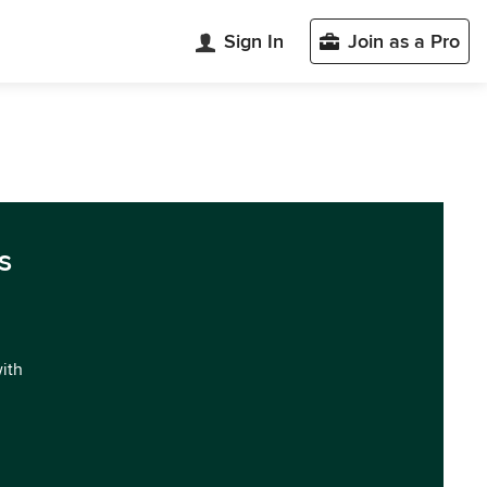
Sign In
Join as a Pro
s
with