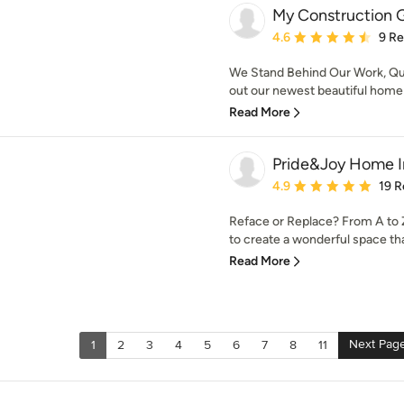
My Construction 
Average rating: 4.6 out 
4.6
9 R
We Stand Behind Our Work, Q
out our newest beautiful home 
Read More
Pride&Joy Home 
Average rating: 4.9 out 
4.9
19 R
Reface or Replace? From A to Z,
to create a wonderful space that
Read More
Next Pag
1
2
3
4
5
6
7
8
11