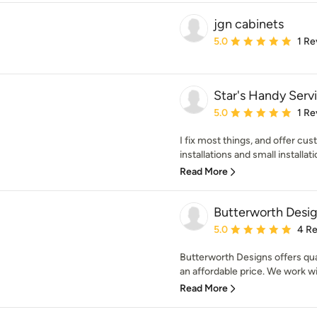
jgn cabinets
Average rating: 5 out of
5.0
1 Re
Star's Handy Serv
Average rating: 5 out of
5.0
1 Re
I fix most things, and offer cust
installations and small installatio
Read More
Butterworth Desi
Average rating: 5 out of
5.0
4 R
Butterworth Designs offers qua
an affordable price. We work wit
Read More