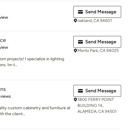
Send Message
 5 stars
view
oakland, CA 94601
ice
Send Message
 5 stars
view
Menlo Park, CA 94025
om projects! I specialize in lighting
ns. Im t...
gns
Send Message
 5 stars
eviews
1800 FERRY POINT
BUILDING 14,
lity custom cabinetry and furniture at
ALAMEDA, CA 94501
h the client...