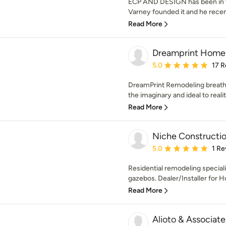
ECP AND DESIGN has been in th
Varney founded it and he recent
Read More
Dreamprint Home 
Average rating: 5 out of
5.0
17 R
DreamPrint Remodeling breathes
the imaginary and ideal to realit
Read More
Niche Constructi
Average rating: 5 out of
5.0
1 Re
Residential remodeling special
gazebos. Dealer/Installer for H
Read More
Alioto & Associat