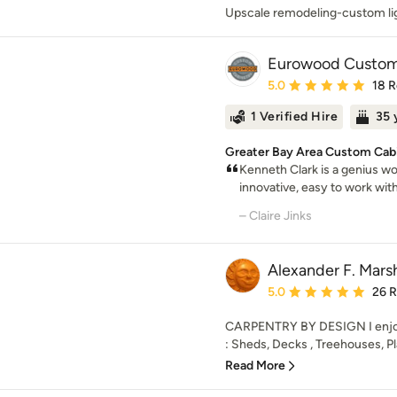
Upscale remodeling-custom li
Eurowood Custom 
Average rating: 5 out of
5.0
18 
1 Verified Hire
35 
Greater Bay Area Custom Cabi
Kenneth Clark is a genius wo
innovative, easy to work wit
– Claire Jinks
Alexander F. Marsh
Average rating: 5 out of
5.0
26 
CARPENTRY BY DESIGN I enjoy b
: Sheds, Decks , Treehouses, Pl
Read More