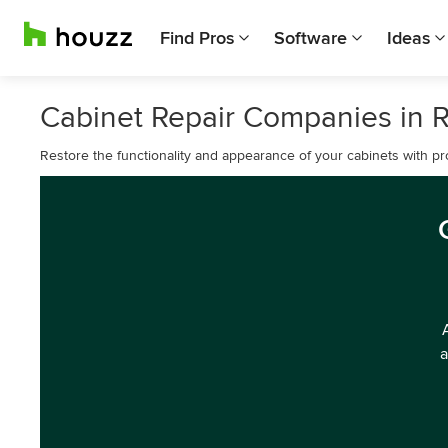
Find Pros
Software
Ideas
Cabinet Repair Companies in 
Restore the functionality and appearance of your cabinets with pr
a