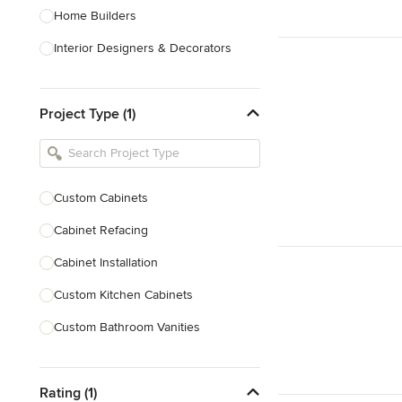
Home Builders
Interior Designers & Decorators
Kitchen & Bathroom Designers
Project Type (1)
Kitchen Remodelers
Bathroom Remodelers
Landscape Architects & Landscape
Designers
Custom Cabinets
Landscape Contractors
Cabinet Refacing
Cabinet Installation
Show All
Custom Kitchen Cabinets
Custom Bathroom Vanities
Cabinet Refinishing
Rating (1)
Custom Cabinet Doors