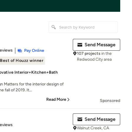
Send Message
of 5 stars
Reviews
Pay Online
107 projects
in the
Redwood City area
Best of Houzz winner
ovative Interior+Kitchen+Bath
n Matters for the interior design of
fall of 2019. It...
Read More
Sponsored
Send Message
 5 stars
Reviews
Walnut Creek, CA