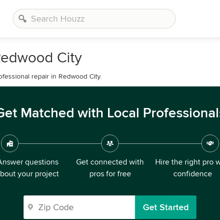
Redwood City
ofessional repair in Redwood City.
Get Matched with Local Professional
Answer questions
Get connected with
Hire the right pro 
bout your project
pros for free
confidence
Get Started