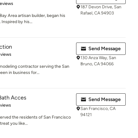
 5 stars
Reviews
187 Devon Drive, San
Rafael, CA 94903
Bay Area artisan builder, began his
Inspired by his...
ction
Send Message
of 5 stars
eviews
130 Anza Way, San
Bruno, CA 94066
modeling contractor serving the San
en in business for...
 Bath Acces
Send Message
 5 stars
eviews
San Francisco, CA
94121
served the residents of San Francisco
reat you like...