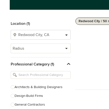
Redwood City / 50 
Location (1)
Radius
Professional Category (1)
Architects & Building Designers
Design-Build Firms
General Contractors