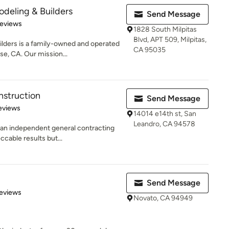
eling & Builders
Send Message
 5 stars
Reviews
1828 South Milpitas
Blvd, APT 509, Milpitas,
ers is a family-owned and operated
CA 95035
e, CA. Our mission...
struction
Send Message
 5 stars
eviews
14014 e14th st, San
Leandro, CA 94578
an independent general contracting
ccable results but...
Send Message
 5 stars
eviews
Novato, CA 94949