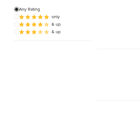
Custom Shelving
Any Rating
only
Cabinet Repair
& up
Custom Entertainment Centers
& up
Show All