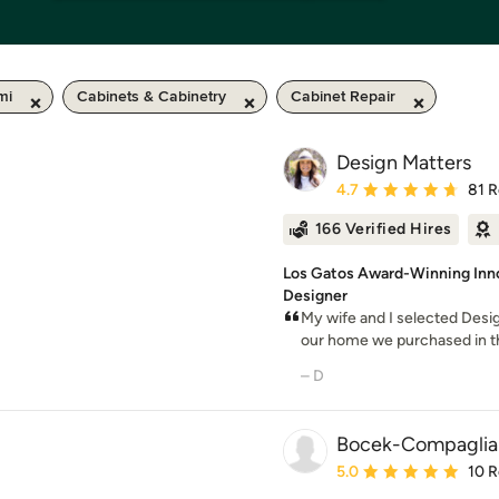
mi
Cabinets & Cabinetry
Cabinet Repair
Design Matters
Average rating: 4.7 out 
4.7
81 
166 Verified Hires
Los Gatos Award-Winning Inn
Designer
My wife and I selected Desig
our home we purchased in the 
– D
Bocek-Compaglia
Average rating: 5 out of
5.0
10 