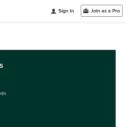
Sign In
Join as a Pro
s
with