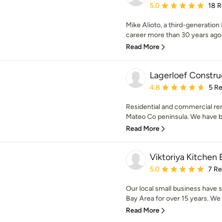
Average rating: 5 out of
5.0
18 
Mike Alioto, a third-generation 
career more than 30 years ago. 
Read More
Lagerloef Constru
Average rating: 4.8 out 
4.8
5 R
Residential and commercial re
Mateo Co peninsula. We have be
Read More
Viktoriya Kitchen
Average rating: 5 out of
5.0
7 R
Our local small business have 
Bay Area for over 15 years. We t
Read More