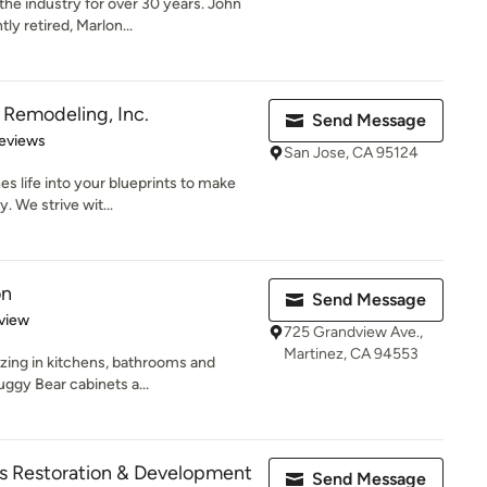
e industry for over 30 years. John
ly retired, Marlon...
Remodeling, Inc.
Send Message
 5 stars
eviews
San Jose, CA 95124
 life into your blueprints to make
y. We strive wit...
on
Send Message
 5 stars
view
725 Grandview Ave.,
Martinez, CA 94553
izing in kitchens, bathrooms and
uggy Bear cabinets a...
es Restoration & Development
Send Message