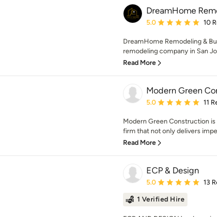
DreamHome Remod
Average rating: 5 out of
5.0
10 
DreamHome Remodeling & Build
remodeling company in San Jos
Read More
Modern Green Con
Average rating: 5 out of
5.0
11 R
Modern Green Construction is 
firm that not only delivers impe
Read More
ECP & Design
Average rating: 5 out of
5.0
13 R
1 Verified Hire