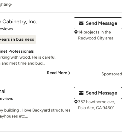
ghting-
Cabinetry, Inc.
Send Message
 5 stars
Reviews
14 projects
in the
Redwood City area
years in business
net Professionals
rking with wood. He is careful,
h and met time and bud...
Read More
Sponsored
all
Send Message
 5 stars
Reviews
357 hawthorne ave,
Palo Alto, CA 94301
uilding . I love Backyard structures
ayhouses etc...