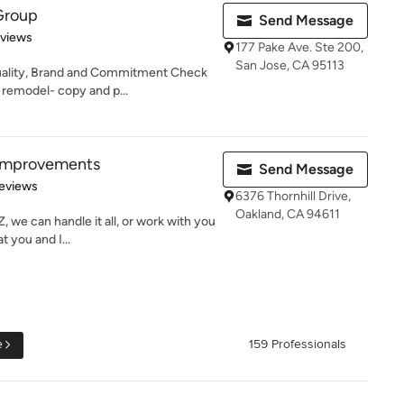
Group
Send Message
of 5 stars
eviews
177 Pake Ave. Ste 200,
San Jose, CA 95113
uality, Brand and Commitment Check
remodel- copy and p...
Improvements
Send Message
of 5 stars
eviews
6376 Thornhill Drive,
Oakland, CA 94611
 we can handle it all, or work with you
 you and I...
e
159 Professionals