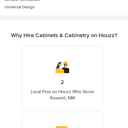
Universal Design
Why Hire Cabinets & Cabinetry on Houzz?
2
Local Pros on Houzz Who Serve
Roswell, NM