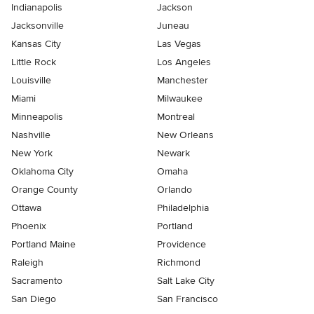
Indianapolis
Jackson
Jacksonville
Juneau
Kansas City
Las Vegas
Little Rock
Los Angeles
Louisville
Manchester
Miami
Milwaukee
Minneapolis
Montreal
Nashville
New Orleans
New York
Newark
Oklahoma City
Omaha
Orange County
Orlando
Ottawa
Philadelphia
Phoenix
Portland
Portland Maine
Providence
Raleigh
Richmond
Sacramento
Salt Lake City
San Diego
San Francisco