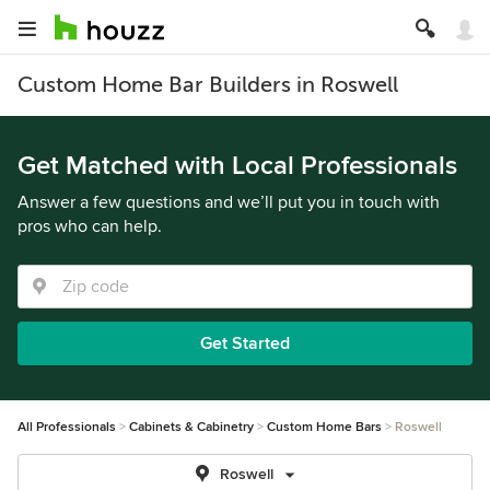
Custom Home Bar Builders in Roswell
Get Matched with Local Professionals
Answer a few questions and we’ll put you in touch with
pros who can help.
Get Started
All Professionals
Cabinets & Cabinetry
Custom Home Bars
Roswell
Roswell