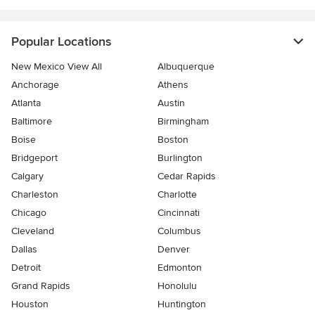
Popular Locations
New Mexico View All
Albuquerque
Anchorage
Athens
Atlanta
Austin
Baltimore
Birmingham
Boise
Boston
Bridgeport
Burlington
Calgary
Cedar Rapids
Charleston
Charlotte
Chicago
Cincinnati
Cleveland
Columbus
Dallas
Denver
Detroit
Edmonton
Grand Rapids
Honolulu
Houston
Huntington