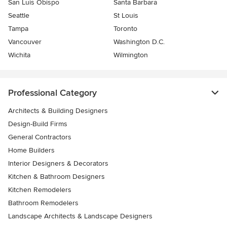
San Luis Obispo
Santa Barbara
Seattle
St Louis
Tampa
Toronto
Vancouver
Washington D.C.
Wichita
Wilmington
Professional Category
Architects & Building Designers
Design-Build Firms
General Contractors
Home Builders
Interior Designers & Decorators
Kitchen & Bathroom Designers
Kitchen Remodelers
Bathroom Remodelers
Landscape Architects & Landscape Designers