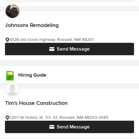
Johnsons Remodeling
6128 old clovis highway, Roswell, NM 88201
Send Message
Hiring Guide
Tim's House Construction
1207 W Hobbs St, Trlr 32, Roswell, NM 88203-2545
Send Message