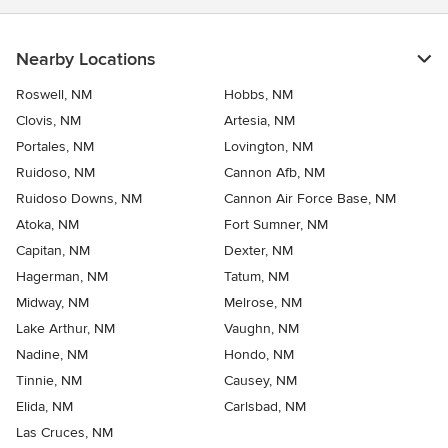
Nearby Locations
Roswell, NM
Hobbs, NM
Clovis, NM
Artesia, NM
Portales, NM
Lovington, NM
Ruidoso, NM
Cannon Afb, NM
Ruidoso Downs, NM
Cannon Air Force Base, NM
Atoka, NM
Fort Sumner, NM
Capitan, NM
Dexter, NM
Hagerman, NM
Tatum, NM
Midway, NM
Melrose, NM
Lake Arthur, NM
Vaughn, NM
Nadine, NM
Hondo, NM
Tinnie, NM
Causey, NM
Elida, NM
Carlsbad, NM
Las Cruces, NM