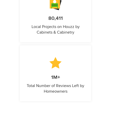
80,411
Local Projects on Houzz by
Cabinets & Cabinetry
1M+
Total Number of Reviews Left by
Homeowners