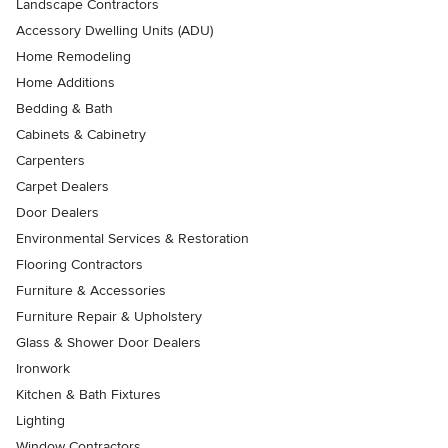
Landscape Contractors
Accessory Dwelling Units (ADU)
Home Remodeling
Home Additions
Bedding & Bath
Cabinets & Cabinetry
Carpenters
Carpet Dealers
Door Dealers
Environmental Services & Restoration
Flooring Contractors
Furniture & Accessories
Furniture Repair & Upholstery
Glass & Shower Door Dealers
Ironwork
Kitchen & Bath Fixtures
Lighting
Window Contractors