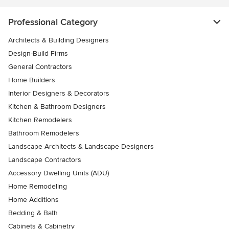
Professional Category
Architects & Building Designers
Design-Build Firms
General Contractors
Home Builders
Interior Designers & Decorators
Kitchen & Bathroom Designers
Kitchen Remodelers
Bathroom Remodelers
Landscape Architects & Landscape Designers
Landscape Contractors
Accessory Dwelling Units (ADU)
Home Remodeling
Home Additions
Bedding & Bath
Cabinets & Cabinetry