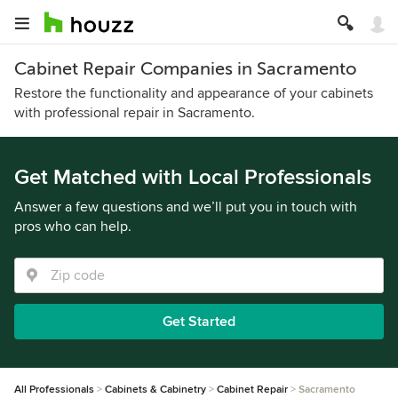
Cabinet Repair Companies in Sacramento
Restore the functionality and appearance of your cabinets
with professional repair in Sacramento.
Get Matched with Local Professionals
Answer a few questions and we’ll put you in touch with
pros who can help.
Get Started
All Professionals
Cabinets & Cabinetry
Cabinet Repair
Sacramento