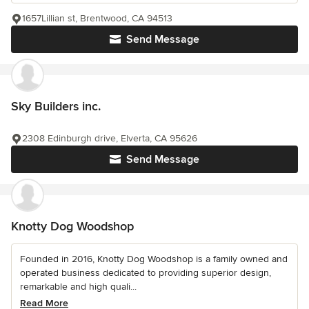
1657Lillian st, Brentwood, CA 94513
Send Message
Sky Builders inc.
2308 Edinburgh drive, Elverta, CA 95626
Send Message
Knotty Dog Woodshop
Founded in 2016, Knotty Dog Woodshop is a family owned and
operated business dedicated to providing superior design,
remarkable and high quali...
Read More