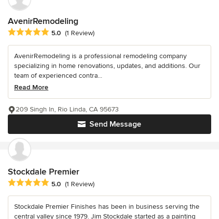
AvenirRemodeling
Average rating: 5 out of 5 stars
5.0
(1 Review)
AvenirRemodeling is a professional remodeling company
specializing in home renovations, updates, and additions. Our
team of experienced contra...
Read More
209 Singh ln, Rio Linda, CA 95673
Send Message
Stockdale Premier
Average rating: 5 out of 5 stars
5.0
(1 Review)
Stockdale Premier Finishes has been in business serving the
central valley since 1979. Jim Stockdale started as a painting