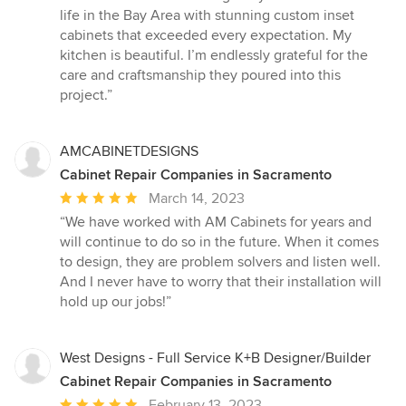
5
life in the Bay Area with stunning custom inset
out
cabinets that exceeded every expectation. My
of
kitchen is beautiful. I’m endlessly grateful for the
5
care and craftsmanship they poured into this
stars
project.”
AMCABINETDESIGNS
Cabinet Repair Companies in Sacramento
Average
March 14, 2023
rating:
“We have worked with AM Cabinets for years and
5
will continue to do so in the future. When it comes
out
to design, they are problem solvers and listen well.
of
And I never have to worry that their installation will
5
hold up our jobs!”
stars
West Designs - Full Service K+B Designer/Builder
Cabinet Repair Companies in Sacramento
Average
February 13, 2023