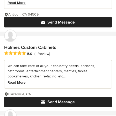
Read More
Antioch, CA 94509
Send Message
Holmes Custom Cabinets
Average rating: 5 out of 5 stars
5.0
(1 Review)
We can take care of all your cabinetry needs. Kitchens,
bathrooms, entertainment centers, mantles, tables,
bookshelves, kitchen re-facing, etc...
Read More
Placerville, CA
Send Message