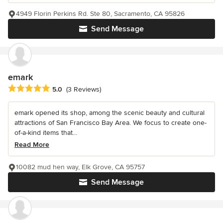
4949 Florin Perkins Rd. Ste 80, Sacramento, CA 95826
Send Message
emark
Average rating: 5 out of 5 stars
5.0
(3 Reviews)
emark opened its shop, among the scenic beauty and cultural
attractions of San Francisco Bay Area. We focus to create one-
of-a-kind items that...
Read More
10082 mud hen way, Elk Grove, CA 95757
Send Message