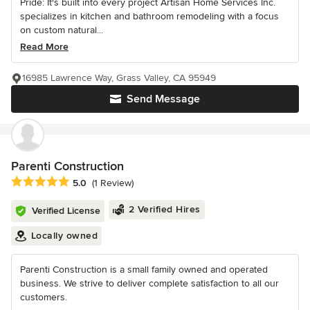
Pride: It's built into every project Artisan Home Services Inc.
specializes in kitchen and bathroom remodeling with a focus
on custom natural...
Read More
16985 Lawrence Way, Grass Valley, CA 95949
Send Message
Parenti Construction
Average rating: 5 out of 5 stars
5.0
(1 Review)
2 Verified Hires
Verified License
Locally owned
Parenti Construction is a small family owned and operated
business. We strive to deliver complete satisfaction to all our
customers.