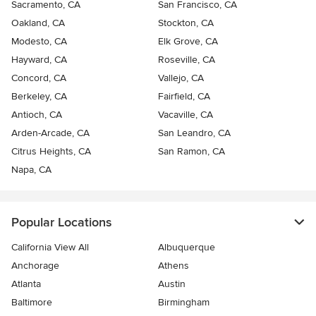
Sacramento, CA
San Francisco, CA
Oakland, CA
Stockton, CA
Modesto, CA
Elk Grove, CA
Hayward, CA
Roseville, CA
Concord, CA
Vallejo, CA
Berkeley, CA
Fairfield, CA
Antioch, CA
Vacaville, CA
Arden-Arcade, CA
San Leandro, CA
Citrus Heights, CA
San Ramon, CA
Napa, CA
Popular Locations
California View All
Albuquerque
Anchorage
Athens
Atlanta
Austin
Baltimore
Birmingham