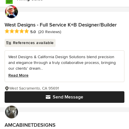
West Designs - Full Service K+B Designer/Builder
Average rating: 5 out of 5 stars
5.0
(20 Reviews)
References available
West Designs & California Design Solutions blend precision
and elegance through a truly collaborative process, bringing
our clients’ dream...
Read More
West Sacramento, CA 95691
Send Message
AMCABINETDESIGNS