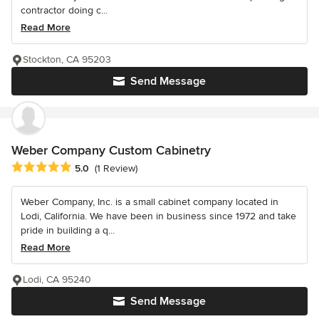
contractor doing c...
Read More
Stockton, CA 95203
Send Message
Weber Company Custom Cabinetry
Average rating: 5 out of 5 stars
5.0
(1 Review)
Weber Company, Inc. is a small cabinet company located in
Lodi, California. We have been in business since 1972 and take
pride in building a q...
Read More
Lodi, CA 95240
Send Message