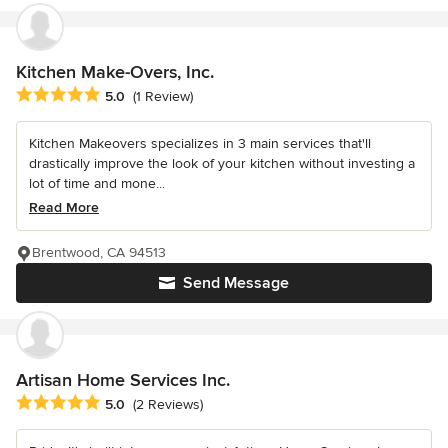
Kitchen Make-Overs, Inc.
Average rating: 5 out of 5 stars
5.0
(1 Review)
Kitchen Makeovers specializes in 3 main services that'll
drastically improve the look of your kitchen without investing a
lot of time and mone...
Read More
Brentwood, CA 94513
Send Message
Artisan Home Services Inc.
Average rating: 5 out of 5 stars
5.0
(2 Reviews)