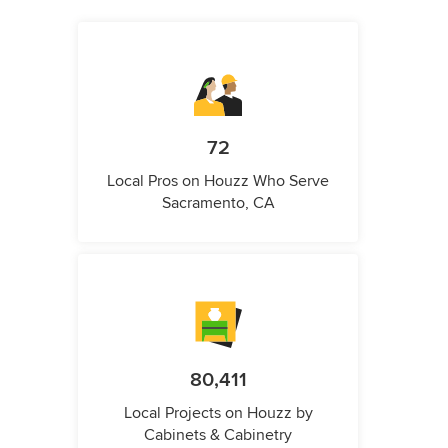
72
Local Pros on Houzz Who Serve
Sacramento, CA
80,411
Local Projects on Houzz by
Cabinets & Cabinetry