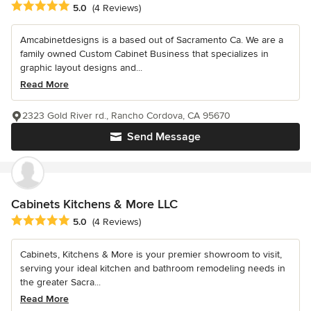
Average rating: 5 out of 5 stars
5.0
(4 Reviews)
Amcabinetdesigns is a based out of Sacramento Ca. We are a
family owned Custom Cabinet Business that specializes in
graphic layout designs and...
Read More
2323 Gold River rd., Rancho Cordova, CA 95670
Send Message
Cabinets Kitchens & More LLC
Average rating: 5 out of 5 stars
5.0
(4 Reviews)
Cabinets, Kitchens & More is your premier showroom to visit,
serving your ideal kitchen and bathroom remodeling needs in
the greater Sacra...
Read More