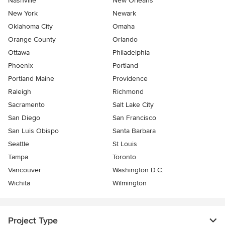
Nashville
New Orleans
New York
Newark
Oklahoma City
Omaha
Orange County
Orlando
Ottawa
Philadelphia
Phoenix
Portland
Portland Maine
Providence
Raleigh
Richmond
Sacramento
Salt Lake City
San Diego
San Francisco
San Luis Obispo
Santa Barbara
Seattle
St Louis
Tampa
Toronto
Vancouver
Washington D.C.
Wichita
Wilmington
Project Type