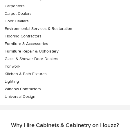
Carpenters
Carpet Dealers
Door Dealers
Environmental Services & Restoration
Flooring Contractors
Furniture & Accessories
Furniture Repair & Upholstery
Glass & Shower Door Dealers
Ironwork
Kitchen & Bath Fixtures
Lighting
Window Contractors
Universal Design
Why Hire Cabinets & Cabinetry on Houzz?