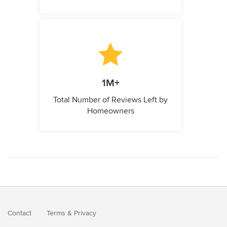
1M+
Total Number of Reviews Left by
Homeowners
Contact
Terms
&
Privacy