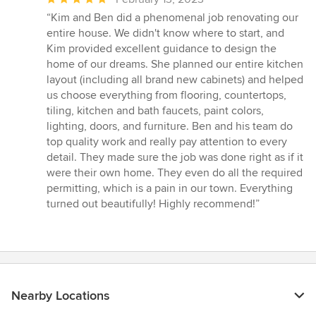
rating:
“Kim and Ben did a phenomenal job renovating our
5
entire house. We didn't know where to start, and
out
Kim provided excellent guidance to design the
of
home of our dreams. She planned our entire kitchen
5
layout (including all brand new cabinets) and helped
stars
us choose everything from flooring, countertops,
tiling, kitchen and bath faucets, paint colors,
lighting, doors, and furniture. Ben and his team do
top quality work and really pay attention to every
detail. They made sure the job was done right as if it
were their own home. They even do all the required
permitting, which is a pain in our town. Everything
turned out beautifully! Highly recommend!”
Nearby Locations