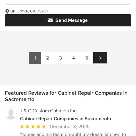
Elk Grove, CA 95757
Send Message
1
2
3
4
5
Featured Reviews for Cabinet Repair Companies in
Sacramento
J & C Custom Cabinets Inc.
Cabinet Repair Companies in Sacramento
Average
December 3, 2025
rating:
“James and his team brought my dream kitchen to