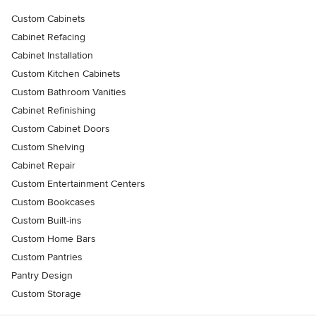
Custom Cabinets
Cabinet Refacing
Cabinet Installation
Custom Kitchen Cabinets
Custom Bathroom Vanities
Cabinet Refinishing
Custom Cabinet Doors
Custom Shelving
Cabinet Repair
Custom Entertainment Centers
Custom Bookcases
Custom Built-ins
Custom Home Bars
Custom Pantries
Pantry Design
Custom Storage