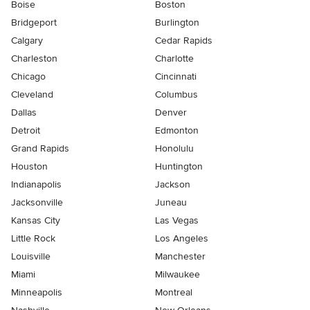
Boise
Boston
Bridgeport
Burlington
Calgary
Cedar Rapids
Charleston
Charlotte
Chicago
Cincinnati
Cleveland
Columbus
Dallas
Denver
Detroit
Edmonton
Grand Rapids
Honolulu
Houston
Huntington
Indianapolis
Jackson
Jacksonville
Juneau
Kansas City
Las Vegas
Little Rock
Los Angeles
Louisville
Manchester
Miami
Milwaukee
Minneapolis
Montreal