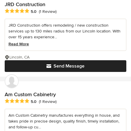
JRD Construction
Average rating: 5 out of 5 stars
5.0
(1 Review)
JRD Construction offers remodeling / new construction
services up to 130 miles radius from our Lincoln location. With
over 15 years experience...
Read More
Lincoln, CA
Send Message
Am Custom Cabinetry
Average rating: 5 out of 5 stars
5.0
(1 Review)
Am Custom Cabinetry manufactures everything in house, and
takes pride in precise design, quality finish, timely installation,
and follow-up cu...