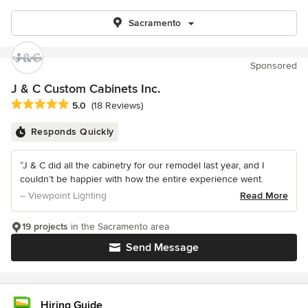
Sacramento
Sponsored
J & C Custom Cabinets Inc.
Average rating: 5 out of 5 stars
5.0
(18 Reviews)
Responds Quickly
“J & C did all the cabinetry for our remodel last year, and I
couldn’t be happier with how the entire experience went.
– Viewpoint Lighting
Read More
19 projects
in the Sacramento area
Send Message
Hiring Guide