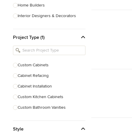
Home Builders
Interior Designers & Decorators
Kitchen & Bathroom Designers
Project Type (1)
Kitchen Remodelers
Bathroom Remodelers
Landscape Architects & Landscape
Designers
Custom Cabinets
Landscape Contractors
Cabinet Refacing
Cabinet Installation
Show All
Custom Kitchen Cabinets
Custom Bathroom Vanities
Cabinet Refinishing
Style
Custom Cabinet Doors