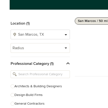
San Marcos / 50 mi
Location (1)
Radius
Professional Category (1)
Architects & Building Designers
Design-Build Firms
General Contractors