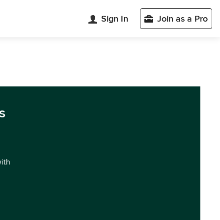
Sign In
Join as a Pro
s
with