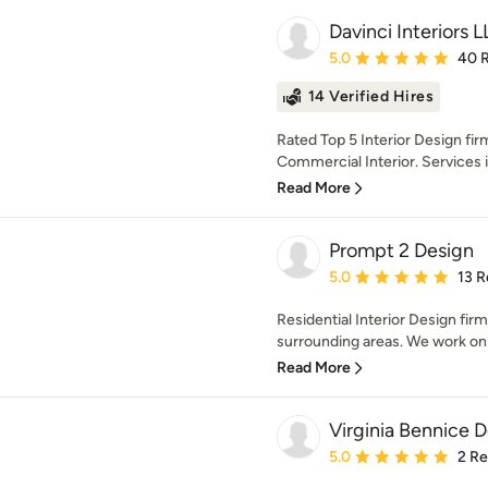
Davinci Interiors 
Average rating: 5 out of
5.0
40 
14 Verified Hires
Rated Top 5 Interior Design firm
Commercial Interior. Services i
Read More
Prompt 2 Design
Average rating: 5 out of
5.0
13 R
Residential Interior Design fir
surrounding areas. We work on al
Read More
Virginia Bennice 
Average rating: 5 out of
5.0
2 R