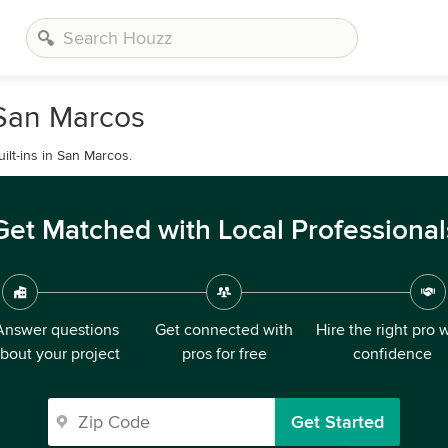
 San Marcos
lt-ins in San Marcos.
Get Matched with Local Professional
Answer questions
Get connected with
Hire the right pro 
bout your project
pros for free
confidence
Get Started