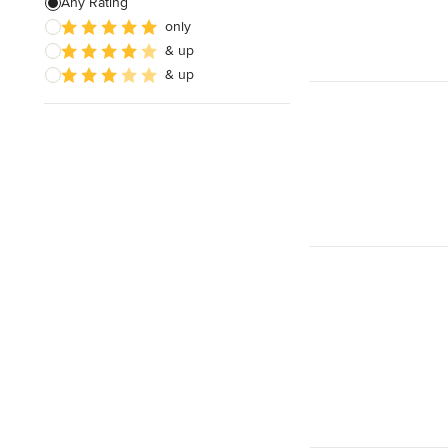
Any Rating
only
& up
& up