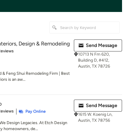
teriors, Design & Remodeling
Send Message
of 5 stars
Reviews
10713 N Fm 620,
Building D, #412,
Austin, TX 78726
ld & Feng Shui Remodeling Firm | Best
rs is an aw...
p
Send Message
 5 stars
Reviews
Pay Online
1615 W. Koenig Ln,
Austin, TX 78756
We Design Legacies. At Etch Design
ry homeowners, de...