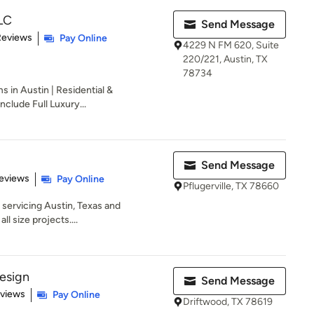
LLC
Send Message
 5 stars
Reviews
Pay Online
4229 N FM 620, Suite
220/221, Austin, TX
78734
s in Austin | Residential &
nclude Full Luxury...
Send Message
 5 stars
eviews
Pay Online
Pflugerville, TX 78660
m servicing Austin, Texas and
l size projects....
Design
Send Message
 5 stars
eviews
Pay Online
Driftwood, TX 78619