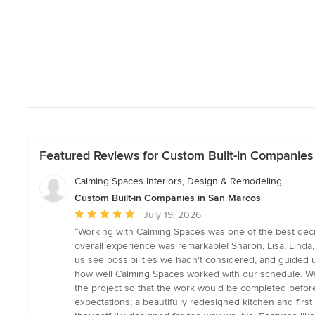
Featured Reviews for Custom Built-in Companies
Calming Spaces Interiors, Design & Remodeling
Custom Built-in Companies in San Marcos
Average
July 19, 2026
rating:
“Working with Calming Spaces was one of the best deci
5
overall experience was remarkable! Sharon, Lisa, Linda,
out
us see possibilities we hadn't considered, and guided 
of
how well Calming Spaces worked with our schedule. We 
5
the project so that the work would be completed befor
stars
expectations; a beautifully redesigned kitchen and first