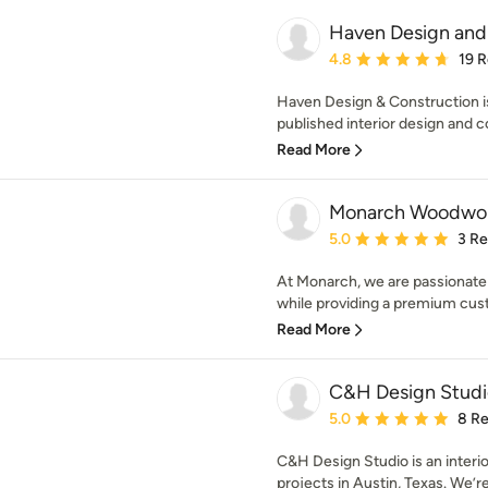
Haven Design and
Average rating: 4.8 out 
4.8
19 
Haven Design & Construction is
published interior design and co
Read More
Monarch Woodwork
Average rating: 5 out of
5.0
3 R
At Monarch, we are passionate a
while providing a premium cus
Read More
C&H Design Studi
Average rating: 5 out of
5.0
8 R
C&H Design Studio is an interior
projects in Austin, Texas. We’r