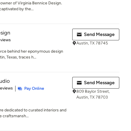
 owner of Virginia Bennice Design.
aptivated by the...
sign
Send Message
 5 stars
eviews
Austin, TX 78745
force behind her eponymous design
in, Texas, traces h...
tudio
Send Message
 5 stars
Reviews
Pay Online
809 Baylor Street,
Austin, TX 78703
re dedicated to curated interiors and
te craftsmansh...