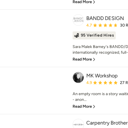
Read More
BANDD DESIGN
Average rating: 4.7 out 
4.7
30 
95 Verified Hires
Sara Malek Barney's BANDD/D
internationally recognized, full-
Read More
MK Workshop
Average rating: 4.9 out 
4.9
27 
An empty room is a story waiti
- anon...
Read More
Carpentry Brother