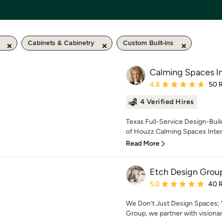
Cabinets & Cabinetry
Custom Built-ins
Calming Spaces In
Average rating: 4.8 out 
4.8
50 
4 Verified Hires
Texas Full-Service Design-Bui
of Houzz Calming Spaces Interio
Read More
Etch Design Grou
Average rating: 5 out of
5.0
40 
We Don’t Just Design Spaces; 
Group, we partner with visiona