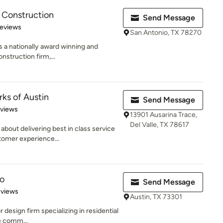
 Construction
Send Message
of 5 stars
Reviews
San Antonio, TX 78270
 a nationally award winning and
nstruction firm,...
s of Austin
Send Message
 5 stars
eviews
13901 Ausarina Trace,
Del Valle, TX 78617
bout delivering best in class service
tomer experience...
o
Send Message
 5 stars
eviews
Austin, TX 73301
 design firm specializing in residential
e comm...