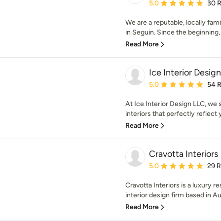
Average rating: 5 out of
5.0
30 
We are a reputable, locally f
in Seguin. Since the beginning, 
Read More
Ice Interior Desig
Average rating: 5 out of
5.0
54 
At Ice Interior Design LLC, we 
interiors that perfectly reflect y
Read More
Cravotta Interiors
Average rating: 5 out of
5.0
29 
Cravotta Interiors is a luxury r
interior design firm based in Aus
Read More