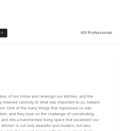
e
651 Professionals
loor of our home and redesign our kitchen, and the
y listened carefully to what was important to us, helped
lism. One of the many things that impressed us was
ion, and they took on the challenge of coordinating
and into a transformed living space that exceeded our
e kitchen is not only beautiful and modern, but also