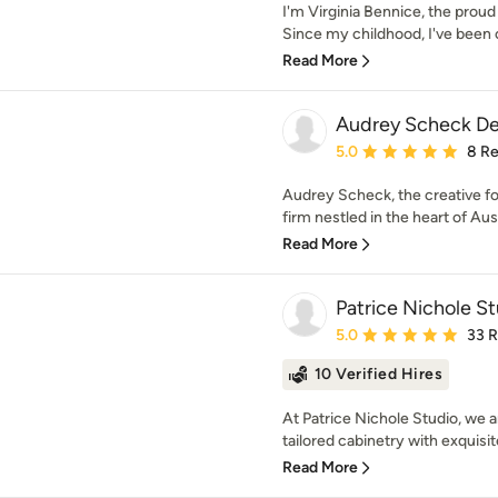
I'm Virginia Bennice, the proud
Since my childhood, I've been c
Read More
Audrey Scheck De
Average rating: 5 out of
5.0
8 R
Audrey Scheck, the creative 
firm nestled in the heart of Aust
Read More
Patrice Nichole S
Average rating: 5 out of
5.0
33 
10 Verified Hires
At Patrice Nichole Studio, we a
tailored cabinetry with exquisi
Read More