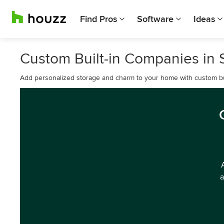
Find Pros
Software
Ideas
Custom Built-in Companies in
Add personalized storage and charm to your home with custom bui
a