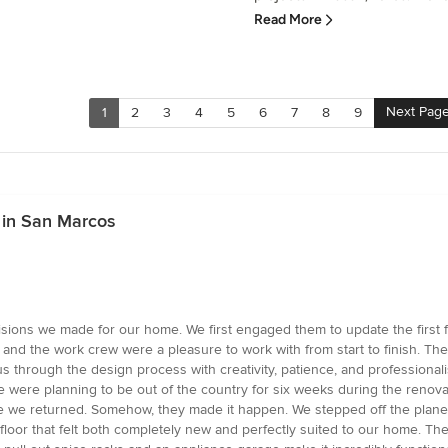
Read More
Next Pag
1
2
3
4
5
6
7
8
9
 in San Marcos
sions we made for our home. We first engaged them to update the first f
 and the work crew were a pleasure to work with from start to finish. The
us through the design process with creativity, patience, and professiona
were planning to be out of the country for six weeks during the renovat
e we returned. Somehow, they made it happen. We stepped off the plane 
 floor that felt both completely new and perfectly suited to our home. Th