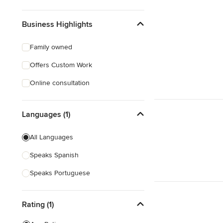
Business Highlights
Family owned
Offers Custom Work
Online consultation
Languages (1)
All Languages
Speaks Spanish
Speaks Portuguese
Rating (1)