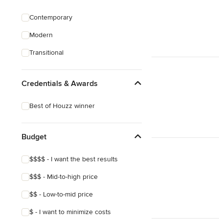
Custom Shelving
Contemporary
Cabinet Repair
Modern
Custom Entertainment Centers
Transitional
Show All
Credentials & Awards
Best of Houzz winner
Budget
$$$$ - I want the best results
$$$ - Mid-to-high price
$$ - Low-to-mid price
$ - I want to minimize costs