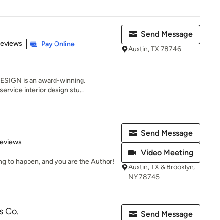
Send Message
of 5 stars
Reviews
Pay Online
Austin, TX 78746
ESIGN is an award-winning,
service interior design stu...
Send Message
of 5 stars
Reviews
Video Meeting
ng to happen, and you are the Author!
Austin, TX & Brooklyn,
NY 78745
s Co.
Send Message