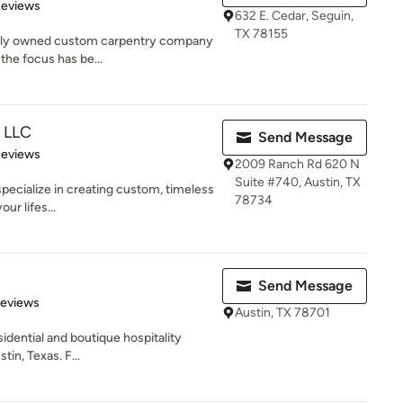
 5 stars
Reviews
632 E. Cedar, Seguin,
TX 78155
amily owned custom carpentry company
the focus has be...
n LLC
Send Message
 5 stars
Reviews
2009 Ranch Rd 620 N
Suite #740, Austin, TX
specialize in creating custom, timeless
78734
our lifes...
Send Message
 5 stars
Reviews
Austin, TX 78701
esidential and boutique hospitality
tin, Texas. F...