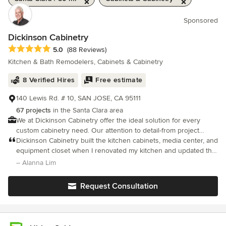
Sponsored
Dickinson Cabinetry
Average rating: 5 out of 5 stars
5.0
(88 Reviews)
Kitchen & Bath Remodelers, Cabinets & Cabinetry
8 Verified Hires
Free estimate
140 Lewis Rd. # 10, SAN JOSE, CA 95111
67 projects
in the Santa Clara area
We at Dickinson Cabinetry offer the ideal solution for every
custom cabinetry need. Our attention to detail-from project
inception to project completion-guarantees exquisite, enduring
Dickinson Cabinetry built the kitchen cabinets, media center, and
results.
equipment closet when I renovated my kitchen and updated the
TV room. Mike and his team were easy to work with and patient
– Alanna Lim
with all the questions and changes. He built exactly what I
wanted for each drawer, and his team made adjustments on site
Request Consultation
when needed. I especially love the under-the-counter paper
towel holder and the baking sheet/cutting board drawer. For the
baking sheet/cutting board drawer, he created a drawer with
removable slats so that I could adjust the size of the space to fit