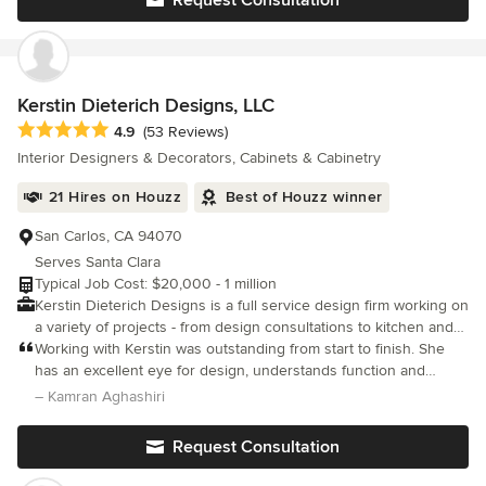
Kerstin Dieterich Designs, LLC
Average rating: 4.9 out of 5 stars
4.9
(53 Reviews)
Interior Designers & Decorators, Cabinets & Cabinetry
21 Hires on Houzz
Best of Houzz winner
San Carlos, CA 94070
Serves Santa Clara
Typical Job Cost: $20,000 - 1 million
Kerstin Dieterich Designs is a full service design firm working on
a variety of projects - from design consultations to kitchen and
bath remodels to complete new construction. Located in San
Working with Kerstin was outstanding from start to finish. She
Carlos, California - we enjoy projects from San Jose to San
has an excellent eye for design, understands function and
Francisco and Sonoma. Our dedicated team is here to assist you
practicality, and helped us transform our space in a way that
– Kamran Aghashiri
with your project by offering guidance from the initial design
feels beautiful, cohesive, and truly “us.”
idea to the completed project. The goal is to create original
Request Consultation
designs for our clients, always with a thoughtful approach that
can be enjoyed for a long time. As a certified interior designer