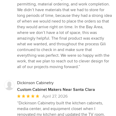
permitting, material ordering, and work completion.
We didn’t have materials that we had to store for
long periods of time, because they had a strong idea
of when we would need to place the orders so that
they would arrive right on time. In the Bay Area,
where we don’t have a lot of space, this was
amazingly helpful. The final product was exactly
what we wanted, and throughout the process Gili
continued to check in and make sure that
everything was perfect. We were so happy with the
work, that we plan to reach out to clever design for
all of our projects moving forward.”
Dickinson Cabinetry
Custom Cabinet Makers Near Santa Clara
Average
April 27, 2026
rating:
“Dickinson Cabinetry built the kitchen cabinets,
5
media center, and equipment closet when I
out
renovated my kitchen and updated the TV room.