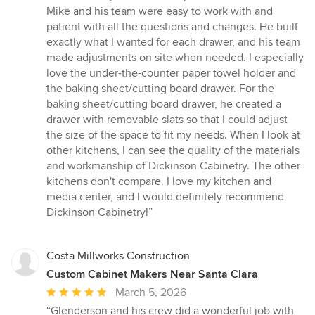
of
Mike and his team were easy to work with and
5
patient with all the questions and changes. He built
stars
exactly what I wanted for each drawer, and his team
made adjustments on site when needed. I especially
love the under-the-counter paper towel holder and
the baking sheet/cutting board drawer. For the
baking sheet/cutting board drawer, he created a
drawer with removable slats so that I could adjust
the size of the space to fit my needs. When I look at
other kitchens, I can see the quality of the materials
and workmanship of Dickinson Cabinetry. The other
kitchens don't compare. I love my kitchen and
media center, and I would definitely recommend
Dickinson Cabinetry!”
Costa Millworks Construction
Custom Cabinet Makers Near Santa Clara
Average
March 5, 2026
rating:
“Glenderson and his crew did a wonderful job with