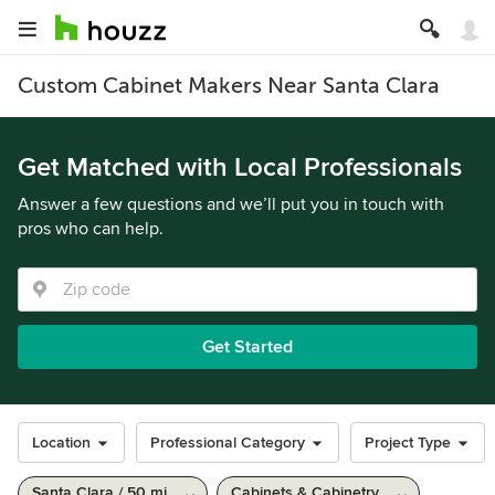
Custom Cabinet Makers Near Santa Clara
Get Matched with Local Professionals
Answer a few questions and we’ll put you in touch with
pros who can help.
Get Started
Location
Professional Category
Project Type
Santa Clara / 50 mi
Cabinets & Cabinetry