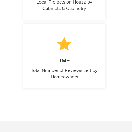
Local Projects on Houzz by
Cabinets & Cabinetry
1M+
Total Number of Reviews Left by
Homeowners