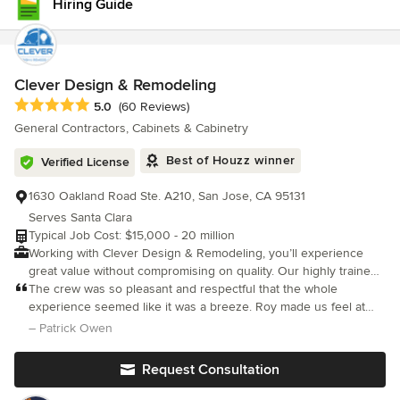
Hiring Guide
my needs. When I look at other kitchens, I can see the quality of
the materials and workmanship of Dickinson Cabinetry. The
other kitchens don't compare. I love my kitchen and media
center, and I would definitely recommend Dickinson Cabinetry!
Clever Design & Remodeling
Average rating: 5 out of 5 stars
5.0
(60 Reviews)
General Contractors, Cabinets & Cabinetry
Best of Houzz winner
Verified License
1630 Oakland Road Ste. A210, San Jose, CA 95131
Serves Santa Clara
Typical Job Cost: $15,000 - 20 million
Working with Clever Design & Remodeling, you’ll experience
great value without compromising on quality. Our highly trained
and experienced team of project managers and in-house
The crew was so pleasant and respectful that the whole
designers will work closely with you on your renovation project,
experience seemed like it was a breeze. Roy made us feel at
no matter how big or small. We are fully committed to providing
ease and nothing was too hard to handle. Any concern I had
– Patrick Owen
our clients with our expertise, professionalism, innovative
was addressed. Customer service at its best!
creativity, and outstanding craftsmanship to help them achieve
Request Consultation
their dream home.