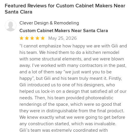
responsibility and that each of our clients are part of the global
vision we had in our heads into something even better than we
Featured Reviews for Custom Cabinet Makers Near
effort.
imagined. She was also amazing at helping us choose the
Santa Clara
perfect cabinetry and finishes, making sure every detail came
together beautifully. Her creativity, talent, and eye for design are
Clever Design & Remodeling
truly exceptional. If you’re looking for someone who is incredibly
Custom Cabinet Makers Near Santa Clara
talented, easy to work with, and genuinely cares about creating
Average
May 25, 2026
a space you’ll love, Ariana is the person you want. We are
absolutely thrilled with both of our kitchens and wouldn’t
rating:
“I cannot emphasize how happy we are with Gili and
hesitate to work with her again!
5
his team. We hired them to do a kitchen remodel
out
with some structural elements, and we were blown
of
away. I’ve worked with many contractors in the past,
5
and a lot of them say “we just want you to be
stars
happy”, but Gili and his team truly meant it. Firstly,
Gili introduced us to one of his designers, who
helped us lock-in on a design that satisfied all of our
needs. Then, his team provided photorealistic
renderings of the space, which were so good that
they were in distinguishable from the final product.
We knew exactly what we were going to get before
any construction started, which was invaluable.
Gili’s team was extremely coordinated with