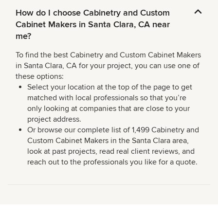
How do I choose Cabinetry and Custom
Cabinet Makers in Santa Clara, CA near
me?
To find the best Cabinetry and Custom Cabinet Makers
in Santa Clara, CA for your project, you can use one of
these options:
Select your location at the top of the page to get
matched with local professionals so that you’re
only looking at companies that are close to your
project address.
Or browse our complete list of 1,499 Cabinetry and
Custom Cabinet Makers in the Santa Clara area,
look at past projects, read real client reviews, and
reach out to the professionals you like for a quote.