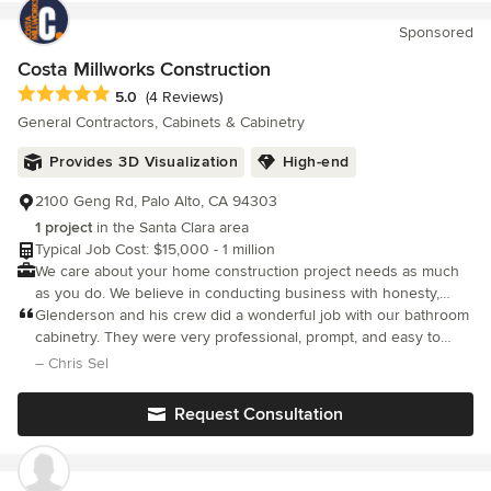
Sponsored
Costa Millworks Construction
Average rating: 5 out of 5 stars
5.0
(4 Reviews)
General Contractors, Cabinets & Cabinetry
Provides 3D Visualization
High-end
2100 Geng Rd, Palo Alto, CA 94303
1 project
in the Santa Clara area
Typical Job Cost: $15,000 - 1 million
We care about your home construction project needs as much
as you do. We believe in conducting business with honesty,
integrity & the highest level of service possible.
Glenderson and his crew did a wonderful job with our bathroom
cabinetry. They were very professional, prompt, and easy to
work with. I appreciate the high quality of the cabinetry and how
– Chris Sel
careful and clean his crew was during both demolition of the old
bathroom and installation of the new cabinetry - they left the
Request Consultation
space cleaner than they found it. The drawer pulls I ordered
took longer to arrive than expected and Glenderson sent one of
his guys over on Thanksgiving morning to install the pulls so the
bathroom would be 100% done for my guests. I can't