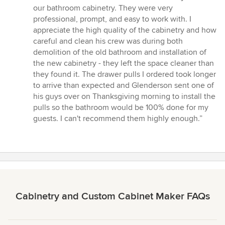
5
our bathroom cabinetry. They were very
out
professional, prompt, and easy to work with. I
of
appreciate the high quality of the cabinetry and how
5
careful and clean his crew was during both
stars
demolition of the old bathroom and installation of
the new cabinetry - they left the space cleaner than
they found it. The drawer pulls I ordered took longer
to arrive than expected and Glenderson sent one of
his guys over on Thanksgiving morning to install the
pulls so the bathroom would be 100% done for my
guests. I can't recommend them highly enough.”
Cabinetry and Custom Cabinet Maker FAQs