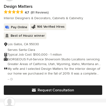
recommend them highly enough.
Design Matters
Average rating: 4.7 out of 5 stars
4.7
(81 Reviews)
Interior Designers & Decorators, Cabinets & Cabinetry
166 Verified Hires
Pay Online
Best of Houzz winner
Los Gatos, CA 95030
Serves Santa Clara
Typical Job Cost: $100,000 - 1 million
GORGEOUS Full-Service Showroom Studio Locations servicing
Greater Areas of California, Utah, Wyoming, Idaho, Montana and
Colorado. Licensed & Certified Professional Interior Design Firm
My wife and I selected Design Matters for the interior design of
CAD Residential Permit Construction Drawings, Whole house
our home we purchased in the fall of 2019. It was a complete
Interior Design, Kitchen & Bath Design, Furnishings and
interior renovation, including the relocation of some interior
– D
Curation, Ground Up New Home Design, Cabinetry Design,
walls. Julie and Beverly were great to work with.
Detailing, and Procurement service for all Interior Design
Request Consultation
Products We are PASSIONATE about DESIGN! Providing
comprehensive, detailed, thoughtful, beautiful interior designs
for all types of interior projects! We are inspired by architecture,