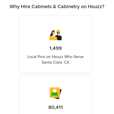
Why Hire Cabinets & Cabinetry on Houzz?
1,499
Local Pros on Houzz Who Serve
Santa Clara, CA
80,411