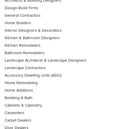
Architects & Building Designers
Design-Build Firms
General Contractors
Home Builders
Interior Designers & Decorators
Kitchen & Bathroom Designers
Kitchen Remodelers
Bathroom Remodelers
Landscape Architects & Landscape Designers
Landscape Contractors
Accessory Dwelling Units (ADU)
Home Remodeling
Home Additions
Bedding & Bath
Cabinets & Cabinetry
Carpenters
Carpet Dealers
Door Dealers