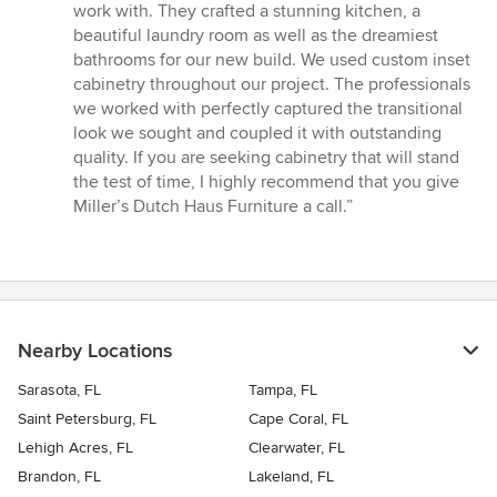
5
work with. They crafted a stunning kitchen, a
out
beautiful laundry room as well as the dreamiest
of
bathrooms for our new build. We used custom inset
5
cabinetry throughout our project. The professionals
stars
we worked with perfectly captured the transitional
look we sought and coupled it with outstanding
quality. If you are seeking cabinetry that will stand
the test of time, I highly recommend that you give
Miller’s Dutch Haus Furniture a call.”
Nearby Locations
Sarasota, FL
Tampa, FL
Saint Petersburg, FL
Cape Coral, FL
Lehigh Acres, FL
Clearwater, FL
Brandon, FL
Lakeland, FL