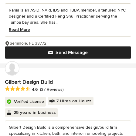
Rania is an ASID, NARI, IDS and TBBA member, a tenured NYC
designer and a Certified Feng Shui Practioner serving the
Tampa bay area. She has...
Read More
Seminole, FL 33772
Send Message
Gilbert Design Build
Average rating: 4.6 out of 5 stars
4.6
(37 Reviews)
7 Hires on Houzz
Verified License
25 years in business
Gilbert Design Build is a comprehensive design/build firm
specializing in kitchen, bath, and interior remodeling projects