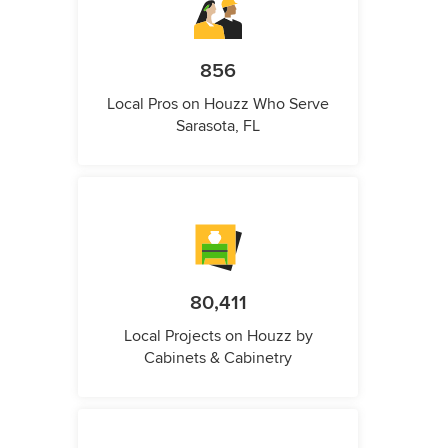
856
Local Pros on Houzz Who Serve
Sarasota, FL
80,411
Local Projects on Houzz by
Cabinets & Cabinetry