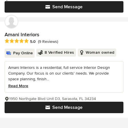
Send Message
Amani Interiors
Average rating: 5 out of 5 stars
5.0
(9 Reviews)
8 Verified Hires
Woman owned
Pay Online
Amani Interiors is a residential, full service Interior Design
Company. Our focus is on our clients' needs. We provide
space planning, finish...
Read More
1950 Northgate Blvd Unit D3, Sarasota, FL 34234
Send Message