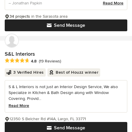
– Jonathan Papkin
Read More
34 projects
in the Sarasota area
Send Message
S&L Interiors
Average rating: 4.8 out of 5 stars
4.8
(19 Reviews)
3 Verified Hires
Best of Houzz winner
S & L Interiors is not just an Interior Design Service, We also
Specialize in Kitchen & Bath Design along with Window
Covering. Provid...
Read More
12350 S Belcher Rd #14A, Largo, FL 33771
Send Message