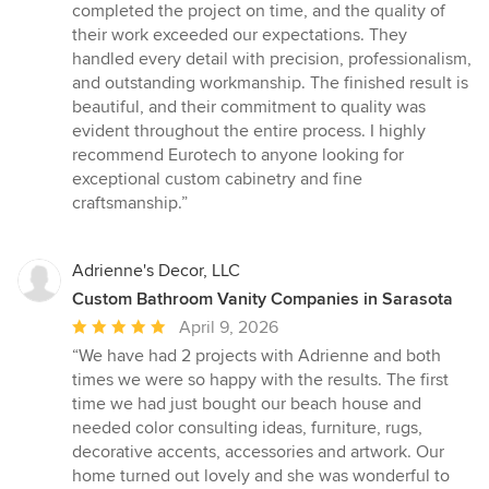
completed the project on time, and the quality of
their work exceeded our expectations. They
handled every detail with precision, professionalism,
and outstanding workmanship. The finished result is
beautiful, and their commitment to quality was
evident throughout the entire process. I highly
recommend Eurotech to anyone looking for
exceptional custom cabinetry and fine
craftsmanship.”
Adrienne's Decor, LLC
Custom Bathroom Vanity Companies in Sarasota
Average
April 9, 2026
rating:
“We have had 2 projects with Adrienne and both
5
times we were so happy with the results. The first
out
time we had just bought our beach house and
of
needed color consulting ideas, furniture, rugs,
5
decorative accents, accessories and artwork. Our
stars
home turned out lovely and she was wonderful to