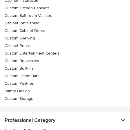
Cabinet Installation
Custom Kitchen Cabinets
Custom Bathroom Vanities
Cabinet Refinishing
Custom Cabinet Doors
Custom Shelving
Cabinet Repair
Custom Entertainment Centers
Custom Bookcases
Custom Built-ins
Custom Home Bars
Custom Pantries
Pantry Design
Custom Storage
Professional Category