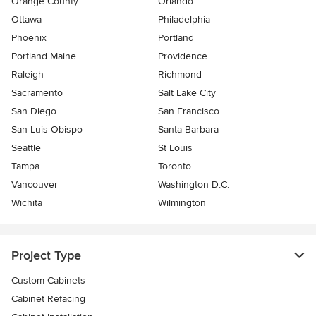
Orange County
Orlando
Ottawa
Philadelphia
Phoenix
Portland
Portland Maine
Providence
Raleigh
Richmond
Sacramento
Salt Lake City
San Diego
San Francisco
San Luis Obispo
Santa Barbara
Seattle
St Louis
Tampa
Toronto
Vancouver
Washington D.C.
Wichita
Wilmington
Project Type
Custom Cabinets
Cabinet Refacing