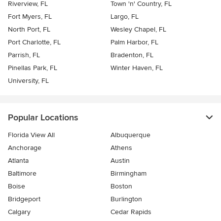
Riverview, FL
Town 'n' Country, FL
Fort Myers, FL
Largo, FL
North Port, FL
Wesley Chapel, FL
Port Charlotte, FL
Palm Harbor, FL
Parrish, FL
Bradenton, FL
Pinellas Park, FL
Winter Haven, FL
University, FL
Popular Locations
Florida View All
Albuquerque
Anchorage
Athens
Atlanta
Austin
Baltimore
Birmingham
Boise
Boston
Bridgeport
Burlington
Calgary
Cedar Rapids