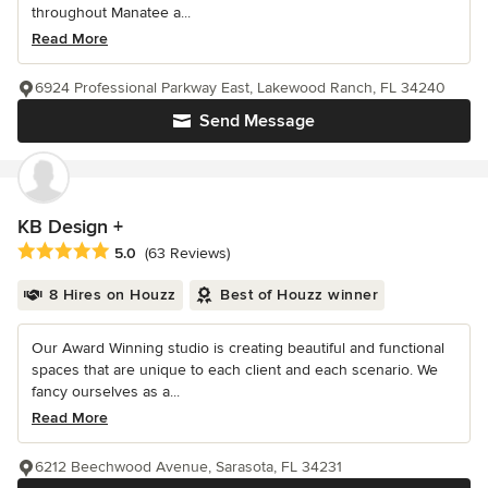
throughout Manatee a...
Read More
6924 Professional Parkway East, Lakewood Ranch, FL 34240
Send Message
KB Design +
Average rating: 5 out of 5 stars
5.0
(63 Reviews)
8 Hires on Houzz
Best of Houzz winner
Our Award Winning studio is creating beautiful and functional
spaces that are unique to each client and each scenario. We
fancy ourselves as a...
Read More
6212 Beechwood Avenue, Sarasota, FL 34231