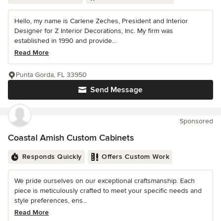
Hello, my name is Carlene Zeches, President and Interior
Designer for Z Interior Decorations, Inc. My firm was
established in 1990 and provide...
Read More
Punta Gorda, FL 33950
Send Message
Sponsored
Coastal Amish Custom Cabinets
Responds Quickly
Offers Custom Work
We pride ourselves on our exceptional craftsmanship. Each
piece is meticulously crafted to meet your specific needs and
style preferences, ens...
Read More