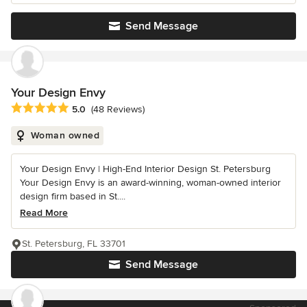
Send Message
Your Design Envy
Average rating: 5 out of 5 stars
5.0
(48 Reviews)
Woman owned
Your Design Envy | High-End Interior Design St. Petersburg
Your Design Envy is an award-winning, woman-owned interior
design firm based in St....
Read More
St. Petersburg, FL 33701
Send Message