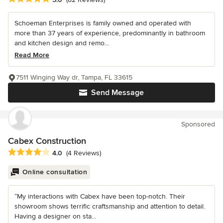
Schoeman Enterprises is family owned and operated with
more than 37 years of experience, predominantly in bathroom
and kitchen design and remo...
Read More
7511 Winging Way dr, Tampa, FL 33615
Send Message
Sponsored
Cabex Construction
Average rating: 4 out of 5 stars
4.0
(4 Reviews)
Online consultation
“My interactions with Cabex have been top-notch. Their
showroom shows terrific craftsmanship and attention to detail.
Having a designer on sta...