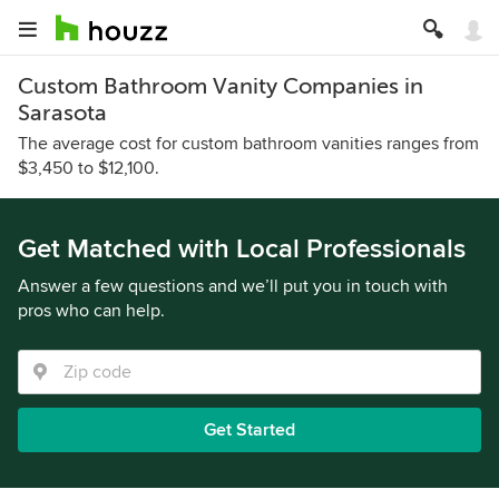
Custom Bathroom Vanity Companies in
Sarasota
The average cost for custom bathroom vanities ranges from
$3,450 to $12,100.
Get Matched with Local Professionals
Answer a few questions and we’ll put you in touch with
pros who can help.
Get Started