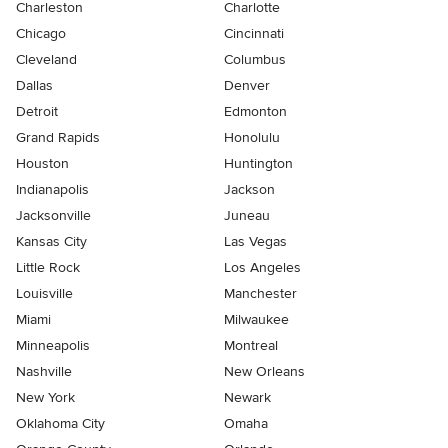
Charleston
Charlotte
Chicago
Cincinnati
Cleveland
Columbus
Dallas
Denver
Detroit
Edmonton
Grand Rapids
Honolulu
Houston
Huntington
Indianapolis
Jackson
Jacksonville
Juneau
Kansas City
Las Vegas
Little Rock
Los Angeles
Louisville
Manchester
Miami
Milwaukee
Minneapolis
Montreal
Nashville
New Orleans
New York
Newark
Oklahoma City
Omaha