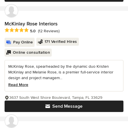
McKinlay Rose Interiors
Average rating: 5 out of 5 stars
5.0
(12 Reviews)
171 Verified Hires
Pay Online
Online consultation
McKinlay Rose, spearheaded by the dynamic duo Kristen
McKinlay and Melanie Rose, is a premier full-service interior
design and project managem...
Read More
3637 South West Shore Boulevard, Tampa, FL 33629
Send Message