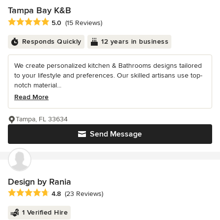
Tampa Bay K&B
Average rating: 5 out of 5 stars
5.0
(15 Reviews)
Responds Quickly
12 years in business
We create personalized kitchen & Bathrooms designs tailored
to your lifestyle and preferences. Our skilled artisans use top-
notch material...
Read More
Tampa, FL 33634
Send Message
Design by Rania
Average rating: 4.8 out of 5 stars
4.8
(23 Reviews)
1 Verified Hire