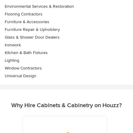
Environmental Services & Restoration
Flooring Contractors
Furniture & Accessories
Furniture Repair & Upholstery
Glass & Shower Door Dealers
Ironwork
Kitchen & Bath Fixtures
Lighting
Window Contractors
Universal Design
Why Hire Cabinets & Cabinetry on Houzz?