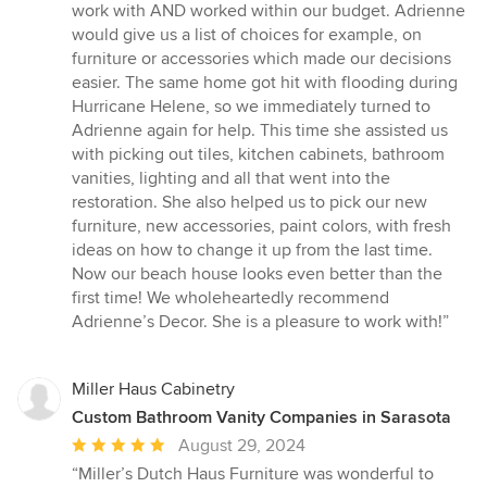
work with AND worked within our budget. Adrienne
would give us a list of choices for example, on
furniture or accessories which made our decisions
easier. The same home got hit with flooding during
Hurricane Helene, so we immediately turned to
Adrienne again for help. This time she assisted us
with picking out tiles, kitchen cabinets, bathroom
vanities, lighting and all that went into the
restoration. She also helped us to pick our new
furniture, new accessories, paint colors, with fresh
ideas on how to change it up from the last time.
Now our beach house looks even better than the
first time! We wholeheartedly recommend
Adrienne’s Decor. She is a pleasure to work with!”
Miller Haus Cabinetry
Custom Bathroom Vanity Companies in Sarasota
Average
August 29, 2024
rating:
“Miller’s Dutch Haus Furniture was wonderful to