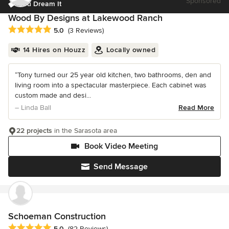
Sponsored
You Dream It
Wood By Designs at Lakewood Ranch
Average rating: 5 out of 5 stars
5.0
(3 Reviews)
14 Hires on Houzz
Locally owned
“Tony turned our 25 year old kitchen, two bathrooms, den and
living room into a spectacular masterpiece. Each cabinet was
custom made and desi...
– Linda Ball
Read More
22 projects
in the Sarasota area
Book Video Meeting
Send Message
Schoeman Construction
Average rating: 5 out of 5 stars
5.0
(82 Reviews)