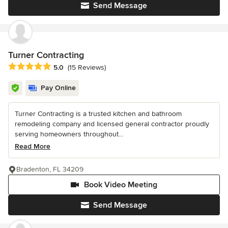
Send Message
Turner Contracting
Average rating: 5 out of 5 stars
5.0
(15 Reviews)
Pay Online
Turner Contracting is a trusted kitchen and bathroom
remodeling company and licensed general contractor proudly
serving homeowners throughout...
Read More
Bradenton, FL 34209
Book Video Meeting
Send Message