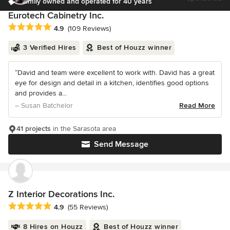
Family owned and operated for 40 years
Eurotech Cabinetry Inc.
Average rating: 4.9 out of 5 stars
4.9
(109 Reviews)
3 Verified Hires
Best of Houzz winner
“David and team were excellent to work with. David has a great
eye for design and detail in a kitchen, identifies good options
and provides a...
– Susan Batchelor
Read More
41 projects
in the Sarasota area
Send Message
Z Interior Decorations Inc.
Average rating: 4.9 out of 5 stars
4.9
(55 Reviews)
8 Hires on Houzz
Best of Houzz winner