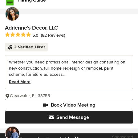
Hiring Guide
Adrienne's Decor, LLC
Average rating: 5 out of 5 stars
5.0
(82 Reviews)
2 Verified Hires
Whether you need professional interior design consulting on
new construction, full home redesign or remodel, paint
scheme, furniture ad access...
Read More
Clearwater, FL 33755
Book Video Meeting
Send Message
Sponsored