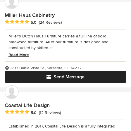
Miller Haus Cabinetry
Average rating: 5 out of 5 stars
5.0
(24 Reviews)
Miller’s Dutch Haus Furniture carries a full line of solid,
hardwood furniture. All of our furniture is designed and
constructed by skilled cr...
Read More
3737 Bahia Vista St., Sarasota, FL 34232
Send Message
Coastal Life Design
Average rating: 5 out of 5 stars
5.0
(12 Reviews)
Established in 2017, Coastal Life Design is a fully integrated