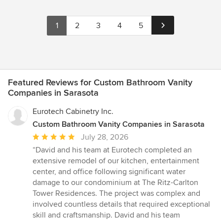
1
2
3
4
5
Featured Reviews for Custom Bathroom Vanity
Companies in Sarasota
Eurotech Cabinetry Inc.
Custom Bathroom Vanity Companies in Sarasota
Average
July 28, 2026
rating:
“David and his team at Eurotech completed an
5
extensive remodel of our kitchen, entertainment
out
center, and office following significant water
of
damage to our condominium at The Ritz-Carlton
5
Tower Residences. The project was complex and
stars
involved countless details that required exceptional
skill and craftsmanship. David and his team