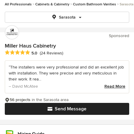
All Professionals
Cabinets & Cabinetry
Custom Bathroom Vanities
Sarasota
Sarasota
Sponsored
Miller Haus Cabinetry
Average rating: 5 out of 5 stars
5.0
(24 Reviews)
“The installers were very professional and did an excellent job
with installation. They were precise and very meticulous in
their work. It rea...
– David McAtee
Read More
56 projects
in the Sarasota area
Send Message