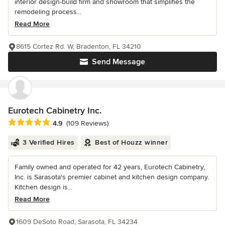
interior design-build firm and showroom that simplifies the
remodeling process...
Read More
8615 Cortez Rd. W, Bradenton, FL 34210
Send Message
Eurotech Cabinetry Inc.
Average rating: 4.9 out of 5 stars
4.9
(109 Reviews)
3 Verified Hires
Best of Houzz winner
Family owned and operated for 42 years, Eurotech Cabinetry,
Inc. is Sarasota's premier cabinet and kitchen design company.
Kitchen design is...
Read More
1609 DeSoto Road, Sarasota, FL 34234