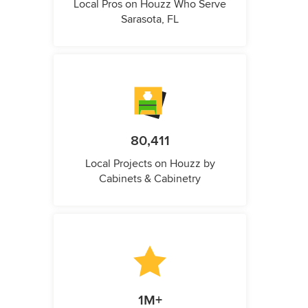
Local Pros on Houzz Who Serve
Sarasota, FL
80,411
Local Projects on Houzz by
Cabinets & Cabinetry
1M+