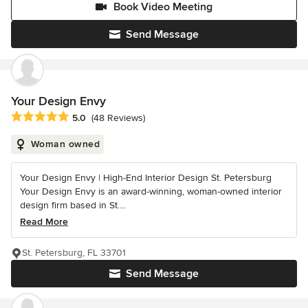
Book Video Meeting
Send Message
Your Design Envy
Average rating: 5 out of 5 stars
5.0
(48 Reviews)
Woman owned
Your Design Envy | High-End Interior Design St. Petersburg
Your Design Envy is an award-winning, woman-owned interior
design firm based in St....
Read More
St. Petersburg, FL 33701
Send Message