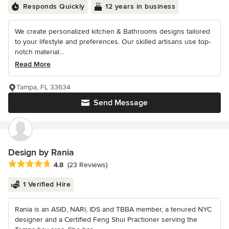
Responds Quickly
12 years in business
We create personalized kitchen & Bathrooms designs tailored
to your lifestyle and preferences. Our skilled artisans use top-
notch material...
Read More
Tampa, FL 33634
Send Message
Design by Rania
Average rating: 4.8 out of 5 stars
4.8
(23 Reviews)
1 Verified Hire
Rania is an ASID, NARI, IDS and TBBA member, a tenured NYC
designer and a Certified Feng Shui Practioner serving the