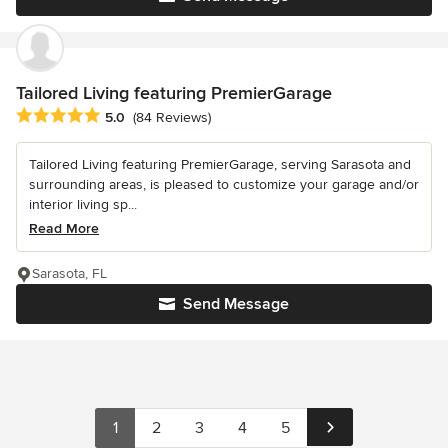
Tailored Living featuring PremierGarage
Average rating: 5 out of 5 stars
5.0
(84 Reviews)
Tailored Living featuring PremierGarage, serving Sarasota and
surrounding areas, is pleased to customize your garage and/or
interior living sp...
Read More
Sarasota, FL
Send Message
1
2
3
4
5