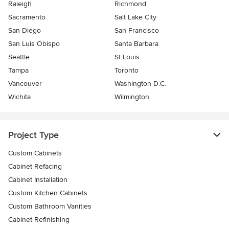
Raleigh
Richmond
Sacramento
Salt Lake City
San Diego
San Francisco
San Luis Obispo
Santa Barbara
Seattle
St Louis
Tampa
Toronto
Vancouver
Washington D.C.
Wichita
Wilmington
Project Type
Custom Cabinets
Cabinet Refacing
Cabinet Installation
Custom Kitchen Cabinets
Custom Bathroom Vanities
Cabinet Refinishing