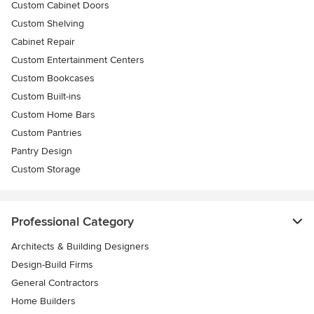
Custom Cabinet Doors
Custom Shelving
Cabinet Repair
Custom Entertainment Centers
Custom Bookcases
Custom Built-ins
Custom Home Bars
Custom Pantries
Pantry Design
Custom Storage
Professional Category
Architects & Building Designers
Design-Build Firms
General Contractors
Home Builders