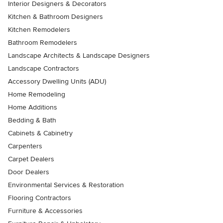
Interior Designers & Decorators
Kitchen & Bathroom Designers
Kitchen Remodelers
Bathroom Remodelers
Landscape Architects & Landscape Designers
Landscape Contractors
Accessory Dwelling Units (ADU)
Home Remodeling
Home Additions
Bedding & Bath
Cabinets & Cabinetry
Carpenters
Carpet Dealers
Door Dealers
Environmental Services & Restoration
Flooring Contractors
Furniture & Accessories