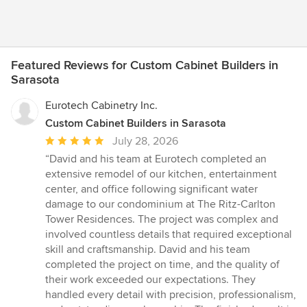
Featured Reviews for Custom Cabinet Builders in
Sarasota
Eurotech Cabinetry Inc.
Custom Cabinet Builders in Sarasota
Average
July 28, 2026
rating:
“David and his team at Eurotech completed an
5
extensive remodel of our kitchen, entertainment
out
center, and office following significant water
of
damage to our condominium at The Ritz-Carlton
5
Tower Residences. The project was complex and
stars
involved countless details that required exceptional
skill and craftsmanship. David and his team
completed the project on time, and the quality of
their work exceeded our expectations. They
handled every detail with precision, professionalism,