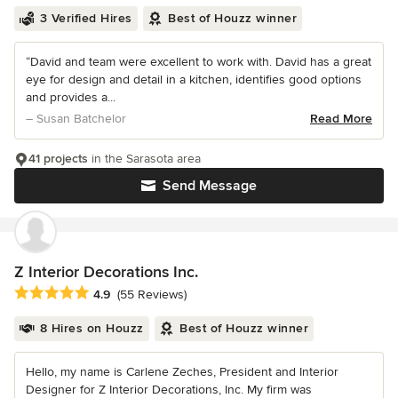
3 Verified Hires
Best of Houzz winner
“David and team were excellent to work with. David has a great
eye for design and detail in a kitchen, identifies good options
and provides a...
– Susan Batchelor
Read More
41 projects
in the Sarasota area
Send Message
Z Interior Decorations Inc.
Average rating: 4.9 out of 5 stars
4.9
(55 Reviews)
8 Hires on Houzz
Best of Houzz winner
Hello, my name is Carlene Zeches, President and Interior
Designer for Z Interior Decorations, Inc. My firm was