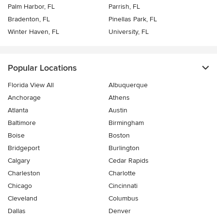
Palm Harbor, FL
Parrish, FL
Bradenton, FL
Pinellas Park, FL
Winter Haven, FL
University, FL
Popular Locations
Florida View All
Albuquerque
Anchorage
Athens
Atlanta
Austin
Baltimore
Birmingham
Boise
Boston
Bridgeport
Burlington
Calgary
Cedar Rapids
Charleston
Charlotte
Chicago
Cincinnati
Cleveland
Columbus
Dallas
Denver