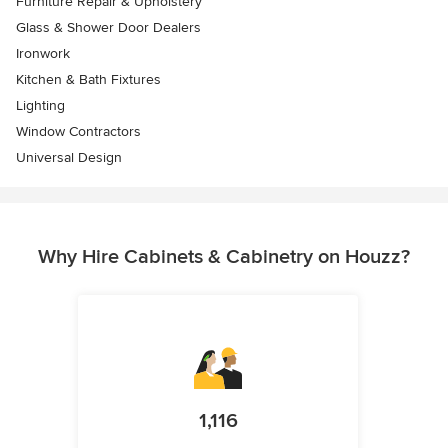
Furniture Repair & Upholstery
Glass & Shower Door Dealers
Ironwork
Kitchen & Bath Fixtures
Lighting
Window Contractors
Universal Design
Why Hire Cabinets & Cabinetry on Houzz?
1,116