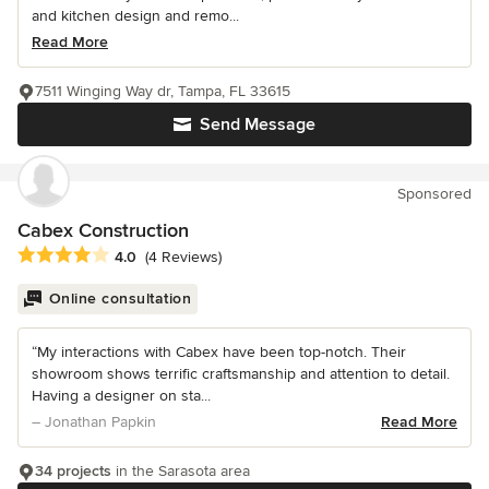
and kitchen design and remo...
Read More
7511 Winging Way dr, Tampa, FL 33615
Send Message
Sponsored
Cabex Construction
Average rating: 4 out of 5 stars
4.0
(4 Reviews)
Online consultation
“My interactions with Cabex have been top-notch. Their
showroom shows terrific craftsmanship and attention to detail.
Having a designer on sta...
– Jonathan Papkin
Read More
34 projects
in the Sarasota area