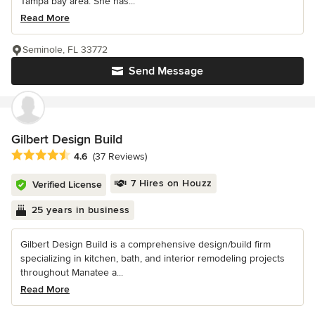
Tampa bay area. She has...
Read More
Seminole, FL 33772
Send Message
Gilbert Design Build
Average rating: 4.6 out of 5 stars
4.6
(37 Reviews)
7 Hires on Houzz
Verified License
25 years in business
Gilbert Design Build is a comprehensive design/build firm
specializing in kitchen, bath, and interior remodeling projects
throughout Manatee a...
Read More