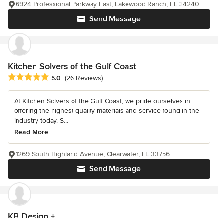
6924 Professional Parkway East, Lakewood Ranch, FL 34240
Send Message
Kitchen Solvers of the Gulf Coast
Average rating: 5 out of 5 stars
5.0
(26 Reviews)
At Kitchen Solvers of the Gulf Coast, we pride ourselves in
offering the highest quality materials and service found in the
industry today. S...
Read More
1269 South Highland Avenue, Clearwater, FL 33756
Send Message
KB Design +