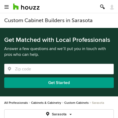
Custom Cabinet Builders in Sarasota
Get Matched with Local Professionals
Answer a few questions and we’ll put you in touch with
pros who can help.
Get Started
All Professionals
Cabinets & Cabinetry
Custom Cabinets
Sarasota
Sarasota