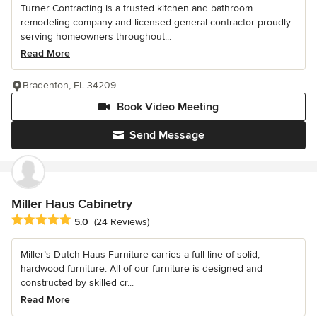
Turner Contracting is a trusted kitchen and bathroom
remodeling company and licensed general contractor proudly
serving homeowners throughout...
Read More
Bradenton, FL 34209
Book Video Meeting
Send Message
Miller Haus Cabinetry
Average rating: 5 out of 5 stars
5.0
(24 Reviews)
Miller’s Dutch Haus Furniture carries a full line of solid,
hardwood furniture. All of our furniture is designed and
constructed by skilled cr...
Read More