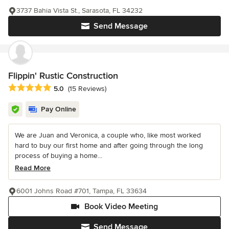
3737 Bahia Vista St., Sarasota, FL 34232
Send Message
Flippin' Rustic Construction
Average rating: 5 out of 5 stars
5.0
(15 Reviews)
Pay Online
We are Juan and Veronica, a couple who, like most worked
hard to buy our first home and after going through the long
process of buying a home...
Read More
6001 Johns Road #701, Tampa, FL 33634
Book Video Meeting
Send Message