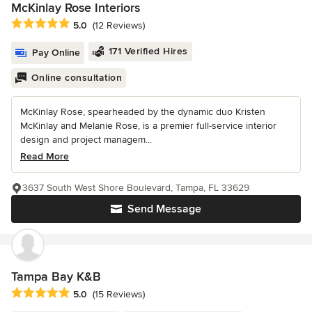
McKinlay Rose Interiors
Average rating: 5 out of 5 stars
5.0
(12 Reviews)
171 Verified Hires
Pay Online
Online consultation
McKinlay Rose, spearheaded by the dynamic duo Kristen
McKinlay and Melanie Rose, is a premier full-service interior
design and project managem...
Read More
3637 South West Shore Boulevard, Tampa, FL 33629
Send Message
Tampa Bay K&B
Average rating: 5 out of 5 stars
5.0
(15 Reviews)