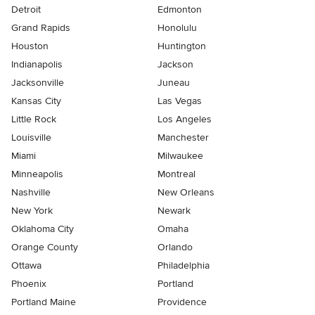
Detroit
Edmonton
Grand Rapids
Honolulu
Houston
Huntington
Indianapolis
Jackson
Jacksonville
Juneau
Kansas City
Las Vegas
Little Rock
Los Angeles
Louisville
Manchester
Miami
Milwaukee
Minneapolis
Montreal
Nashville
New Orleans
New York
Newark
Oklahoma City
Omaha
Orange County
Orlando
Ottawa
Philadelphia
Phoenix
Portland
Portland Maine
Providence