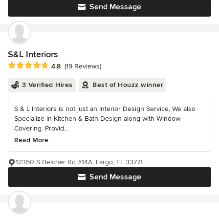
Send Message
S&L Interiors
Average rating: 4.8 out of 5 stars
4.8
(19 Reviews)
3 Verified Hires
Best of Houzz winner
S & L Interiors is not just an Interior Design Service, We also
Specialize in Kitchen & Bath Design along with Window
Covering. Provid...
Read More
12350 S Belcher Rd #14A, Largo, FL 33771
Send Message