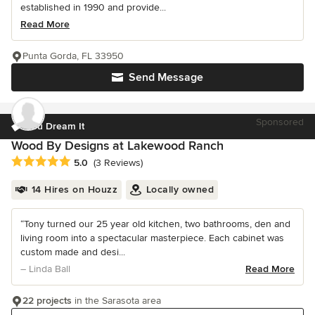
established in 1990 and provide...
Read More
Punta Gorda, FL 33950
Send Message
Sponsored
You Dream It
Wood By Designs at Lakewood Ranch
Average rating: 5 out of 5 stars
5.0
(3 Reviews)
14 Hires on Houzz
Locally owned
“Tony turned our 25 year old kitchen, two bathrooms, den and
living room into a spectacular masterpiece. Each cabinet was
custom made and desi...
– Linda Ball
Read More
22 projects
in the Sarasota area