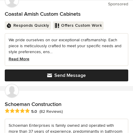
Sponsored
Coastal Amish Custom Cabinets
Responds Quickly
Offers Custom Work
We pride ourselves on our exceptional craftsmanship. Each
piece is meticulously crafted to meet your specific needs and
style preferences, ens...
Read More
Send Message
Schoeman Construction
Average rating: 5 out of 5 stars
5.0
(82 Reviews)
Schoeman Enterprises is family owned and operated with
more than 37 years of experience, predominantly in bathroom