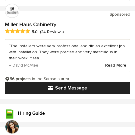
Sponsored
Miller Haus Cabinetry
Average rating: 5 out of 5 stars
5.0
(24 Reviews)
“The installers were very professional and did an excellent job
with installation. They were precise and very meticulous in
their work. It rea...
– David McAtee
Read More
56 projects
in the Sarasota area
Send Message
Hiring Guide