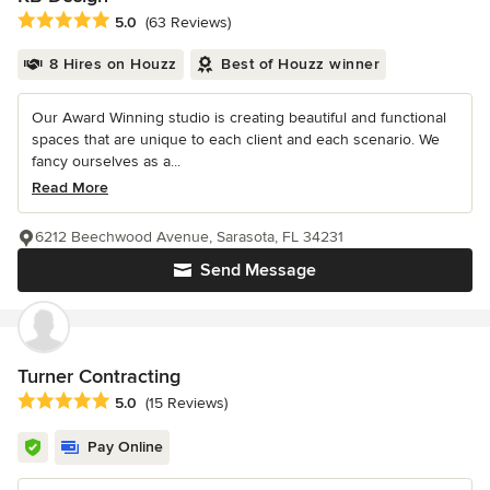
Average rating: 5 out of 5 stars
5.0
(63 Reviews)
8 Hires on Houzz
Best of Houzz winner
Our Award Winning studio is creating beautiful and functional
spaces that are unique to each client and each scenario. We
fancy ourselves as a...
Read More
6212 Beechwood Avenue, Sarasota, FL 34231
Send Message
Turner Contracting
Average rating: 5 out of 5 stars
5.0
(15 Reviews)
Pay Online