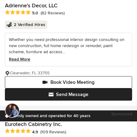
Adrienne's Decor, LLC
Average rating: 5 out of 5 stars
5.0
(82 Reviews)
2 Verified Hires
Whether you need professional interior design consulting on
new construction, full home redesign or remodel, paint
scheme, furniture ad access...
Read More
Clearwater, FL 33755
Book Video Meeting
Send Message
Sponsored
Family owned and operated for 40 years
Eurotech Cabinetry Inc.
Average rating: 4.9 out of 5 stars
4.9
(109 Reviews)