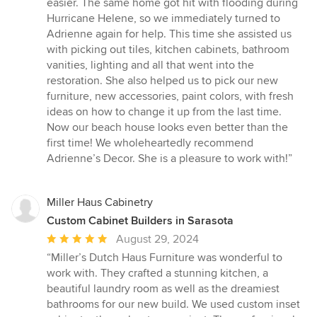
easier. The same home got hit with flooding during
Hurricane Helene, so we immediately turned to
Adrienne again for help. This time she assisted us
with picking out tiles, kitchen cabinets, bathroom
vanities, lighting and all that went into the
restoration. She also helped us to pick our new
furniture, new accessories, paint colors, with fresh
ideas on how to change it up from the last time.
Now our beach house looks even better than the
first time! We wholeheartedly recommend
Adrienne’s Decor. She is a pleasure to work with!”
Miller Haus Cabinetry
Custom Cabinet Builders in Sarasota
Average
August 29, 2024
rating:
“Miller’s Dutch Haus Furniture was wonderful to
5
work with. They crafted a stunning kitchen, a
out
beautiful laundry room as well as the dreamiest
of
bathrooms for our new build. We used custom inset
5