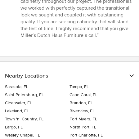
cabinetry throughout our project. The professionals
stars
we worked with perfectly captured the transitional
look we sought and coupled it with outstanding
quality. If you are seeking cabinetry that will stand
the test of time, I highly recommend that you give
Miller’s Dutch Haus Furniture a call.”
Nearby Locations
Sarasota, FL
Tampa, FL
Saint Petersburg, FL
Cape Coral, FL
Clearwater, FL
Brandon, FL
Lakeland, FL
Riverview, FL
Town 'n' Country, FL
Fort Myers, FL
Largo, FL
North Port, FL
Wesley Chapel, FL
Port Charlotte, FL