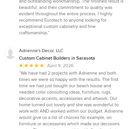
and outstanding workmanship. The finished result is
beautiful, and their commitment to quality was
evident throughout the entire process. I highly
recommend Eurotech to anyone looking for
exceptional custom cabinetry and fine
craftsmanship.”
Adrienne's Decor, LLC
Custom Cabinet Builders in Sarasota
Average
April 9, 2026
rating:
“We have had 2 projects with Adrienne and both
5
times we were so happy with the results. The first
out
time we had just bought our beach house and
of
needed color consulting ideas, furniture, rugs,
5
decorative accents, accessories and artwork. Our
stars
home turned out lovely and she was wonderful to
work with AND worked within our budget. Adrienne
would give us a list of choices for example, on
furniture or accessories which made our decisions