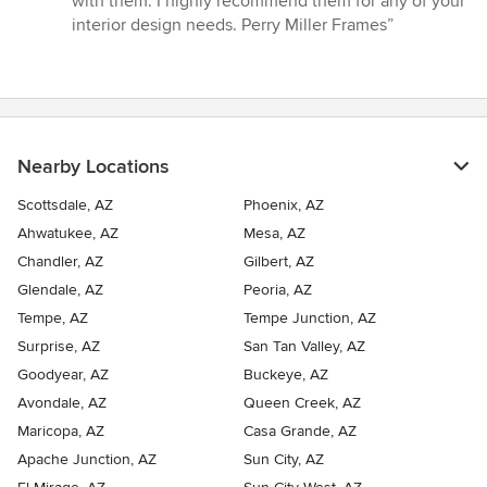
with them. I highly recommend them for any of your
interior design needs. Perry Miller Frames”
Nearby Locations
Scottsdale, AZ
Phoenix, AZ
Ahwatukee, AZ
Mesa, AZ
Chandler, AZ
Gilbert, AZ
Glendale, AZ
Peoria, AZ
Tempe, AZ
Tempe Junction, AZ
Surprise, AZ
San Tan Valley, AZ
Goodyear, AZ
Buckeye, AZ
Avondale, AZ
Queen Creek, AZ
Maricopa, AZ
Casa Grande, AZ
Apache Junction, AZ
Sun City, AZ