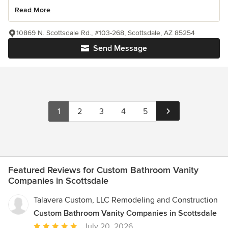
Read More
10869 N. Scottsdale Rd., #103-268, Scottsdale, AZ 85254
Send Message
1
2
3
4
5
Featured Reviews for Custom Bathroom Vanity
Companies in Scottsdale
Talavera Custom, LLC Remodeling and Construction
Custom Bathroom Vanity Companies in Scottsdale
Average
July 20, 2026