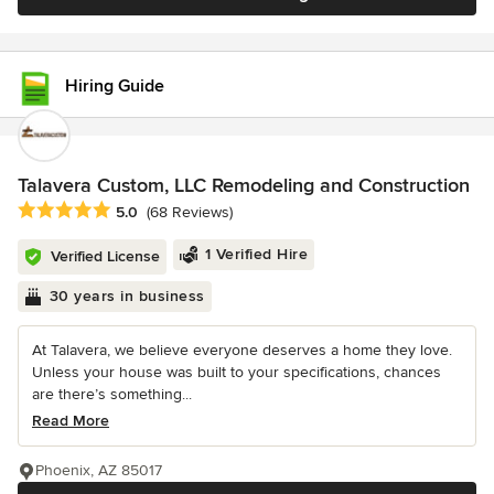
Hiring Guide
Talavera Custom, LLC Remodeling and Construction
Average rating: 5 out of 5 stars
5.0
(68 Reviews)
1 Verified Hire
Verified License
30 years in business
At Talavera, we believe everyone deserves a home they love.
Unless your house was built to your specifications, chances
are there’s something...
Read More
Phoenix, AZ 85017