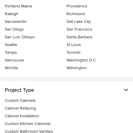
Portland Maine
Providence
Raleigh
Richmond
Sacramento
Salt Lake City
San Diego
San Francisco
San Luis Obispo
Santa Barbara
Seattle
St Louis
Tampa
Toronto
Vancouver
Washington D.C.
Wichita
Wilmington
Project Type
Custom Cabinets
Cabinet Refacing
Cabinet Installation
Custom Kitchen Cabinets
Custom Bathroom Vanities