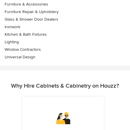
Furniture & Accessories
Furniture Repair & Upholstery
Glass & Shower Door Dealers
Ironwork
Kitchen & Bath Fixtures
Lighting
Window Contractors
Universal Design
Why Hire Cabinets & Cabinetry on Houzz?