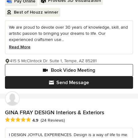
Provides 3D Visualization
Pay Online
Best of Houzz winner
We are proud to devote over 30 years of knowledge, skill, and
artistic passion to bringing your dreams to life. Our
experienced craftsmen use...
Read More
415 S McClintock Dr. Suite 1, Tempe, AZ 85281
Book Video Meeting
Send Message
GINA FRAY DESIGN Interiors & Exteriors
Average rating: 4.9 out of 5 stars
4.9
(24 Reviews)
I DESIGN JOYFUL EXPERIENCES. Design is a way of life to me.