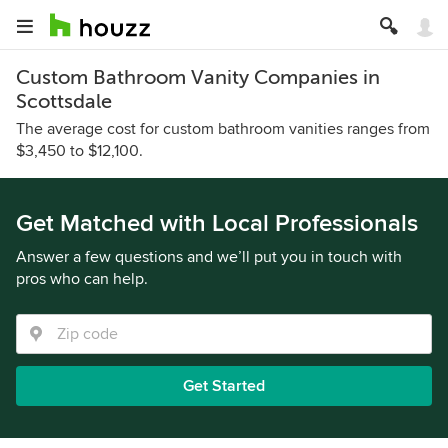
Custom Bathroom Vanity Companies in
Scottsdale
The average cost for custom bathroom vanities ranges from
$3,450 to $12,100.
Get Matched with Local Professionals
Answer a few questions and we’ll put you in touch with
pros who can help.
Get Started