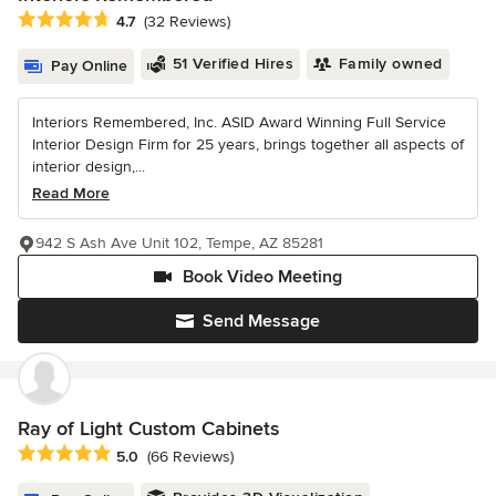
Average rating: 4.7 out of 5 stars
4.7
(32 Reviews)
51 Verified Hires
Family owned
Pay Online
Interiors Remembered, Inc. ASID Award Winning Full Service
Interior Design Firm for 25 years, brings together all aspects of
interior design,...
Read More
942 S Ash Ave Unit 102, Tempe, AZ 85281
Book Video Meeting
Send Message
Ray of Light Custom Cabinets
Average rating: 5 out of 5 stars
5.0
(66 Reviews)