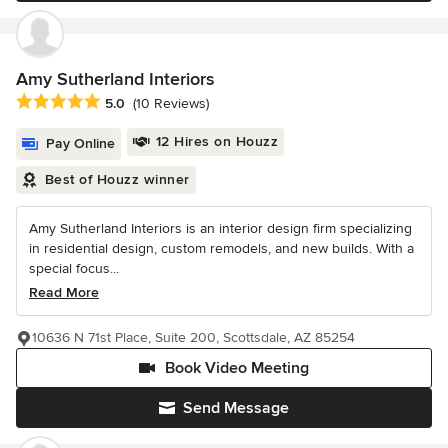
Amy Sutherland Interiors
Average rating: 5 out of 5 stars
5.0
(10 Reviews)
12 Hires on Houzz
Pay Online
Best of Houzz winner
Amy Sutherland Interiors is an interior design firm specializing
in residential design, custom remodels, and new builds. With a
special focus...
Read More
10636 N 71st Place, Suite 200, Scottsdale, AZ 85254
Book Video Meeting
Send Message