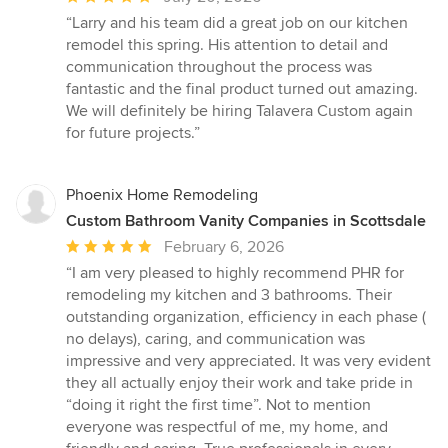
rating:
“Larry and his team did a great job on our kitchen
5
remodel this spring. His attention to detail and
out
communication throughout the process was
of
fantastic and the final product turned out amazing.
5
We will definitely be hiring Talavera Custom again
stars
for future projects.”
Phoenix Home Remodeling
Custom Bathroom Vanity Companies in Scottsdale
Average
February 6, 2026
rating:
“I am very pleased to highly recommend PHR for
5
remodeling my kitchen and 3 bathrooms. Their
out
outstanding organization, efficiency in each phase (
of
no delays), caring, and communication was
5
impressive and very appreciated. It was very evident
stars
they all actually enjoy their work and take pride in
“doing it right the first time”. Not to mention
everyone was respectful of me, my home, and