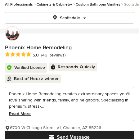
All Professionals
Cabinets & Cabinetry
Custom Bathroom Vanities
Scottsda
Scottsdale
Phoenix Home Remodeling
Average rating: 5 out of 5 stars
5.0
(46 Reviews)
Responds Quickly
Verified License
Best of Houzz winner
Phoenix Home Remodeling creates extraordinary spaces you'll
love sharing with friends, family, and neighbors. Specializing in
premium, stress-...
Read More
6700 W Chicago Street, #1, Chandler, AZ 85226
Send Message