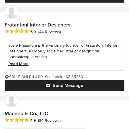
Fratantoni Interior Designers
Average rating: 5 out of 5 stars
5.0
(44 Reviews)
Josie Fratantoni is the visionary founder of Fratantoni Interior
Designers, a globally acclaimed interior design firm.
Specializing in creatin...
Read More
9811 E Bell Rd #110, Scottsdale, AZ 85260
Send Message
Mariano & Co., LLC
Average rating: 4.9 out of 5 stars
4.9
(84 Reviews)