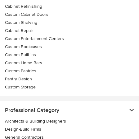
Cabinet Refinishing
Custom Cabinet Doors
Custom Shelving
Cabinet Repair
Custom Entertainment Centers
Custom Bookcases
Custom Built-ins
Custom Home Bars
Custom Pantries
Pantry Design
Custom Storage
Professional Category
Architects & Building Designers
Design-Build Firms
General Contractors