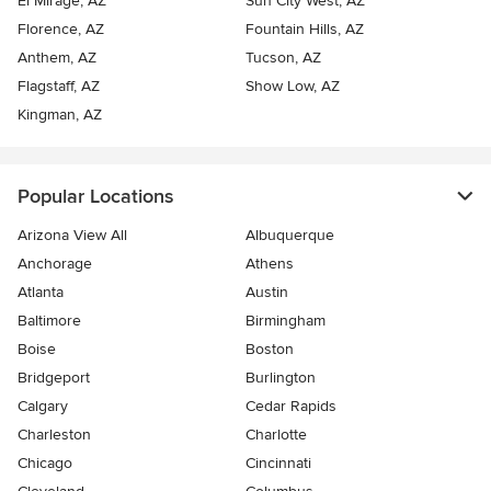
El Mirage, AZ
Sun City West, AZ
Florence, AZ
Fountain Hills, AZ
Anthem, AZ
Tucson, AZ
Flagstaff, AZ
Show Low, AZ
Kingman, AZ
Popular Locations
Arizona View All
Albuquerque
Anchorage
Athens
Atlanta
Austin
Baltimore
Birmingham
Boise
Boston
Bridgeport
Burlington
Calgary
Cedar Rapids
Charleston
Charlotte
Chicago
Cincinnati