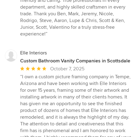
friendly and caring. True professionals in every
department, and highly skilled craftsmen in every
trade. Thank you Ben, Mark, Jeremy, Nicole,
Rodrigo, Steve, Aaron, Lupe & Chris, Scott & Ken,
Junior, Scott, Valentino for a truly stress-free
experience!”
Elle Interiors
Custom Bathroom Vanity Companies in Scottsdale
Average
October 7, 2025
rating:
“I own a custom picture framing company in Tempe,
5
Arizona and have been working with Elle Interiors
out
for over 15 years, framing some of their artwork and
of
installing artwork in many of their clients homes. It
5
has given me an opportunity to see the finished
stars
product of dozens of homes that Elle Interiors has
remodeled, and it is always the highlight of my day.
The attention to detail and creativeness that this
firm has is phenomenal and I am honored to work