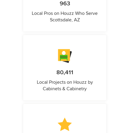
963
Local Pros on Houzz Who Serve
Scottsdale, AZ
80,411
Local Projects on Houzz by
Cabinets & Cabinetry