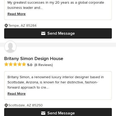
My greatest successes in my 20 years as a global corporate
business leader and...
Read More
Tempe, AZ 85284
Send Message
Britany Simon Design House
Average rating: 5 out of 5 stars
5.0
(8 Reviews)
Britany Simon, a renowned luxury interior designer based in
Scottsdale, Arizona, is known for her distinctive, fashion-
forward approach to cre...
Read More
Scottsdale, AZ 85250
Send Message