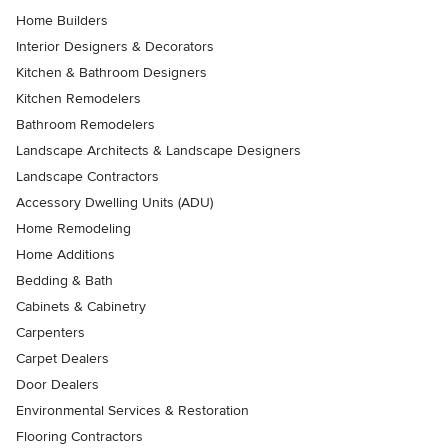
Home Builders
Interior Designers & Decorators
Kitchen & Bathroom Designers
Kitchen Remodelers
Bathroom Remodelers
Landscape Architects & Landscape Designers
Landscape Contractors
Accessory Dwelling Units (ADU)
Home Remodeling
Home Additions
Bedding & Bath
Cabinets & Cabinetry
Carpenters
Carpet Dealers
Door Dealers
Environmental Services & Restoration
Flooring Contractors