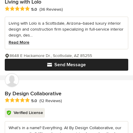
Living with Lolo
Average rating: 5 out of 5 stars
5.0
(36 Reviews)
Living with Lolo is a Scottsdale, Arizona–based luxury interior
design and construction firm specializing in full-service interior
design, des...
Read More
8648 E Hackamore Dr., Scottsdale, AZ 85255
Send Message
By Design Collaborative
Average rating: 5 out of 5 stars
5.0
(12 Reviews)
Verified License
What’s in a name? Everything. At By Design Collaborative, our