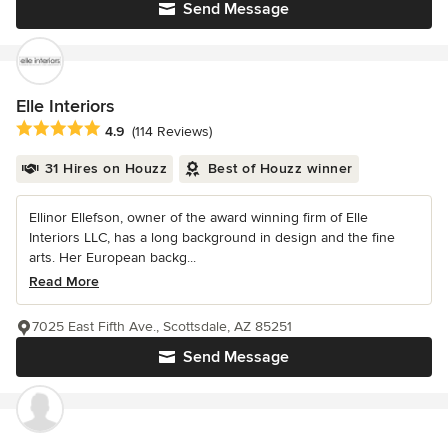
Send Message
Elle Interiors
Average rating: 4.9 out of 5 stars
4.9
(114 Reviews)
31 Hires on Houzz
Best of Houzz winner
Ellinor Ellefson, owner of the award winning firm of Elle
Interiors LLC, has a long background in design and the fine
arts. Her European backg...
Read More
7025 East Fifth Ave., Scottsdale, AZ 85251
Send Message