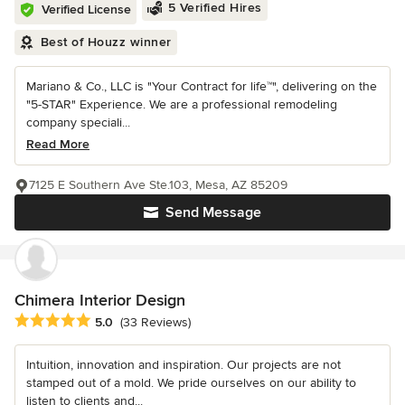
5 Verified Hires
Verified License
Best of Houzz winner
Mariano & Co., LLC is "Your Contract for life™", delivering on the
"5-STAR" Experience. We are a professional remodeling
company speciali...
Read More
7125 E Southern Ave Ste.103, Mesa, AZ 85209
Send Message
Chimera Interior Design
Average rating: 5 out of 5 stars
5.0
(33 Reviews)
Intuition, innovation and inspiration. Our projects are not
stamped out of a mold. We pride ourselves on our ability to
listen to clients and...