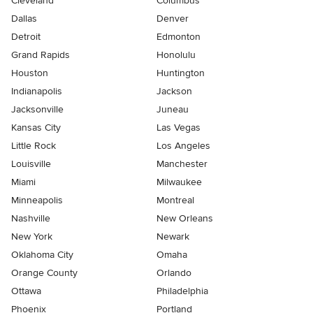
Cleveland
Columbus
Dallas
Denver
Detroit
Edmonton
Grand Rapids
Honolulu
Houston
Huntington
Indianapolis
Jackson
Jacksonville
Juneau
Kansas City
Las Vegas
Little Rock
Los Angeles
Louisville
Manchester
Miami
Milwaukee
Minneapolis
Montreal
Nashville
New Orleans
New York
Newark
Oklahoma City
Omaha
Orange County
Orlando
Ottawa
Philadelphia
Phoenix
Portland