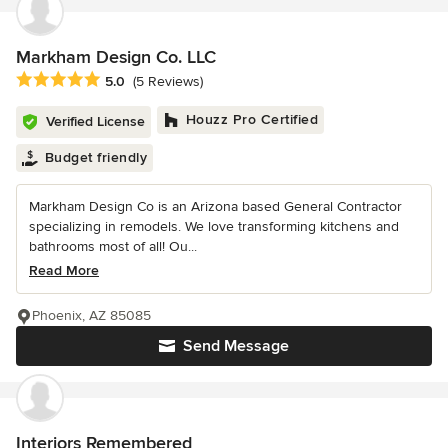
Markham Design Co. LLC
Average rating: 5 out of 5 stars
5.0
(5 Reviews)
Houzz Pro Certified
Verified License
Budget friendly
Markham Design Co is an Arizona based General Contractor
specializing in remodels. We love transforming kitchens and
bathrooms most of all! Ou...
Read More
Phoenix, AZ 85085
Send Message
Interiors Remembered