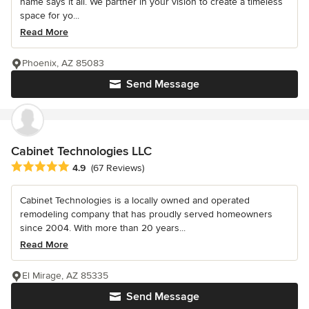
name says it all. We partner in your vision to create a timeless
space for yo...
Read More
Phoenix, AZ 85083
Send Message
Cabinet Technologies LLC
Average rating: 4.9 out of 5 stars
4.9
(67 Reviews)
Cabinet Technologies is a locally owned and operated
remodeling company that has proudly served homeowners
since 2004. With more than 20 years...
Read More
El Mirage, AZ 85335
Send Message