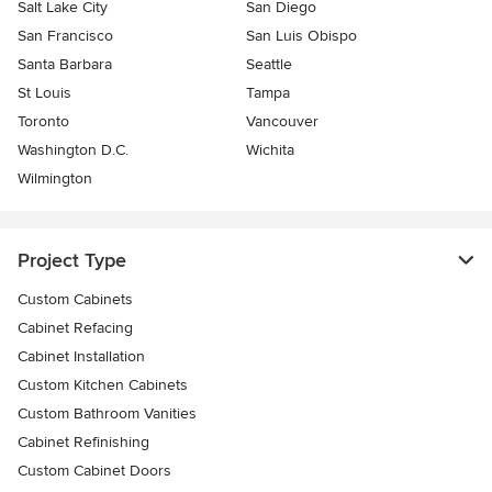
Salt Lake City
San Diego
San Francisco
San Luis Obispo
Santa Barbara
Seattle
St Louis
Tampa
Toronto
Vancouver
Washington D.C.
Wichita
Wilmington
Project Type
Custom Cabinets
Cabinet Refacing
Cabinet Installation
Custom Kitchen Cabinets
Custom Bathroom Vanities
Cabinet Refinishing
Custom Cabinet Doors