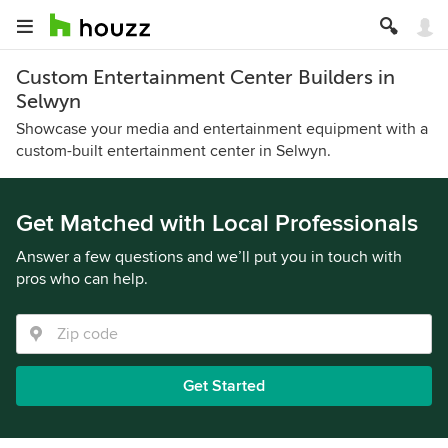
Custom Entertainment Center Builders in
Selwyn
Showcase your media and entertainment equipment with a
custom-built entertainment center in Selwyn.
Get Matched with Local Professionals
Answer a few questions and we’ll put you in touch with
pros who can help.
Get Started