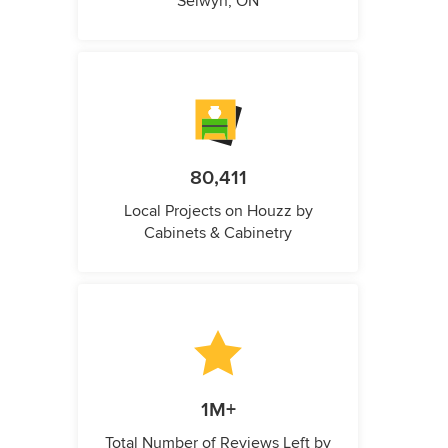
Selwyn, ON
80,411
Local Projects on Houzz by
Cabinets & Cabinetry
1M+
Total Number of Reviews Left by