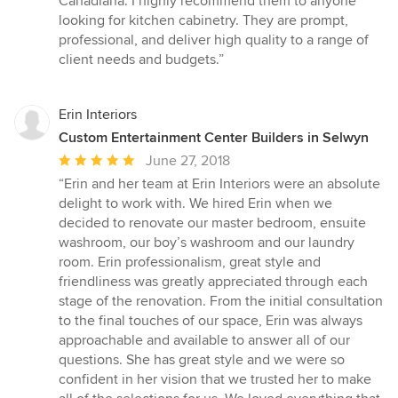
Canadiana. I highly recommend them to anyone
looking for kitchen cabinetry. They are prompt,
professional, and deliver high quality to a range of
client needs and budgets.”
Erin Interiors
Custom Entertainment Center Builders in Selwyn
Average
June 27, 2018
rating:
“Erin and her team at Erin Interiors were an absolute
5
delight to work with. We hired Erin when we
out
decided to renovate our master bedroom, ensuite
of
washroom, our boy’s washroom and our laundry
5
room. Erin professionalism, great style and
stars
friendliness was greatly appreciated through each
stage of the renovation. From the initial consultation
to the final touches of our space, Erin was always
approachable and available to answer all of our
questions. She has great style and we were so
confident in her vision that we trusted her to make