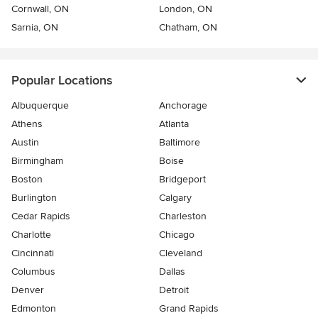
Cornwall, ON
London, ON
Sarnia, ON
Chatham, ON
Popular Locations
Albuquerque
Anchorage
Athens
Atlanta
Austin
Baltimore
Birmingham
Boise
Boston
Bridgeport
Burlington
Calgary
Cedar Rapids
Charleston
Charlotte
Chicago
Cincinnati
Cleveland
Columbus
Dallas
Denver
Detroit
Edmonton
Grand Rapids