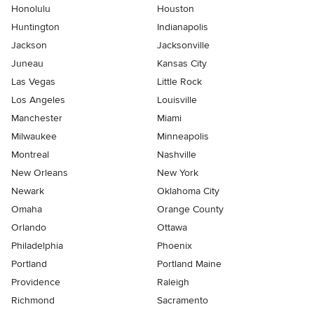
Honolulu
Houston
Huntington
Indianapolis
Jackson
Jacksonville
Juneau
Kansas City
Las Vegas
Little Rock
Los Angeles
Louisville
Manchester
Miami
Milwaukee
Minneapolis
Montreal
Nashville
New Orleans
New York
Newark
Oklahoma City
Omaha
Orange County
Orlando
Ottawa
Philadelphia
Phoenix
Portland
Portland Maine
Providence
Raleigh
Richmond
Sacramento