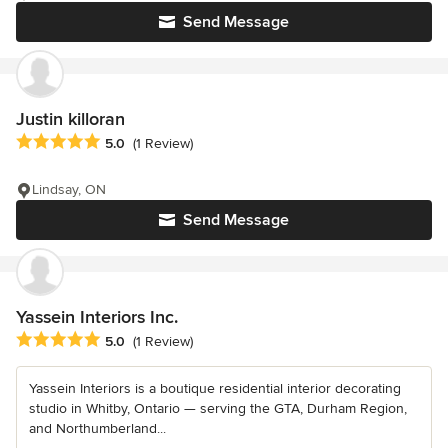
Send Message
Justin killoran
Average rating: 5 out of 5 stars
5.0
(1 Review)
Lindsay, ON
Send Message
Yassein Interiors Inc.
Average rating: 5 out of 5 stars
5.0
(1 Review)
Yassein Interiors is a boutique residential interior decorating
studio in Whitby, Ontario — serving the GTA, Durham Region,
and Northumberland...