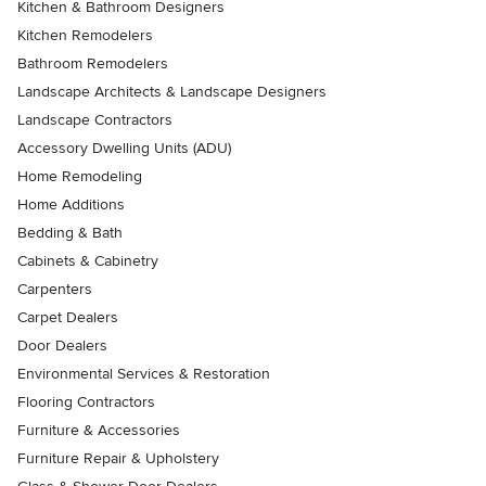
Kitchen & Bathroom Designers
Kitchen Remodelers
Bathroom Remodelers
Landscape Architects & Landscape Designers
Landscape Contractors
Accessory Dwelling Units (ADU)
Home Remodeling
Home Additions
Bedding & Bath
Cabinets & Cabinetry
Carpenters
Carpet Dealers
Door Dealers
Environmental Services & Restoration
Flooring Contractors
Furniture & Accessories
Furniture Repair & Upholstery