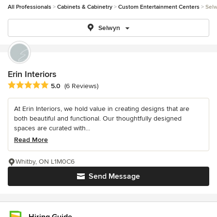
All Professionals
Cabinets & Cabinetry
Custom Entertainment Centers
Sel
Selwyn
Erin Interiors
Average rating: 5 out of 5 stars
5.0
(6 Reviews)
At Erin Interiors, we hold value in creating designs that are
both beautiful and functional. Our thoughtfully designed
spaces are curated with...
Read More
Whitby, ON L1M0C6
Send Message