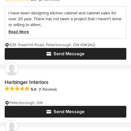
I have been designing kitchen cabinet and cabinet sales for
over 20 year. There has not been a project that I haven't done
or willing to attem...
Read More
635 Towerhill Road, Peterborough, ON K9K2N2
Send Message
Harbinger Interiors
Average rating: 5 out of 5 stars
5.0
(1 Review)
Peterborough, ON
Send Message