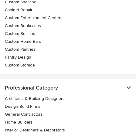
Custom Shelving
Cabinet Repair
Custom Entertainment Centers
Custom Bookcases
Custom Built-ins
Custom Home Bars
Custom Pantries
Pantry Design
Custom Storage
Professional Category
Architects & Building Designers
Design-Build Firms
General Contractors
Home Builders
Interior Designers & Decorators