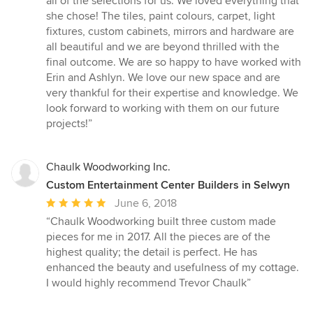
all of the selections for us. We loved everything that
she chose! The tiles, paint colours, carpet, light
fixtures, custom cabinets, mirrors and hardware are
all beautiful and we are beyond thrilled with the
final outcome. We are so happy to have worked with
Erin and Ashlyn. We love our new space and are
very thankful for their expertise and knowledge. We
look forward to working with them on our future
projects!”
Chaulk Woodworking Inc.
Custom Entertainment Center Builders in Selwyn
Average
June 6, 2018
rating:
“Chaulk Woodworking built three custom made
5
pieces for me in 2017. All the pieces are of the
out
highest quality; the detail is perfect. He has
of
enhanced the beauty and usefulness of my cottage.
5
I would highly recommend Trevor Chaulk”
stars