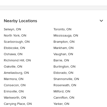
Nearby Locations
Selwyn, ON
Toronto, ON
North York, ON
Mississauga, ON
Scarborough, ON
Brampton, ON
Etobicoke, ON
Markham, ON
Oshawa, ON
Vaughan, ON
Richmond Hill, ON
Barrie, ON
Oakville, ON
Burlington, ON
Ameliasburg, ON
Eldorado, ON
Marmora, ON
Shannonville, ON
Consecon, ON
Roseneath, ON
Erinsville, ON
Milford, ON
Warkworth, ON
Cannifton, ON
Carrying Place, ON
Yarker, ON