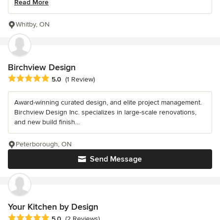
Read More
Whitby, ON
Birchview Design
Average rating: 5 out of 5 stars
5.0
(1 Review)
Award-winning curated design, and elite project management.
Birchview Design Inc. specializes in large-scale renovations,
and new build finish...
Peterborough, ON
Send Message
Your Kitchen by Design
Average rating: 5 out of 5 stars
5.0
(2 Reviews)