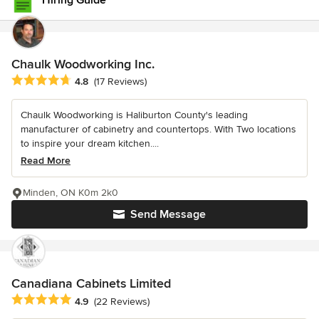
Hiring Guide
Chaulk Woodworking Inc.
Average rating: 4.8 out of 5 stars
4.8
(17 Reviews)
Chaulk Woodworking is Haliburton County's leading
manufacturer of cabinetry and countertops. With Two locations
to inspire your dream kitchen....
Read More
Minden, ON K0m 2k0
Send Message
Canadiana Cabinets Limited
Average rating: 4.9 out of 5 stars
4.9
(22 Reviews)