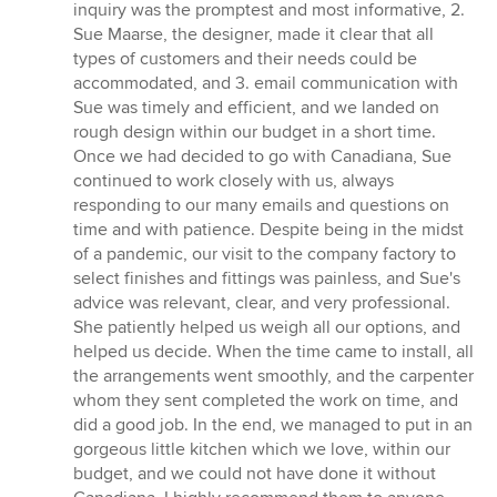
inquiry was the promptest and most informative, 2.
Sue Maarse, the designer, made it clear that all
types of customers and their needs could be
accommodated, and 3. email communication with
Sue was timely and efficient, and we landed on
rough design within our budget in a short time.
Once we had decided to go with Canadiana, Sue
continued to work closely with us, always
responding to our many emails and questions on
time and with patience. Despite being in the midst
of a pandemic, our visit to the company factory to
select finishes and fittings was painless, and Sue's
advice was relevant, clear, and very professional.
She patiently helped us weigh all our options, and
helped us decide. When the time came to install, all
the arrangements went smoothly, and the carpenter
whom they sent completed the work on time, and
did a good job. In the end, we managed to put in an
gorgeous little kitchen which we love, within our
budget, and we could not have done it without