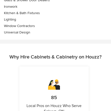
Glass & Shower Door Dealers
Ironwork
Kitchen & Bath Fixtures
Lighting
Window Contractors
Universal Design
Why Hire Cabinets & Cabinetry on Houzz?
85
Local Pros on Houzz Who Serve