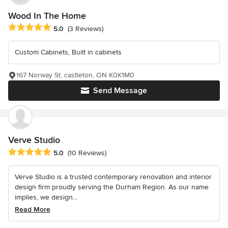
Wood In The Home
Average rating: 5 out of 5 stars
5.0
(3 Reviews)
Custom Cabinets, Built in cabinets
167 Norway St, castleton, ON K0K1M0
Send Message
Verve Studio
Average rating: 5 out of 5 stars
5.0
(10 Reviews)
Verve Studio is a trusted contemporary renovation and interior
design firm proudly serving the Durham Region. As our name
implies, we design...
Read More