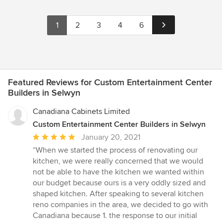
1
2
3
4
6
Featured Reviews for Custom Entertainment Center
Builders in Selwyn
Canadiana Cabinets Limited
Custom Entertainment Center Builders in Selwyn
Average
January 20, 2021
rating:
“When we started the process of renovating our
5
kitchen, we were really concerned that we would
out
not be able to have the kitchen we wanted within
of
our budget because ours is a very oddly sized and
5
shaped kitchen. After speaking to several kitchen
stars
reno companies in the area, we decided to go with
Canadiana because 1. the response to our initial