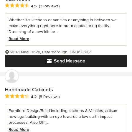
Average rating: 4.5 out of 5 stars
4.5
(2 Reviews)
Whether it’s kitchens or vanities or anything in between we
make everything right here in our manufacturing facility.
Dreaming of a new kitche...
Read More
600-1 Neal Drive, Peterborough, ON K9J6X7
Send Message
Handmade Cabinets
Average rating: 4.2 out of 5 stars
4.2
(5 Reviews)
Furniture Design/Build including kitchens & Vanities, artisan
new age building with an eye towards a low earth impact
processes. Also Offi...
Read More