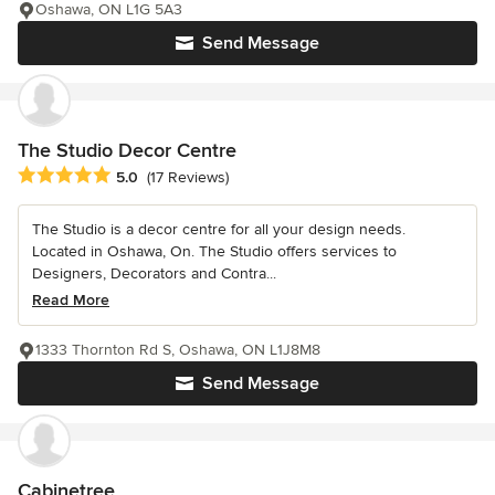
Oshawa, ON L1G 5A3
Send Message
The Studio Decor Centre
Average rating: 5 out of 5 stars
5.0
(17 Reviews)
The Studio is a decor centre for all your design needs.
Located in Oshawa, On. The Studio offers services to
Designers, Decorators and Contra...
Read More
1333 Thornton Rd S, Oshawa, ON L1J8M8
Send Message
Cabinetree