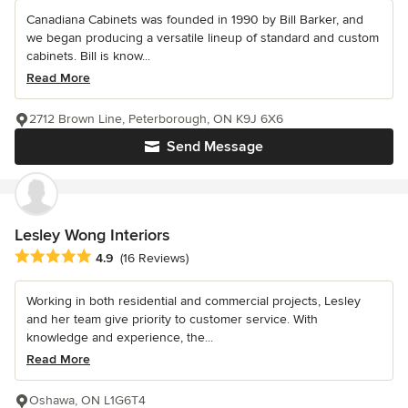
Canadiana Cabinets was founded in 1990 by Bill Barker, and
we began producing a versatile lineup of standard and custom
cabinets. Bill is know...
Read More
2712 Brown Line, Peterborough, ON K9J 6X6
Send Message
Lesley Wong Interiors
Average rating: 4.9 out of 5 stars
4.9
(16 Reviews)
Working in both residential and commercial projects, Lesley
and her team give priority to customer service. With
knowledge and experience, the...
Read More
Oshawa, ON L1G6T4