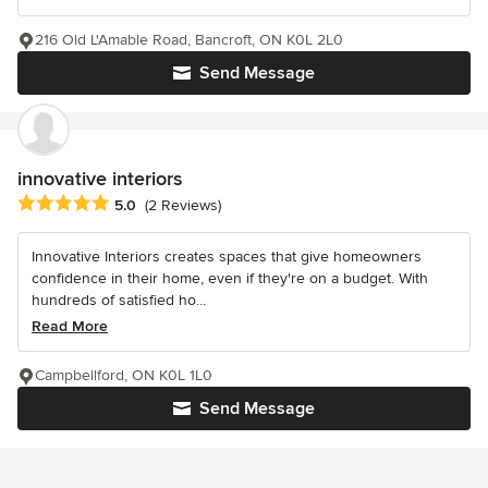
216 Old L'Amable Road, Bancroft, ON K0L 2L0
Send Message
innovative interiors
Average rating: 5 out of 5 stars
5.0
(2 Reviews)
Innovative Interiors creates spaces that give homeowners
confidence in their home, even if they're on a budget. With
hundreds of satisfied ho...
Read More
Campbellford, ON K0L 1L0
Send Message