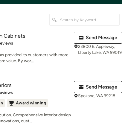
 Cabinets
Send Message
of 5 stars
Reviews
23800 E. Appleway,
LIberty Lake, WA 99019
as provided its customers with more
re value. By wor...
riors
Send Message
 5 stars
Reviews
Spokane, WA 99218
on
Award winning
ecution. Comprehensive interior design
ovations, cust...