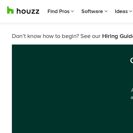
Find Pros
Software
Ideas
Don’t know how to begin? See our
Hiring Guid
a