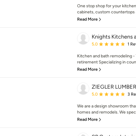
One stop shop for your kitchen
cabinets, custom countertops an
Read More
Knights Kitchens 
Average rating: 5 out of
5.0
1 Re
Kitchen and bath remodeling - 
retirement Specializing in coun
Read More
ZIEGLER LUMBE
Average rating: 5 out of
5.0
3 R
We are a design showroom that 
homes and remodels. We specia
Read More