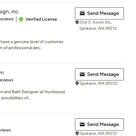
ign, inc.
Send Message
 5 stars
Reviews
Verified License
204 S. Koren Rd.,
Spokane, WA 99212
 have a genuine level of customer
 of professional des...
wn
Send Message
 5 stars
Reviews
Spokane, WA 99202
hen and Bath Designer at Huntwood
ossibilities of...
C
Send Message
 5 stars
eviews
Spokane, WA 99212