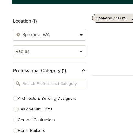
Spokane / 50 mi
Location (1)
Radius
Professional Category (1)
Architects & Building Designers
Design-Build Firms
General Contractors
Home Builders