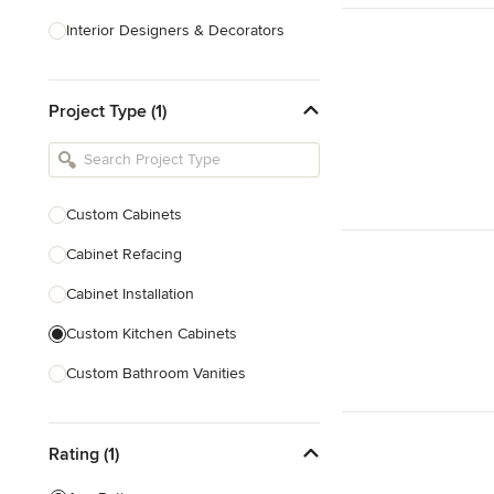
Interior Designers & Decorators
Kitchen & Bathroom Designers
Project Type (1)
Kitchen Remodelers
Bathroom Remodelers
Landscape Architects & Landscape
Designers
Custom Cabinets
Landscape Contractors
Cabinet Refacing
Cabinet Installation
Show All
Custom Kitchen Cabinets
Custom Bathroom Vanities
Cabinet Refinishing
Rating (1)
Custom Cabinet Doors
Custom Shelving