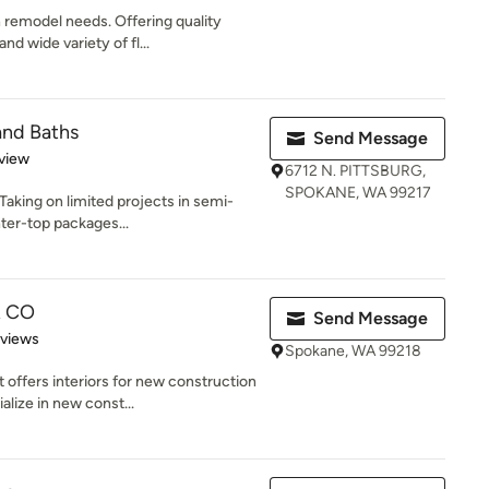
 remodel needs. Offering quality
d wide variety of fl...
and Baths
Send Message
 5 stars
view
6712 N. PITTSBURG,
SPOKANE, WA 99217
Taking on limited projects in semi-
ter-top packages...
R CO
Send Message
 5 stars
eviews
Spokane, WA 99218
offers interiors for new construction
lize in new const...