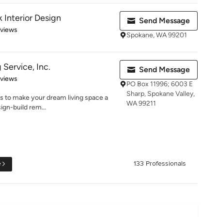
Interior Design
Send Message
 5 stars
eviews
Spokane, WA 99201
Service, Inc.
Send Message
 5 stars
eviews
PO Box 11996; 6003 E
Sharp, Spokane Valley,
is to make your dream living space a
WA 99211
sign-build rem...
e
133 Professionals