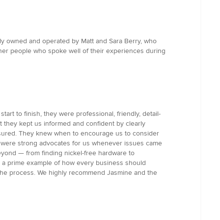
cally owned and operated by Matt and Sara Berry, who
her people who spoke well of their experiences during
 to finish, they were professional, friendly, detail-
t they kept us informed and confident by clearly
ressured. They knew when to encourage us to consider
m were strong advocates for us whenever issues came
yond — from finding nickel-free hardware to
 is a prime example of how every business should
t the process. We highly recommend Jasmine and the