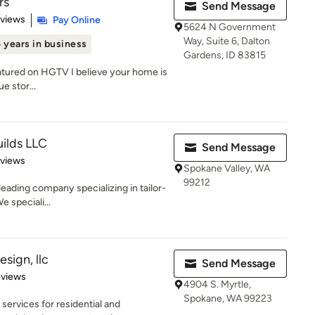
rs
Send Message
 5 stars
eviews
Pay Online
5624 N Government
Way, Suite 6, Dalton
 years in business
Gardens, ID 83815
atured on HGTV I believe your home is
e stor...
ilds LLC
Send Message
 5 stars
eviews
Spokane Valley, WA
99212
eading company specializing in tailor-
 speciali...
esign, llc
Send Message
 5 stars
eviews
4904 S. Myrtle,
Spokane, WA 99223
services for residential and