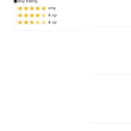
Any Rating
only
Cabinet Repair
& up
Custom Entertainment Centers
& up
Show All