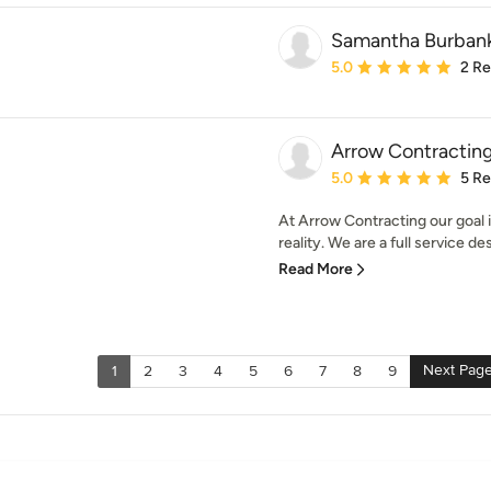
Samantha Burbank 
Average rating: 5 out of
5.0
2 R
Arrow Contracting 
Average rating: 5 out of
5.0
5 R
At Arrow Contracting our goal 
reality. We are a full service de
Read More
Next Pag
1
2
3
4
5
6
7
8
9