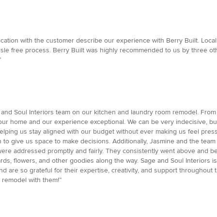
unication with the customer describe our experience with Berry Built. Lo
le free process. Berry Built was highly recommended to us by three ot
”
 Soul Interiors team on our kitchen and laundry room remodel. From start
 our home and our experience exceptional. We can be very indecisive, bu
 helping us stay aligned with our budget without ever making us feel p
o give us space to make decisions. Additionally, Jasmine and the tea
ere addressed promptly and fairly. They consistently went above and be
ards, flowers, and other goodies along the way. Sage and Soul Interiors
are so grateful for their expertise, creativity, and support throughou
m remodel with them!”