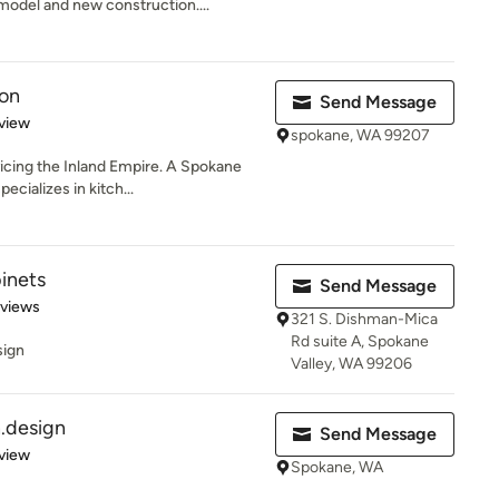
odel and new construction....
ion
Send Message
 5 stars
view
spokane, WA 99207
icing the Inland Empire. A Spokane
ecializes in kitch...
inets
Send Message
 5 stars
eviews
321 S. Dishman-Mica
Rd suite A, Spokane
sign
Valley, WA 99206
.design
Send Message
 5 stars
view
Spokane, WA