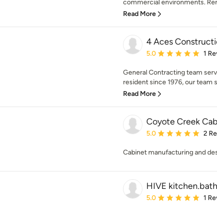
commercial environments. Rem
Read More
4 Aces Construct
Average rating: 5 out of
5.0
1 Re
General Contracting team serv
resident since 1976, our team sp
Read More
Coyote Creek Cab
Average rating: 5 out of
5.0
2 R
Cabinet manufacturing and de
HIVE kitchen.bath
Average rating: 5 out of
5.0
1 Re