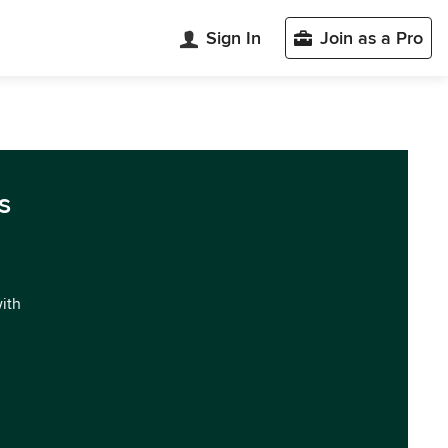
Sign In
Join as a Pro
s
with