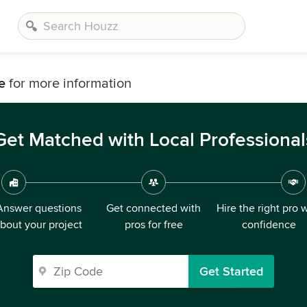
e
for more information
Get Matched with Local Professional
Answer questions
Get connected with
Hire the right pro 
bout your project
pros for free
confidence
Get Started