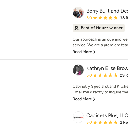
Berry Built and Des
Average rating: 5 out of
5.0
38 
Best of Houzz winner
Our approach is unique and we
service. We are a premiere team
Read More
Kathryn Elise Bro
Average rating: 5 out of
5.0
29 
Cabinetry Specialist and Kitc
Email me directly to inquire the p
Read More
Cabinets Plus, LL
Average rating: 5 out of
5.0
2 R