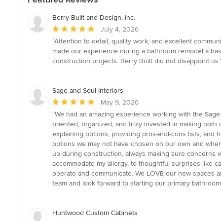
Berry Built and Design, inc.
Average
July 4, 2026
rating:
“Attention to detail, quality work, and excellent comm
5
made our experience during a bathroom remodel a hass
out
construction projects. Berry Built did not disappoint us.
of
5
stars
Sage and Soul Interiors
Average
May 9, 2026
rating:
“We had an amazing experience working with the Sage and
5
oriented, organized, and truly invested in making both
out
explaining options, providing pros-and-cons lists, and
of
options we may not have chosen on our own and when t
5
up during construction, always making sure concerns w
stars
accommodate my allergy, to thoughtful surprises like c
operate and communicate. We LOVE our new spaces and 
team and look forward to starting our primary bathroo
Huntwood Custom Cabinets