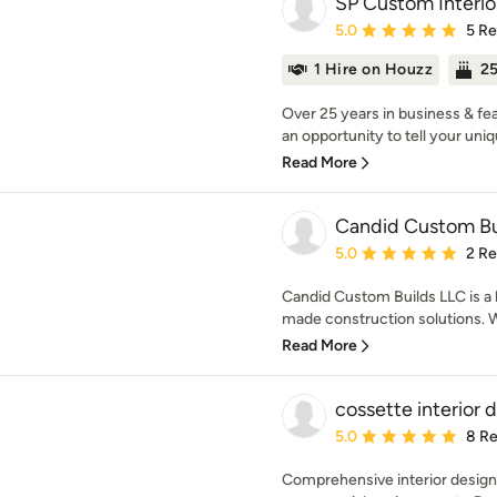
SP Custom Interio
Average rating: 5 out of
5.0
5 R
1 Hire on Houzz
25
Over 25 years in business & fe
an opportunity to tell your uniqu
Read More
Candid Custom Bu
Average rating: 5 out of
5.0
2 R
Candid Custom Builds LLC is a l
made construction solutions. We
Read More
cossette interior d
Average rating: 5 out of
5.0
8 R
Comprehensive interior design 