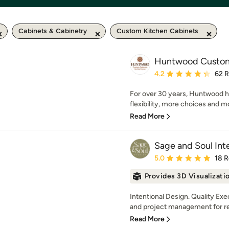
Cabinets & Cabinetry
Custom Kitchen Cabinets
Huntwood Custom
Average rating: 4.2 out 
4.2
62 
For over 30 years, Huntwood h
flexibility, more choices and mo
Read More
Sage and Soul Inte
Average rating: 5 out of
5.0
18 
Provides 3D Visualizati
Intentional Design. Quality Ex
and project management for ren
Read More