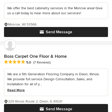
We offer the best cabinetry services in the Monroe area! Give
us a call today to hear more about our services!
Monroe, WI 53566
Send Message
Boss Carpet One Floor & Home
Average rating: 5 out of 5 stars
5.0
(7 Reviews)
We are a 5th Generation Flooring Company in Dixon, Illinois.
We provide full service Design Consultation, Sales, and
Installation for all of y...
Read More
329 Illinois Route 2, Dixon, IL 61021
Send Message