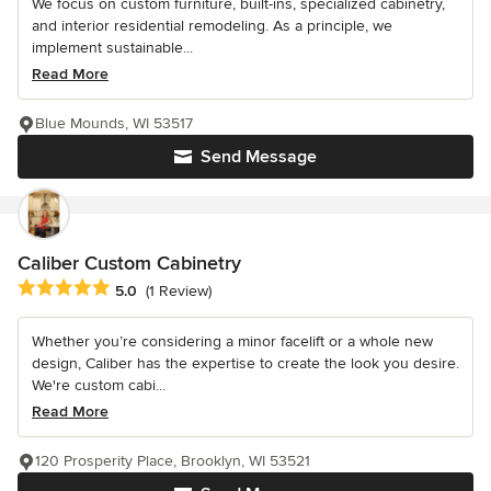
We focus on custom furniture, built-ins, specialized cabinetry,
and interior residential remodeling. As a principle, we
implement sustainable...
Read More
Blue Mounds, WI 53517
Send Message
Caliber Custom Cabinetry
Average rating: 5 out of 5 stars
5.0
(1 Review)
Whether you’re considering a minor facelift or a whole new
design, Caliber has the expertise to create the look you desire.
We're custom cabi...
Read More
120 Prosperity Place, Brooklyn, WI 53521