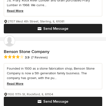
J.E. Frary. Rock River Lumber and Grain purchased Frary
Lumber in 1968. We curre...
Read More
2707 West 4th Street, Sterling, IL 61081
Send Message
Benson Stone Company
Average rating: 3.9 out of 5 stars
3.9
(7 Reviews)
Founded in 1930 as a stone fabrication shop, Benson Stone
Company is now a 5th generation family business. The
company has grown, with the pu...
Read More
1100 11Th St, Rockford, IL 61104
Send Message