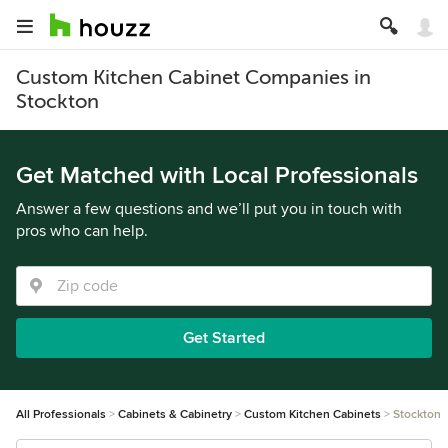
Custom Kitchen Cabinet Companies in
Stockton
Get Matched with Local Professionals
Answer a few questions and we’ll put you in touch with
pros who can help.
Get Started
All Professionals
Cabinets & Cabinetry
Custom Kitchen Cabinets
Stockton