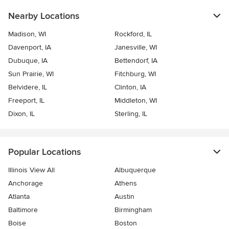
Nearby Locations
Madison, WI
Rockford, IL
Davenport, IA
Janesville, WI
Dubuque, IA
Bettendorf, IA
Sun Prairie, WI
Fitchburg, WI
Belvidere, IL
Clinton, IA
Freeport, IL
Middleton, WI
Dixon, IL
Sterling, IL
Popular Locations
Illinois View All
Albuquerque
Anchorage
Athens
Atlanta
Austin
Baltimore
Birmingham
Boise
Boston