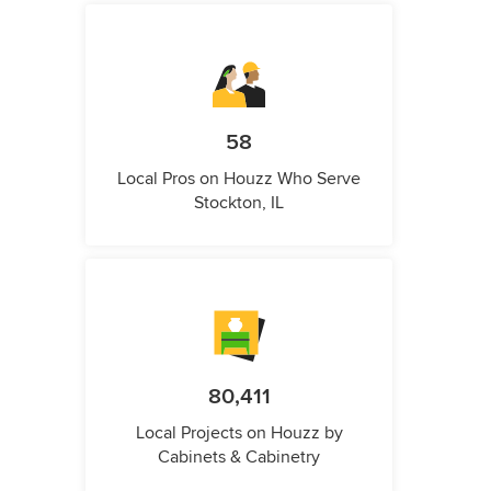
58
Local Pros on Houzz Who Serve
Stockton, IL
80,411
Local Projects on Houzz by
Cabinets & Cabinetry