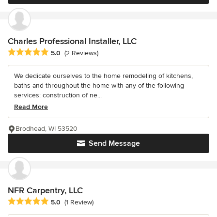
Charles Professional Installer, LLC
Average rating: 5 out of 5 stars
5.0
(2 Reviews)
We dedicate ourselves to the home remodeling of kitchens,
baths and throughout the home with any of the following
services: construction of ne...
Read More
Brodhead, WI 53520
Send Message
NFR Carpentry, LLC
Average rating: 5 out of 5 stars
5.0
(1 Review)