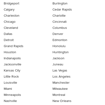
Bridgeport
Burlington
Calgary
Cedar Rapids
Charleston
Charlotte
Chicago
Cincinnati
Cleveland
Columbus
Dallas
Denver
Detroit
Edmonton
Grand Rapids
Honolulu
Houston
Huntington
Indianapolis
Jackson
Jacksonville
Juneau
Kansas City
Las Vegas
Little Rock
Los Angeles
Louisville
Manchester
Miami
Milwaukee
Minneapolis
Montreal
Nashville
New Orleans