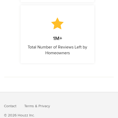
1M+
Total Number of Reviews Left by
Homeowners
Contact
Terms
&
Privacy
© 2026 Houzz Inc.