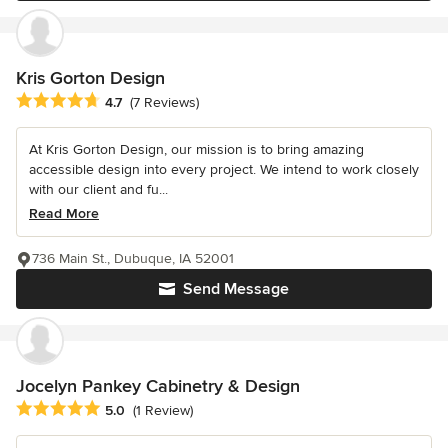
Kris Gorton Design
Average rating: 4.7 out of 5 stars
4.7
(7 Reviews)
At Kris Gorton Design, our mission is to bring amazing
accessible design into every project. We intend to work closely
with our client and fu...
Read More
736 Main St., Dubuque, IA 52001
Send Message
Jocelyn Pankey Cabinetry & Design
Average rating: 5 out of 5 stars
5.0
(1 Review)