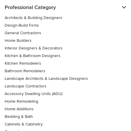
Professional Category
Architects & Building Designers
Design-Build Firms
General Contractors
Home Builders
Interior Designers & Decorators
Kitchen & Bathroom Designers
Kitchen Remodelers
Bathroom Remodelers
Landscape Architects & Landscape Designers
Landscape Contractors
Accessory Dwelling Units (ADU)
Home Remodeling
Home Additions
Bedding & Bath
Cabinets & Cabinetry