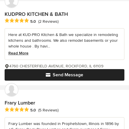
KUDPRO KITCHEN & BATH
Average rating: 5 out of 5 stars
5.0
(2 Reviews)
Here at KUD-PRO Kitchen & Bath we specialize in remodeling
kitchens and bathrooms. We also remodel basements or your
whole house . By havi...
Read More
4760 CHESTERFIELD AVENUE, ROCKFORD, IL 61109
Send Message
Frary Lumber
Average rating: 5 out of 5 stars
5.0
(5 Reviews)
Frary Lumber was founded in Prophetstown, Illinois in 1896 by