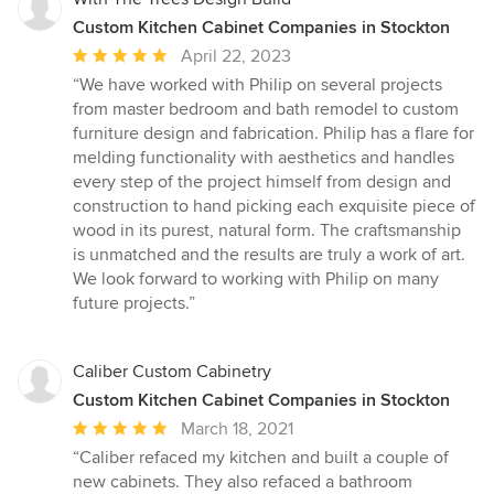
Custom Kitchen Cabinet Companies in Stockton
Average
April 22, 2023
rating:
“We have worked with Philip on several projects
5
from master bedroom and bath remodel to custom
out
furniture design and fabrication. Philip has a flare for
of
melding functionality with aesthetics and handles
5
every step of the project himself from design and
stars
construction to hand picking each exquisite piece of
wood in its purest, natural form. The craftsmanship
is unmatched and the results are truly a work of art.
We look forward to working with Philip on many
future projects.”
Caliber Custom Cabinetry
Custom Kitchen Cabinet Companies in Stockton
Average
March 18, 2021
rating:
“Caliber refaced my kitchen and built a couple of
5
new cabinets. They also refaced a bathroom