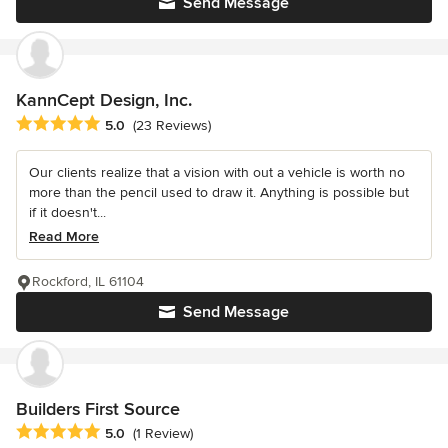
Send Message
KannCept Design, Inc.
Average rating: 5 out of 5 stars
5.0
(23 Reviews)
Our clients realize that a vision with out a vehicle is worth no
more than the pencil used to draw it. Anything is possible but
if it doesn't...
Read More
Rockford, IL 61104
Send Message
Builders First Source
Average rating: 5 out of 5 stars
5.0
(1 Review)