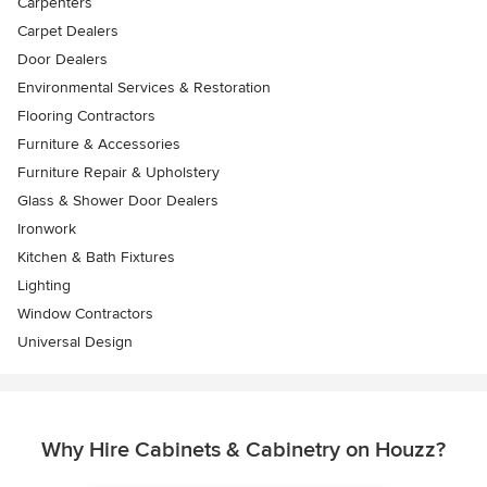
Carpenters
Carpet Dealers
Door Dealers
Environmental Services & Restoration
Flooring Contractors
Furniture & Accessories
Furniture Repair & Upholstery
Glass & Shower Door Dealers
Ironwork
Kitchen & Bath Fixtures
Lighting
Window Contractors
Universal Design
Why Hire Cabinets & Cabinetry on Houzz?