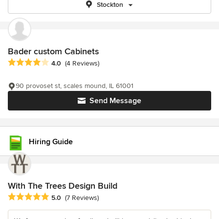
Stockton
Bader custom Cabinets
Average rating: 4 out of 5 stars
4.0
(4 Reviews)
90 provoset st, scales mound, IL 61001
Send Message
Hiring Guide
With The Trees Design Build
Average rating: 5 out of 5 stars
5.0
(7 Reviews)