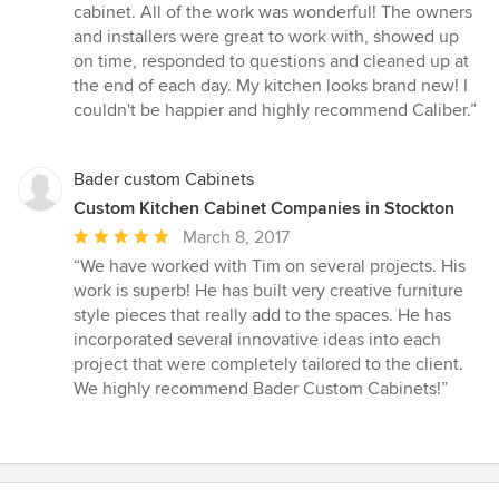
out
cabinet. All of the work was wonderful! The owners
of
and installers were great to work with, showed up
5
on time, responded to questions and cleaned up at
stars
the end of each day. My kitchen looks brand new! I
couldn't be happier and highly recommend Caliber.”
Bader custom Cabinets
Custom Kitchen Cabinet Companies in Stockton
Average
March 8, 2017
rating:
“We have worked with Tim on several projects. His
5
work is superb! He has built very creative furniture
out
style pieces that really add to the spaces. He has
of
incorporated several innovative ideas into each
5
project that were completely tailored to the client.
stars
We highly recommend Bader Custom Cabinets!”