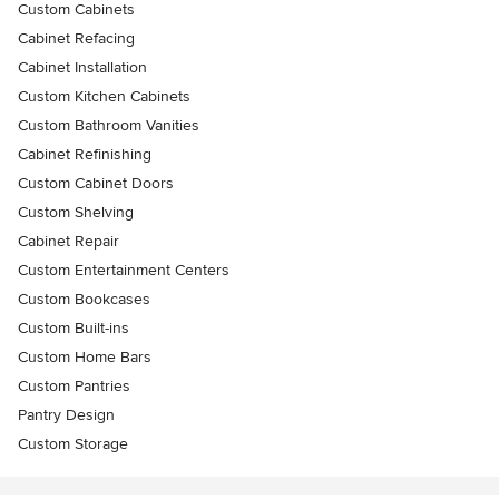
Custom Cabinets
Cabinet Refacing
Cabinet Installation
Custom Kitchen Cabinets
Custom Bathroom Vanities
Cabinet Refinishing
Custom Cabinet Doors
Custom Shelving
Cabinet Repair
Custom Entertainment Centers
Custom Bookcases
Custom Built-ins
Custom Home Bars
Custom Pantries
Pantry Design
Custom Storage