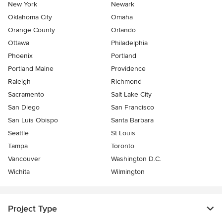
New York
Newark
Oklahoma City
Omaha
Orange County
Orlando
Ottawa
Philadelphia
Phoenix
Portland
Portland Maine
Providence
Raleigh
Richmond
Sacramento
Salt Lake City
San Diego
San Francisco
San Luis Obispo
Santa Barbara
Seattle
St Louis
Tampa
Toronto
Vancouver
Washington D.C.
Wichita
Wilmington
Project Type