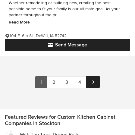
Whether remodeling or building new, creating the best
possible home to fit your family is our ultimate goal. As your
partner throughout the pr...
Read More
104 E. 6th St., DeWitt, IA 52742
Send Message
1
2
3
4
Featured Reviews for Custom Kitchen Cabinet
Companies in Stockton
With The Trees Design Build