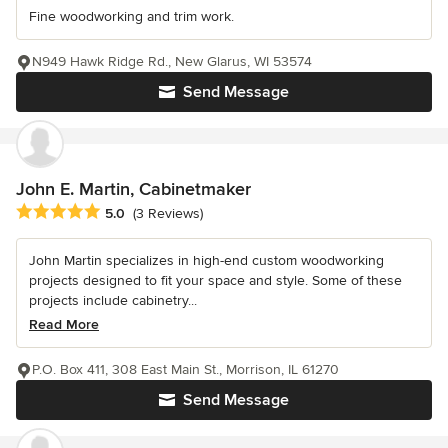
Fine woodworking and trim work.
N949 Hawk Ridge Rd., New Glarus, WI 53574
Send Message
John E. Martin, Cabinetmaker
Average rating: 5 out of 5 stars
5.0
(3 Reviews)
John Martin specializes in high-end custom woodworking
projects designed to fit your space and style. Some of these
projects include cabinetry...
Read More
P.O. Box 411, 308 East Main St., Morrison, IL 61270
Send Message