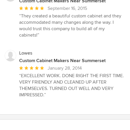
Custom Cabinet Makers Near Summerset
Average
September 16, 2015
rating:
“They created a beautiful custom cabinet and they
5
accommodated many changes along the way. I
out
would trust this company to build all of my
of
cabinets!”
5
stars
Lowes
Custom Cabinet Makers Near Summerset
Average
January 28, 2014
rating:
“EXCELLENT WORK. DONE RIGHT THE FIRST TIME.
5
VERY FRIENDLY AND CLEANED UP AFTER
out
THEMSELVES. TURNED OUT WELL AND VERY
of
IMPRESSED.”
5
stars