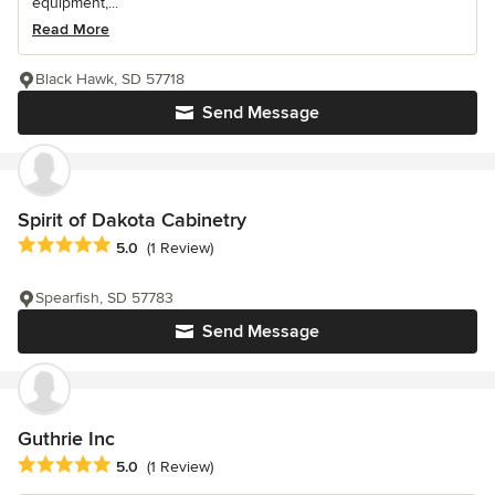
equipment,...
Read More
Black Hawk, SD 57718
Send Message
Spirit of Dakota Cabinetry
Average rating: 5 out of 5 stars
5.0
(1 Review)
Spearfish, SD 57783
Send Message
Guthrie Inc
Average rating: 5 out of 5 stars
5.0
(1 Review)