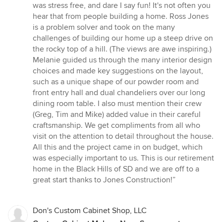
of
was stress free, and dare I say fun! It's not often you
5
hear that from people building a home. Ross Jones
stars
is a problem solver and took on the many
challenges of building our home up a steep drive on
the rocky top of a hill. (The views are awe inspiring.)
Melanie guided us through the many interior design
choices and made key suggestions on the layout,
such as a unique shape of our powder room and
front entry hall and dual chandeliers over our long
dining room table. I also must mention their crew
(Greg, Tim and Mike) added value in their careful
craftsmanship. We get compliments from all who
visit on the attention to detail throughout the house.
All this and the project came in on budget, which
was especially important to us. This is our retirement
home in the Black Hills of SD and we are off to a
great start thanks to Jones Construction!”
Don's Custom Cabinet Shop, LLC