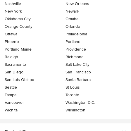
Nashville
New Orleans
New York
Newark
Oklahoma City
Omaha
Orange County
Orlando
Ottawa
Philadelphia
Phoenix
Portland
Portland Maine
Providence
Raleigh
Richmond
Sacramento
Salt Lake City
San Diego
San Francisco
San Luis Obispo
Santa Barbara
Seattle
St Louis
Tampa
Toronto
Vancouver
Washington D.C.
Wichita
Wilmington