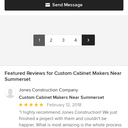
Send Message
1
2
3
4
Featured Reviews for Custom Cabinet Makers Near
Summerset
Jones Construction Company
Custom Cabinet Makers Near Summerset
Average
February 12, 2018
rating:
“I highly recommend Jones Construction! We just
5
finished a project with them and couldn't be
out
happier. What is most amazing is the whole process