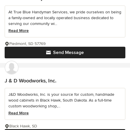
At True Blue Handyman Services, we pride ourselves on being
a family-owned and locally operated business dedicated to
serving our community wi...
Read More
Piedmont, SD 57769
Send Message
J & D Woodworks, Inc.
J&D Woodworks, Inc. is your source for custom, handmade
wood cabinets in Black Hawk, South Dakota. As a full-time
custom woodworking shop,...
Read More
Black Hawk, SD