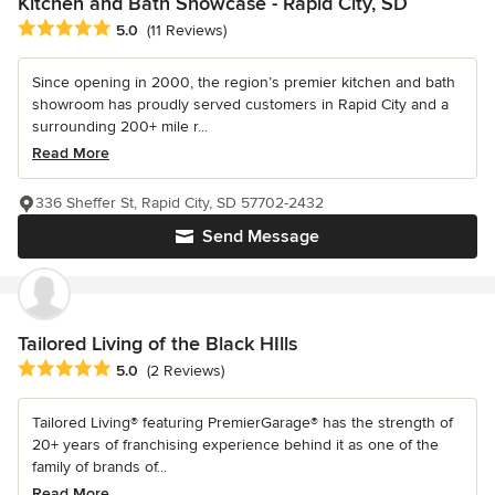
Kitchen and Bath Showcase - Rapid City, SD
Average rating: 5 out of 5 stars
5.0
(11 Reviews)
Since opening in 2000, the region’s premier kitchen and bath
showroom has proudly served customers in Rapid City and a
surrounding 200+ mile r...
Read More
336 Sheffer St, Rapid City, SD 57702-2432
Send Message
Tailored Living of the Black HIlls
Average rating: 5 out of 5 stars
5.0
(2 Reviews)
Tailored Living® featuring PremierGarage® has the strength of
20+ years of franchising experience behind it as one of the
family of brands of...
Read More