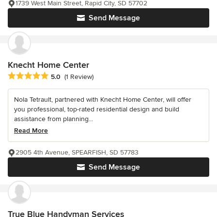
1739 West Main Street, Rapid City, SD 57702
Send Message
Knecht Home Center
Average rating: 5 out of 5 stars
5.0
(1 Review)
Nola Tetrault, partnered with Knecht Home Center, will offer
you professional, top-rated residential design and build
assistance from planning...
Read More
2905 4th Avenue, SPEARFISH, SD 57783
Send Message
True Blue Handyman Services