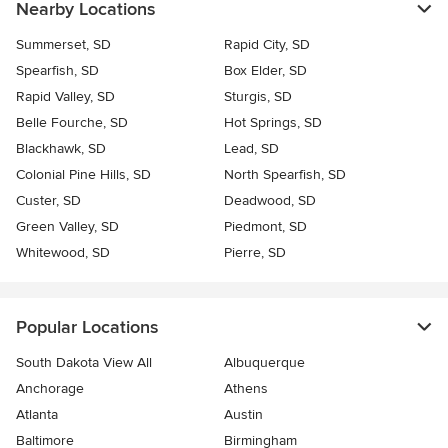
Nearby Locations
Summerset, SD
Rapid City, SD
Spearfish, SD
Box Elder, SD
Rapid Valley, SD
Sturgis, SD
Belle Fourche, SD
Hot Springs, SD
Blackhawk, SD
Lead, SD
Colonial Pine Hills, SD
North Spearfish, SD
Custer, SD
Deadwood, SD
Green Valley, SD
Piedmont, SD
Whitewood, SD
Pierre, SD
Popular Locations
South Dakota View All
Albuquerque
Anchorage
Athens
Atlanta
Austin
Baltimore
Birmingham