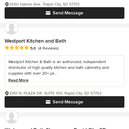
2550 Haines Ave., Rapid City, SD 57701
Send Message
Westport Kitchen and Bath
Average rating: 5 out of 5 stars
5.0
(4 Reviews)
Westport Kitchen & Bath is an authorized, independent
distributor of high quality kitchen and bath cabinetry and
supplies with over 20+ ye...
Read More
2951 N. PLAZA DR, SUITE 100, Rapid City, SD 57702
Send Message