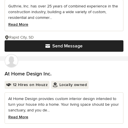
Guthrie, Inc. has over 25 years of combined experience in the
construction industry, building a wide variety of custom,
residential and commer...
Read More
Rapid City, SD
Send Message
At Home Design Inc.
12 Hires on Houzz
Locally owned
At Home Design provides custom interior design intended to
turn your house into a home. Your living space should be your
sanctuary, and you de...
Read More