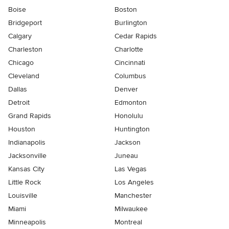
Boise
Boston
Bridgeport
Burlington
Calgary
Cedar Rapids
Charleston
Charlotte
Chicago
Cincinnati
Cleveland
Columbus
Dallas
Denver
Detroit
Edmonton
Grand Rapids
Honolulu
Houston
Huntington
Indianapolis
Jackson
Jacksonville
Juneau
Kansas City
Las Vegas
Little Rock
Los Angeles
Louisville
Manchester
Miami
Milwaukee
Minneapolis
Montreal