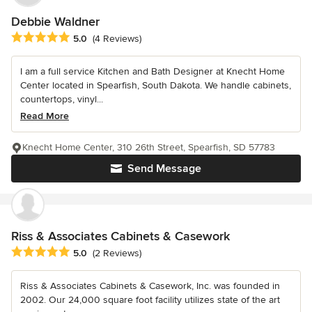
Debbie Waldner
Average rating: 5 out of 5 stars
5.0
(4 Reviews)
I am a full service Kitchen and Bath Designer at Knecht Home
Center located in Spearfish, South Dakota. We handle cabinets,
countertops, vinyl...
Read More
Knecht Home Center, 310 26th Street, Spearfish, SD 57783
Send Message
Riss & Associates Cabinets & Casework
Average rating: 5 out of 5 stars
5.0
(2 Reviews)
Riss & Associates Cabinets & Casework, Inc. was founded in
2002. Our 24,000 square foot facility utilizes state of the art