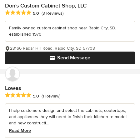
Don's Custom Cabinet Shop, LLC
Average rating: 5 out of 5 stars
5.0
(3 Reviews)
Family owned custom cabinet shop near Rapid City, SD,
established 1970
23166 Radar Hill Road, Rapid City, SD 57703
Send Message
Lowes
Average rating: 5 out of 5 stars
5.0
(1 Review)
I help customers design and select the cabinets, coutertops,
and appliances they will need to finish their kitchen re-model
and new constructi...
Read More