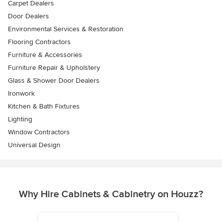
Carpet Dealers
Door Dealers
Environmental Services & Restoration
Flooring Contractors
Furniture & Accessories
Furniture Repair & Upholstery
Glass & Shower Door Dealers
Ironwork
Kitchen & Bath Fixtures
Lighting
Window Contractors
Universal Design
Why Hire Cabinets & Cabinetry on Houzz?