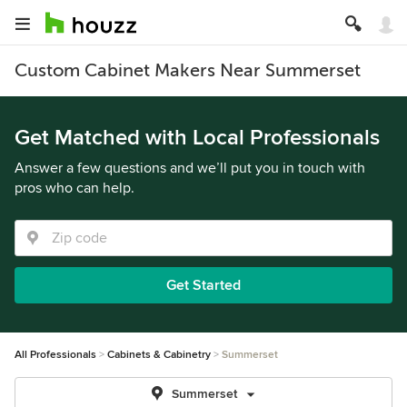
Custom Cabinet Makers Near Summerset
Get Matched with Local Professionals
Answer a few questions and we’ll put you in touch with
pros who can help.
Get Started
All Professionals
Cabinets & Cabinetry
Summerset
Summerset