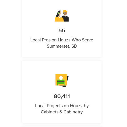
55
Local Pros on Houzz Who Serve
Summerset, SD
80,411
Local Projects on Houzz by
Cabinets & Cabinetry