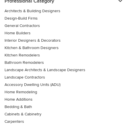
Professional Category
Architects & Building Designers
Design-Build Firms
General Contractors
Home Builders
Interior Designers & Decorators
Kitchen & Bathroom Designers
Kitchen Remodelers
Bathroom Remodelers
Landscape Architects & Landscape Designers
Landscape Contractors
Accessory Dwelling Units (ADU)
Home Remodeling
Home Additions
Bedding & Bath
Cabinets & Cabinetry
Carpenters