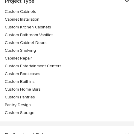
Project Type
Custom Cabinets
Cabinet Installation
Custom Kitchen Cabinets
Custom Bathroom Vanities
Custom Cabinet Doors
Custom Shelving
Cabinet Repair
Custom Entertainment Centers
Custom Bookcases
Custom Built-ins
Custom Home Bars
Custom Pantries
Pantry Design
Custom Storage