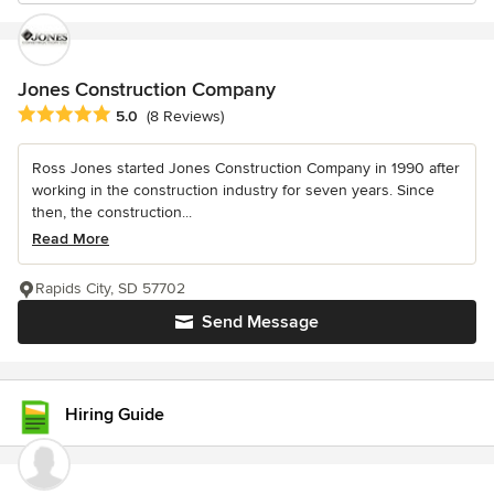
Jones Construction Company
Average rating: 5 out of 5 stars
5.0
(8 Reviews)
Ross Jones started Jones Construction Company in 1990 after
working in the construction industry for seven years. Since
then, the construction...
Read More
Rapids City, SD 57702
Send Message
Hiring Guide