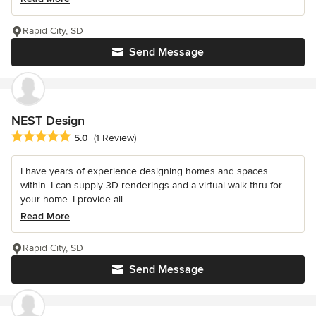
Rapid City, SD
Send Message
NEST Design
Average rating: 5 out of 5 stars
5.0
(1 Review)
I have years of experience designing homes and spaces
within. I can supply 3D renderings and a virtual walk thru for
your home. I provide all...
Read More
Rapid City, SD
Send Message