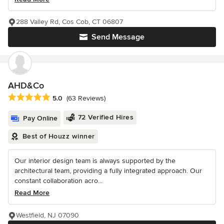
288 Valley Rd, Cos Cob, CT 06807
Send Message
AHD&Co
Average rating: 5 out of 5 stars
5.0
(63 Reviews)
72 Verified Hires
Pay Online
Best of Houzz winner
Our interior design team is always supported by the
architectural team, providing a fully integrated approach. Our
constant collaboration acro...
Read More
Westfield, NJ 07090