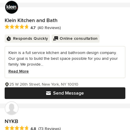
Klein Kitchen and Bath
Average rating: 4.7 out of 5 stars
4.7
(40 Reviews)
Responds Quickly
Online consultation
Klein is a full service kitchen and bathroom design company.
Our goal is to build the best space possible for you and your
family. We provide...
Read More
25 W 26th Street, New York, NY 10010
Send Message
NYKB
Average rating: 4.8 out of 5 stars
4.8
(73 Reviews)