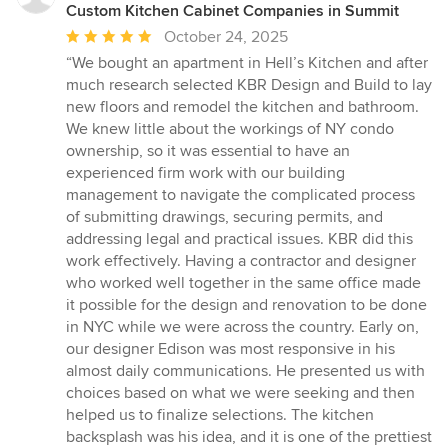
Custom Kitchen Cabinet Companies in Summit
Average
October 24, 2025
rating:
“We bought an apartment in Hell’s Kitchen and after
5
much research selected KBR Design and Build to lay
out
new floors and remodel the kitchen and bathroom.
of
We knew little about the workings of NY condo
5
ownership, so it was essential to have an
stars
experienced firm work with our building
management to navigate the complicated process
of submitting drawings, securing permits, and
addressing legal and practical issues. KBR did this
work effectively. Having a contractor and designer
who worked well together in the same office made
it possible for the design and renovation to be done
in NYC while we were across the country. Early on,
our designer Edison was most responsive in his
almost daily communications. He presented us with
choices based on what we were seeking and then
helped us to finalize selections. The kitchen
backsplash was his idea, and it is one of the prettiest