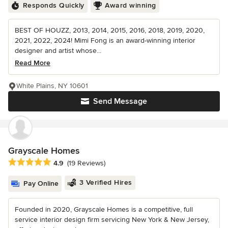
Responds Quickly
Award winning
BEST OF HOUZZ, 2013, 2014, 2015, 2016, 2018, 2019, 2020,
2021, 2022, 2024! Mimi Fong is an award-winning interior
designer and artist whose...
Read More
White Plains, NY 10601
Send Message
Grayscale Homes
Average rating: 4.9 out of 5 stars
4.9
(19 Reviews)
3 Verified Hires
Pay Online
Founded in 2020, Grayscale Homes is a competitive, full
service interior design firm servicing New York & New Jersey,