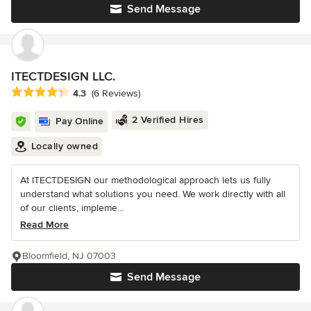
Send Message
ITECTDESIGN LLC.
Average rating: 4.3 out of 5 stars
4.3
(6 Reviews)
2 Verified Hires
Pay Online
Locally owned
At ITECTDESIGN our methodological approach lets us fully
understand what solutions you need. We work directly with all
of our clients, impleme...
Read More
Bloomfield, NJ 07003
Send Message