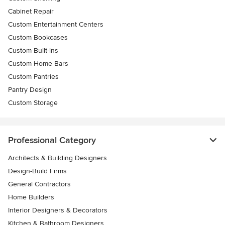
Cabinet Repair
Custom Entertainment Centers
Custom Bookcases
Custom Built-ins
Custom Home Bars
Custom Pantries
Pantry Design
Custom Storage
Professional Category
Architects & Building Designers
Design-Build Firms
General Contractors
Home Builders
Interior Designers & Decorators
Kitchen & Bathroom Designers