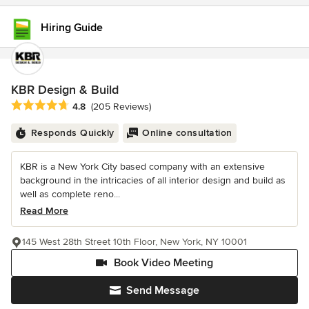
Hiring Guide
KBR Design & Build
Average rating: 4.8 out of 5 stars
4.8
(205 Reviews)
Responds Quickly
Online consultation
KBR is a New York City based company with an extensive
background in the intricacies of all interior design and build as
well as complete reno...
Read More
145 West 28th Street 10th Floor, New York, NY 10001
Book Video Meeting
Send Message