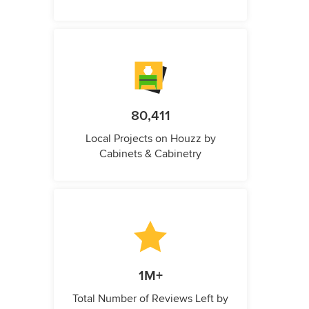
80,411
Local Projects on Houzz by
Cabinets & Cabinetry
1M+
Total Number of Reviews Left by