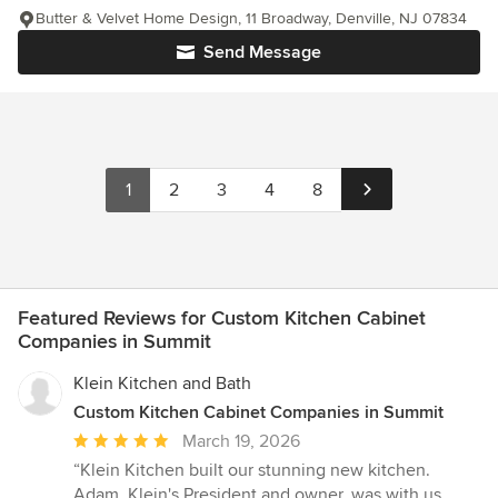
Butter & Velvet Home Design, 11 Broadway, Denville, NJ 07834
Send Message
1
2
3
4
8
Featured Reviews for Custom Kitchen Cabinet
Companies in Summit
Klein Kitchen and Bath
Custom Kitchen Cabinet Companies in Summit
Average
March 19, 2026
rating:
“Klein Kitchen built our stunning new kitchen.
5
Adam, Klein's President and owner, was with us