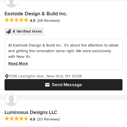
Eastside Design & Build Inc.
Average rating: 4.9 out of 5 stars
4.9
(38 Reviews)
8 Verified Hires
At Eastside Design & Build Inc., it’s about the attention to detail
and getting the renovation done right. We work exclusively
with New Yo...
Read More
1396 Lexington Ave., New York, NY 10128
Send Message
Luminosus Designs LLC
Average rating: 4.8 out of 5 stars
4.8
(33 Reviews)