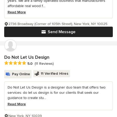
years. We are a family operated business that manufacturers
affordable real wood f...
Read More
2736 Broadway (Corner of 105th Street), New York, NY 10025
Send Message
Do Not Let Us Design
Average rating: 5 out of 5 stars
5.0
(11 Reviews)
11 Verified Hires
Pay Online
Do Not Let Us Design is a designer duo team that offers two
services: do let us design is for our clients that seek our
guidance to create stu...
Read More
New York, NY 10039