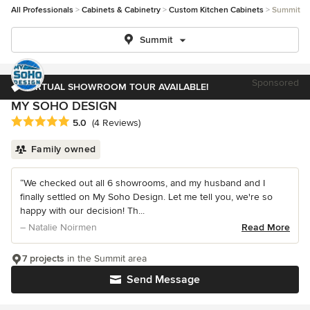
All Professionals
Cabinets & Cabinetry
Custom Kitchen Cabinets
Summit
Summit
Sponsored
VIRTUAL SHOWROOM TOUR AVAILABLE!
MY SOHO DESIGN
Average rating: 5 out of 5 stars
5.0
(4 Reviews)
Family owned
“We checked out all 6 showrooms, and my husband and I
finally settled on My Soho Design. Let me tell you, we're so
happy with our decision! Th...
– Natalie Noirmen
Read More
7 projects
in the Summit area
Send Message