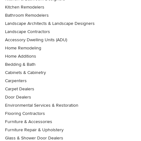
Kitchen Remodelers
Bathroom Remodelers
Landscape Architects & Landscape Designers
Landscape Contractors
Accessory Dwelling Units (ADU)
Home Remodeling
Home Additions
Bedding & Bath
Cabinets & Cabinetry
Carpenters
Carpet Dealers
Door Dealers
Environmental Services & Restoration
Flooring Contractors
Furniture & Accessories
Furniture Repair & Upholstery
Glass & Shower Door Dealers