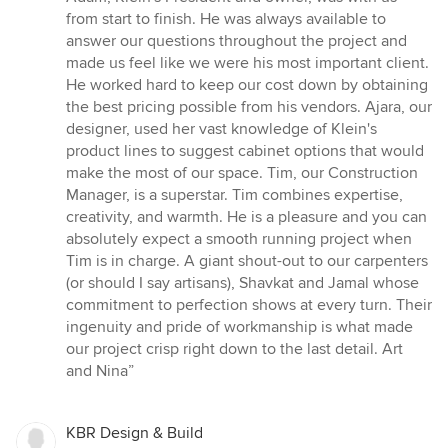
out
from start to finish. He was always available to
of
answer our questions throughout the project and
5
made us feel like we were his most important client.
stars
He worked hard to keep our cost down by obtaining
the best pricing possible from his vendors. Ajara, our
designer, used her vast knowledge of Klein's
product lines to suggest cabinet options that would
make the most of our space. Tim, our Construction
Manager, is a superstar. Tim combines expertise,
creativity, and warmth. He is a pleasure and you can
absolutely expect a smooth running project when
Tim is in charge. A giant shout-out to our carpenters
(or should I say artisans), Shavkat and Jamal whose
commitment to perfection shows at every turn. Their
ingenuity and pride of workmanship is what made
our project crisp right down to the last detail. Art
and Nina”
KBR Design & Build