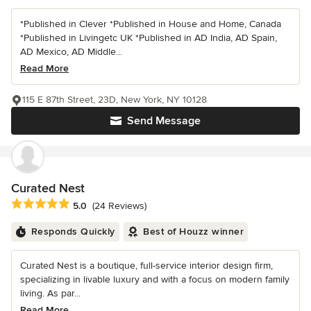
*Published in Clever *Published in House and Home, Canada
*Published in Livingetc UK *Published in AD India, AD Spain,
AD Mexico, AD Middle...
Read More
115 E 87th Street, 23D, New York, NY 10128
Send Message
Curated Nest
Average rating: 5 out of 5 stars
5.0
(24 Reviews)
Responds Quickly
Best of Houzz winner
Curated Nest is a boutique, full-service interior design firm,
specializing in livable luxury and with a focus on modern family
living. As par...
Read More