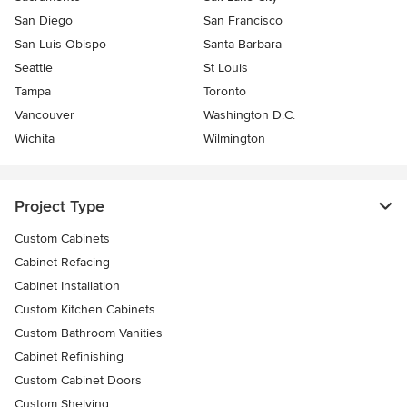
San Diego
San Francisco
San Luis Obispo
Santa Barbara
Seattle
St Louis
Tampa
Toronto
Vancouver
Washington D.C.
Wichita
Wilmington
Project Type
Custom Cabinets
Cabinet Refacing
Cabinet Installation
Custom Kitchen Cabinets
Custom Bathroom Vanities
Cabinet Refinishing
Custom Cabinet Doors
Custom Shelving