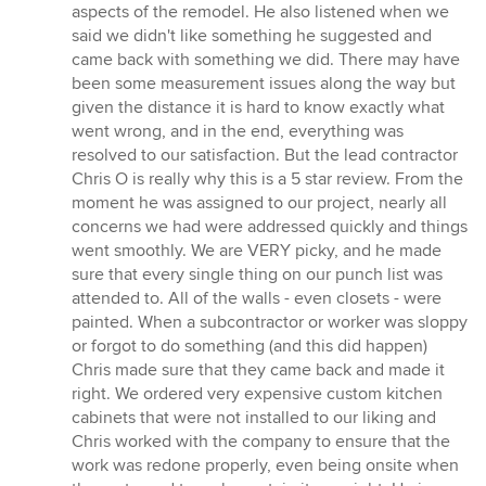
aspects of the remodel. He also listened when we
said we didn't like something he suggested and
came back with something we did. There may have
been some measurement issues along the way but
given the distance it is hard to know exactly what
went wrong, and in the end, everything was
resolved to our satisfaction. But the lead contractor
Chris O is really why this is a 5 star review. From the
moment he was assigned to our project, nearly all
concerns we had were addressed quickly and things
went smoothly. We are VERY picky, and he made
sure that every single thing on our punch list was
attended to. All of the walls - even closets - were
painted. When a subcontractor or worker was sloppy
or forgot to do something (and this did happen)
Chris made sure that they came back and made it
right. We ordered very expensive custom kitchen
cabinets that were not installed to our liking and
Chris worked with the company to ensure that the
work was redone properly, even being onsite when