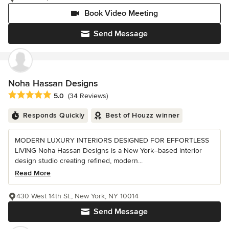
Book Video Meeting
Send Message
Noha Hassan Designs
Average rating: 5 out of 5 stars
5.0
(34 Reviews)
Responds Quickly
Best of Houzz winner
MODERN LUXURY INTERIORS DESIGNED FOR EFFORTLESS
LIVING Noha Hassan Designs is a New York–based interior
design studio creating refined, modern...
Read More
430 West 14th St., New York, NY 10014
Send Message