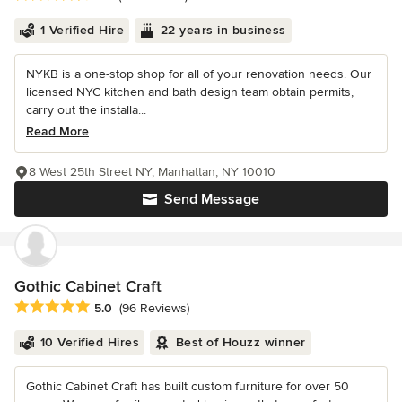
1 Verified Hire
22 years in business
NYKB is a one-stop shop for all of your renovation needs. Our
licensed NYC kitchen and bath design team obtain permits,
carry out the installa...
Read More
8 West 25th Street NY, Manhattan, NY 10010
Send Message
Gothic Cabinet Craft
Average rating: 5 out of 5 stars
5.0
(96 Reviews)
10 Verified Hires
Best of Houzz winner
Gothic Cabinet Craft has built custom furniture for over 50