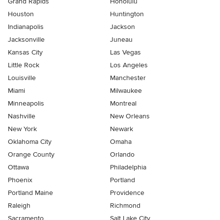
Grand Rapids
Honolulu
Houston
Huntington
Indianapolis
Jackson
Jacksonville
Juneau
Kansas City
Las Vegas
Little Rock
Los Angeles
Louisville
Manchester
Miami
Milwaukee
Minneapolis
Montreal
Nashville
New Orleans
New York
Newark
Oklahoma City
Omaha
Orange County
Orlando
Ottawa
Philadelphia
Phoenix
Portland
Portland Maine
Providence
Raleigh
Richmond
Sacramento
Salt Lake City