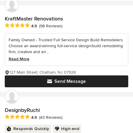
KraftMaster Renovations
Average rating: 4.9 out of 5 stars
4.9
(98 Reviews)
Family Owned - Trusted Full Service Design Build Remodelers
Choose an award-winning full-service design/build remodeling
firm, creative and en...
Read More
127 Main Street, Chatham, NJ 07928
Send Message
DesignbyRuchi
Average rating: 4.9 out of 5 stars
4.9
(43 Reviews)
Responds Quickly
High-end