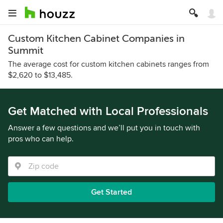
Custom Kitchen Cabinet Companies in
Summit
The average cost for custom kitchen cabinets ranges from
$2,620 to $13,485.
Get Matched with Local Professionals
Answer a few questions and we’ll put you in touch with
pros who can help.
Get Started