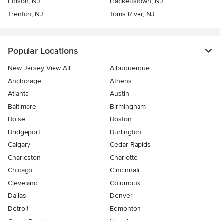
Edison, NJ
Hackettstown, NJ
Trenton, NJ
Toms River, NJ
Popular Locations
New Jersey View All
Albuquerque
Anchorage
Athens
Atlanta
Austin
Baltimore
Birmingham
Boise
Boston
Bridgeport
Burlington
Calgary
Cedar Rapids
Charleston
Charlotte
Chicago
Cincinnati
Cleveland
Columbus
Dallas
Denver
Detroit
Edmonton