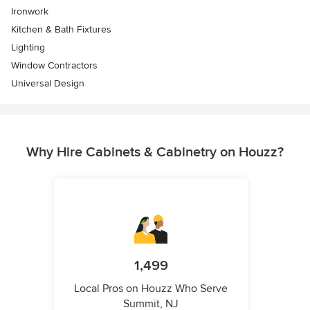
Ironwork
Kitchen & Bath Fixtures
Lighting
Window Contractors
Universal Design
Why Hire Cabinets & Cabinetry on Houzz?
1,499
Local Pros on Houzz Who Serve
Summit, NJ