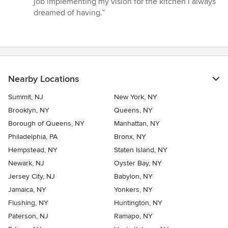
job implementing my vision for the kitchen I always
of
dreamed of having.”
5
stars
Nearby Locations
Summit, NJ
New York, NY
Brooklyn, NY
Queens, NY
Borough of Queens, NY
Manhattan, NY
Philadelphia, PA
Bronx, NY
Hempstead, NY
Staten Island, NY
Newark, NJ
Oyster Bay, NY
Jersey City, NJ
Babylon, NY
Jamaica, NY
Yonkers, NY
Flushing, NY
Huntington, NY
Paterson, NJ
Ramapo, NY