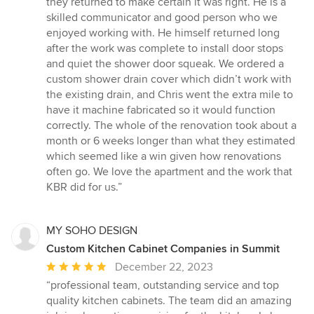
they returned to make certain it was right. He is a
skilled communicator and good person who we
enjoyed working with. He himself returned long
after the work was complete to install door stops
and quiet the shower door squeak. We ordered a
custom shower drain cover which didn’t work with
the existing drain, and Chris went the extra mile to
have it machine fabricated so it would function
correctly. The whole of the renovation took about a
month or 6 weeks longer than what they estimated
which seemed like a win given how renovations
often go. We love the apartment and the work that
KBR did for us.”
MY SOHO DESIGN
Custom Kitchen Cabinet Companies in Summit
Average
December 22, 2023
rating:
“professional team, outstanding service and top
5
quality kitchen cabinets. The team did an amazing
out