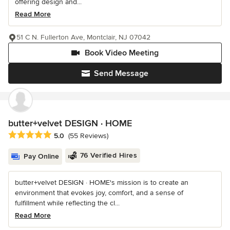
offering design and...
Read More
51 C N. Fullerton Ave, Montclair, NJ 07042
Book Video Meeting
Send Message
butter+velvet DESIGN · HOME
Average rating: 5 out of 5 stars
5.0
(55 Reviews)
76 Verified Hires
Pay Online
butter+velvet DESIGN · HOME's mission is to create an
environment that evokes joy, comfort, and a sense of
fulfillment while reflecting the cl...
Read More