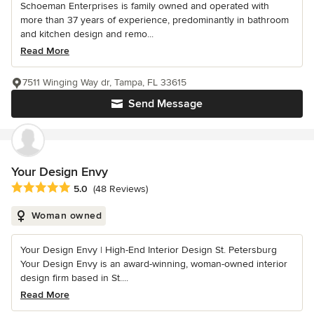
Schoeman Enterprises is family owned and operated with
more than 37 years of experience, predominantly in bathroom
and kitchen design and remo...
Read More
7511 Winging Way dr, Tampa, FL 33615
Send Message
Your Design Envy
Average rating: 5 out of 5 stars
5.0
(48 Reviews)
Woman owned
Your Design Envy | High-End Interior Design St. Petersburg
Your Design Envy is an award-winning, woman-owned interior
design firm based in St....
Read More