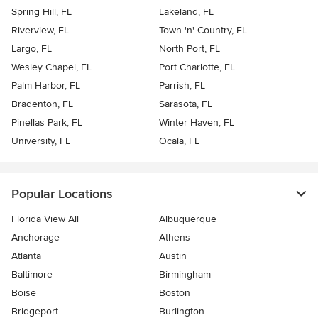
Spring Hill, FL
Lakeland, FL
Riverview, FL
Town 'n' Country, FL
Largo, FL
North Port, FL
Wesley Chapel, FL
Port Charlotte, FL
Palm Harbor, FL
Parrish, FL
Bradenton, FL
Sarasota, FL
Pinellas Park, FL
Winter Haven, FL
University, FL
Ocala, FL
Popular Locations
Florida View All
Albuquerque
Anchorage
Athens
Atlanta
Austin
Baltimore
Birmingham
Boise
Boston
Bridgeport
Burlington