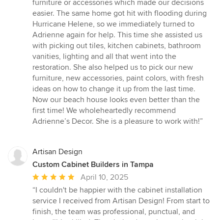
furniture or accessories which made our decisions
easier. The same home got hit with flooding during
Hurricane Helene, so we immediately turned to
Adrienne again for help. This time she assisted us
with picking out tiles, kitchen cabinets, bathroom
vanities, lighting and all that went into the
restoration. She also helped us to pick our new
furniture, new accessories, paint colors, with fresh
ideas on how to change it up from the last time.
Now our beach house looks even better than the
first time! We wholeheartedly recommend
Adrienne’s Decor. She is a pleasure to work with!”
Artisan Design
Custom Cabinet Builders in Tampa
Average
April 10, 2025
rating:
“I couldn't be happier with the cabinet installation
5
service I received from Artisan Design! From start to
out
finish, the team was professional, punctual, and