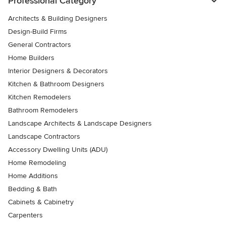
Professional Category
Architects & Building Designers
Design-Build Firms
General Contractors
Home Builders
Interior Designers & Decorators
Kitchen & Bathroom Designers
Kitchen Remodelers
Bathroom Remodelers
Landscape Architects & Landscape Designers
Landscape Contractors
Accessory Dwelling Units (ADU)
Home Remodeling
Home Additions
Bedding & Bath
Cabinets & Cabinetry
Carpenters