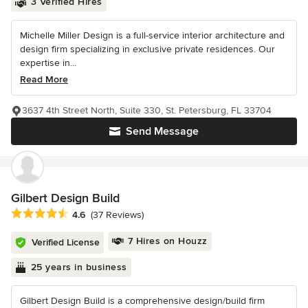
3 Verified Hires
Michelle Miller Design is a full-service interior architecture and
design firm specializing in exclusive private residences. Our
expertise in...
Read More
3637 4th Street North, Suite 330, St. Petersburg, FL 33704
Send Message
Gilbert Design Build
Average rating: 4.6 out of 5 stars
4.6
(37 Reviews)
7 Hires on Houzz
Verified License
25 years in business
Gilbert Design Build is a comprehensive design/build firm