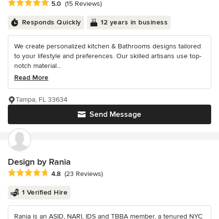
Average rating: 5 out of 5 stars
5.0
(15 Reviews)
Responds Quickly
12 years in business
We create personalized kitchen & Bathrooms designs tailored
to your lifestyle and preferences. Our skilled artisans use top-
notch material...
Read More
Tampa, FL 33634
Send Message
Design by Rania
Average rating: 4.8 out of 5 stars
4.8
(23 Reviews)
1 Verified Hire
Rania is an ASID, NARI, IDS and TBBA member, a tenured NYC