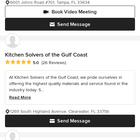
6001 Johns Road #701, Tampa, FL 33634
Book Video Meeting
Send Message
Kitchen Solvers of the Gulf Coast
Average rating: 5 out of 5 stars
5.0
(26 Reviews)
At Kitchen Solvers of the Gulf Coast, we pride ourselves in
offering the highest quality materials and service found in the
industry today. S...
Read More
1269 South Highland Avenue, Clearwater, FL 33756
Send Message