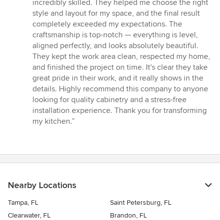
of
incredibly skilled. They helped me choose the right
5
style and layout for my space, and the final result
stars
completely exceeded my expectations. The
craftsmanship is top-notch — everything is level,
aligned perfectly, and looks absolutely beautiful.
They kept the work area clean, respected my home,
and finished the project on time. It's clear they take
great pride in their work, and it really shows in the
details. Highly recommend this company to anyone
looking for quality cabinetry and a stress-free
installation experience. Thank you for transforming
my kitchen.”
Nearby Locations
Tampa, FL
Saint Petersburg, FL
Clearwater, FL
Brandon, FL