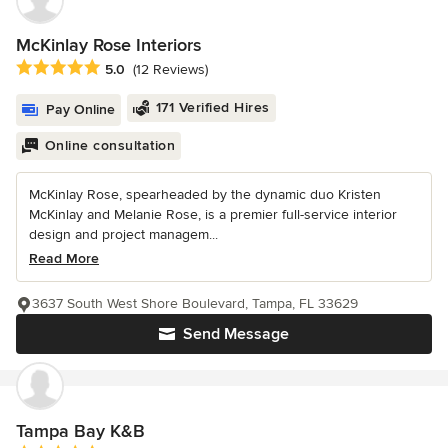
McKinlay Rose Interiors
Average rating: 5 out of 5 stars
5.0
(12 Reviews)
171 Verified Hires
Pay Online
Online consultation
McKinlay Rose, spearheaded by the dynamic duo Kristen
McKinlay and Melanie Rose, is a premier full-service interior
design and project managem...
Read More
3637 South West Shore Boulevard, Tampa, FL 33629
Send Message
Tampa Bay K&B