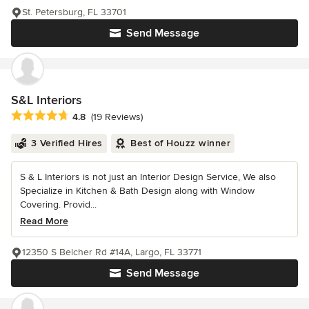
St. Petersburg, FL 33701
Send Message
S&L Interiors
Average rating: 4.8 out of 5 stars
4.8
(19 Reviews)
3 Verified Hires
Best of Houzz winner
S & L Interiors is not just an Interior Design Service, We also
Specialize in Kitchen & Bath Design along with Window
Covering. Provid...
Read More
12350 S Belcher Rd #14A, Largo, FL 33771
Send Message