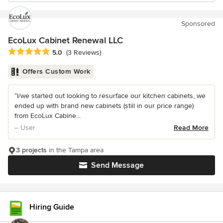
Sponsored
EcoLux Cabinet Renewal LLC
Average rating: 5 out of 5 stars
5.0
(3 Reviews)
Offers Custom Work
“I/we started out looking to resurface our kitchen cabinets, we
ended up with brand new cabinets (still in our price range)
from EcoLux Cabine...
– User
Read More
3 projects
in the Tampa area
Send Message
Hiring Guide