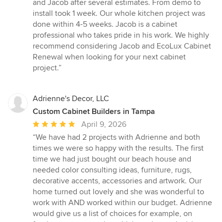
of
and Jacob after several estimates. From demo to
5
install took 1 week. Our whole kitchen project was
stars
done within 4-5 weeks. Jacob is a cabinet
professional who takes pride in his work. We highly
recommend considering Jacob and EcoLux Cabinet
Renewal when looking for your next cabinet
project.”
Adrienne's Decor, LLC
Custom Cabinet Builders in Tampa
Average
April 9, 2026
rating:
“We have had 2 projects with Adrienne and both
5
times we were so happy with the results. The first
out
time we had just bought our beach house and
of
needed color consulting ideas, furniture, rugs,
5
decorative accents, accessories and artwork. Our
stars
home turned out lovely and she was wonderful to
work with AND worked within our budget. Adrienne
would give us a list of choices for example, on