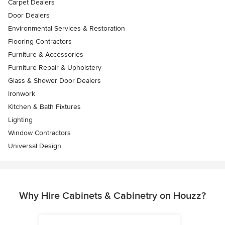
Carpet Dealers
Door Dealers
Environmental Services & Restoration
Flooring Contractors
Furniture & Accessories
Furniture Repair & Upholstery
Glass & Shower Door Dealers
Ironwork
Kitchen & Bath Fixtures
Lighting
Window Contractors
Universal Design
Why Hire Cabinets & Cabinetry on Houzz?