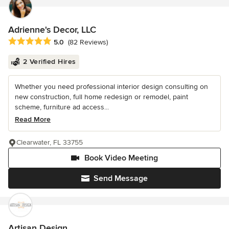
Adrienne's Decor, LLC
Average rating: 5 out of 5 stars
5.0
(82 Reviews)
2 Verified Hires
Whether you need professional interior design consulting on
new construction, full home redesign or remodel, paint
scheme, furniture ad access...
Read More
Clearwater, FL 33755
Book Video Meeting
Send Message
Artisan Design