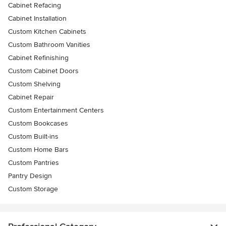
Cabinet Refacing
Cabinet Installation
Custom Kitchen Cabinets
Custom Bathroom Vanities
Cabinet Refinishing
Custom Cabinet Doors
Custom Shelving
Cabinet Repair
Custom Entertainment Centers
Custom Bookcases
Custom Built-ins
Custom Home Bars
Custom Pantries
Pantry Design
Custom Storage