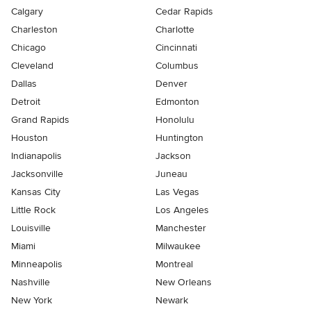
Calgary
Cedar Rapids
Charleston
Charlotte
Chicago
Cincinnati
Cleveland
Columbus
Dallas
Denver
Detroit
Edmonton
Grand Rapids
Honolulu
Houston
Huntington
Indianapolis
Jackson
Jacksonville
Juneau
Kansas City
Las Vegas
Little Rock
Los Angeles
Louisville
Manchester
Miami
Milwaukee
Minneapolis
Montreal
Nashville
New Orleans
New York
Newark