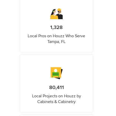
1,328
Local Pros on Houzz Who Serve
Tampa, FL
80,411
Local Projects on Houzz by
Cabinets & Cabinetry