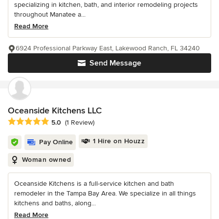
specializing in kitchen, bath, and interior remodeling projects
throughout Manatee a...
Read More
6924 Professional Parkway East, Lakewood Ranch, FL 34240
Send Message
Oceanside Kitchens LLC
Average rating: 5 out of 5 stars
5.0
(1 Review)
1 Hire on Houzz
Pay Online
Woman owned
Oceanside Kitchens is a full-service kitchen and bath
remodeler in the Tampa Bay Area. We specialize in all things
kitchens and baths, along...
Read More