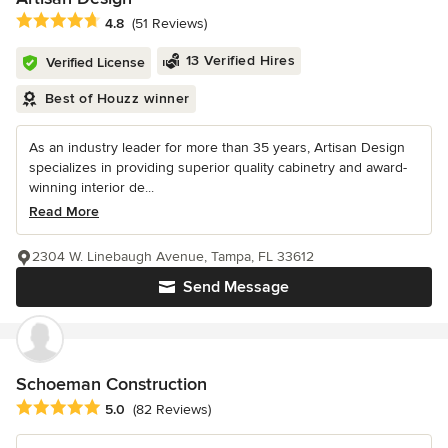
Average rating: 4.8 out of 5 stars
4.8
(51 Reviews)
13 Verified Hires
Verified License
Best of Houzz winner
As an industry leader for more than 35 years, Artisan Design
specializes in providing superior quality cabinetry and award-
winning interior de...
Read More
2304 W. Linebaugh Avenue, Tampa, FL 33612
Send Message
Schoeman Construction
Average rating: 5 out of 5 stars
5.0
(82 Reviews)