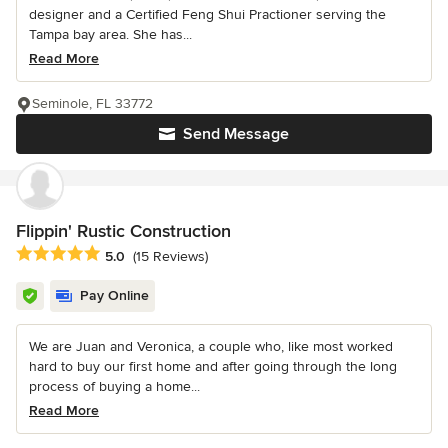
designer and a Certified Feng Shui Practioner serving the
Tampa bay area. She has...
Read More
Seminole, FL 33772
Send Message
Flippin' Rustic Construction
Average rating: 5 out of 5 stars
5.0
(15 Reviews)
Pay Online
We are Juan and Veronica, a couple who, like most worked
hard to buy our first home and after going through the long
process of buying a home...
Read More