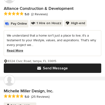
Alliance Construction & Development
Average rating: 5 out of 5 stars
5.0
(2 Reviews)
1 Hire on Houzz
High-end
Pay Online
We understand that a home isn't just a place to live; it's a
testament to your lifestyle, values, and aspirations. That's why
every project we...
Read More
8324 Civic Road, tampa, FL 33615
Send Message
Michelle Miller Design, Inc.
Average rating: 5 out of 5 stars
5.0
(25 Reviews)