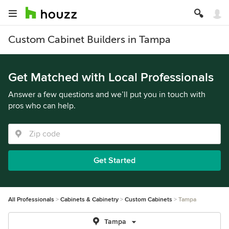
Custom Cabinet Builders in Tampa
Get Matched with Local Professionals
Answer a few questions and we’ll put you in touch with
pros who can help.
Get Started
All Professionals
Cabinets & Cabinetry
Custom Cabinets
Tampa
Tampa