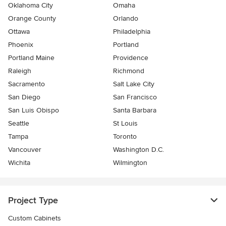
Oklahoma City
Omaha
Orange County
Orlando
Ottawa
Philadelphia
Phoenix
Portland
Portland Maine
Providence
Raleigh
Richmond
Sacramento
Salt Lake City
San Diego
San Francisco
San Luis Obispo
Santa Barbara
Seattle
St Louis
Tampa
Toronto
Vancouver
Washington D.C.
Wichita
Wilmington
Project Type
Custom Cabinets