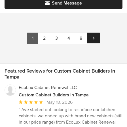
Send Message
1
2
3
4
8
Featured Reviews for Custom Cabinet Builders in
Tampa
EcoLux Cabinet Renewal LLC
Custom Cabinet Builders in Tampa
Average
May 18, 2026
rating:
“I/we started out looking to resurface our kitchen
5
cabinets, we ended up with brand new cabinets (still
out
in our price range) from EcoLux Cabinet Renewal