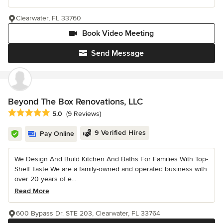
Clearwater, FL 33760
Book Video Meeting
Send Message
Beyond The Box Renovations, LLC
Average rating: 5 out of 5 stars
5.0
(9 Reviews)
9 Verified Hires
Pay Online
We Design And Build Kitchen And Baths For Families With Top-
Shelf Taste We are a family-owned and operated business with
over 20 years of e...
Read More
600 Bypass Dr. STE 203, Clearwater, FL 33764