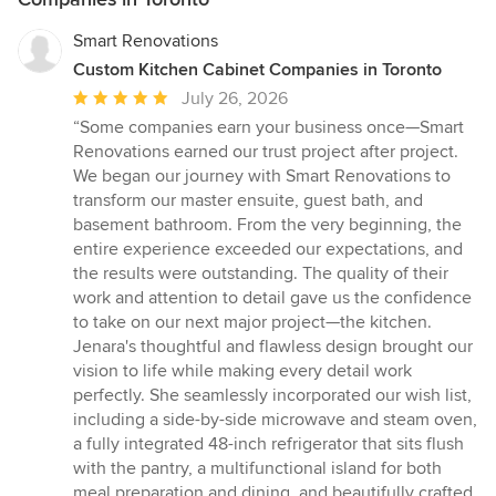
Smart Renovations
Custom Kitchen Cabinet Companies in Toronto
Average
July 26, 2026
rating:
“Some companies earn your business once—Smart
5
Renovations earned our trust project after project.
out
We began our journey with Smart Renovations to
of
transform our master ensuite, guest bath, and
5
basement bathroom. From the very beginning, the
stars
entire experience exceeded our expectations, and
the results were outstanding. The quality of their
work and attention to detail gave us the confidence
to take on our next major project—the kitchen.
Jenara's thoughtful and flawless design brought our
vision to life while making every detail work
perfectly. She seamlessly incorporated our wish list,
including a side-by-side microwave and steam oven,
a fully integrated 48-inch refrigerator that sits flush
with the pantry, a multifunctional island for both
meal preparation and dining, and beautifully crafted