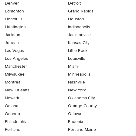
Denver
Detroit
Edmonton
Grand Rapids
Honolulu
Houston
Huntington
Indianapolis
Jackson
Jacksonville
Juneau
Kansas City
Las Vegas
Little Rock
Los Angeles
Louisville
Manchester
Miami
Milwaukee
Minneapolis
Montreal
Nashville
New Orleans
New York
Newark
Oklahoma City
Omaha
Orange County
Orlando
Ottawa
Philadelphia
Phoenix
Portland
Portland Maine