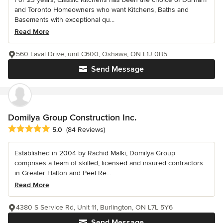
and Toronto Homeowners who want Kitchens, Baths and
Basements with exceptional qu...
Read More
560 Laval Drive, unit C600, Oshawa, ON L1J 0B5
Send Message
Domilya Group Construction Inc.
Average rating: 5 out of 5 stars
5.0
(84 Reviews)
Established in 2004 by Rachid Malki, Domilya Group
comprises a team of skilled, licensed and insured contractors
in Greater Halton and Peel Re...
Read More
4380 S Service Rd, Unit 11, Burlington, ON L7L 5Y6
Send Message