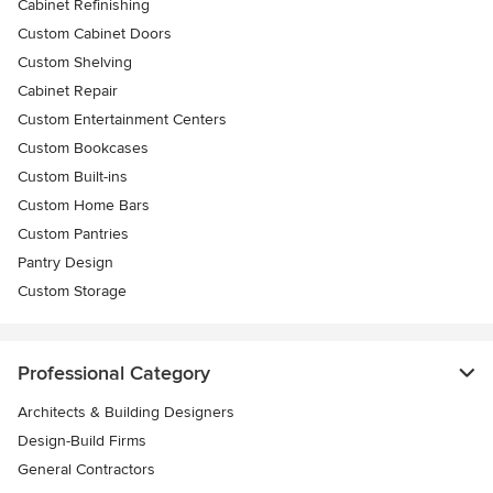
Cabinet Refinishing
Custom Cabinet Doors
Custom Shelving
Cabinet Repair
Custom Entertainment Centers
Custom Bookcases
Custom Built-ins
Custom Home Bars
Custom Pantries
Pantry Design
Custom Storage
Professional Category
Architects & Building Designers
Design-Build Firms
General Contractors