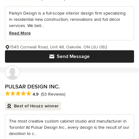
Parkyn Design is a full-scope interior design firm specializing
in residential new construction, renovations and full décor
services. We beli...
Read More
1545 Cornwall Road, Unit 48, Oakville, ON L6J 0B2
Send Message
PULSAR DESIGN INC.
Average rating: 4.9 out of 5 stars
4.9
(53 Reviews)
Best of Houzz winner
The most creative custom cabinet studio and manufacturer in
Toronto! At Pulsar Design Inc., every design is the result of our
devotion to c...