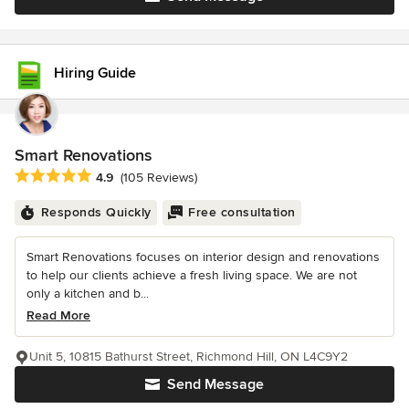
Hiring Guide
Smart Renovations
Average rating: 4.9 out of 5 stars
4.9
(105 Reviews)
Responds Quickly
Free consultation
Smart Renovations focuses on interior design and renovations
to help our clients achieve a fresh living space. We are not
only a kitchen and b...
Read More
Unit 5, 10815 Bathurst Street, Richmond Hill, ON L4C9Y2
Send Message