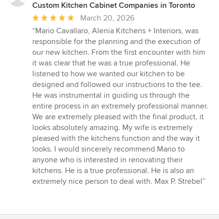
Custom Kitchen Cabinet Companies in Toronto
Average
March 20, 2026
rating:
“Mario Cavallaro, Alenia Kitchens + Interiors, was
5
responsible for the planning and the execution of
out
our new kitchen. From the first encounter with him
of
it was clear that he was a true professional. He
5
listened to how we wanted our kitchen to be
stars
designed and followed our instructions to the tee.
He was instrumental in guiding us through the
entire process in an extremely professional manner.
We are extremely pleased with the final product, it
looks absolutely amazing. My wife is extremely
pleased with the kitchens function and the way it
looks. I would sincerely recommend Mario to
anyone who is interested in renovating their
kitchens. He is a true professional. He is also an
extremely nice person to deal with. Max P. Strebel”