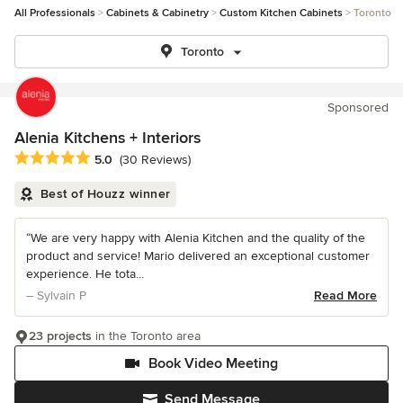
All Professionals
Cabinets & Cabinetry
Custom Kitchen Cabinets
Toronto
Toronto
Sponsored
Alenia Kitchens + Interiors
Average rating: 5 out of 5 stars
5.0
(30 Reviews)
Best of Houzz winner
“We are very happy with Alenia Kitchen and the quality of the
product and service! Mario delivered an exceptional customer
experience. He tota...
– Sylvain P
Read More
23 projects
in the Toronto area
Book Video Meeting
Send Message