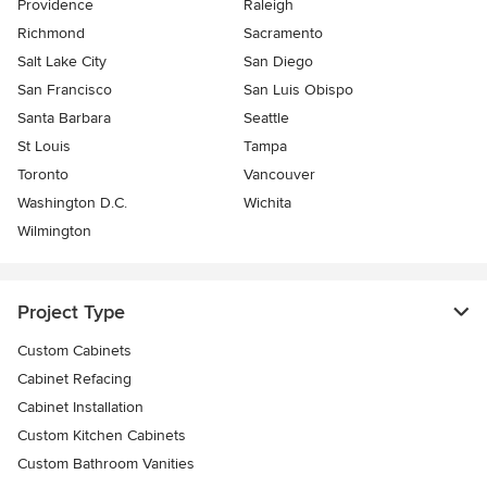
Providence
Raleigh
Richmond
Sacramento
Salt Lake City
San Diego
San Francisco
San Luis Obispo
Santa Barbara
Seattle
St Louis
Tampa
Toronto
Vancouver
Washington D.C.
Wichita
Wilmington
Project Type
Custom Cabinets
Cabinet Refacing
Cabinet Installation
Custom Kitchen Cabinets
Custom Bathroom Vanities