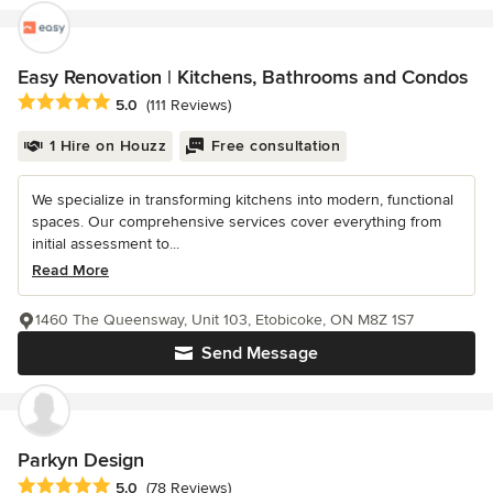
Easy Renovation | Kitchens, Bathrooms and Condos
Average rating: 5 out of 5 stars
5.0
(111 Reviews)
1 Hire on Houzz
Free consultation
We specialize in transforming kitchens into modern, functional
spaces. Our comprehensive services cover everything from
initial assessment to...
Read More
1460 The Queensway, Unit 103, Etobicoke, ON M8Z 1S7
Send Message
Parkyn Design
Average rating: 5 out of 5 stars
5.0
(78 Reviews)