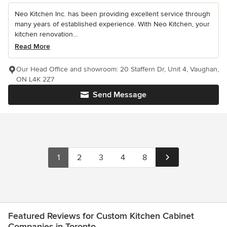
Neo Kitchen Inc. has been providing excellent service through
many years of established experience. With Neo Kitchen, your
kitchen renovation...
Read More
Our Head Office and showroom: 20 Staffern Dr, Unit 4, Vaughan,
ON L4K 2Z7
Send Message
1
2
3
4
8
Featured Reviews for Custom Kitchen Cabinet
Companies in Toronto