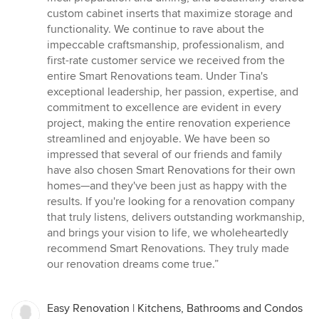
custom cabinet inserts that maximize storage and
functionality. We continue to rave about the
impeccable craftsmanship, professionalism, and
first-rate customer service we received from the
entire Smart Renovations team. Under Tina's
exceptional leadership, her passion, expertise, and
commitment to excellence are evident in every
project, making the entire renovation experience
streamlined and enjoyable. We have been so
impressed that several of our friends and family
have also chosen Smart Renovations for their own
homes—and they've been just as happy with the
results. If you're looking for a renovation company
that truly listens, delivers outstanding workmanship,
and brings your vision to life, we wholeheartedly
recommend Smart Renovations. They truly made
our renovation dreams come true.”
Easy Renovation | Kitchens, Bathrooms and Condos