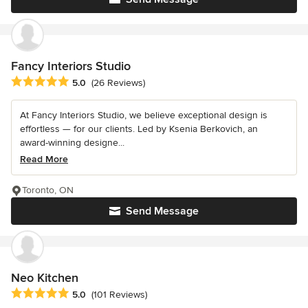
Fancy Interiors Studio
Average rating: 5 out of 5 stars
5.0
(26 Reviews)
At Fancy Interiors Studio, we believe exceptional design is
effortless — for our clients. Led by Ksenia Berkovich, an
award-winning designe...
Read More
Toronto, ON
Send Message
Neo Kitchen
Average rating: 5 out of 5 stars
5.0
(101 Reviews)