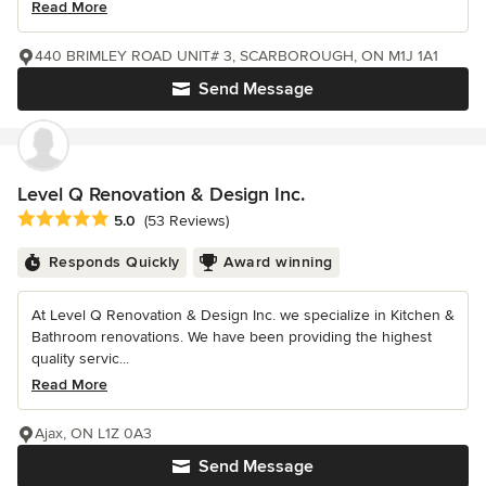
Read More
440 BRIMLEY ROAD UNIT# 3, SCARBOROUGH, ON M1J 1A1
Send Message
Level Q Renovation & Design Inc.
Average rating: 5 out of 5 stars
5.0
(53 Reviews)
Responds Quickly
Award winning
At Level Q Renovation & Design Inc. we specialize in Kitchen &
Bathroom renovations. We have been providing the highest
quality servic...
Read More
Ajax, ON L1Z 0A3
Send Message