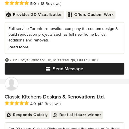
Average rating: 5 out of 5 stars
5.0
(118 Reviews)
Provides 3D Visualization
Offers Custom Work
Full service Toronto renovation company for custom design &
build renovation projects such as full new home builds,
additions and renovati...
Read More
2399 Royal Windsor Dr., Mississauga, ON L5J 1K9
Send Message
Classic Kitchens Designs & Renovations Ltd.
Average rating: 4.9 out of 5 stars
4.9
(43 Reviews)
Responds Quickly
Best of Houzz winner
For 23 years, Classic Kitchens has been the choice of Durham