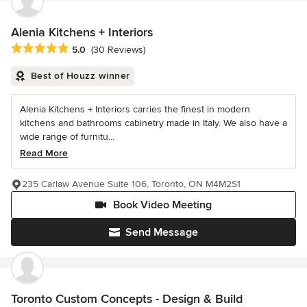
Alenia Kitchens + Interiors
Average rating: 5 out of 5 stars
5.0
(30 Reviews)
Best of Houzz winner
Alenia Kitchens + Interiors carries the finest in modern
kitchens and bathrooms cabinetry made in Italy. We also have a
wide range of furnitu...
Read More
235 Carlaw Avenue Suite 106, Toronto, ON M4M2S1
Book Video Meeting
Send Message
Toronto Custom Concepts - Design & Build