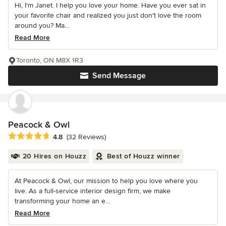
Hi, I'm Janet. I help you love your home. Have you ever sat in
your favorite chair and realized you just don't love the room
around you? Ma...
Read More
Toronto, ON M8X 1R3
Send Message
Peacock & Owl
Average rating: 4.8 out of 5 stars
4.8
(32 Reviews)
20 Hires on Houzz
Best of Houzz winner
At Peacock & Owl, our mission to help you love where you
live. As a full-service interior design firm, we make
transforming your home an e...
Read More