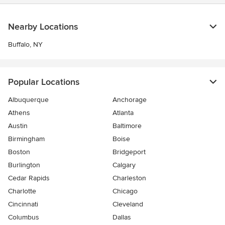
Nearby Locations
Buffalo, NY
Popular Locations
Albuquerque
Anchorage
Athens
Atlanta
Austin
Baltimore
Birmingham
Boise
Boston
Bridgeport
Burlington
Calgary
Cedar Rapids
Charleston
Charlotte
Chicago
Cincinnati
Cleveland
Columbus
Dallas