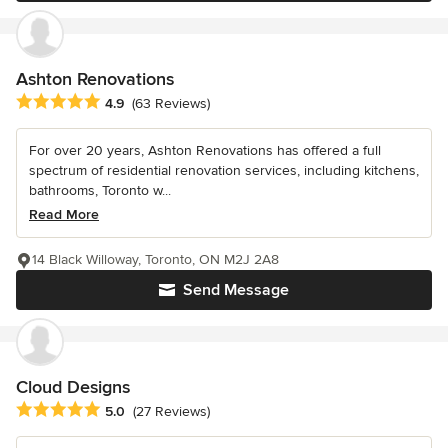
Ashton Renovations
Average rating: 4.9 out of 5 stars
4.9
(63 Reviews)
For over 20 years, Ashton Renovations has offered a full
spectrum of residential renovation services, including kitchens,
bathrooms, Toronto w...
Read More
14 Black Willoway, Toronto, ON M2J 2A8
Send Message
Cloud Designs
Average rating: 5 out of 5 stars
5.0
(27 Reviews)