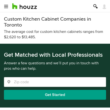
Custom Kitchen Cabinet Companies in
Toronto
The average cost for custom kitchen cabinets ranges from
$2,620 to $13,485.
Get Matched with Local Professionals
Answer a few questions and we’ll put you in touch with
pros who can help.
Get Started