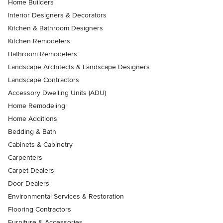
Home Builders
Interior Designers & Decorators
Kitchen & Bathroom Designers
Kitchen Remodelers
Bathroom Remodelers
Landscape Architects & Landscape Designers
Landscape Contractors
Accessory Dwelling Units (ADU)
Home Remodeling
Home Additions
Bedding & Bath
Cabinets & Cabinetry
Carpenters
Carpet Dealers
Door Dealers
Environmental Services & Restoration
Flooring Contractors
Furniture & Accessories