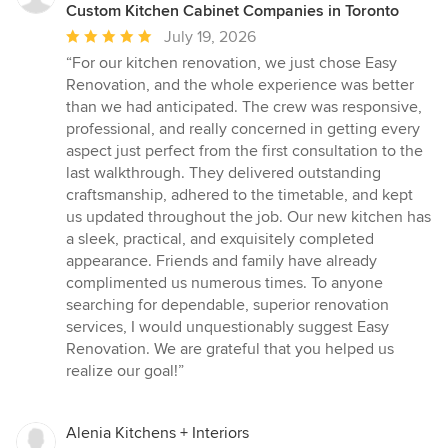
Custom Kitchen Cabinet Companies in Toronto
Average
July 19, 2026
rating:
“For our kitchen renovation, we just chose Easy
5
Renovation, and the whole experience was better
out
than we had anticipated. The crew was responsive,
of
professional, and really concerned in getting every
5
aspect just perfect from the first consultation to the
stars
last walkthrough. They delivered outstanding
craftsmanship, adhered to the timetable, and kept
us updated throughout the job. Our new kitchen has
a sleek, practical, and exquisitely completed
appearance. Friends and family have already
complimented us numerous times. To anyone
searching for dependable, superior renovation
services, I would unquestionably suggest Easy
Renovation. We are grateful that you helped us
realize our goal!”
Alenia Kitchens + Interiors