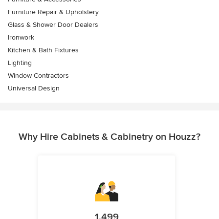
Furniture Repair & Upholstery
Glass & Shower Door Dealers
Ironwork
Kitchen & Bath Fixtures
Lighting
Window Contractors
Universal Design
Why Hire Cabinets & Cabinetry on Houzz?
1,499