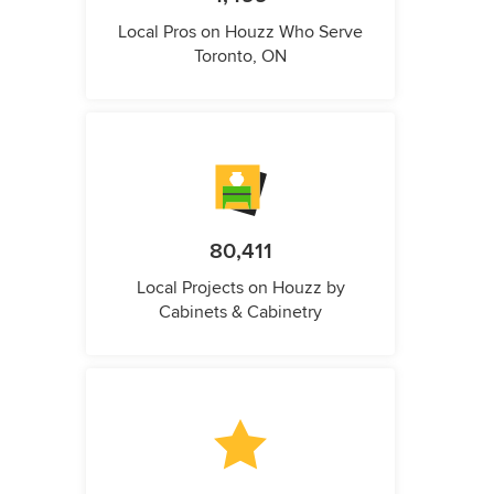
Local Pros on Houzz Who Serve
Toronto, ON
80,411
Local Projects on Houzz by
Cabinets & Cabinetry