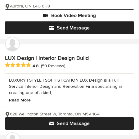
Aurora, ON L4G 6H8
Book Video Meeting
Send Message
LUX Design | Interior Design Build
Average rating: 4.8 out of 5 stars
4.8
(59 Reviews)
LUXURY | STYLE | SOPHISTICATION LUX Design is a Full
Service Interior Design and Renovation Firm specializing in
creating one-of-a kind,...
Read More
628 Wellington Street W, Toronto, ON M5V 1G4
Send Message