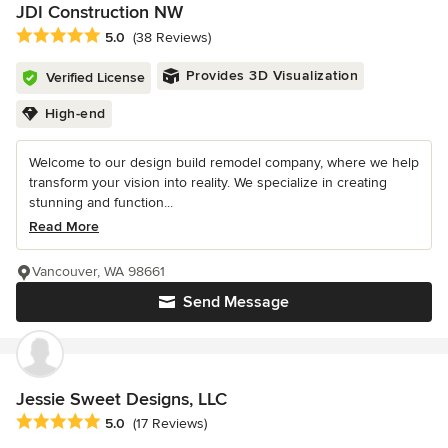
JDI Construction NW
Average rating: 5 out of 5 stars
5.0
(38 Reviews)
Provides 3D Visualization
Verified License
High-end
Welcome to our design build remodel company, where we help
transform your vision into reality. We specialize in creating
stunning and function...
Read More
Vancouver, WA 98661
Send Message
Jessie Sweet Designs, LLC
Average rating: 5 out of 5 stars
5.0
(17 Reviews)