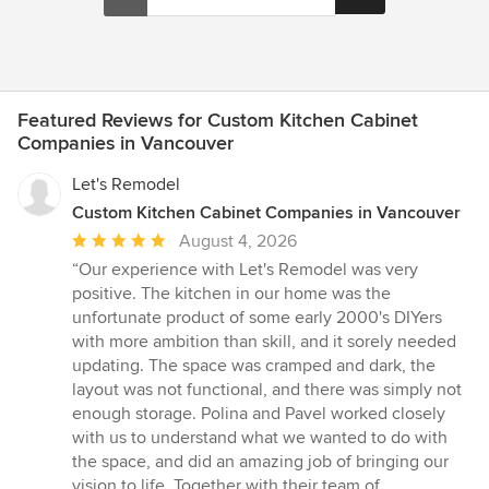
Featured Reviews for Custom Kitchen Cabinet
Companies in Vancouver
Let's Remodel
Custom Kitchen Cabinet Companies in Vancouver
Average
August 4, 2026
rating:
“Our experience with Let's Remodel was very
5
positive. The kitchen in our home was the
out
unfortunate product of some early 2000's DIYers
of
with more ambition than skill, and it sorely needed
5
updating. The space was cramped and dark, the
stars
layout was not functional, and there was simply not
enough storage. Polina and Pavel worked closely
with us to understand what we wanted to do with
the space, and did an amazing job of bringing our
vision to life. Together with their team of