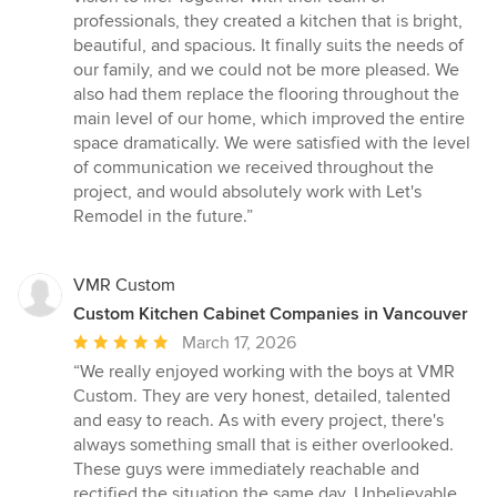
professionals, they created a kitchen that is bright,
beautiful, and spacious. It finally suits the needs of
our family, and we could not be more pleased. We
also had them replace the flooring throughout the
main level of our home, which improved the entire
space dramatically. We were satisfied with the level
of communication we received throughout the
project, and would absolutely work with Let's
Remodel in the future.”
VMR Custom
Custom Kitchen Cabinet Companies in Vancouver
Average
March 17, 2026
rating:
“We really enjoyed working with the boys at VMR
5
Custom. They are very honest, detailed, talented
out
and easy to reach. As with every project, there's
of
always something small that is either overlooked.
5
These guys were immediately reachable and
stars
rectified the situation the same day. Unbelievable