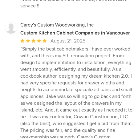
service !!”
Carey's Custom Woodworking, Inc
Custom Kitchen Cabinet Companies in Vancouver
Average
August 21, 2025
rating:
“Simply the best cabinetmakers I have ever worked
5
with, and this is my 5th renovation project. From
out
design to implementation to installation, everything
of
went smoothly, efficiently, and beautifully. As a
5
cookbook author, designing my dream kitchen 2.0, I
stars
had very specific requests for drawer widths and
heights to accommodate specialized pans and small
appliances. Jake was so willing to go back and forth
as we designed the layout of the drawers in my
island, etc. And, it came out exactly as I needed it to
be. It was my contractor, Cowan Construction, LLC
(also the best), who suggested I get a bid from them.
The pricing was fair, and the quality and fine
workmanship was superb. Carey's Custom