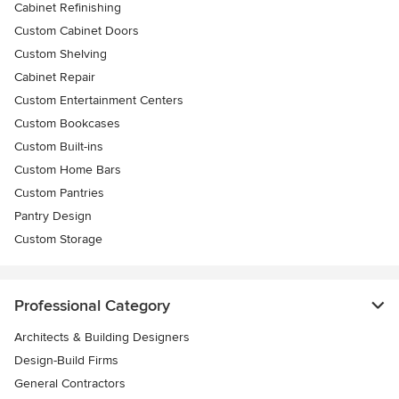
Cabinet Refinishing
Custom Cabinet Doors
Custom Shelving
Cabinet Repair
Custom Entertainment Centers
Custom Bookcases
Custom Built-ins
Custom Home Bars
Custom Pantries
Pantry Design
Custom Storage
Professional Category
Architects & Building Designers
Design-Build Firms
General Contractors