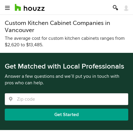
Custom Kitchen Cabinet Companies in
Vancouver
The average cost for custom kitchen cabinets ranges from
$2,620 to $13,485.
Get Matched with Local Professionals
Answer a few questions and we’ll put you in touch with
pros who can help.
Get Started