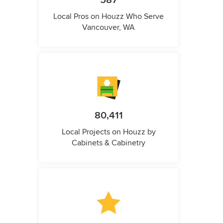
587
Local Pros on Houzz Who Serve
Vancouver, WA
80,411
Local Projects on Houzz by
Cabinets & Cabinetry