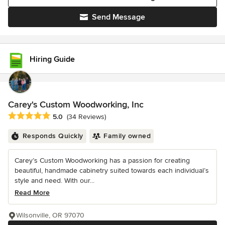
Send Message
Hiring Guide
Carey's Custom Woodworking, Inc
Average rating: 5 out of 5 stars
5.0
(34 Reviews)
Responds Quickly
Family owned
Carey’s Custom Woodworking has a passion for creating
beautiful, handmade cabinetry suited towards each individual’s
style and need. With our...
Read More
Wilsonville, OR 97070