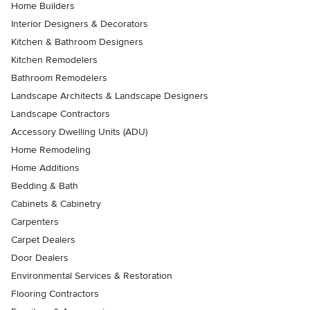
Home Builders
Interior Designers & Decorators
Kitchen & Bathroom Designers
Kitchen Remodelers
Bathroom Remodelers
Landscape Architects & Landscape Designers
Landscape Contractors
Accessory Dwelling Units (ADU)
Home Remodeling
Home Additions
Bedding & Bath
Cabinets & Cabinetry
Carpenters
Carpet Dealers
Door Dealers
Environmental Services & Restoration
Flooring Contractors