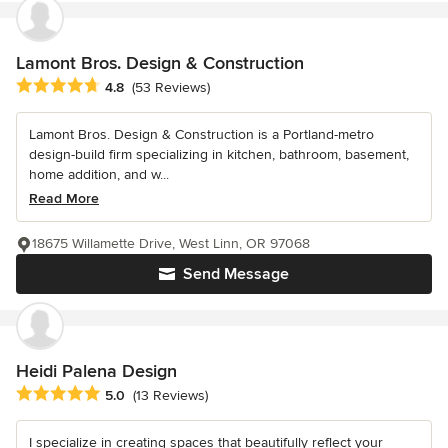
Lamont Bros. Design & Construction
Average rating: 4.8 out of 5 stars
4.8
(53 Reviews)
Lamont Bros. Design & Construction is a Portland-metro
design-build firm specializing in kitchen, bathroom, basement,
home addition, and w...
Read More
18675 Willamette Drive, West Linn, OR 97068
Send Message
Heidi Palena Design
Average rating: 5 out of 5 stars
5.0
(13 Reviews)
I specialize in creating spaces that beautifully reflect your