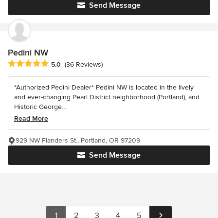
Send Message
Pedini NW
Average rating: 5 out of 5 stars
5.0
(36 Reviews)
*Authorized Pedini Dealer* Pedini NW is located in the lively
and ever-changing Pearl District neighborhood (Portland), and
Historic George...
Read More
929 NW Flanders St., Portland, OR 97209
Send Message
1
2
3
4
5