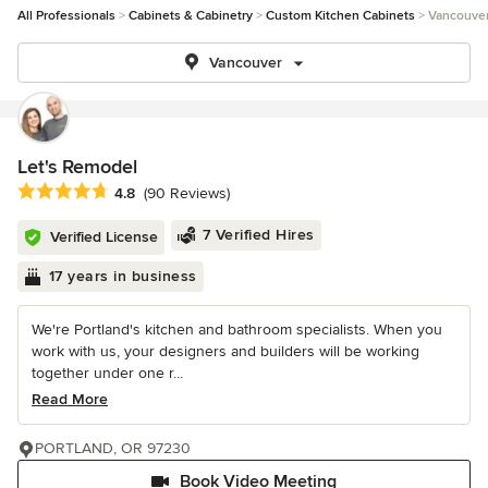
All Professionals
Cabinets & Cabinetry
Custom Kitchen Cabinets
Vancouve
Vancouver
Let's Remodel
Average rating: 4.8 out of 5 stars
4.8
(90 Reviews)
7 Verified Hires
Verified License
17 years in business
We're Portland's kitchen and bathroom specialists. When you
work with us, your designers and builders will be working
together under one r...
Read More
PORTLAND, OR 97230
Book Video Meeting