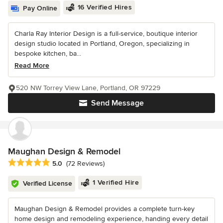
16 Verified Hires
Pay Online
Charla Ray Interior Design is a full-service, boutique interior
design studio located in Portland, Oregon, specializing in
bespoke kitchen, ba...
Read More
520 NW Torrey View Lane, Portland, OR 97229
Send Message
Maughan Design & Remodel
Average rating: 5 out of 5 stars
5.0
(72 Reviews)
1 Verified Hire
Verified License
Maughan Design & Remodel provides a complete turn-key
home design and remodeling experience, handing every detail