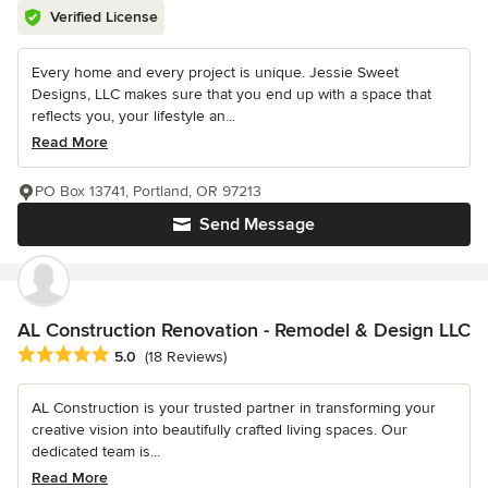
Verified License
Every home and every project is unique. Jessie Sweet
Designs, LLC makes sure that you end up with a space that
reflects you, your lifestyle an...
Read More
PO Box 13741, Portland, OR 97213
Send Message
AL Construction Renovation - Remodel & Design LLC
Average rating: 5 out of 5 stars
5.0
(18 Reviews)
AL Construction is your trusted partner in transforming your
creative vision into beautifully crafted living spaces. Our
dedicated team is...
Read More