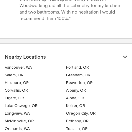
Woodworking did all the cabinetry for my kitchen
and two bathrooms. With no hesitation I would
recommend them 100%.”
Nearby Locations
Vancouver, WA
Portland, OR
Salem, OR
Gresham, OR
Hillsboro, OR
Beaverton, OR
Corvallis, OR
Albany, OR
Tigard, OR
Aloha, OR
Lake Oswego, OR
Keizer, OR
Longview, WA
Oregon City, OR
McMinnville, OR
Bethany, OR
Orchards, WA
Tualatin, OR