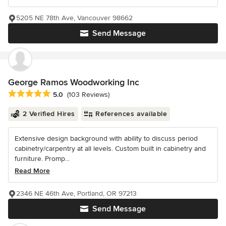
5205 NE 78th Ave, Vancouver 98662
Send Message
George Ramos Woodworking Inc
Average rating: 5 out of 5 stars
5.0
(103 Reviews)
2 Verified Hires
References available
Extensive design background with ability to discuss period
cabinetry/carpentry at all levels. Custom built in cabinetry and
furniture. Promp...
Read More
2346 NE 46th Ave, Portland, OR 97213
Send Message