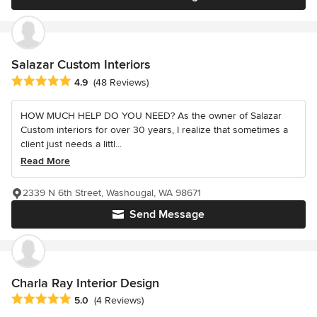
Salazar Custom Interiors
Average rating: 4.9 out of 5 stars
4.9
(48 Reviews)
HOW MUCH HELP DO YOU NEED? As the owner of Salazar
Custom interiors for over 30 years, I realize that sometimes a
client just needs a littl...
Read More
2339 N 6th Street, Washougal, WA 98671
Send Message
Charla Ray Interior Design
Average rating: 5 out of 5 stars
5.0
(4 Reviews)