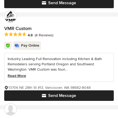
Send Message
VMR Custom
Average rating: 4.8 out of 5 stars
4.8
(4 Reviews)
Pay Online
Industry Leading Full Renovation including Kitchen & Bath
Remodelers serving Portland Oregon and Southwest
Washington. VMR Custom was foun...
Read More
13706 NE 28th St #13, Vancouver, WA 98682-8048
Send Message