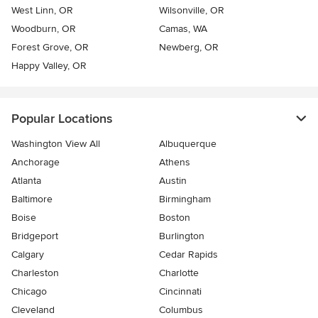
West Linn, OR
Wilsonville, OR
Woodburn, OR
Camas, WA
Forest Grove, OR
Newberg, OR
Happy Valley, OR
Popular Locations
Washington View All
Albuquerque
Anchorage
Athens
Atlanta
Austin
Baltimore
Birmingham
Boise
Boston
Bridgeport
Burlington
Calgary
Cedar Rapids
Charleston
Charlotte
Chicago
Cincinnati
Cleveland
Columbus