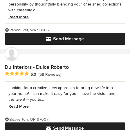
personality by thoughtfully blending your cherished collections
with carefully c...
Read More
Vancouver, WA 98686
Send Message
Du Interiors - Dulce Roberto
Average rating: 5 out of 5 stars
5.0
(58 Reviews)
Looking for a creative, new approach to bring new life into
your home? I can make it easy for you. I have the vision and
the talent -- you te...
Read More
Beaverton, OR 97007
Send Message