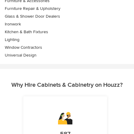
Furniture & Accessories
Furniture Repair & Upholstery
Glass & Shower Door Dealers
Ironwork
Kitchen & Bath Fixtures
Lighting
Window Contractors
Universal Design
Why Hire Cabinets & Cabinetry on Houzz?