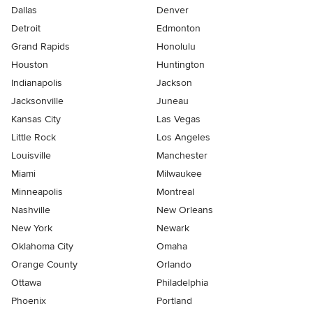
Dallas
Denver
Detroit
Edmonton
Grand Rapids
Honolulu
Houston
Huntington
Indianapolis
Jackson
Jacksonville
Juneau
Kansas City
Las Vegas
Little Rock
Los Angeles
Louisville
Manchester
Miami
Milwaukee
Minneapolis
Montreal
Nashville
New Orleans
New York
Newark
Oklahoma City
Omaha
Orange County
Orlando
Ottawa
Philadelphia
Phoenix
Portland