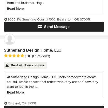
from first brainstorming...
Read More
9655 SW Sunshine Court # 500, Beaverton, OR 97005
Send Message
Sutherland Design Home, LLC
Average rating: 5 out of 5 stars
5.0
(17 Reviews)
Best of Houzz winner
At Sutherland Design Home, LLC, I help homeowners create
soulful, livable spaces that reflect who they are and how they
want to feel in their...
Read More
Portland, OR 97231