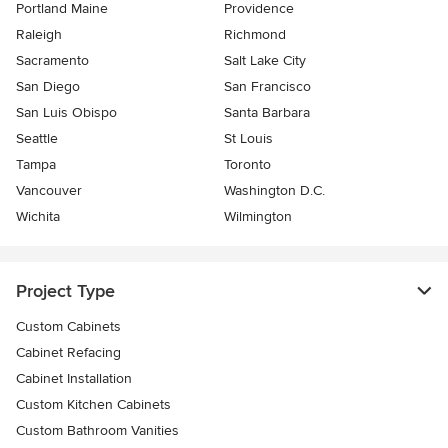
Portland Maine
Providence
Raleigh
Richmond
Sacramento
Salt Lake City
San Diego
San Francisco
San Luis Obispo
Santa Barbara
Seattle
St Louis
Tampa
Toronto
Vancouver
Washington D.C.
Wichita
Wilmington
Project Type
Custom Cabinets
Cabinet Refacing
Cabinet Installation
Custom Kitchen Cabinets
Custom Bathroom Vanities