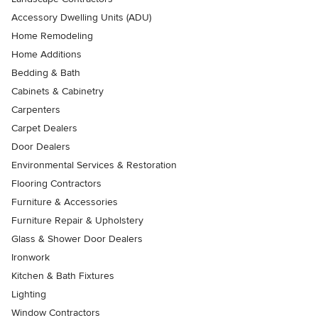
Accessory Dwelling Units (ADU)
Home Remodeling
Home Additions
Bedding & Bath
Cabinets & Cabinetry
Carpenters
Carpet Dealers
Door Dealers
Environmental Services & Restoration
Flooring Contractors
Furniture & Accessories
Furniture Repair & Upholstery
Glass & Shower Door Dealers
Ironwork
Kitchen & Bath Fixtures
Lighting
Window Contractors