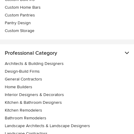
Custom Home Bars
Custom Pantries
Pantry Design
Custom Storage
Professional Category
Architects & Building Designers
Design-Build Firms
General Contractors
Home Builders
Interior Designers & Decorators
Kitchen & Bathroom Designers
Kitchen Remodelers
Bathroom Remodelers
Landscape Architects & Landscape Designers
Landscape Contractors