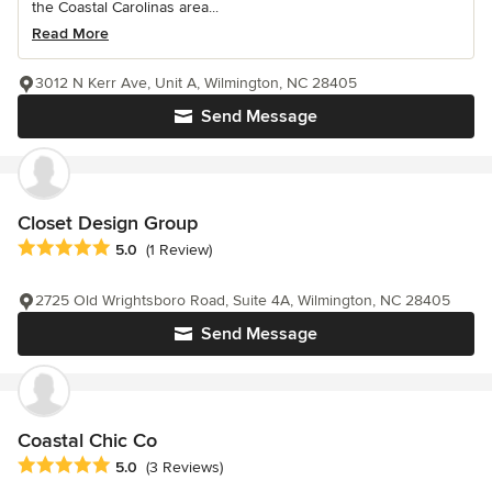
the Coastal Carolinas area...
Read More
3012 N Kerr Ave, Unit A, Wilmington, NC 28405
Send Message
Closet Design Group
Average rating: 5 out of 5 stars
5.0
(1 Review)
2725 Old Wrightsboro Road, Suite 4A, Wilmington, NC 28405
Send Message
Coastal Chic Co
Average rating: 5 out of 5 stars
5.0
(3 Reviews)