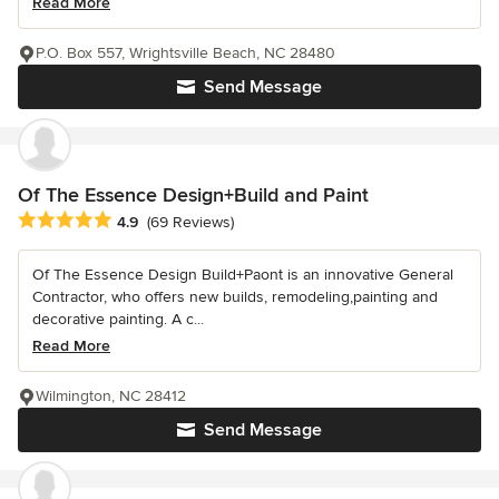
Read More
P.O. Box 557, Wrightsville Beach, NC 28480
Send Message
Of The Essence Design+Build and Paint
Average rating: 4.9 out of 5 stars
4.9
(69 Reviews)
Of The Essence Design Build+Paont is an innovative General
Contractor, who offers new builds, remodeling,painting and
decorative painting. A c...
Read More
Wilmington, NC 28412
Send Message