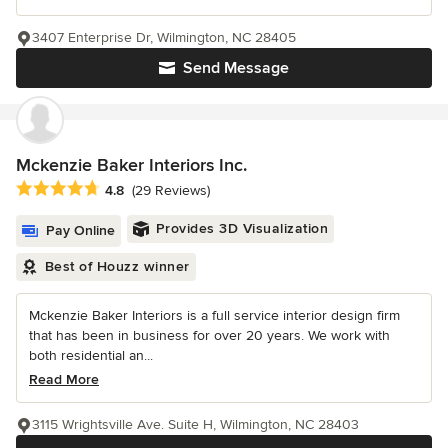
3407 Enterprise Dr, Wilmington, NC 28405
Send Message
Mckenzie Baker Interiors Inc.
Average rating: 4.8 out of 5 stars
4.8
(29 Reviews)
Provides 3D Visualization
Pay Online
Best of Houzz winner
Mckenzie Baker Interiors is a full service interior design firm
that has been in business for over 20 years. We work with
both residential an...
Read More
3115 Wrightsville Ave. Suite H, Wilmington, NC 28403