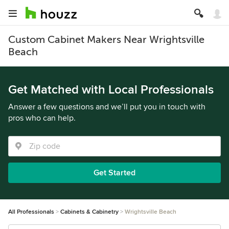
Custom Cabinet Makers Near Wrightsville
Beach
Get Matched with Local Professionals
Answer a few questions and we’ll put you in touch with
pros who can help.
Get Started
All Professionals
Cabinets & Cabinetry
Wrightsville Beach