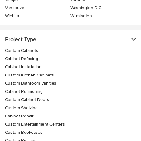
Vancouver
Washington D.C.
Wichita
Wilmington
Project Type
Custom Cabinets
Cabinet Refacing
Cabinet Installation
Custom Kitchen Cabinets
Custom Bathroom Vanities
Cabinet Refinishing
Custom Cabinet Doors
Custom Shelving
Cabinet Repair
Custom Entertainment Centers
Custom Bookcases
Custom Built-ins