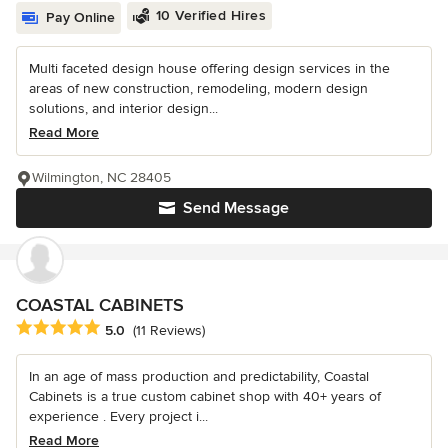
10 Verified Hires
Pay Online
Multi faceted design house offering design services in the
areas of new construction, remodeling, modern design
solutions, and interior design...
Read More
Wilmington, NC 28405
Send Message
COASTAL CABINETS
Average rating: 5 out of 5 stars
5.0
(11 Reviews)
In an age of mass production and predictability, Coastal
Cabinets is a true custom cabinet shop with 40+ years of
experience . Every project i...
Read More