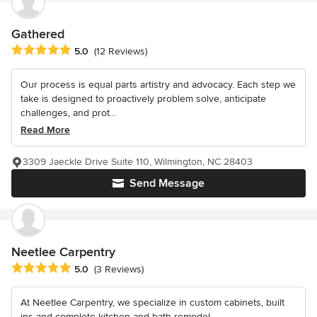
Gathered
Average rating: 5 out of 5 stars
5.0
(12 Reviews)
Our process is equal parts artistry and advocacy. Each step we
take is designed to proactively problem solve, anticipate
challenges, and prot...
Read More
3309 Jaeckle Drive Suite 110, Wilmington, NC 28403
Send Message
Neetlee Carpentry
Average rating: 5 out of 5 stars
5.0
(3 Reviews)
At Neetlee Carpentry, we specialize in custom cabinets, built
ins and complete kitchen and bath remodel