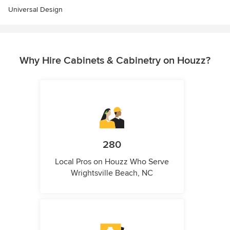
Universal Design
Why Hire Cabinets & Cabinetry on Houzz?
280
Local Pros on Houzz Who Serve
Wrightsville Beach, NC