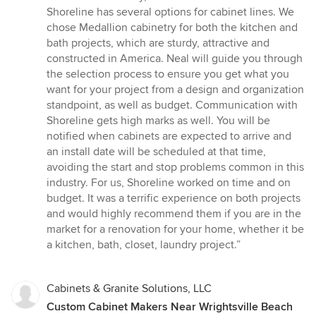
stars
Shoreline has several options for cabinet lines. We
chose Medallion cabinetry for both the kitchen and
bath projects, which are sturdy, attractive and
constructed in America. Neal will guide you through
the selection process to ensure you get what you
want for your project from a design and organization
standpoint, as well as budget. Communication with
Shoreline gets high marks as well. You will be
notified when cabinets are expected to arrive and
an install date will be scheduled at that time,
avoiding the start and stop problems common in this
industry. For us, Shoreline worked on time and on
budget. It was a terrific experience on both projects
and would highly recommend them if you are in the
market for a renovation for your home, whether it be
a kitchen, bath, closet, laundry project.”
Cabinets & Granite Solutions, LLC
Custom Cabinet Makers Near Wrightsville Beach