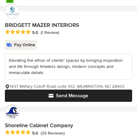
BRIDGETT MAZER INTERIORS
Average rating: 5 out of 5 stars
5.0
(1 Review)
Pay Online
Elevating the ethos of clients' spaces by bringing inspiration
and life through timeless design, modern concepts and
immaculate details.
1437 Military Cutoff Road suite 102, WILMINGTON, NC 28403
Send Message
Shoreline Cabinet Company
Average rating: 5 out of 5 stars
5.0
(39 Reviews)