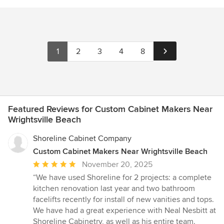
1
2
3
4
8
Featured Reviews for Custom Cabinet Makers Near
Wrightsville Beach
Shoreline Cabinet Company
Custom Cabinet Makers Near Wrightsville Beach
Average
November 20, 2025
rating:
“We have used Shoreline for 2 projects: a complete
5
kitchen renovation last year and two bathroom
out
facelifts recently for install of new vanities and tops.
of
We have had a great experience with Neal Nesbitt at
5
Shoreline Cabinetry, as well as his entire team.