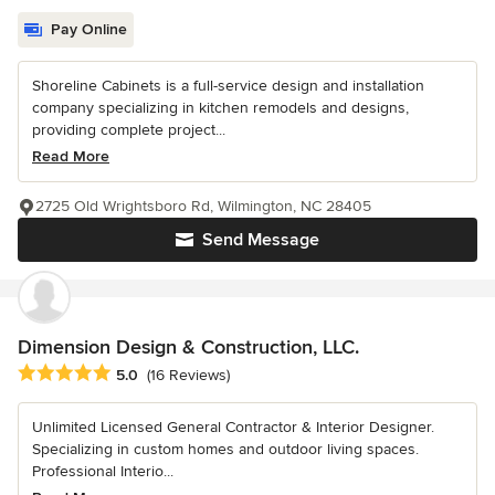
Pay Online
Shoreline Cabinets is a full-service design and installation
company specializing in kitchen remodels and designs,
providing complete project...
Read More
2725 Old Wrightsboro Rd, Wilmington, NC 28405
Send Message
Dimension Design & Construction, LLC.
Average rating: 5 out of 5 stars
5.0
(16 Reviews)
Unlimited Licensed General Contractor & Interior Designer.
Specializing in custom homes and outdoor living spaces.
Professional Interio...