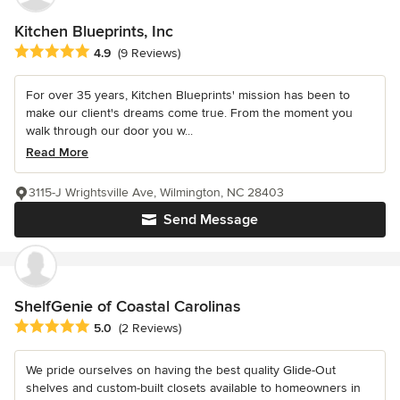
Kitchen Blueprints, Inc
Average rating: 4.9 out of 5 stars
4.9
(9 Reviews)
For over 35 years, Kitchen Blueprints' mission has been to
make our client's dreams come true. From the moment you
walk through our door you w...
Read More
3115-J Wrightsville Ave, Wilmington, NC 28403
Send Message
ShelfGenie of Coastal Carolinas
Average rating: 5 out of 5 stars
5.0
(2 Reviews)
We pride ourselves on having the best quality Glide-Out
shelves and custom-built closets available to homeowners in