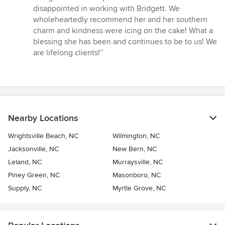
disappointed in working with Bridgett. We
wholeheartedly recommend her and her southern
charm and kindness were icing on the cake! What a
blessing she has been and continues to be to us! We
are lifelong clients!”
Nearby Locations
Wrightsville Beach, NC
Wilmington, NC
Jacksonville, NC
New Bern, NC
Leland, NC
Murraysville, NC
Piney Green, NC
Masonboro, NC
Supply, NC
Myrtle Grove, NC