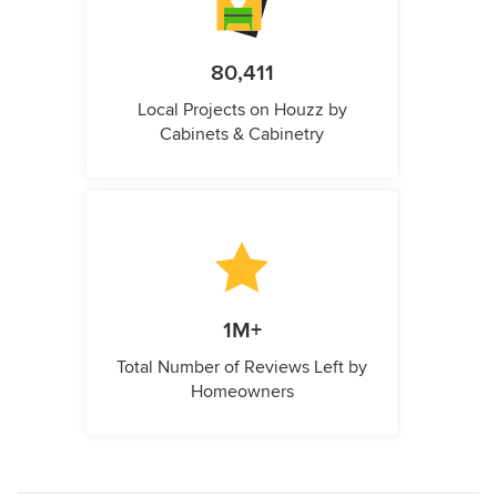
80,411
Local Projects on Houzz by
Cabinets & Cabinetry
1M+
Total Number of Reviews Left by
Homeowners