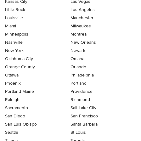
Kansas City
Las Vegas
Little Rock
Los Angeles
Louisville
Manchester
Miami
Milwaukee
Minneapolis
Montreal
Nashville
New Orleans
New York
Newark
Oklahoma City
Omaha
Orange County
Orlando
Ottawa
Philadelphia
Phoenix
Portland
Portland Maine
Providence
Raleigh
Richmond
Sacramento
Salt Lake City
San Diego
San Francisco
San Luis Obispo
Santa Barbara
Seattle
St Louis
Tampa
Toronto