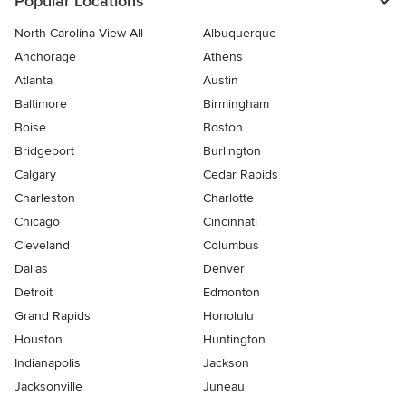
Popular Locations
North Carolina View All
Albuquerque
Anchorage
Athens
Atlanta
Austin
Baltimore
Birmingham
Boise
Boston
Bridgeport
Burlington
Calgary
Cedar Rapids
Charleston
Charlotte
Chicago
Cincinnati
Cleveland
Columbus
Dallas
Denver
Detroit
Edmonton
Grand Rapids
Honolulu
Houston
Huntington
Indianapolis
Jackson
Jacksonville
Juneau