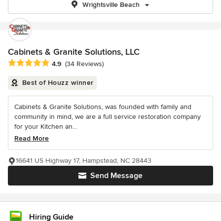
Wrightsville Beach
Cabinets & Granite Solutions, LLC
Average rating: 4.9 out of 5 stars
4.9
(34 Reviews)
Best of Houzz winner
Cabinets & Granite Solutions, was founded with family and
community in mind, we are a full service restoration company
for your Kitchen an...
Read More
16641 US Highway 17, Hampstead, NC 28443
Send Message
Hiring Guide