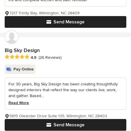
7217 Trinity Bay, Wilmington, NC 28409
Send Message
Big Sky Design
Average rating: 4.9 out of 5 stars
4.9
(26 Reviews)
Pay Online
For 30 years, Big Sky Design has been creating thoughtfully
designed interiors that reflect the way our clients live, work,
and gather. Based...
Read More
5815 Oleander Drive Suite 135, Wilmington, NC 28403
Send Message