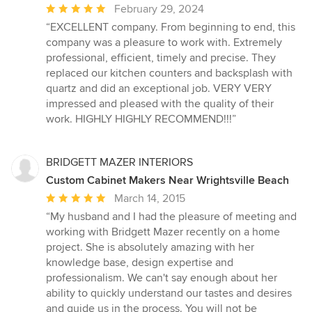
Average
February 29, 2024
rating:
“EXCELLENT company. From beginning to end, this
5
company was a pleasure to work with. Extremely
out
professional, efficient, timely and precise. They
of
replaced our kitchen counters and backsplash with
5
quartz and did an exceptional job. VERY VERY
stars
impressed and pleased with the quality of their
work. HIGHLY HIGHLY RECOMMEND!!!”
BRIDGETT MAZER INTERIORS
Custom Cabinet Makers Near Wrightsville Beach
Average
March 14, 2015
rating:
“My husband and I had the pleasure of meeting and
5
working with Bridgett Mazer recently on a home
out
project. She is absolutely amazing with her
of
knowledge base, design expertise and
5
professionalism. We can't say enough about her
stars
ability to quickly understand our tastes and desires
and guide us in the process. You will not be