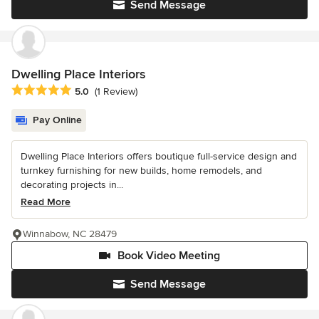
Send Message
Dwelling Place Interiors
Average rating: 5 out of 5 stars
5.0
(1 Review)
Pay Online
Dwelling Place Interiors offers boutique full-service design and
turnkey furnishing for new builds, home remodels, and
decorating projects in...
Read More
Winnabow, NC 28479
Book Video Meeting
Send Message