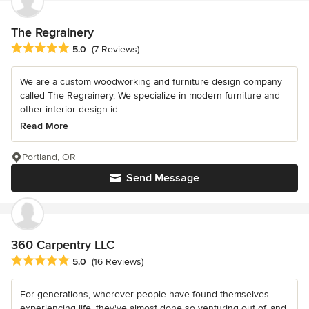
The Regrainery
Average rating: 5 out of 5 stars
5.0
(7 Reviews)
We are a custom woodworking and furniture design company
called The Regrainery. We specialize in modern furniture and
other interior design id...
Read More
Portland, OR
Send Message
360 Carpentry LLC
Average rating: 5 out of 5 stars
5.0
(16 Reviews)
For generations, wherever people have found themselves
experiencing life, they've almost done so venturing out of, and