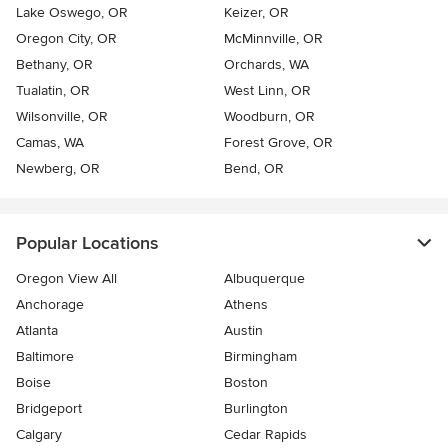
Lake Oswego, OR
Keizer, OR
Oregon City, OR
McMinnville, OR
Bethany, OR
Orchards, WA
Tualatin, OR
West Linn, OR
Wilsonville, OR
Woodburn, OR
Camas, WA
Forest Grove, OR
Newberg, OR
Bend, OR
Popular Locations
Oregon View All
Albuquerque
Anchorage
Athens
Atlanta
Austin
Baltimore
Birmingham
Boise
Boston
Bridgeport
Burlington
Calgary
Cedar Rapids