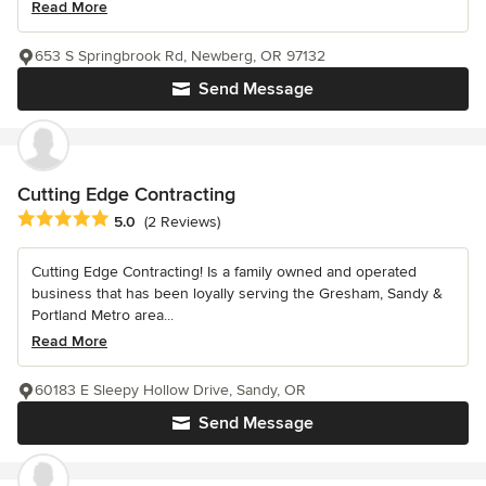
Read More
653 S Springbrook Rd, Newberg, OR 97132
Send Message
Cutting Edge Contracting
Average rating: 5 out of 5 stars
5.0
(2 Reviews)
Cutting Edge Contracting! Is a family owned and operated
business that has been loyally serving the Gresham, Sandy &
Portland Metro area...
Read More
60183 E Sleepy Hollow Drive, Sandy, OR
Send Message