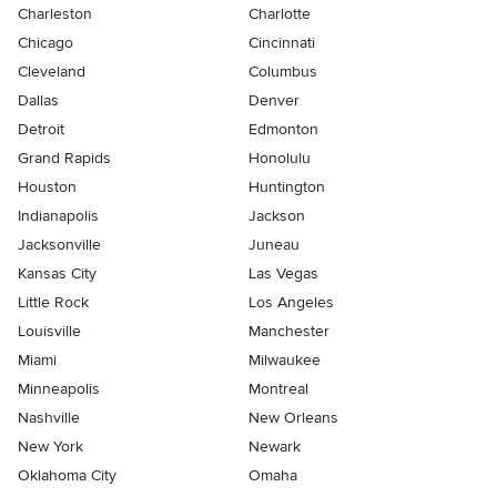
Charleston
Charlotte
Chicago
Cincinnati
Cleveland
Columbus
Dallas
Denver
Detroit
Edmonton
Grand Rapids
Honolulu
Houston
Huntington
Indianapolis
Jackson
Jacksonville
Juneau
Kansas City
Las Vegas
Little Rock
Los Angeles
Louisville
Manchester
Miami
Milwaukee
Minneapolis
Montreal
Nashville
New Orleans
New York
Newark
Oklahoma City
Omaha