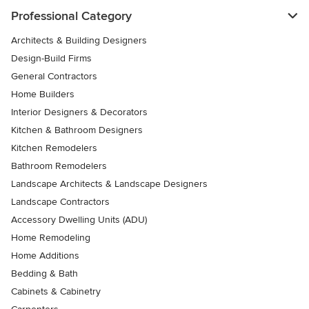
Professional Category
Architects & Building Designers
Design-Build Firms
General Contractors
Home Builders
Interior Designers & Decorators
Kitchen & Bathroom Designers
Kitchen Remodelers
Bathroom Remodelers
Landscape Architects & Landscape Designers
Landscape Contractors
Accessory Dwelling Units (ADU)
Home Remodeling
Home Additions
Bedding & Bath
Cabinets & Cabinetry