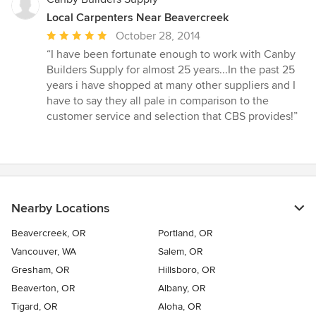
Local Carpenters Near Beavercreek
Average
October 28, 2014
rating:
“I have been fortunate enough to work with Canby
5
Builders Supply for almost 25 years...In the past 25
out
years i have shopped at many other suppliers and I
of
have to say they all pale in comparison to the
5
customer service and selection that CBS provides!”
stars
Nearby Locations
Beavercreek, OR
Portland, OR
Vancouver, WA
Salem, OR
Gresham, OR
Hillsboro, OR
Beaverton, OR
Albany, OR
Tigard, OR
Aloha, OR