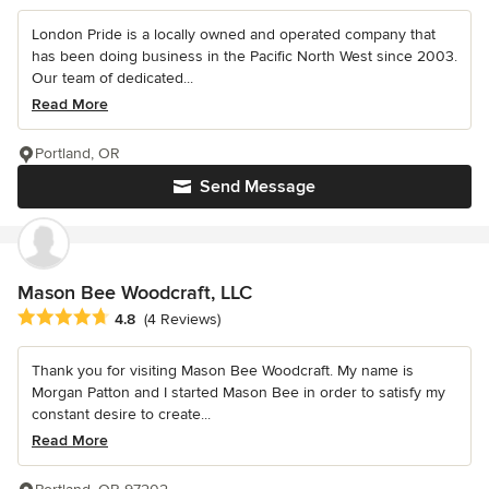
London Pride is a locally owned and operated company that
has been doing business in the Pacific North West since 2003.
Our team of dedicated...
Read More
Portland, OR
Send Message
Mason Bee Woodcraft, LLC
Average rating: 4.8 out of 5 stars
4.8
(4 Reviews)
Thank you for visiting Mason Bee Woodcraft. My name is
Morgan Patton and I started Mason Bee in order to satisfy my
constant desire to create...
Read More