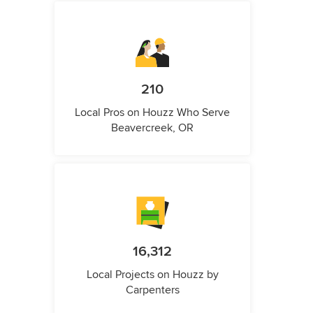
210
Local Pros on Houzz Who Serve
Beavercreek, OR
16,312
Local Projects on Houzz by
Carpenters