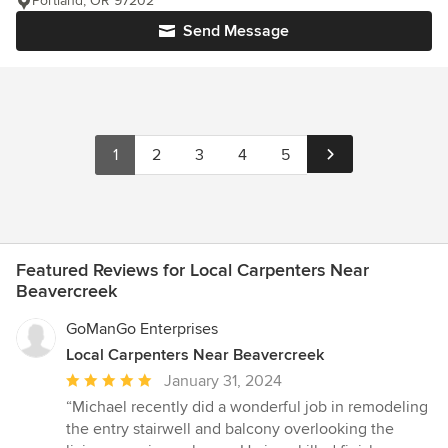
Portland, OR 97202
Send Message
1
2
3
4
5
Featured Reviews for Local Carpenters Near
Beavercreek
GoManGo Enterprises
Local Carpenters Near Beavercreek
Average
January 31, 2024
rating:
“Michael recently did a wonderful job in remodeling
5
the entry stairwell and balcony overlooking the
out