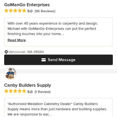
GoManGo Enterprises
Average rating: 5 out of 5 stars
5.0
(96 Reviews)
With over 45 years experience in carpentry and design,
Michael with GoManGo Enterprises can put the perfect
finishing touches into your home....
Read More
Vancouver, WA 98684
Send Message
Canby Builders Supply
Average rating: 5 out of 5 stars
5.0
(1 Review)
*Authorized Medallion Cabinetry Dealer* Canby Builders
Supply means more than just hardware and building supplies.
We are responsive to eac...