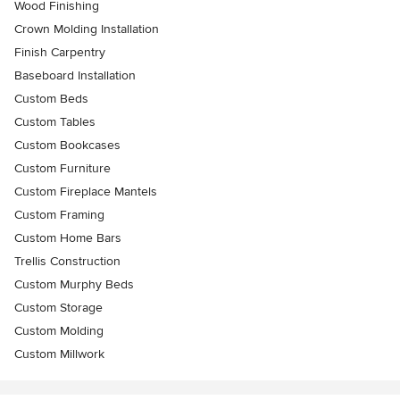
Wood Finishing
Crown Molding Installation
Finish Carpentry
Baseboard Installation
Custom Beds
Custom Tables
Custom Bookcases
Custom Furniture
Custom Fireplace Mantels
Custom Framing
Custom Home Bars
Trellis Construction
Custom Murphy Beds
Custom Storage
Custom Molding
Custom Millwork