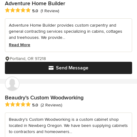
Adventure Home Builder
Average rating: 5 out of 5 stars
5.0
(1 Review)
Adventure Home Builder provides custom carpentry and
general contracting services specializing in cabins, cottages
and treehouses. We provide...
Read More
Portland, OR 97218
Send Message
Beaudry's Custom Woodworking
Average rating: 5 out of 5 stars
5.0
(2 Reviews)
Beaudry's Custom Woodworking is a custom cabinet shop
located in Newberg Oregon. We have been supplying cabinets
to contractors and homeowners...