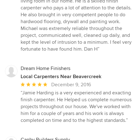
living room in our home. He is a skilled finish
of
carpenter who pays a lot of attention to the details.
5
He also brought in very competent people to do
stars
hardwood flooring, drywall and painting work.
Michael was extremely reliable throughout the
project, communicated well, cleaned up daily, and
kept the level of intrusion to a minimum. I feel very
fortunate to have found him. Dan H”
Dream Home Finishers
Local Carpenters Near Beavercreek
Average
December 9, 2016
rating:
“Jamie Harding is a very experienced and exacting
5
finish carpenter. He Helped us complete numerous
out
projects throughout our house. We've worked with
of
him for a couple of years and his work is always
5
completed on time and to the highest standards.”
stars
Canby Builders Supply