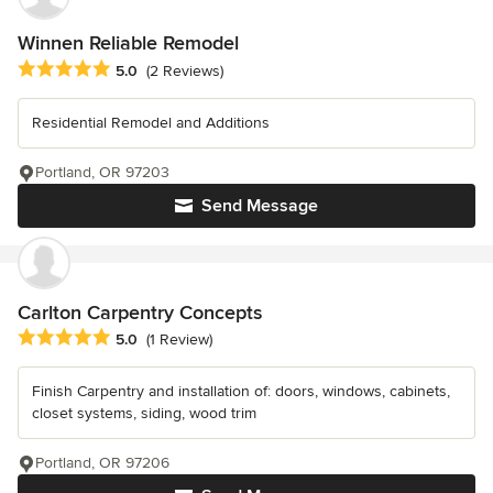
Winnen Reliable Remodel
Average rating: 5 out of 5 stars
5.0
(2 Reviews)
Residential Remodel and Additions
Portland, OR 97203
Send Message
Carlton Carpentry Concepts
Average rating: 5 out of 5 stars
5.0
(1 Review)
Finish Carpentry and installation of: doors, windows, cabinets,
closet systems, siding, wood trim
Portland, OR 97206