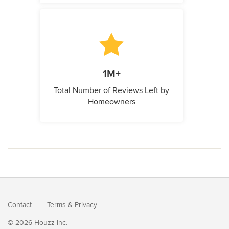
1M+
Total Number of Reviews Left by
Homeowners
Contact
Terms
&
Privacy
© 2026 Houzz Inc.