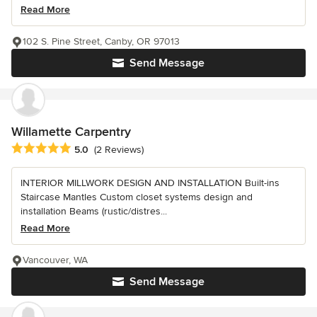
Read More
102 S. Pine Street, Canby, OR 97013
Send Message
Willamette Carpentry
Average rating: 5 out of 5 stars
5.0
(2 Reviews)
INTERIOR MILLWORK DESIGN AND INSTALLATION Built-ins
Staircase Mantles Custom closet systems design and
installation Beams (rustic/distres...
Read More
Vancouver, WA
Send Message