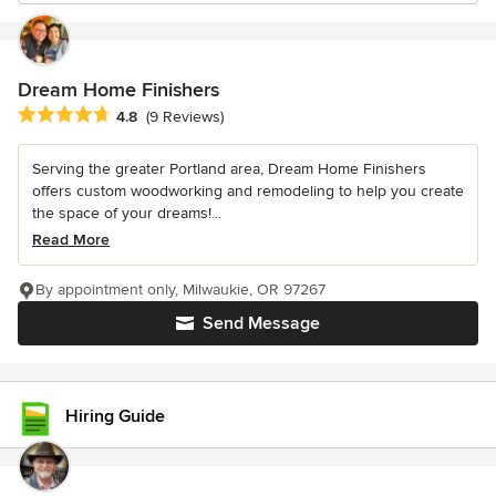
Dream Home Finishers
Average rating: 4.8 out of 5 stars
4.8
(9 Reviews)
Serving the greater Portland area, Dream Home Finishers
offers custom woodworking and remodeling to help you create
the space of your dreams!...
Read More
By appointment only, Milwaukie, OR 97267
Send Message
Hiring Guide