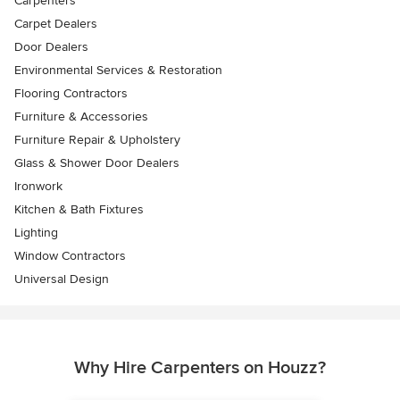
Carpenters
Carpet Dealers
Door Dealers
Environmental Services & Restoration
Flooring Contractors
Furniture & Accessories
Furniture Repair & Upholstery
Glass & Shower Door Dealers
Ironwork
Kitchen & Bath Fixtures
Lighting
Window Contractors
Universal Design
Why Hire Carpenters on Houzz?