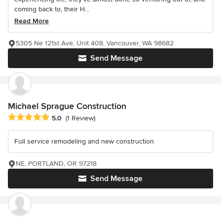
coming back to, their H...
Read More
5305 Ne 121st Ave, Unit 408, Vancouver, WA 98682
Send Message
Michael Sprague Construction
Average rating: 5 out of 5 stars
5.0
(1 Review)
Full service remodeling and new construction
NE, PORTLAND, OR 97218
Send Message