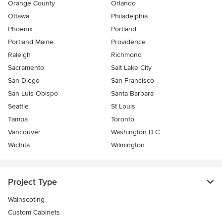
Orange County
Orlando
Ottawa
Philadelphia
Phoenix
Portland
Portland Maine
Providence
Raleigh
Richmond
Sacramento
Salt Lake City
San Diego
San Francisco
San Luis Obispo
Santa Barbara
Seattle
St Louis
Tampa
Toronto
Vancouver
Washington D.C.
Wichita
Wilmington
Project Type
Wainscoting
Custom Cabinets