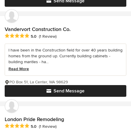
Send Message
Vandervort Construction Co.
Average rating: 5 out of 5 stars
5.0
(1 Review)
I have been in the Construction field for over 40 years building
homes from the ground up. Currently building cabinets -
building mantles - ha...
Read More
PO Box 51, La Center, WA 98629
Send Message
London Pride Remodeling
Average rating: 5 out of 5 stars
5.0
(1 Review)