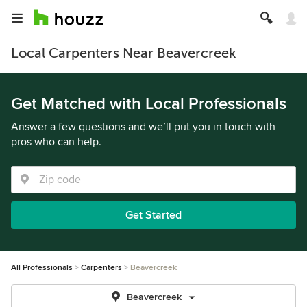
Local Carpenters Near Beavercreek
Get Matched with Local Professionals
Answer a few questions and we’ll put you in touch with
pros who can help.
Get Started
All Professionals
Carpenters
Beavercreek
Beavercreek