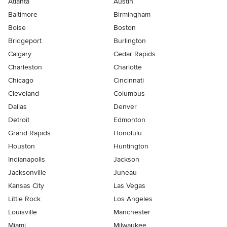
Atlanta
Austin
Baltimore
Birmingham
Boise
Boston
Bridgeport
Burlington
Calgary
Cedar Rapids
Charleston
Charlotte
Chicago
Cincinnati
Cleveland
Columbus
Dallas
Denver
Detroit
Edmonton
Grand Rapids
Honolulu
Houston
Huntington
Indianapolis
Jackson
Jacksonville
Juneau
Kansas City
Las Vegas
Little Rock
Los Angeles
Louisville
Manchester
Miami
Milwaukee