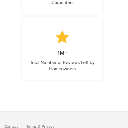
Carpenters
1M+
Total Number of Reviews Left by
Homeowners
Contact
Terms
&
Privacy