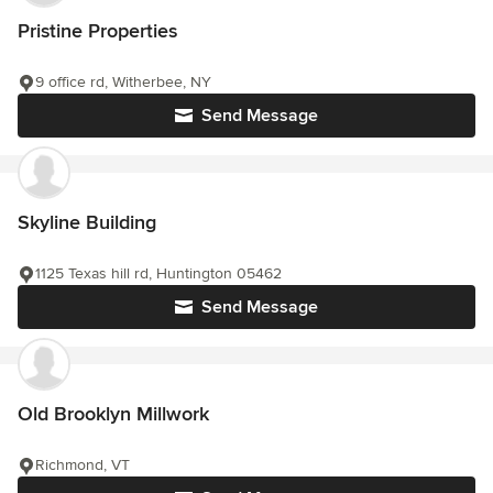
Pristine Properties
9 office rd, Witherbee, NY
Send Message
Skyline Building
1125 Texas hill rd, Huntington 05462
Send Message
Old Brooklyn Millwork
Richmond, VT