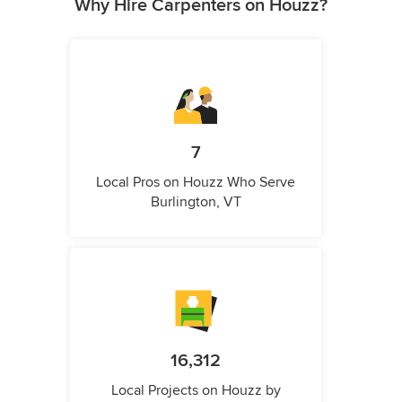
Why Hire Carpenters on Houzz?
7
Local Pros on Houzz Who Serve
Burlington, VT
16,312
Local Projects on Houzz by