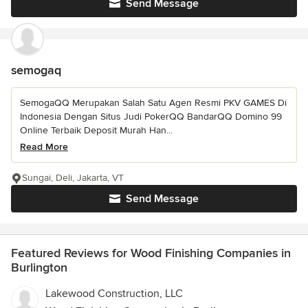
Send Message
semogaq
SemogaQQ Merupakan Salah Satu Agen Resmi PKV GAMES Di
Indonesia Dengan Situs Judi PokerQQ BandarQQ Domino 99
Online Terbaik Deposit Murah Han...
Read More
Sungai, Deli, Jakarta, VT
Send Message
Featured Reviews for Wood Finishing Companies in
Burlington
Lakewood Construction, LLC