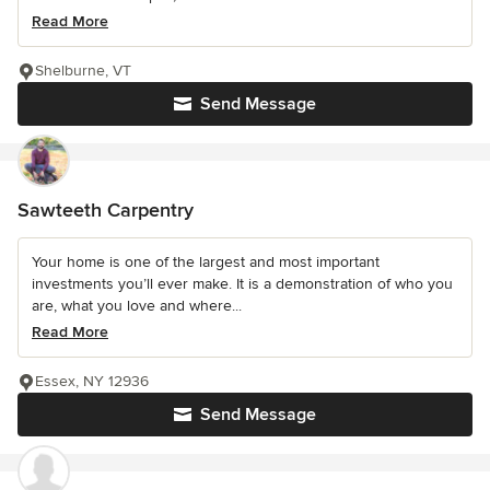
Read More
Shelburne, VT
Send Message
Sawteeth Carpentry
Your home is one of the largest and most important
investments you’ll ever make. It is a demonstration of who you
are, what you love and where...
Read More
Essex, NY 12936
Send Message