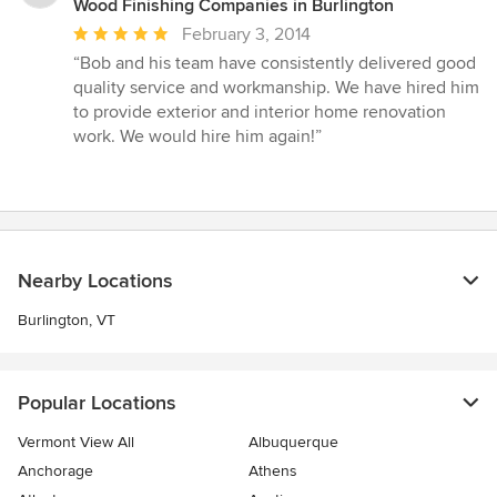
Wood Finishing Companies in Burlington
Average
February 3, 2014
rating:
“Bob and his team have consistently delivered good
5
quality service and workmanship. We have hired him
out
to provide exterior and interior home renovation
of
work. We would hire him again!”
5
stars
Nearby Locations
Burlington, VT
Popular Locations
Vermont View All
Albuquerque
Anchorage
Athens