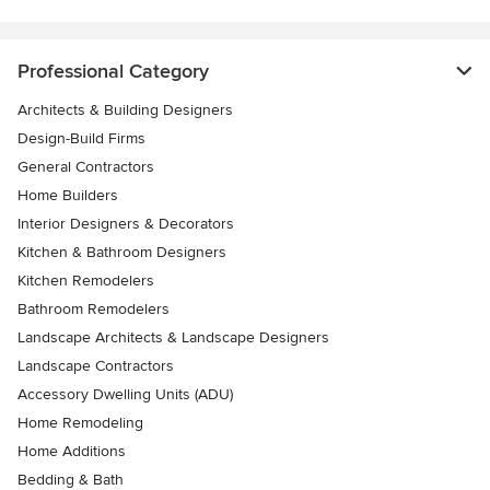
Professional Category
Architects & Building Designers
Design-Build Firms
General Contractors
Home Builders
Interior Designers & Decorators
Kitchen & Bathroom Designers
Kitchen Remodelers
Bathroom Remodelers
Landscape Architects & Landscape Designers
Landscape Contractors
Accessory Dwelling Units (ADU)
Home Remodeling
Home Additions
Bedding & Bath