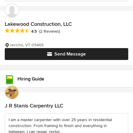
Lakewood Construction, LLC
Average rating: 4.5 out of 5 stars
4.5
(2 Reviews)
Jericho, VT 05465
Send Message
Hiring Guide
J R Stanis Carpentry LLC
I am a master carpenter with over 25 years in residential
construction. From framing to finish and everything in
between. I can repair, restor...