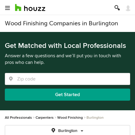
Wood Finishing Companies in Burlington
Get Matched with Local Professionals
Answer a few questions and we’ll put you in touch with
pros who can help.
Get Started
All Professionals
Carpenters
Wood Finishing
Burlington
Burlington