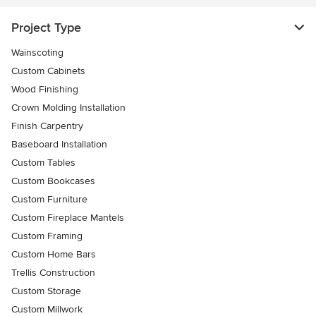
Project Type
Wainscoting
Custom Cabinets
Wood Finishing
Crown Molding Installation
Finish Carpentry
Baseboard Installation
Custom Tables
Custom Bookcases
Custom Furniture
Custom Fireplace Mantels
Custom Framing
Custom Home Bars
Trellis Construction
Custom Storage
Custom Millwork