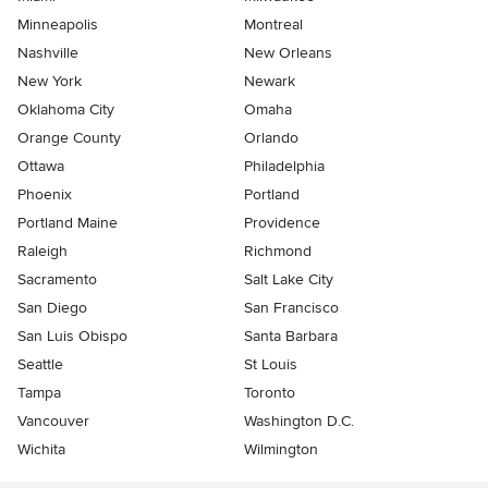
Minneapolis
Montreal
Nashville
New Orleans
New York
Newark
Oklahoma City
Omaha
Orange County
Orlando
Ottawa
Philadelphia
Phoenix
Portland
Portland Maine
Providence
Raleigh
Richmond
Sacramento
Salt Lake City
San Diego
San Francisco
San Luis Obispo
Santa Barbara
Seattle
St Louis
Tampa
Toronto
Vancouver
Washington D.C.
Wichita
Wilmington