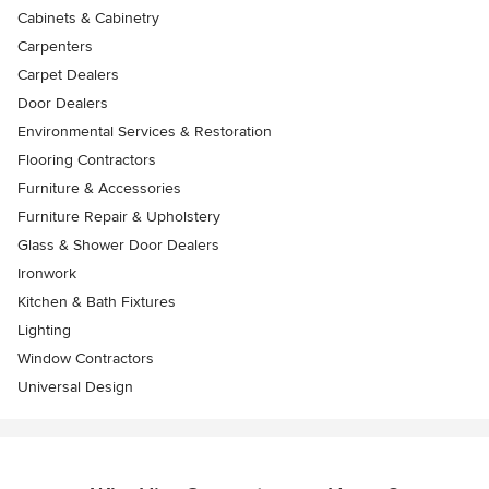
Cabinets & Cabinetry
Carpenters
Carpet Dealers
Door Dealers
Environmental Services & Restoration
Flooring Contractors
Furniture & Accessories
Furniture Repair & Upholstery
Glass & Shower Door Dealers
Ironwork
Kitchen & Bath Fixtures
Lighting
Window Contractors
Universal Design