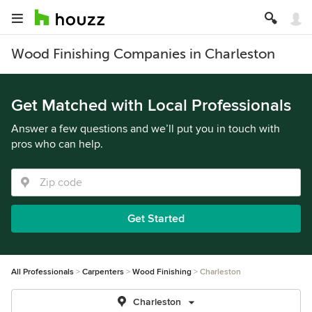
Wood Finishing Companies in Charleston
Get Matched with Local Professionals
Answer a few questions and we’ll put you in touch with
pros who can help.
Get Started
All Professionals
Carpenters
Wood Finishing
Charleston
Charleston