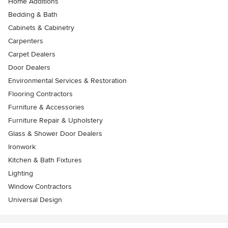
Home Additions
Bedding & Bath
Cabinets & Cabinetry
Carpenters
Carpet Dealers
Door Dealers
Environmental Services & Restoration
Flooring Contractors
Furniture & Accessories
Furniture Repair & Upholstery
Glass & Shower Door Dealers
Ironwork
Kitchen & Bath Fixtures
Lighting
Window Contractors
Universal Design