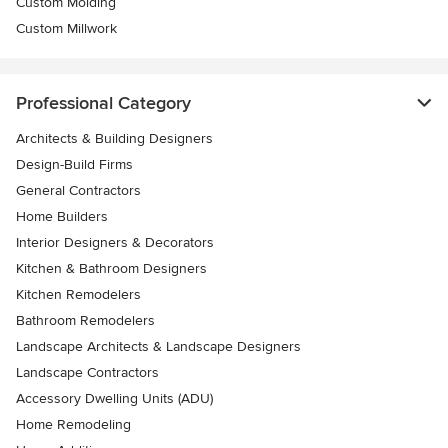
Custom Molding
Custom Millwork
Professional Category
Architects & Building Designers
Design-Build Firms
General Contractors
Home Builders
Interior Designers & Decorators
Kitchen & Bathroom Designers
Kitchen Remodelers
Bathroom Remodelers
Landscape Architects & Landscape Designers
Landscape Contractors
Accessory Dwelling Units (ADU)
Home Remodeling