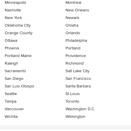
Minneapolis
Montreal
Nashville
New Orleans
New York
Newark
Oklahoma City
Omaha
Orange County
Orlando
Ottawa
Philadelphia
Phoenix
Portland
Portland Maine
Providence
Raleigh
Richmond
Sacramento
Salt Lake City
San Diego
San Francisco
San Luis Obispo
Santa Barbara
Seattle
St Louis
Tampa
Toronto
Vancouver
Washington D.C.
Wichita
Wilmington