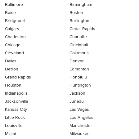
Baltimore
Birmingham
Boise
Boston
Bridgeport
Burlington
Calgary
Cedar Rapids
Charleston
Charlotte
Chicago
Cincinnati
Cleveland
Columbus
Dallas
Denver
Detroit
Edmonton
Grand Rapids
Honolulu
Houston
Huntington
Indianapolis
Jackson
Jacksonville
Juneau
Kansas City
Las Vegas
Little Rock
Los Angeles
Louisville
Manchester
Miami
Milwaukee