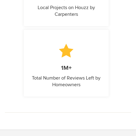
Local Projects on Houzz by
Carpenters
1M+
Total Number of Reviews Left by
Homeowners