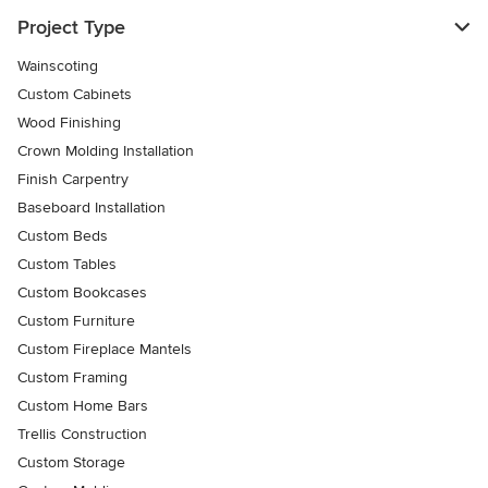
Project Type
Wainscoting
Custom Cabinets
Wood Finishing
Crown Molding Installation
Finish Carpentry
Baseboard Installation
Custom Beds
Custom Tables
Custom Bookcases
Custom Furniture
Custom Fireplace Mantels
Custom Framing
Custom Home Bars
Trellis Construction
Custom Storage