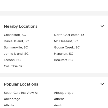
Nearby Locations
Charleston, SC
North Charleston, SC
Daniel Island, SC
Mt. Pleasant, SC
Summerville, SC
Goose Creek, SC
Johns Island, SC
Hanahan, SC
Ladson, SC
Beaufort, SC
Columbia, SC
Popular Locations
South Carolina View All
Albuquerque
Anchorage
Athens
Atlanta
Austin