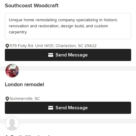
Southcoast Woodcraft
Unique home remodeling company specializing in historic
renovation and restoration, design build, and custom
carpentry.
579 Folly Rd. Unit 14131, Charleston, SC 29422
Send Message
London remodel
Summerville, SC
Send Message