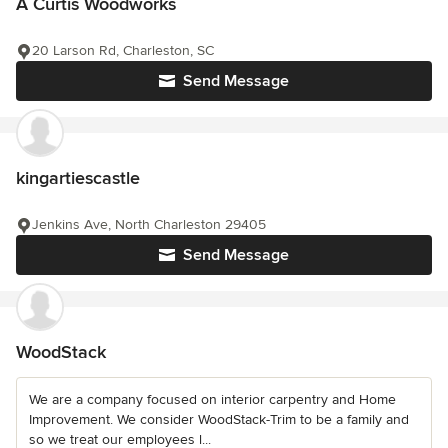
A Curtis Woodworks
20 Larson Rd, Charleston, SC
Send Message
kingartiescastle
Jenkins Ave, North Charleston 29405
Send Message
WoodStack
We are a company focused on interior carpentry and Home
Improvement. We consider WoodStack-Trim to be a family and
so we treat our employees l...