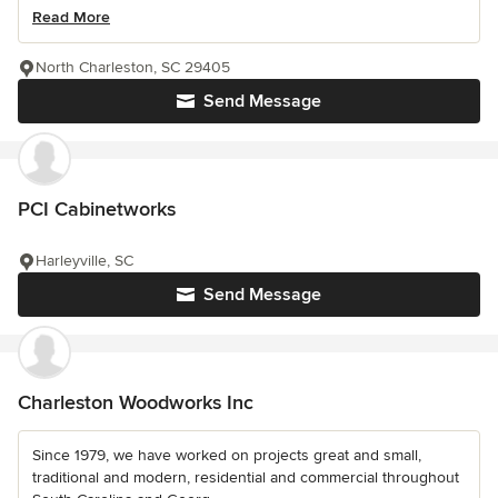
Read More
North Charleston, SC 29405
Send Message
PCI Cabinetworks
Harleyville, SC
Send Message
Charleston Woodworks Inc
Since 1979, we have worked on projects great and small,
traditional and modern, residential and commercial throughout