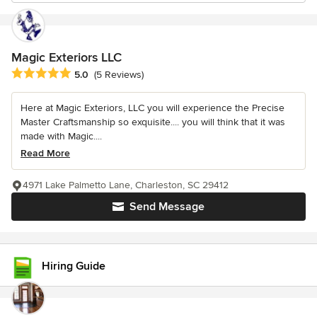
Magic Exteriors LLC
Average rating: 5 out of 5 stars
5.0
(5 Reviews)
Here at Magic Exteriors, LLC you will experience the Precise
Master Craftsmanship so exquisite.... you will think that it was
made with Magic....
Read More
4971 Lake Palmetto Lane, Charleston, SC 29412
Send Message
Hiring Guide