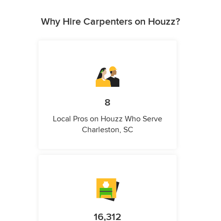
Why Hire Carpenters on Houzz?
8
Local Pros on Houzz Who Serve
Charleston, SC
16,312