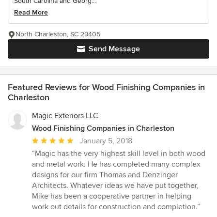
South Carolina and Georg...
Read More
North Charleston, SC 29405
Send Message
Featured Reviews for Wood Finishing Companies in
Charleston
Magic Exteriors LLC
Wood Finishing Companies in Charleston
Average
January 5, 2018
rating:
“Magic has the very highest skill level in both wood
5
and metal work. He has completed many complex
out
designs for our firm Thomas and Denzinger
of
Architects. Whatever ideas we have put together,
5
Mike has been a cooperative partner in helping
stars
work out details for construction and completion.”