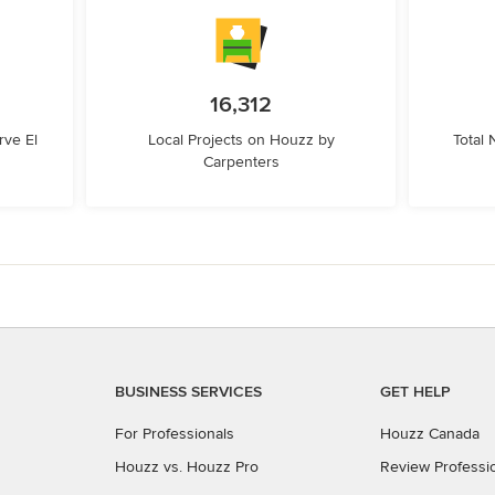
16,312
ve El
Local Projects on Houzz by
Total
Carpenters
BUSINESS SERVICES
GET HELP
For Professionals
Houzz Canada
Houzz vs. Houzz Pro
Review Professi