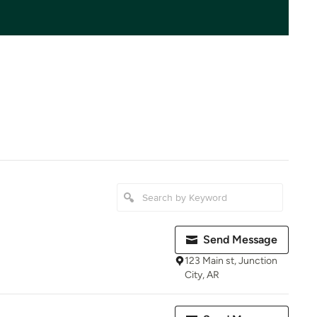
Send Message
123 Main st, Junction
City, AR