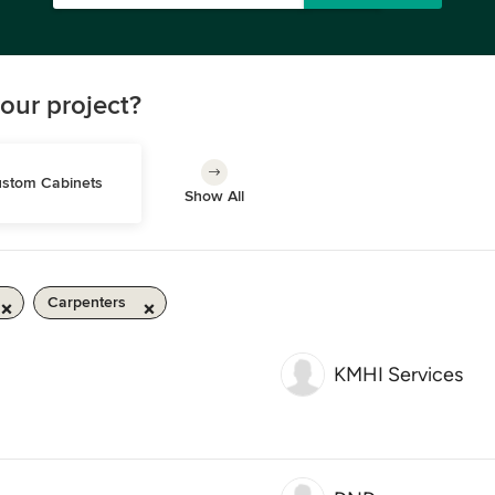
our project?
stom Cabinets
Show All
Carpenters
KMHI Services