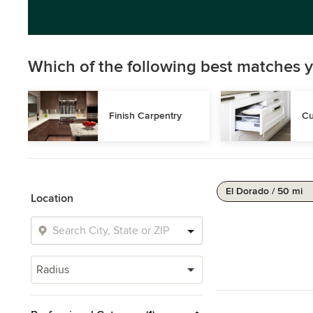
Which of the following best matches y
Finish Carpentry
Cu
El Dorado / 50 mi
Location
Radius