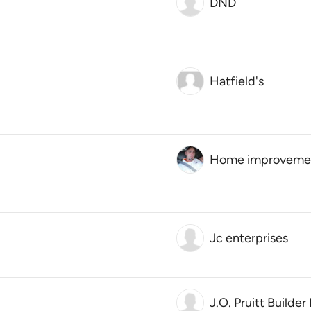
DND
Hatfield's
Home improvement 
Jc enterprises
J.O. Pruitt Builder