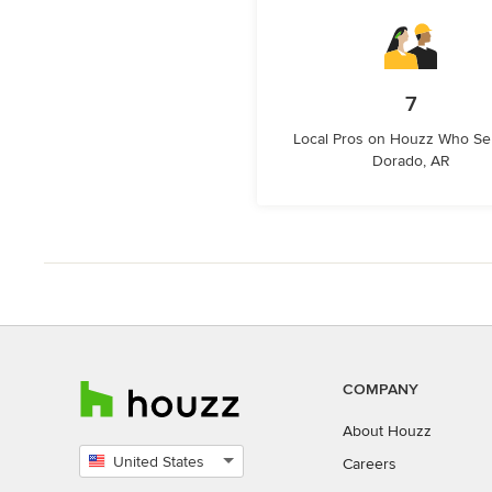
7
Local Pros on Houzz Who Ser
Dorado, AR
COMPANY
About Houzz
United States
Careers
Select