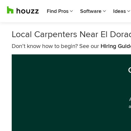
Find Pros
Software
Ideas
Local Carpenters Near El Dora
Don’t know how to begin? See our
Hiring Guid
a