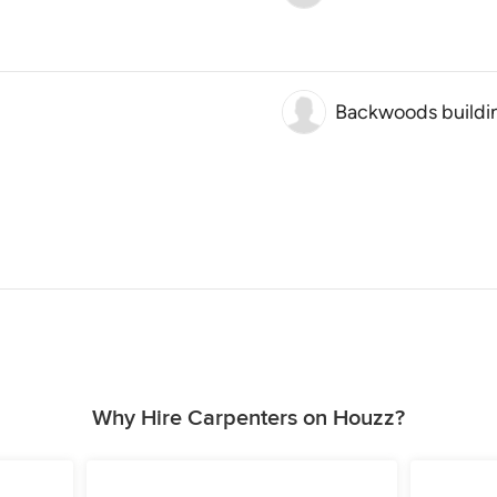
Backwoods buildi
Why Hire Carpenters on Houzz?