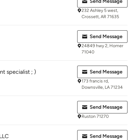
Send Message
232 Ashley 5 west,
Crossett, AR 71635
Send Message
24849 hwy 2, Homer
71040
specialist ; )
Send Message
173 francis rd,
Downsville, LA 71234
Send Message
Ruston 71270
 LLC
Send Message