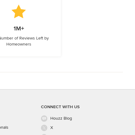
1M+
 Number of Reviews Left by
Homeowners
CONNECT WITH US
Houzz Blog
onals
X