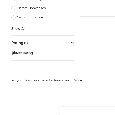
Custom Bookcases
Show All
Custom Furniture
Show All
Rating (1)
Any Rating
List your business here for free -
Learn More