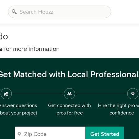
do
e
for more information
Get Matched with Local Professional
Answer questions
Get connected with
Hire the right pro 
bout your project
pros for free
confidence
Get Started