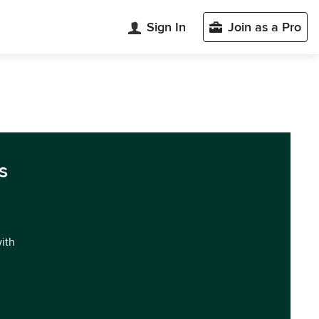
Sign In
Join as a Pro
s
with