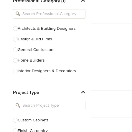
Professional Category (1)
Architects & Building Designers
Design-Build Firms
General Contractors
Home Builders
Interior Designers & Decorators
Kitchen & Bathroom Designers
Project Type
Kitchen Remodelers
Bathroom Remodelers
Landscape Architects & Landscape
Designers
Custom Cabinets
Landscape Contractors
Finish Carpentry