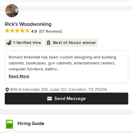
Rick's Woodworking
Average rating: 4.9 out of 5 stars
4.9
(57 Reviews)
1 Verified Hire
Best of Houzz winner
Richard Kirkindall has been custom designing and building
cabinets, bookcases, gun cabinets, entertainment centers,
computer furniture, bathro...
Read More
1818 N Interstate 35E, suite 122, Carrollton, TX 75006
Send Message
Hiring Guide