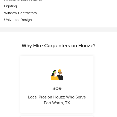
Lighting
Window Contractors
Universal Design
Why Hire Carpenters on Houzz?
309
Local Pros on Houzz Who Serve
Fort Worth, TX