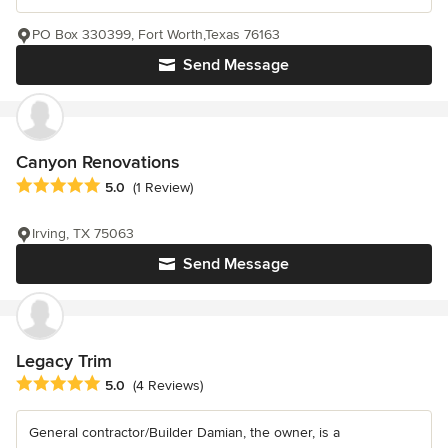
PO Box 330399, Fort Worth,Texas 76163
Send Message
Canyon Renovations
Average rating: 5 out of 5 stars
5.0
(1 Review)
Irving, TX 75063
Send Message
Legacy Trim
Average rating: 5 out of 5 stars
5.0
(4 Reviews)
General contractor/Builder Damian, the owner, is a