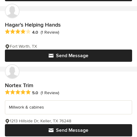
Hagar's Helping Hands
Average rating: 4 out of 5 stars
4.0
(1 Review)
Fort Worth, TX
Send Message
Nortex Trim
Average rating: 5 out of 5 stars
5.0
(1 Review)
Millwork & cabines
1213 Hillside Dr, Keller, TX 76248
Send Message