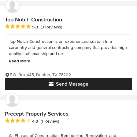
Top Notch Construction
Average rating: 5 out of 5 stars
5.0
(3 Reviews)
Top Notch Construction is an experienced custom trim
carpentry and general contracting company that provides high
quality craftsmanship and de...
Read More
P.O. Box 445, Denton, TX 76202
Send Message
Precept Property Services
Average rating: 4 out of 5 stars
4.0
(1 Review)
All Phases of Construction, Remodeling, Renovation, and