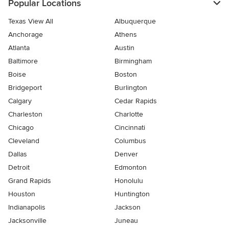
Popular Locations
Texas View All
Albuquerque
Anchorage
Athens
Atlanta
Austin
Baltimore
Birmingham
Boise
Boston
Bridgeport
Burlington
Calgary
Cedar Rapids
Charleston
Charlotte
Chicago
Cincinnati
Cleveland
Columbus
Dallas
Denver
Detroit
Edmonton
Grand Rapids
Honolulu
Houston
Huntington
Indianapolis
Jackson
Jacksonville
Juneau