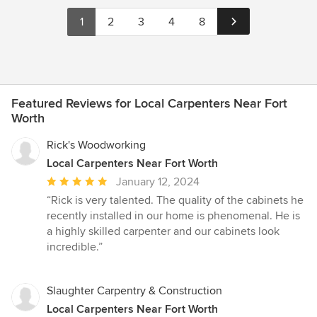
1
2
3
4
8
Featured Reviews for Local Carpenters Near Fort
Worth
Rick's Woodworking
Local Carpenters Near Fort Worth
Average
January 12, 2024
rating:
“Rick is very talented. The quality of the cabinets he
5
recently installed in our home is phenomenal. He is
out
a highly skilled carpenter and our cabinets look
of
incredible.”
5
stars
Slaughter Carpentry & Construction
Local Carpenters Near Fort Worth