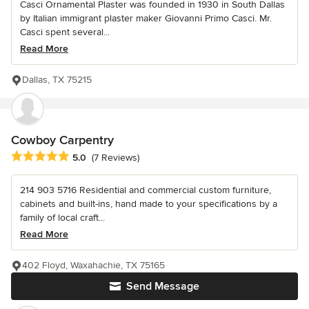
Casci Ornamental Plaster was founded in 1930 in South Dallas
by Italian immigrant plaster maker Giovanni Primo Casci. Mr.
Casci spent several...
Read More
Dallas, TX 75215
Cowboy Carpentry
Average rating: 5 out of 5 stars
5.0
(7 Reviews)
214 903 5716 Residential and commercial custom furniture,
cabinets and built-ins, hand made to your specifications by a
family of local craft...
Read More
402 Floyd, Waxahachie, TX 75165
Send Message