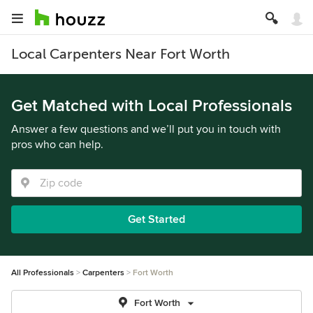
Local Carpenters Near Fort Worth
Get Matched with Local Professionals
Answer a few questions and we’ll put you in touch with
pros who can help.
Get Started
All Professionals
Carpenters
Fort Worth
Fort Worth