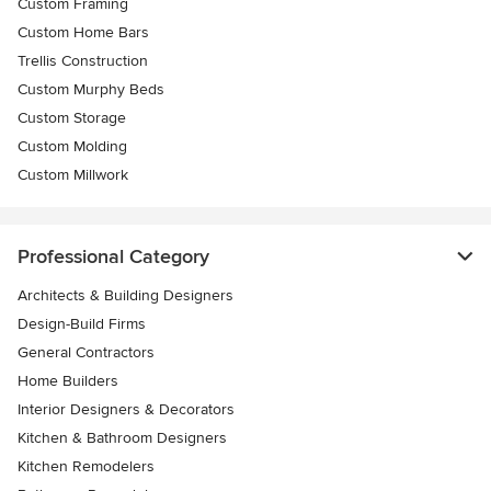
Custom Framing
Custom Home Bars
Trellis Construction
Custom Murphy Beds
Custom Storage
Custom Molding
Custom Millwork
Professional Category
Architects & Building Designers
Design-Build Firms
General Contractors
Home Builders
Interior Designers & Decorators
Kitchen & Bathroom Designers
Kitchen Remodelers