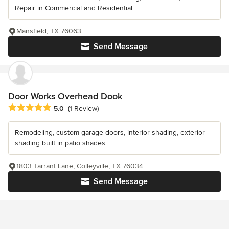
Repair in Commercial and Residential
Mansfield, TX 76063
Send Message
Door Works Overhead Dook
Average rating: 5 out of 5 stars
5.0
(1 Review)
Remodeling, custom garage doors, interior shading, exterior
shading built in patio shades
1803 Tarrant Lane, Colleyville, TX 76034
Send Message