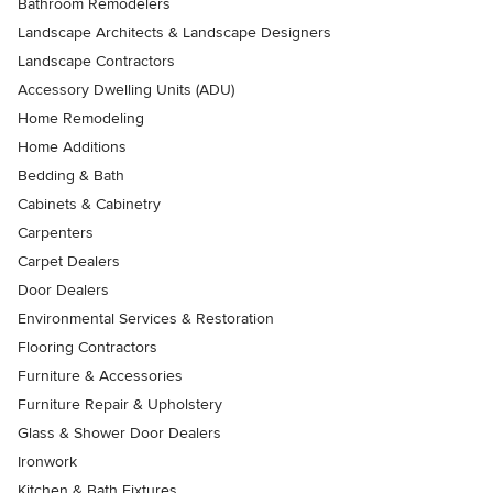
Bathroom Remodelers
Landscape Architects & Landscape Designers
Landscape Contractors
Accessory Dwelling Units (ADU)
Home Remodeling
Home Additions
Bedding & Bath
Cabinets & Cabinetry
Carpenters
Carpet Dealers
Door Dealers
Environmental Services & Restoration
Flooring Contractors
Furniture & Accessories
Furniture Repair & Upholstery
Glass & Shower Door Dealers
Ironwork
Kitchen & Bath Fixtures