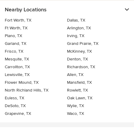
Nearby Locations
Fort Worth, TX
Dallas, TX
Ft Worth, TX
Arlington, TX
Plano, TX
Irving, TX
Garland, TX
Grand Prairie, TX
Frisco, TX
McKinney, TX
Mesquite, TX
Denton, TX
Carrollton, TX
Richardson, TX
Lewisville, TX
Allen, TX
Flower Mound, TX
Mansfield, TX
North Richland Hills, TX
Rowlett, TX
Euless, TX
Oak Lawn, TX
DeSoto, TX
Wylie, TX
Grapevine, TX
Waco, TX