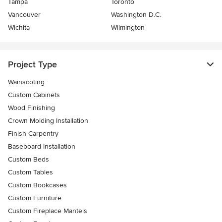
Tampa
Toronto
Vancouver
Washington D.C.
Wichita
Wilmington
Project Type
Wainscoting
Custom Cabinets
Wood Finishing
Crown Molding Installation
Finish Carpentry
Baseboard Installation
Custom Beds
Custom Tables
Custom Bookcases
Custom Furniture
Custom Fireplace Mantels