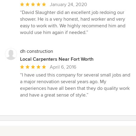
Average
January 24, 2020
rating:
“David Slaughter did an excellent job redoing our
5
shower. He is a very honest, hard worker and very
out
easy to work with. We highly recommend him and
of
would use him again if needed.”
5
stars
dh construction
Local Carpenters Near Fort Worth
Average
April 6, 2016
rating:
“I have used this company for several small jobs and
5
a major renovation several years ago. My
out
experiences have all been that they do quality work
of
and have a great sense of style.”
5
stars