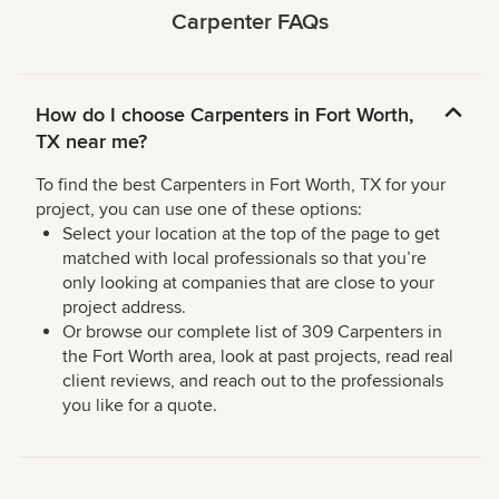
Carpenter FAQs
How do I choose Carpenters in Fort Worth,
TX near me?
To find the best Carpenters in Fort Worth, TX for your
project, you can use one of these options:
Select your location at the top of the page to get
matched with local professionals so that you’re
only looking at companies that are close to your
project address.
Or browse our complete list of 309 Carpenters in
the Fort Worth area, look at past projects, read real
client reviews, and reach out to the professionals
you like for a quote.