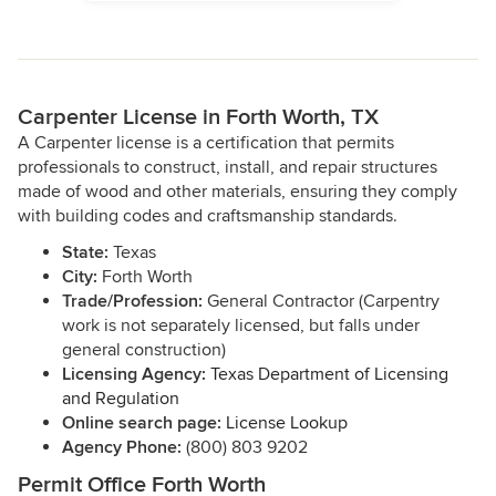
Carpenter License in Forth Worth, TX
A Carpenter license is a certification that permits
professionals to construct, install, and repair structures
made of wood and other materials, ensuring they comply
with building codes and craftsmanship standards.
State:
Texas
City:
Forth Worth
Trade/Profession:
General Contractor (Carpentry
work is not separately licensed, but falls under
general construction)
Licensing Agency:
Texas Department of Licensing
and Regulation
Online search page:
License Lookup
Agency Phone:
(800) 803 9202
Permit Office Forth Worth