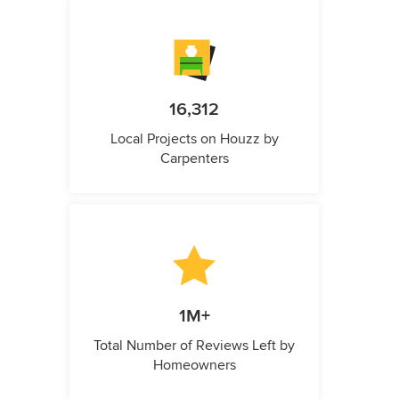
16,312
Local Projects on Houzz by
Carpenters
1M+
Total Number of Reviews Left by
Homeowners