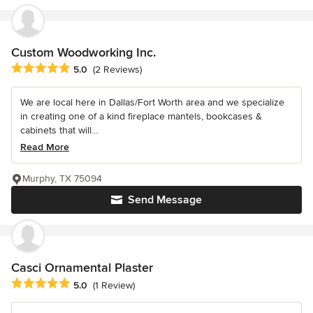
Custom Woodworking Inc.
Average rating: 5 out of 5 stars
5.0
(2 Reviews)
We are local here in Dallas/Fort Worth area and we specialize
in creating one of a kind fireplace mantels, bookcases &
cabinets that will...
Read More
Murphy, TX 75094
Send Message
Casci Ornamental Plaster
Average rating: 5 out of 5 stars
5.0
(1 Review)