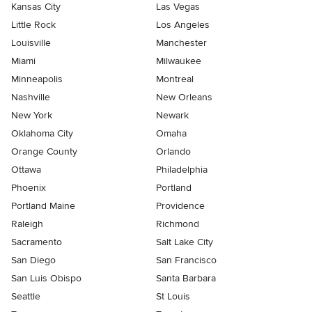
Kansas City
Las Vegas
Little Rock
Los Angeles
Louisville
Manchester
Miami
Milwaukee
Minneapolis
Montreal
Nashville
New Orleans
New York
Newark
Oklahoma City
Omaha
Orange County
Orlando
Ottawa
Philadelphia
Phoenix
Portland
Portland Maine
Providence
Raleigh
Richmond
Sacramento
Salt Lake City
San Diego
San Francisco
San Luis Obispo
Santa Barbara
Seattle
St Louis