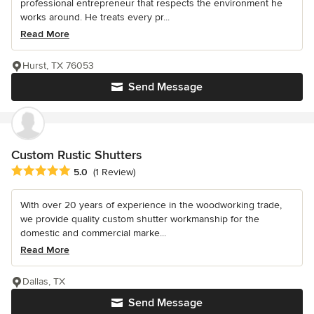
professional entrepreneur that respects the environment he
works around. He treats every pr...
Read More
Hurst, TX 76053
Send Message
Custom Rustic Shutters
Average rating: 5 out of 5 stars
5.0
(1 Review)
With over 20 years of experience in the woodworking trade,
we provide quality custom shutter workmanship for the
domestic and commercial marke...
Read More
Dallas, TX
Send Message