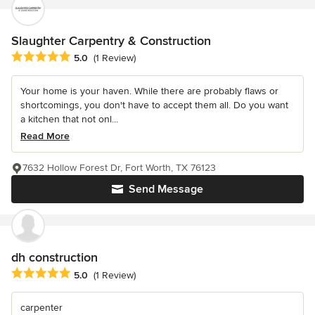
Slaughter Carpentry & Construction
Average rating: 5 out of 5 stars
5.0
(1 Review)
Your home is your haven. While there are probably flaws or
shortcomings, you don't have to accept them all. Do you want
a kitchen that not onl...
Read More
7632 Hollow Forest Dr, Fort Worth, TX 76123
Send Message
dh construction
Average rating: 5 out of 5 stars
5.0
(1 Review)
carpenter