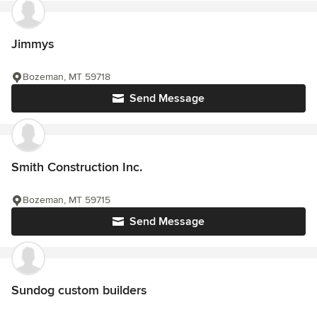
Jimmys
Bozeman, MT 59718
Send Message
Smith Construction Inc.
Bozeman, MT 59715
Send Message
Sundog custom builders