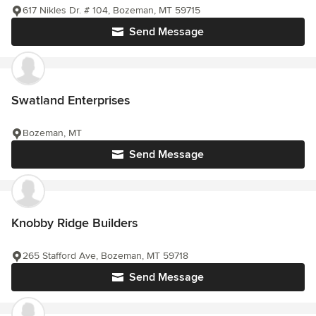
617 Nikles Dr. # 104, Bozeman, MT 59715
Send Message
Swatland Enterprises
Bozeman, MT
Send Message
Knobby Ridge Builders
265 Stafford Ave, Bozeman, MT 59718
Send Message