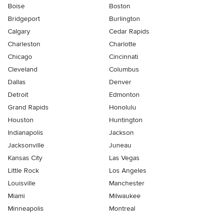
Boise
Boston
Bridgeport
Burlington
Calgary
Cedar Rapids
Charleston
Charlotte
Chicago
Cincinnati
Cleveland
Columbus
Dallas
Denver
Detroit
Edmonton
Grand Rapids
Honolulu
Houston
Huntington
Indianapolis
Jackson
Jacksonville
Juneau
Kansas City
Las Vegas
Little Rock
Los Angeles
Louisville
Manchester
Miami
Milwaukee
Minneapolis
Montreal