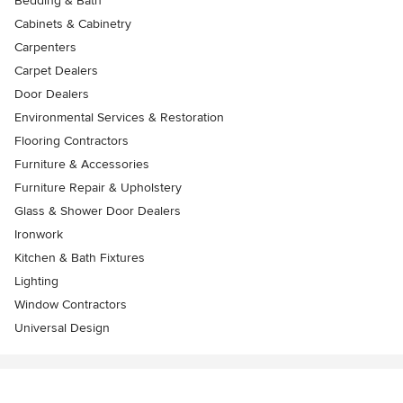
Bedding & Bath
Cabinets & Cabinetry
Carpenters
Carpet Dealers
Door Dealers
Environmental Services & Restoration
Flooring Contractors
Furniture & Accessories
Furniture Repair & Upholstery
Glass & Shower Door Dealers
Ironwork
Kitchen & Bath Fixtures
Lighting
Window Contractors
Universal Design