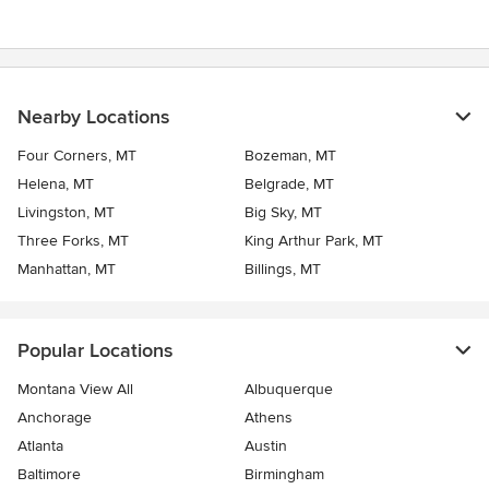
Nearby Locations
Four Corners, MT
Bozeman, MT
Helena, MT
Belgrade, MT
Livingston, MT
Big Sky, MT
Three Forks, MT
King Arthur Park, MT
Manhattan, MT
Billings, MT
Popular Locations
Montana View All
Albuquerque
Anchorage
Athens
Atlanta
Austin
Baltimore
Birmingham