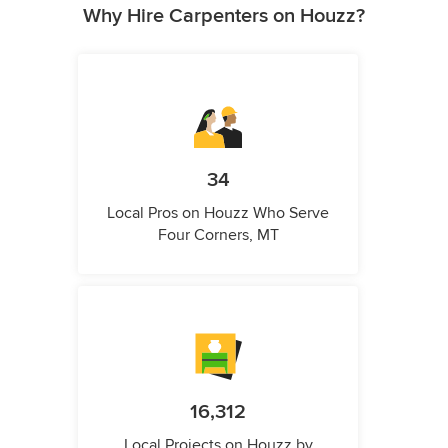
Why Hire Carpenters on Houzz?
34
Local Pros on Houzz Who Serve
Four Corners, MT
16,312
Local Projects on Houzz by