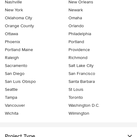
Nashville
New Orleans
New York
Newark
Oklahoma City
Omaha
Orange County
Orlando
Ottawa
Philadelphia
Phoenix
Portland
Portland Maine
Providence
Raleigh
Richmond
Sacramento
Salt Lake City
San Diego
San Francisco
San Luis Obispo
Santa Barbara
Seattle
St Louis
Tampa
Toronto
Vancouver
Washington D.C.
Wichita
Wilmington
Project Type