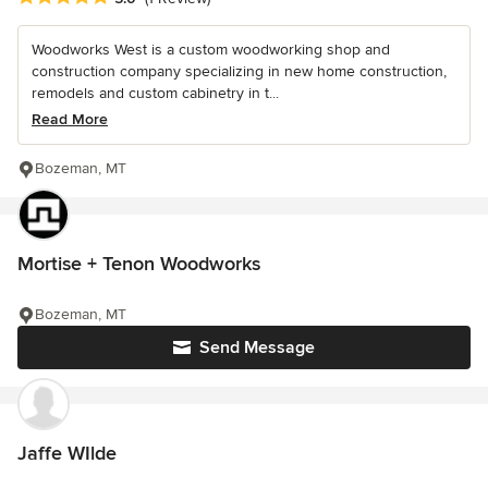
Woodworks West is a custom woodworking shop and
construction company specializing in new home construction,
remodels and custom cabinetry in t...
Read More
Bozeman, MT
Mortise + Tenon Woodworks
Bozeman, MT
Send Message
Jaffe WIlde