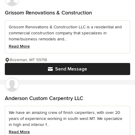
Grissom Renovations & Construction
Grissom Renovations & Construction LLC is a residential and
commercial construction company that specializes in
home/business remodels and...
Read More
Bozeman, MT 59718
Send Message
Anderson Custom Carpentry LLC
We have an amazing crew of finish carpenters, with over 20
years of experience working in south west MT. We specialize
in high end interior f...
Read More