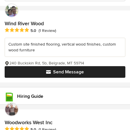
Wind River Wood
Average rating: 5 out of 5 stars
5.0
(1 Review)
Custom site finished flooring, vertical wood finishes, custom
wood furniture
240 Buckskin Rd, 5b, Belgrade, MT 59714
Send Message
Hiring Guide
Woodworks West Inc
Average rating: 5 out of 5 stars
5.0
(1 Review)