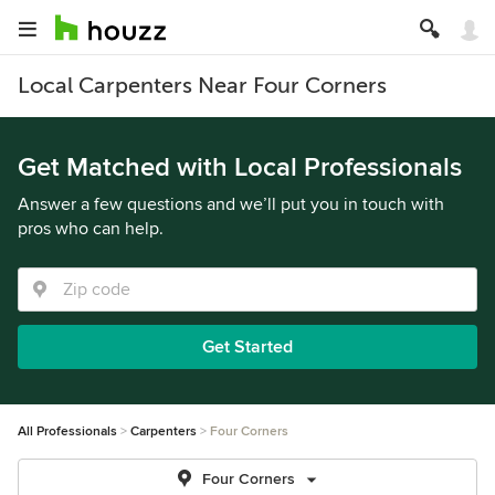
Local Carpenters Near Four Corners
Get Matched with Local Professionals
Answer a few questions and we’ll put you in touch with
pros who can help.
Get Started
All Professionals
Carpenters
Four Corners
Four Corners