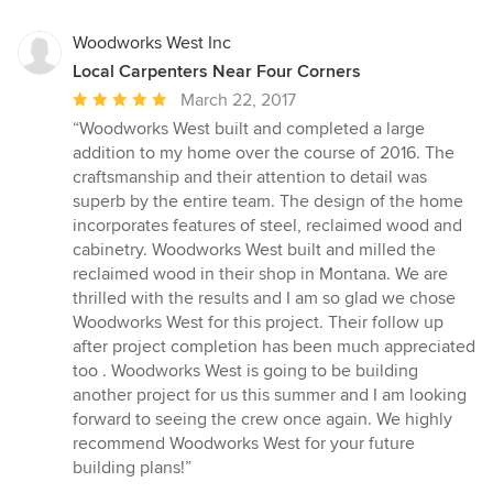
Woodworks West Inc
Local Carpenters Near Four Corners
Average
March 22, 2017
rating:
“Woodworks West built and completed a large
5
addition to my home over the course of 2016. The
out
craftsmanship and their attention to detail was
of
superb by the entire team. The design of the home
5
incorporates features of steel, reclaimed wood and
stars
cabinetry. Woodworks West built and milled the
reclaimed wood in their shop in Montana. We are
thrilled with the results and I am so glad we chose
Woodworks West for this project. Their follow up
after project completion has been much appreciated
too . Woodworks West is going to be building
another project for us this summer and I am looking
forward to seeing the crew once again. We highly
recommend Woodworks West for your future
building plans!”