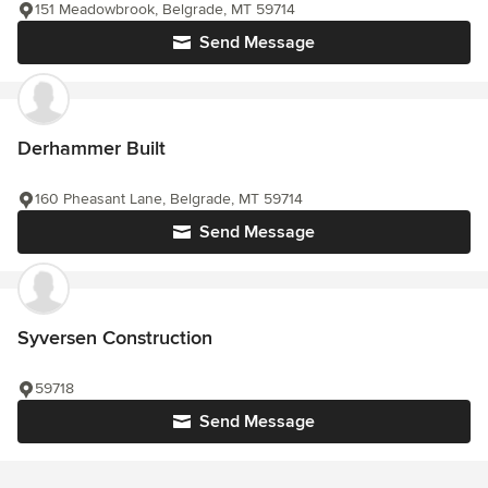
151 Meadowbrook, Belgrade, MT 59714
Send Message
Derhammer Built
160 Pheasant Lane, Belgrade, MT 59714
Send Message
Syversen Construction
59718
Send Message