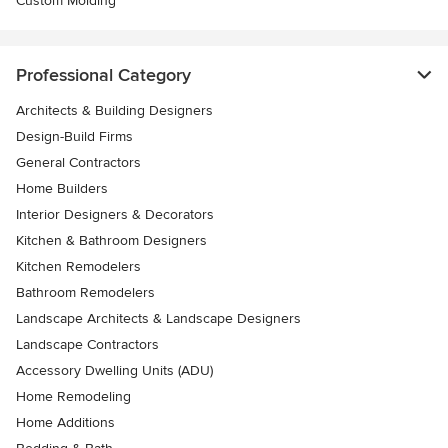
Custom Molding
Professional Category
Architects & Building Designers
Design-Build Firms
General Contractors
Home Builders
Interior Designers & Decorators
Kitchen & Bathroom Designers
Kitchen Remodelers
Bathroom Remodelers
Landscape Architects & Landscape Designers
Landscape Contractors
Accessory Dwelling Units (ADU)
Home Remodeling
Home Additions