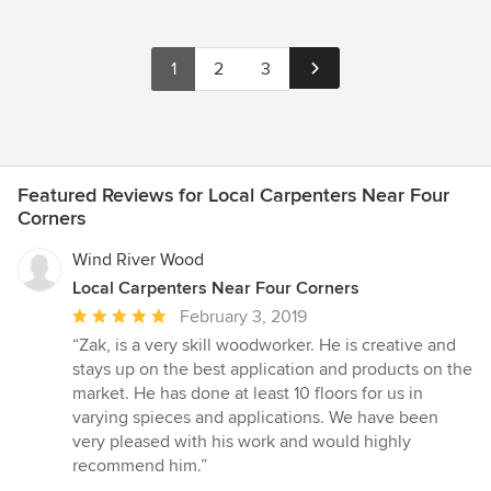
1
2
3
Featured Reviews for Local Carpenters Near Four
Corners
Wind River Wood
Local Carpenters Near Four Corners
Average
February 3, 2019
rating:
“Zak, is a very skill woodworker. He is creative and
5
stays up on the best application and products on the
out
market. He has done at least 10 floors for us in
of
varying spieces and applications. We have been
5
very pleased with his work and would highly
stars
recommend him.”