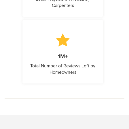
Carpenters
1M+
Total Number of Reviews Left by
Homeowners