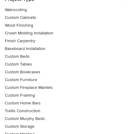
Wainscoting
Custom Cabinets
Wood Finishing
Crown Molding Installation
Finish Carpentry
Baseboard Installation
Custom Beds
Custom Tables
Custom Bookcases
Custom Furniture
Custom Fireplace Mantels
Custom Framing
Custom Home Bars
Trellis Construction
Custom Murphy Beds
Custom Storage