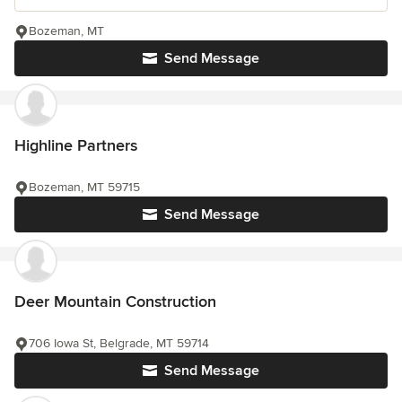
Bozeman, MT
Send Message
Highline Partners
Bozeman, MT 59715
Send Message
Deer Mountain Construction
706 Iowa St, Belgrade, MT 59714
Send Message