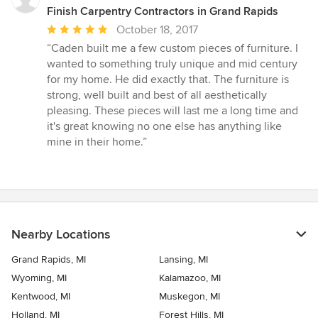
Finish Carpentry Contractors in Grand Rapids
Average
October 18, 2017
rating:
“Caden built me a few custom pieces of furniture. I
5
wanted to something truly unique and mid century
out
for my home. He did exactly that. The furniture is
of
strong, well built and best of all aesthetically
5
pleasing. These pieces will last me a long time and
stars
it's great knowing no one else has anything like
mine in their home.”
Nearby Locations
Grand Rapids, MI
Lansing, MI
Wyoming, MI
Kalamazoo, MI
Kentwood, MI
Muskegon, MI
Holland, MI
Forest Hills, MI