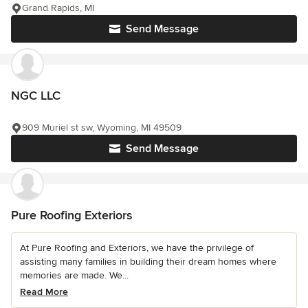
Grand Rapids, MI
Send Message
NGC LLC
909 Muriel st sw, Wyoming, MI 49509
Send Message
Pure Roofing Exteriors
At Pure Roofing and Exteriors, we have the privilege of
assisting many families in building their dream homes where
memories are made. We...
Read More