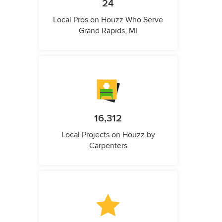
24
Local Pros on Houzz Who Serve
Grand Rapids, MI
16,312
Local Projects on Houzz by
Carpenters