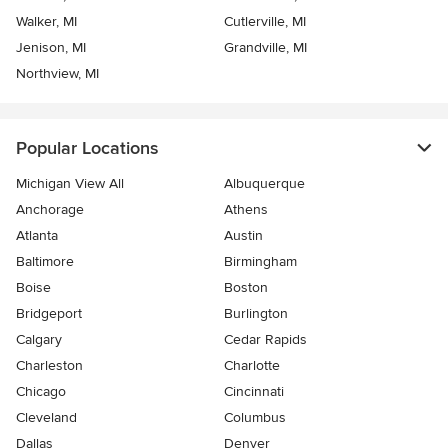
Walker, MI
Cutlerville, MI
Jenison, MI
Grandville, MI
Northview, MI
Popular Locations
Michigan View All
Albuquerque
Anchorage
Athens
Atlanta
Austin
Baltimore
Birmingham
Boise
Boston
Bridgeport
Burlington
Calgary
Cedar Rapids
Charleston
Charlotte
Chicago
Cincinnati
Cleveland
Columbus
Dallas
Denver