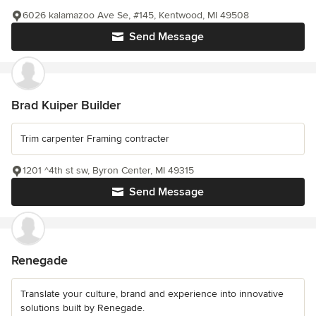
6026 kalamazoo Ave Se, #145, Kentwood, MI 49508
Send Message
Brad Kuiper Builder
Trim carpenter Framing contracter
1201 ^4th st sw, Byron Center, MI 49315
Send Message
Renegade
Translate your culture, brand and experience into innovative
solutions built by Renegade.