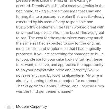
pleasure ever since the first email exchange
out
occured. Dennis was a bit of a creative genius in the
of
beginning, taking a very simple idea that I had and
5
turning it into a masterpiece plan that was flawlessly
stars
executed by his team of very respectable and
trustworthy gentlemen. The team worked great with
or without supervision from the boss! This was great
to see. The cost for the masterpiece was very much
the same as I had expected to pay for the original,
much smaller and simpler idea that I had originally
proposed. If you are searching for someone to build
for you, please for your sake look no further. These
folks want, deserve, and appreciate the opportunity
to do your project with pride and integrity. You will
not save anything by looking elsewhere. My wife is
already planning their next project for our home!
Thanks again to Dennis, Clifford, and I believe Cody
was the third gentlemen's name!”
Modern Carpentry