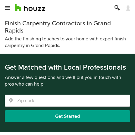
Finish Carpentry Contractors in Grand
Rapids
Add the finishing touches to your home with expert finish
carpentry in Grand Rapids.
Get Matched with Local Professionals
Answer a few questions and we’ll put you in touch with
pros who can help.
Get Started