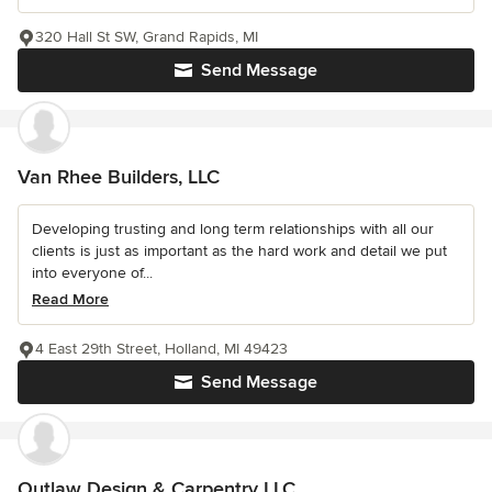
320 Hall St SW, Grand Rapids, MI
Send Message
Van Rhee Builders, LLC
Developing trusting and long term relationships with all our
clients is just as important as the hard work and detail we put
into everyone of...
Read More
4 East 29th Street, Holland, MI 49423
Send Message
Outlaw Design & Carpentry LLC