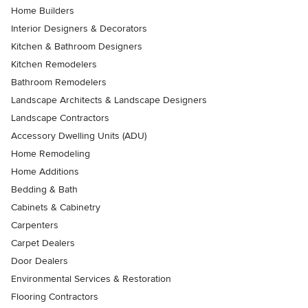
Home Builders
Interior Designers & Decorators
Kitchen & Bathroom Designers
Kitchen Remodelers
Bathroom Remodelers
Landscape Architects & Landscape Designers
Landscape Contractors
Accessory Dwelling Units (ADU)
Home Remodeling
Home Additions
Bedding & Bath
Cabinets & Cabinetry
Carpenters
Carpet Dealers
Door Dealers
Environmental Services & Restoration
Flooring Contractors