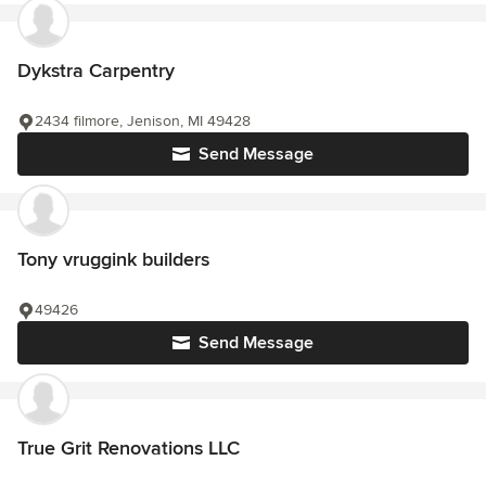
Dykstra Carpentry
2434 filmore, Jenison, MI 49428
Send Message
Tony vruggink builders
49426
Send Message
True Grit Renovations LLC