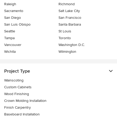
Raleigh
Richmond
Sacramento
Salt Lake City
San Diego
San Francisco
San Luis Obispo
Santa Barbara
Seattle
St Louis
Tampa
Toronto
Vancouver
Washington D.C.
Wichita
Wilmington
Project Type
Wainscoting
Custom Cabinets
Wood Finishing
Crown Molding Installation
Finish Carpentry
Baseboard Installation