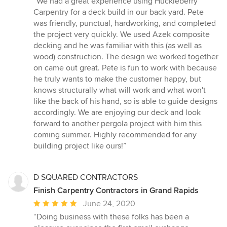
“We had a great experience using Huckleberry
5
Carpentry for a deck build in our back yard. Pete
out
was friendly, punctual, hardworking, and completed
of
the project very quickly. We used Azek composite
5
decking and he was familiar with this (as well as
stars
wood) construction. The design we worked together
on came out great. Pete is fun to work with because
he truly wants to make the customer happy, but
knows structurally what will work and what won't
like the back of his hand, so is able to guide designs
accordingly. We are enjoying our deck and look
forward to another pergola project with him this
coming summer. Highly recommended for any
building project like ours!”
D SQUARED CONTRACTORS
Finish Carpentry Contractors in Grand Rapids
Average
June 24, 2020
rating:
“Doing business with these folks has been a
5