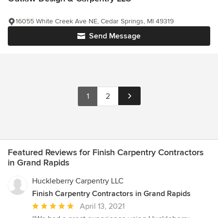
16055 White Creek Ave NE, Cedar Springs, MI 49319
Send Message
1
2
Featured Reviews for Finish Carpentry Contractors
in Grand Rapids
Huckleberry Carpentry LLC
Finish Carpentry Contractors in Grand Rapids
Average
April 13, 2021
rating: