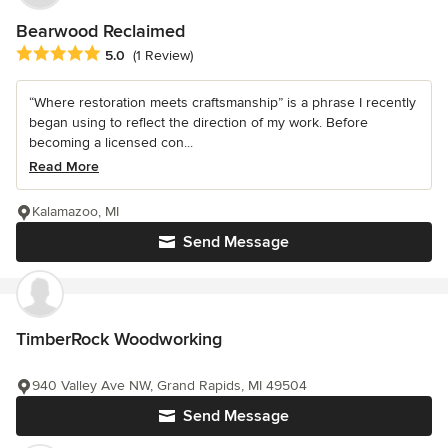
Bearwood Reclaimed
Average rating: 5 out of 5 stars
5.0
(1 Review)
“Where restoration meets craftsmanship” is a phrase I recently
began using to reflect the direction of my work. Before
becoming a licensed con...
Read More
Kalamazoo, MI
Send Message
TimberRock Woodworking
940 Valley Ave NW, Grand Rapids, MI 49504
Send Message