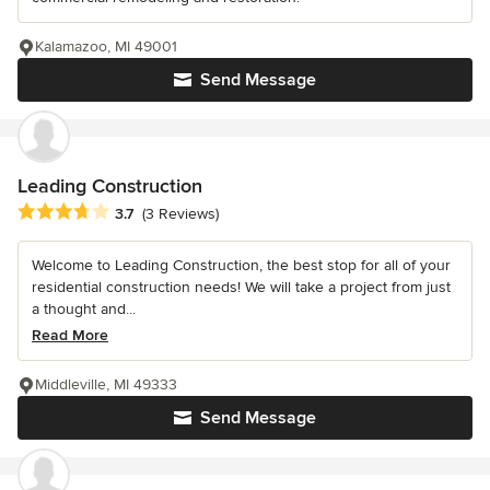
Kalamazoo, MI 49001
Send Message
Leading Construction
Average rating: 3.7 out of 5 stars
3.7
(3 Reviews)
Welcome to Leading Construction, the best stop for all of your
residential construction needs! We will take a project from just
a thought and...
Read More
Middleville, MI 49333
Send Message