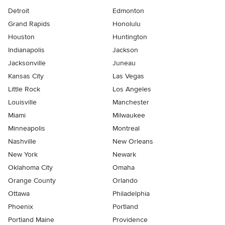
Detroit
Edmonton
Grand Rapids
Honolulu
Houston
Huntington
Indianapolis
Jackson
Jacksonville
Juneau
Kansas City
Las Vegas
Little Rock
Los Angeles
Louisville
Manchester
Miami
Milwaukee
Minneapolis
Montreal
Nashville
New Orleans
New York
Newark
Oklahoma City
Omaha
Orange County
Orlando
Ottawa
Philadelphia
Phoenix
Portland
Portland Maine
Providence