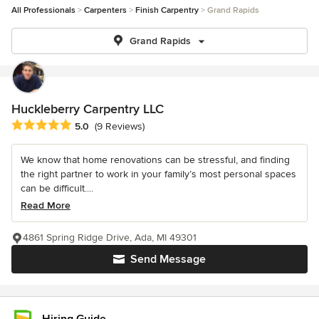
All Professionals
Carpenters
Finish Carpentry
Grand Rapids
Grand Rapids
Huckleberry Carpentry LLC
Average rating: 5 out of 5 stars
5.0
(9 Reviews)
We know that home renovations can be stressful, and finding
the right partner to work in your family’s most personal spaces
can be difficult....
Read More
4861 Spring Ridge Drive, Ada, MI 49301
Send Message