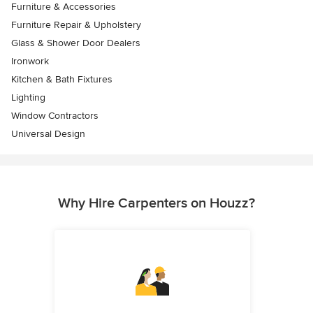
Furniture & Accessories
Furniture Repair & Upholstery
Glass & Shower Door Dealers
Ironwork
Kitchen & Bath Fixtures
Lighting
Window Contractors
Universal Design
Why Hire Carpenters on Houzz?