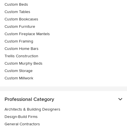
Custom Beds
Custom Tables
Custom Bookcases
Custom Furniture
Custom Fireplace Mantels
Custom Framing
Custom Home Bars
Trellis Construction
Custom Murphy Beds
Custom Storage
Custom Millwork
Professional Category
Architects & Building Designers
Design-Build Firms
General Contractors