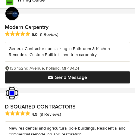
Hiring Guide
Modern Carpentry
Average rating: 5 out of 5 stars
5.0
(1 Review)
General Contractor specializing in Bathroom & Kitchen
Remodels, Custom Built in’s, and trim carpentry.
136 152nd Avenue, holland, MI 49424
Send Message
D SQUARED CONTRACTORS
Average rating: 4.9 out of 5 stars
4.9
(8 Reviews)
New residential and agricultural pole buildings. Residential and
commercial remodeling and restoration.