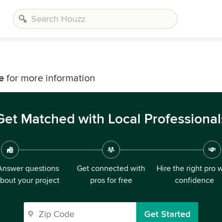
e
for more information
Get Matched with Local Professional
Answer questions
Get connected with
Hire the right pro 
bout your project
pros for free
confidence
Get Started