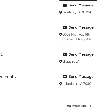
Send Message
raceland, LA 70394
Send Message
6002 Highway 56,
Chauvin, LA 70344
LC
Send Message
chauvin, LA
vements
Send Message
thibodaux, LA 70301
68 Professionals