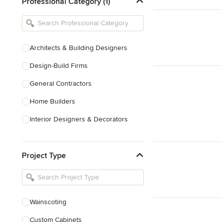
Professional Category (1)
Architects & Building Designers
Design-Build Firms
General Contractors
Home Builders
Interior Designers & Decorators
Kitchen & Bathroom Designers
Project Type
Kitchen Remodelers
Bathroom Remodelers
Landscape Architects & Landscape
Designers
Wainscoting
Landscape Contractors
Custom Cabinets