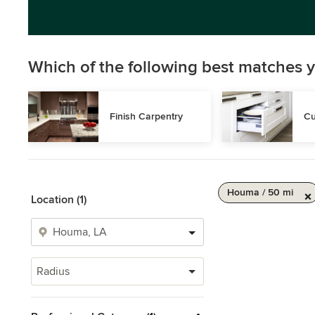
Which of the following best matches y
Finish Carpentry
Cu
Houma / 50 mi
Location (1)
Radius