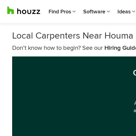
Find Pros
Software
Ideas
Local Carpenters Near Houma
Don’t know how to begin? See our
Hiring Guid
a