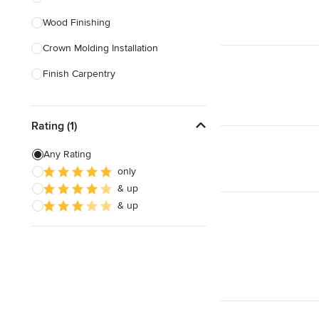
Wood Finishing
Show All
Crown Molding Installation
Finish Carpentry
Baseboard Installation
Rating (1)
Custom Beds
Custom Tables
Any Rating
only
Custom Bookcases
& up
Custom Furniture
& up
Show All