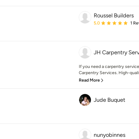
Roussel Builders
Average rating: 5 out of
5.0
1 Re
JH Carpentry Ser
If you need a carpentry service
Carpentry Services. High-quality
Read More
Jude Buquet
nunyobinnes