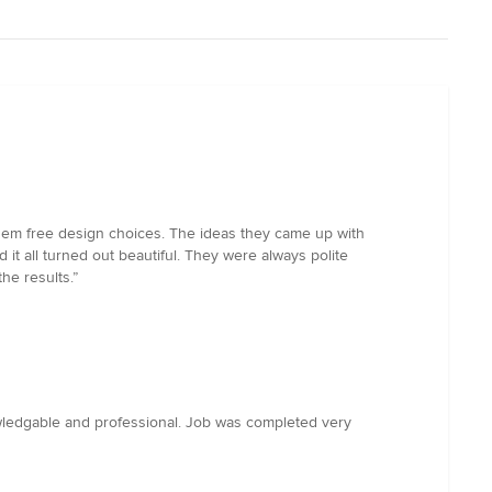
 them free design choices. The ideas they came up with
t all turned out beautiful. They were always polite
he results.”
owledgable and professional. Job was completed very