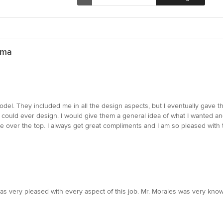
uma
model. They included me in all the design aspects, but I eventually gave
ould ever design. I would give them a general idea of what I wanted and i
e over the top. I always get great compliments and I am so pleased with t
as very pleased with every aspect of this job. Mr. Morales was very kn