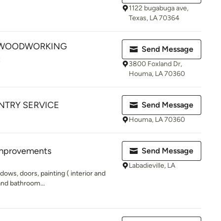
1122 bugabuga ave,
Texas, LA 70364
 WOODWORKING
Send Message
C
3800 Foxland Dr,
Houma, LA 70360
NTRY SERVICE
Send Message
Houma, LA 70360
mprovements
Send Message
Labadieville, LA
ndows, doors, painting ( interior and
and bathroom...