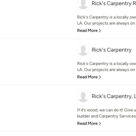
Rick's Carpentry R
Rick's Carpentry is a locally 
LA. Our projects are always on 
Read More
Rick's Carpentry
Rick's Carpentry is a locally 
LA. Our projects are always on 
Read More
Rick's Carpentry, 
If it’s wood, we can do it! Giv
builder and Carpentry Services 
Read More