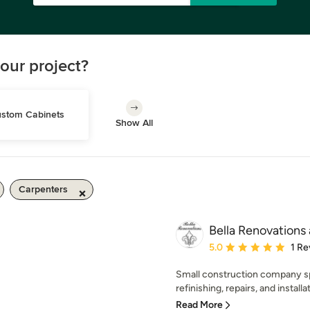
our project?
stom Cabinets
Show All
Carpenters
Bella Renovations 
Average rating: 5 out of
5.0
1 Re
Small construction company sp
refinishing, repairs, and installat
Read More