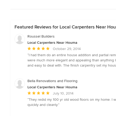
Featured Reviews for Local Carpenters Near Ho
Roussel Builders
Local Carpenters Near Houma
Average
October 29, 2014
rating:
“I had them do an entire house addition and partial re
5
were much more elegant and appealing than anything I c
out
and easy to deal with. The finish carpentry set my hous
of
5
stars
Bella Renovations and Flooring
Local Carpenters Near Houma
Average
July 10, 2014
rating:
“They redid my 100 yr old wood floors on my home. I w
5
quickly and cleanly.”
out
of