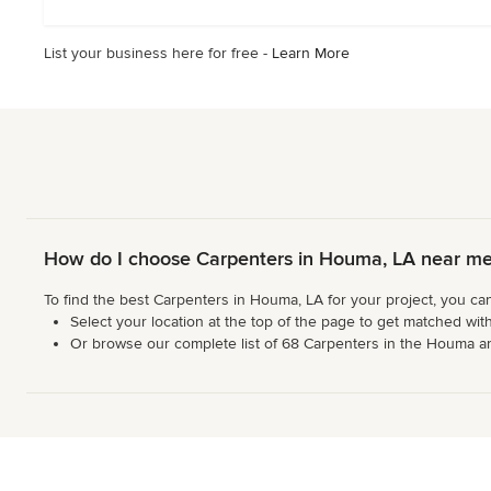
5
stars
List your business here for free -
Learn More
How do I choose Carpenters in Houma, LA near m
To find the best Carpenters in Houma, LA for your project, you ca
Select your location at the top of the page to get matched with
Or browse our complete list of 68 Carpenters in the Houma area,