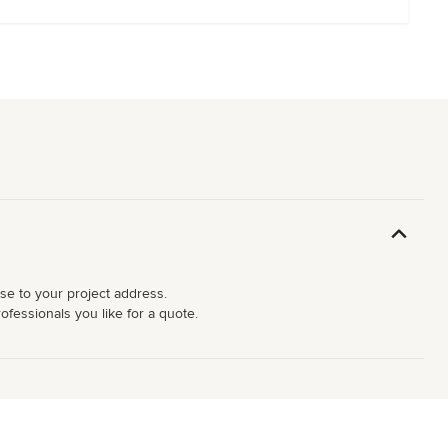
ose to your project address.
ofessionals you like for a quote.