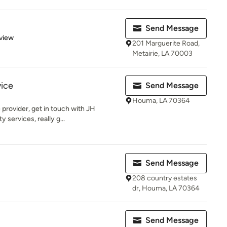
Send Message
 5 stars
view
201 Marguerite Road,
Metairie, LA 70003
vice
Send Message
Houma, LA 70364
 provider, get in touch with JH
 services, really g...
Send Message
208 country estates
dr, Houma, LA 70364
Send Message