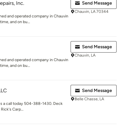
epairs, Inc.
Send Message
Chauvin, LA 70344
owned and operated company in Chauvin
time, and on bu...
Send Message
Chauvin, LA
owned and operated company in Chauvin
time, and on bu...
LLC
Send Message
Belle Chasse, LA
e us a call today 504-388-1430. Deck
Rick's Carp...