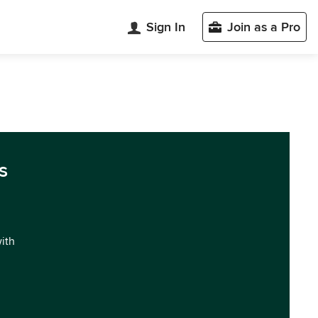
Sign In
Join as a Pro
s
with