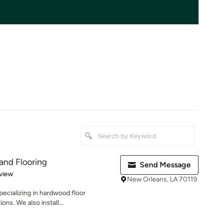
and Flooring
Send Message
 5 stars
view
New Orleans, LA 70119
ecializing in hardwood floor
ions. We also install...