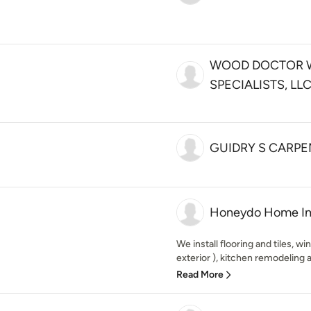
WOOD DOCTOR
SPECIALISTS, LL
GUIDRY S CARPE
Honeydo Home I
We install flooring and tiles, wi
exterior ), kitchen remodeling 
Read More