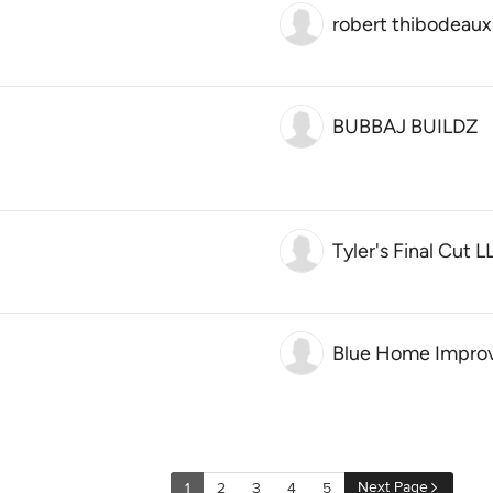
robert thibodeaux
BUBBAJ BUILDZ
Tyler's Final Cut L
Blue Home Impro
Next Page
1
2
3
4
5