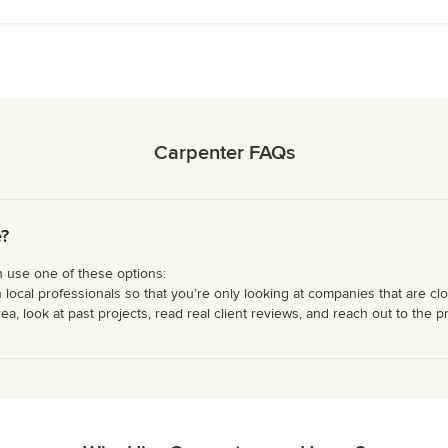
Carpenter FAQs
e?
n use one of these options:
 local professionals so that you’re only looking at companies that are cl
 look at past projects, read real client reviews, and reach out to the pr