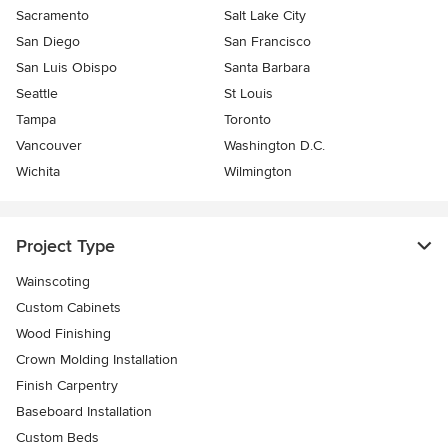
Sacramento
Salt Lake City
San Diego
San Francisco
San Luis Obispo
Santa Barbara
Seattle
St Louis
Tampa
Toronto
Vancouver
Washington D.C.
Wichita
Wilmington
Project Type
Wainscoting
Custom Cabinets
Wood Finishing
Crown Molding Installation
Finish Carpentry
Baseboard Installation
Custom Beds