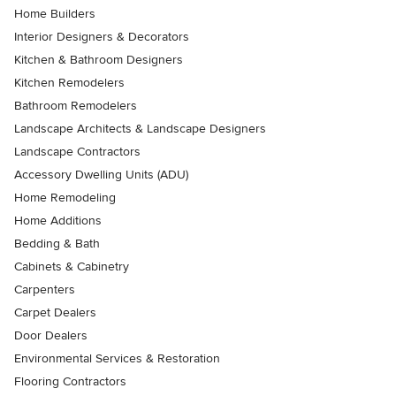
Home Builders
Interior Designers & Decorators
Kitchen & Bathroom Designers
Kitchen Remodelers
Bathroom Remodelers
Landscape Architects & Landscape Designers
Landscape Contractors
Accessory Dwelling Units (ADU)
Home Remodeling
Home Additions
Bedding & Bath
Cabinets & Cabinetry
Carpenters
Carpet Dealers
Door Dealers
Environmental Services & Restoration
Flooring Contractors