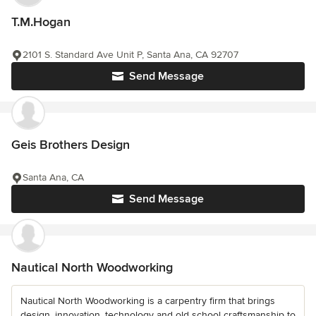
T.M.Hogan
2101 S. Standard Ave Unit P, Santa Ana, CA 92707
Send Message
Geis Brothers Design
Santa Ana, CA
Send Message
Nautical North Woodworking
Nautical North Woodworking is a carpentry firm that brings
design, innovation, technology and old school craftsmanship to