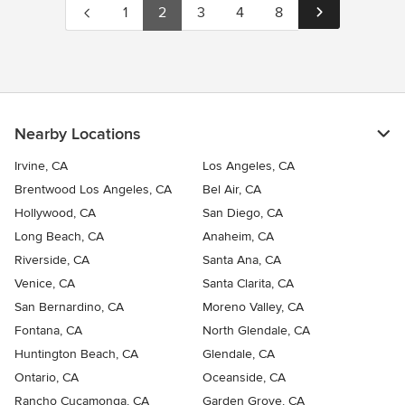
1
2
3
4
8
Nearby Locations
Irvine, CA
Los Angeles, CA
Brentwood Los Angeles, CA
Bel Air, CA
Hollywood, CA
San Diego, CA
Long Beach, CA
Anaheim, CA
Riverside, CA
Santa Ana, CA
Venice, CA
Santa Clarita, CA
San Bernardino, CA
Moreno Valley, CA
Fontana, CA
North Glendale, CA
Huntington Beach, CA
Glendale, CA
Ontario, CA
Oceanside, CA
Rancho Cucamonga, CA
Garden Grove, CA