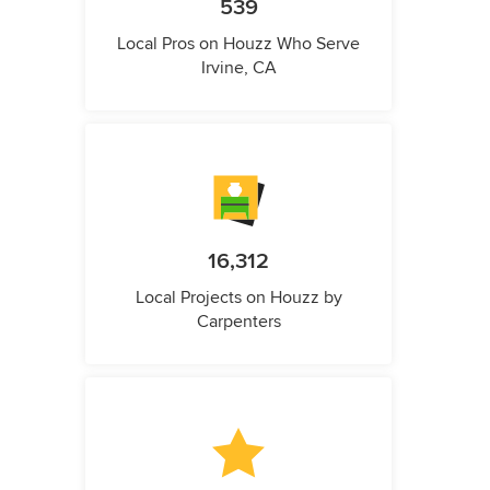
539
Local Pros on Houzz Who Serve
Irvine, CA
16,312
Local Projects on Houzz by
Carpenters