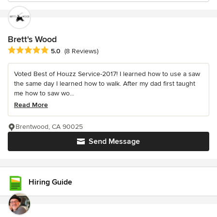
Brett's Wood
Average rating: 5 out of 5 stars
5.0
(8 Reviews)
Voted Best of Houzz Service-2017! I learned how to use a saw
the same day I learned how to walk. After my dad first taught
me how to saw wo...
Read More
Brentwood, CA 90025
Send Message
Hiring Guide