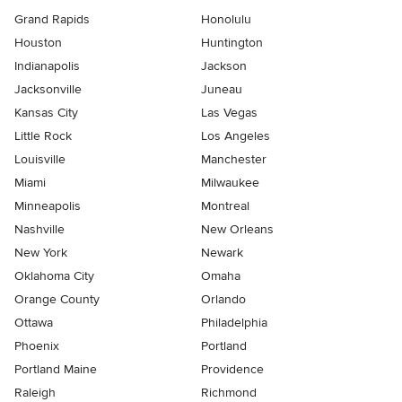
Grand Rapids
Honolulu
Houston
Huntington
Indianapolis
Jackson
Jacksonville
Juneau
Kansas City
Las Vegas
Little Rock
Los Angeles
Louisville
Manchester
Miami
Milwaukee
Minneapolis
Montreal
Nashville
New Orleans
New York
Newark
Oklahoma City
Omaha
Orange County
Orlando
Ottawa
Philadelphia
Phoenix
Portland
Portland Maine
Providence
Raleigh
Richmond