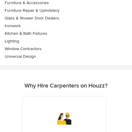
Furniture & Accessories
Furniture Repair & Upholstery
Glass & Shower Door Dealers
Ironwork
Kitchen & Bath Fixtures
Lighting
Window Contractors
Universal Design
Why Hire Carpenters on Houzz?