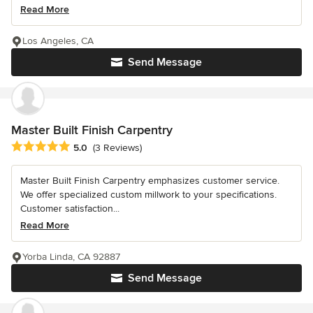
Read More
Los Angeles, CA
Send Message
Master Built Finish Carpentry
Average rating: 5 out of 5 stars
5.0
(3 Reviews)
Master Built Finish Carpentry emphasizes customer service.
We offer specialized custom millwork to your specifications.
Customer satisfaction...
Read More
Yorba Linda, CA 92887
Send Message