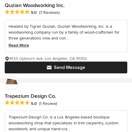
Quzian Woodworking Inc.
Average rating: 5 out of 5 stars
5.0
(7 Reviews)
Headed by Tigran Quzian, Quzian Woodworking, Inc. is a
woodworking company run by a family of wood-craftsmen for
three generations now and con...
Read More
8133 clybourn ave, Los Angeles, CA 91352
Send Message
Trapezium Design Co.
Average rating: 5 out of 5 stars
5.0
(1 Review)
Trapezium Design Co. is a Los Angeles-based boutique
woodworking shop that specializes in trim carpentry, custom
woodwork, and unique hand-cra...