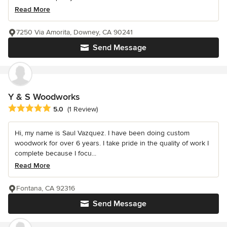
Read More
7250 Via Amorita, Downey, CA 90241
Send Message
Y & S Woodworks
Average rating: 5 out of 5 stars
5.0
(1 Review)
Hi, my name is Saul Vazquez. I have been doing custom
woodwork for over 6 years. I take pride in the quality of work I
complete because I focu...
Read More
Fontana, CA 92316
Send Message