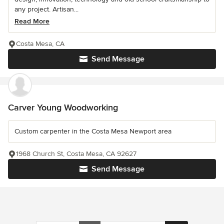
any project. Artisan...
Read More
Costa Mesa, CA
Send Message
Carver Young Woodworking
Custom carpenter in the Costa Mesa Newport area
1968 Church St, Costa Mesa, CA 92627
Send Message