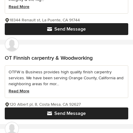
Read More
18344 Renault st, La Puente, CA 91744
Send Message
OT Finnish carpentry & Woodworking
OTFW is Business provides high quality finish carpentry
services. We have been serving Orange County, California and
neighboring areas for mor...
Read More
120 Albert pl, 8, Costa Mesa, CA 92627
Send Message