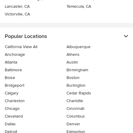
Lancaster, CA
Temecula, CA
Victorville, CA
Popular Locations
California View All
Albuquerque
Anchorage
Athens
Atlanta
Austin
Baltimore
Birmingham
Boise
Boston
Bridgeport
Burlington
Calgary
Cedar Rapids
Charleston
Charlotte
Chicago
Cincinnati
Cleveland
Columbus
Dallas
Denver
Detroit
Edmonton