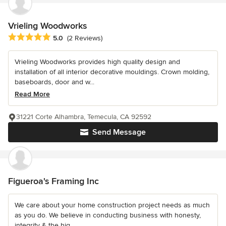
Vrieling Woodworks
Average rating: 5 out of 5 stars
5.0
(2 Reviews)
Vrieling Woodworks provides high quality design and
installation of all interior decorative mouldings. Crown molding,
baseboards, door and w...
Read More
31221 Corte Alhambra, Temecula, CA 92592
Send Message
Figueroa's Framing Inc
We care about your home construction project needs as much
as you do. We believe in conducting business with honesty,
integrity & the hig...