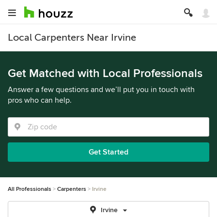
Local Carpenters Near Irvine
Get Matched with Local Professionals
Answer a few questions and we’ll put you in touch with
pros who can help.
Get Started
All Professionals
Carpenters
Irvine
Irvine