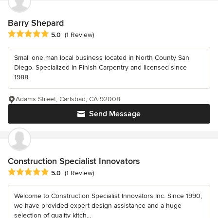
Barry Shepard
Average rating: 5 out of 5 stars
5.0
(1 Review)
Small one man local business located in North County San
Diego. Specialized in Finish Carpentry and licensed since
1988.
Adams Street, Carlsbad, CA 92008
Send Message
Construction Specialist Innovators
Average rating: 5 out of 5 stars
5.0
(1 Review)
Welcome to Construction Specialist Innovators Inc. Since 1990,
we have provided expert design assistance and a huge
selection of quality kitch...