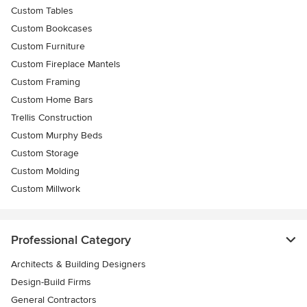
Custom Tables
Custom Bookcases
Custom Furniture
Custom Fireplace Mantels
Custom Framing
Custom Home Bars
Trellis Construction
Custom Murphy Beds
Custom Storage
Custom Molding
Custom Millwork
Professional Category
Architects & Building Designers
Design-Build Firms
General Contractors