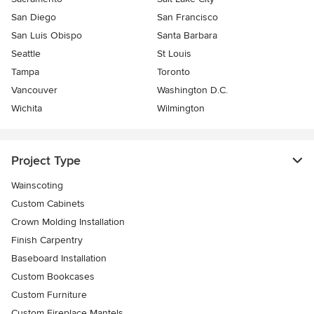
San Diego
San Francisco
San Luis Obispo
Santa Barbara
Seattle
St Louis
Tampa
Toronto
Vancouver
Washington D.C.
Wichita
Wilmington
Project Type
Wainscoting
Custom Cabinets
Crown Molding Installation
Finish Carpentry
Baseboard Installation
Custom Bookcases
Custom Furniture
Custom Fireplace Mantels