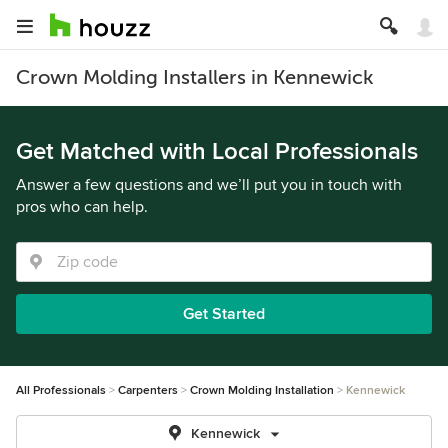
Crown Molding Installers in Kennewick
Get Matched with Local Professionals
Answer a few questions and we’ll put you in touch with
pros who can help.
Get Started
All Professionals
Carpenters
Crown Molding Installation
Kennewick
Kennewick