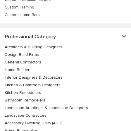
Custom Framing
Custom Home Bars
Professional Category
Architects & Building Designers
Design-Build Firms
General Contractors
Home Builders
Interior Designers & Decorators
Kitchen & Bathroom Designers
Kitchen Remodelers
Bathroom Remodelers
Landscape Architects & Landscape Designers
Landscape Contractors
Accessory Dwelling Units (ADU)
Home Remodeling