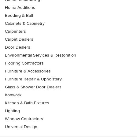
Home Additions
Bedding & Bath
Cabinets & Cabinetry
Carpenters
Carpet Dealers
Door Dealers
Environmental Services & Restoration
Flooring Contractors
Furniture & Accessories
Furniture Repair & Upholstery
Glass & Shower Door Dealers
Ironwork
Kitchen & Bath Fixtures
Lighting
Window Contractors
Universal Design