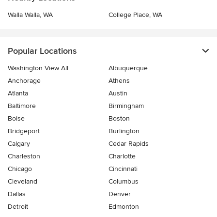
Walla Walla, WA
College Place, WA
Popular Locations
Washington View All
Albuquerque
Anchorage
Athens
Atlanta
Austin
Baltimore
Birmingham
Boise
Boston
Bridgeport
Burlington
Calgary
Cedar Rapids
Charleston
Charlotte
Chicago
Cincinnati
Cleveland
Columbus
Dallas
Denver
Detroit
Edmonton