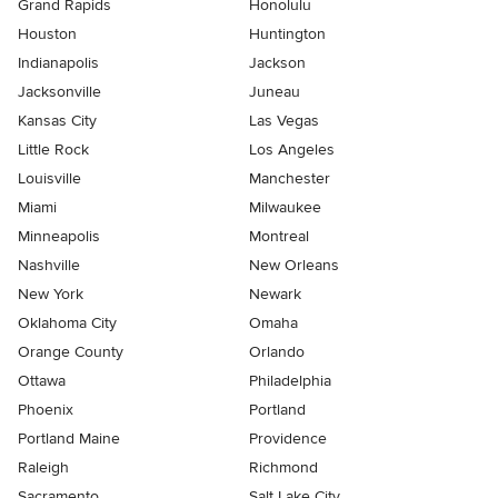
Grand Rapids
Honolulu
Houston
Huntington
Indianapolis
Jackson
Jacksonville
Juneau
Kansas City
Las Vegas
Little Rock
Los Angeles
Louisville
Manchester
Miami
Milwaukee
Minneapolis
Montreal
Nashville
New Orleans
New York
Newark
Oklahoma City
Omaha
Orange County
Orlando
Ottawa
Philadelphia
Phoenix
Portland
Portland Maine
Providence
Raleigh
Richmond
Sacramento
Salt Lake City