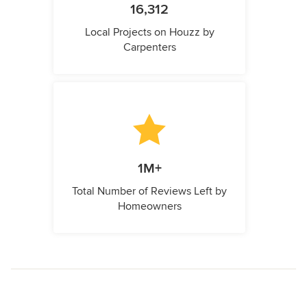
16,312
Local Projects on Houzz by
Carpenters
1M+
Total Number of Reviews Left by
Homeowners