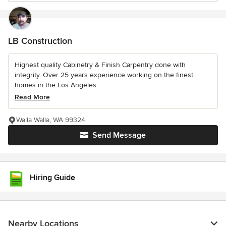
LB Construction
Highest quality Cabinetry & Finish Carpentry done with
integrity. Over 25 years experience working on the finest
homes in the Los Angeles...
Read More
Walla Walla, WA 99324
Send Message
Hiring Guide
Nearby Locations