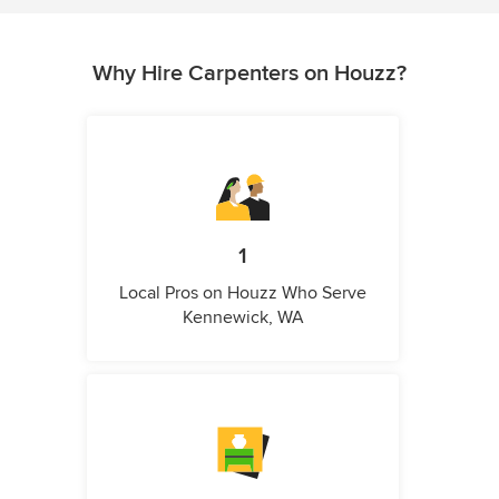
Why Hire Carpenters on Houzz?
1
Local Pros on Houzz Who Serve
Kennewick, WA