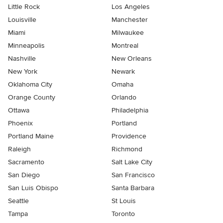
Little Rock
Los Angeles
Louisville
Manchester
Miami
Milwaukee
Minneapolis
Montreal
Nashville
New Orleans
New York
Newark
Oklahoma City
Omaha
Orange County
Orlando
Ottawa
Philadelphia
Phoenix
Portland
Portland Maine
Providence
Raleigh
Richmond
Sacramento
Salt Lake City
San Diego
San Francisco
San Luis Obispo
Santa Barbara
Seattle
St Louis
Tampa
Toronto