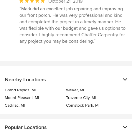
Average
October 21, 2019
rating:
“Mark did an excellent job repairing and improving
5
our front porch. He was very professional and kind
out
and completed the project in a timely manner. He
of
was flexible with our budget and gave us options to
5
consider. I highly recommend Chaffer Carpentry for
stars
any project you may be considering.”
Nearby Locations
Grand Rapids, MI
Walker, MI
Mount Pleasant, MI
Traverse City, MI
Cadillac, MI
Comstock Park, MI
Popular Locations