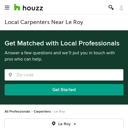
Local Carpenters Near Le Roy
Get Matched with Local Professionals
Answer a few questions and we’ll put you in touch with
pros who can help.
Get Started
All Professionals
Carpenters
Le Roy
Le Roy