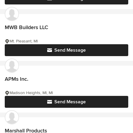
MWB Builders LLC
Mt. Pleasant, MI
Send Message
APMs Inc.
Madison Heights, MI, MI
Send Message
Marshall Products