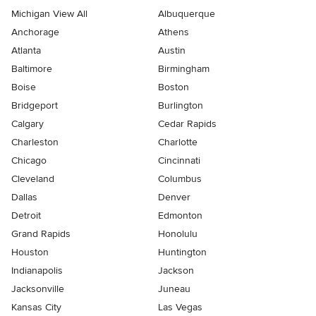
Michigan View All
Albuquerque
Anchorage
Athens
Atlanta
Austin
Baltimore
Birmingham
Boise
Boston
Bridgeport
Burlington
Calgary
Cedar Rapids
Charleston
Charlotte
Chicago
Cincinnati
Cleveland
Columbus
Dallas
Denver
Detroit
Edmonton
Grand Rapids
Honolulu
Houston
Huntington
Indianapolis
Jackson
Jacksonville
Juneau
Kansas City
Las Vegas