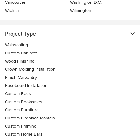
Vancouver
Washington D.C.
Wichita
Wilmington
Project Type
Wainscoting
Custom Cabinets
Wood Finishing
Crown Molding Installation
Finish Carpentry
Baseboard Installation
Custom Beds
Custom Bookcases
Custom Furniture
Custom Fireplace Mantels
Custom Framing
Custom Home Bars