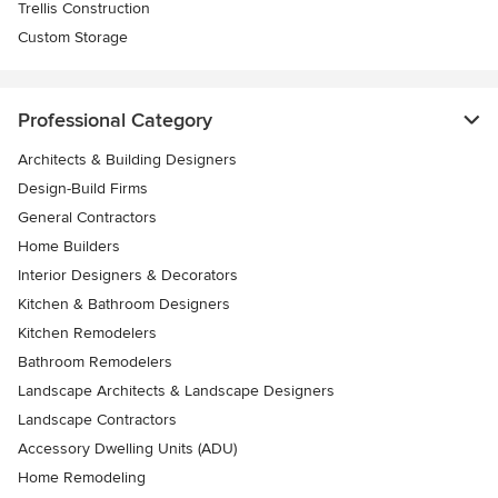
Trellis Construction
Custom Storage
Professional Category
Architects & Building Designers
Design-Build Firms
General Contractors
Home Builders
Interior Designers & Decorators
Kitchen & Bathroom Designers
Kitchen Remodelers
Bathroom Remodelers
Landscape Architects & Landscape Designers
Landscape Contractors
Accessory Dwelling Units (ADU)
Home Remodeling