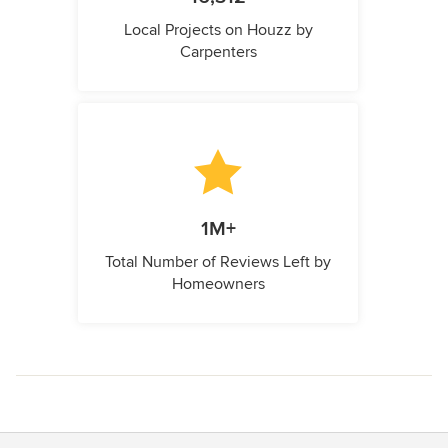
Local Projects on Houzz by
Carpenters
1M+
Total Number of Reviews Left by
Homeowners