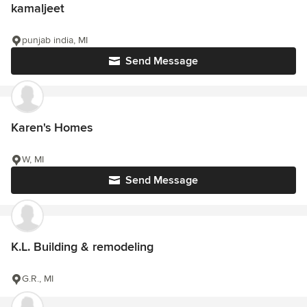
kamaljeet
punjab india, MI
Send Message
Karen's Homes
W, MI
Send Message
K.L. Building & remodeling
G.R., MI