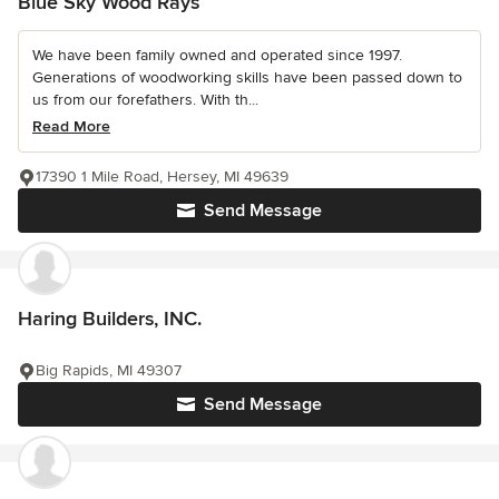
Blue Sky Wood Rays
We have been family owned and operated since 1997.
Generations of woodworking skills have been passed down to
us from our forefathers. With th...
Read More
17390 1 Mile Road, Hersey, MI 49639
Send Message
Haring Builders, INC.
Big Rapids, MI 49307
Send Message