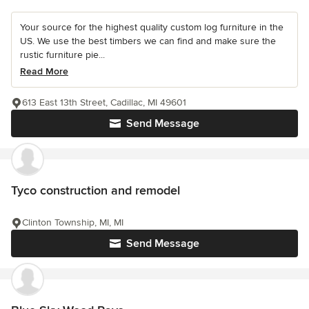
Your source for the highest quality custom log furniture in the
US. We use the best timbers we can find and make sure the
rustic furniture pie...
Read More
613 East 13th Street, Cadillac, MI 49601
Send Message
Tyco construction and remodel
Clinton Township, MI, MI
Send Message