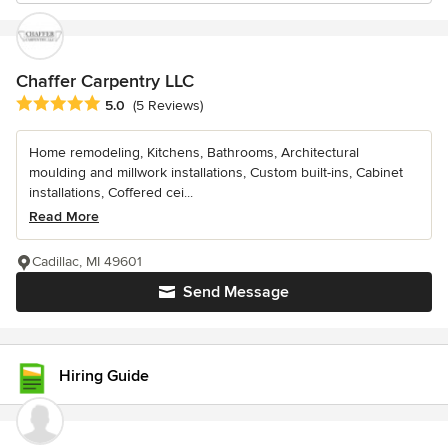
Chaffer Carpentry LLC
Average rating: 5 out of 5 stars
5.0
(5 Reviews)
Home remodeling, Kitchens, Bathrooms, Architectural
moulding and millwork installations, Custom built-ins, Cabinet
installations, Coffered cei...
Read More
Cadillac, MI 49601
Send Message
Hiring Guide