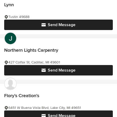
Lynn
Tustin 49688
Send Message
Northern Lights Carpentry
427 Colfax St, Cadillac, MI 49601
Send Message
Flory's Creation's
6451 W Buena Vista Blvd, Lake City, MI 49651
Send Message