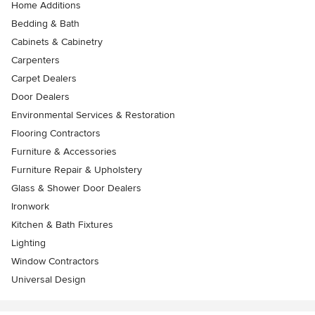
Home Additions
Bedding & Bath
Cabinets & Cabinetry
Carpenters
Carpet Dealers
Door Dealers
Environmental Services & Restoration
Flooring Contractors
Furniture & Accessories
Furniture Repair & Upholstery
Glass & Shower Door Dealers
Ironwork
Kitchen & Bath Fixtures
Lighting
Window Contractors
Universal Design