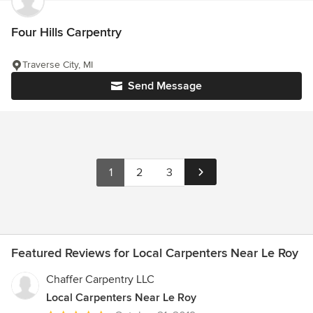
Four Hills Carpentry
Traverse City, MI
Send Message
1
2
3
Featured Reviews for Local Carpenters Near Le Roy
Chaffer Carpentry LLC
Local Carpenters Near Le Roy