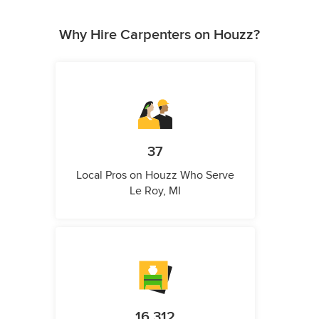
Why Hire Carpenters on Houzz?
37
Local Pros on Houzz Who Serve
Le Roy, MI
16,312