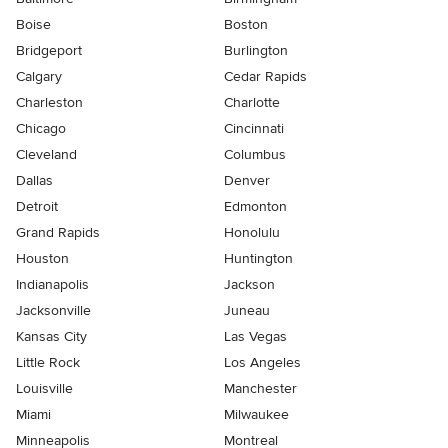
Boise
Boston
Bridgeport
Burlington
Calgary
Cedar Rapids
Charleston
Charlotte
Chicago
Cincinnati
Cleveland
Columbus
Dallas
Denver
Detroit
Edmonton
Grand Rapids
Honolulu
Houston
Huntington
Indianapolis
Jackson
Jacksonville
Juneau
Kansas City
Las Vegas
Little Rock
Los Angeles
Louisville
Manchester
Miami
Milwaukee
Minneapolis
Montreal