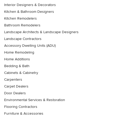
Interior Designers & Decorators
Kitchen & Bathroom Designers
Kitchen Remodelers
Bathroom Remodelers
Landscape Architects & Landscape Designers
Landscape Contractors
Accessory Dwelling Units (ADU)
Home Remodeling
Home Additions
Bedding & Bath
Cabinets & Cabinetry
Carpenters
Carpet Dealers
Door Dealers
Environmental Services & Restoration
Flooring Contractors
Furniture & Accessories