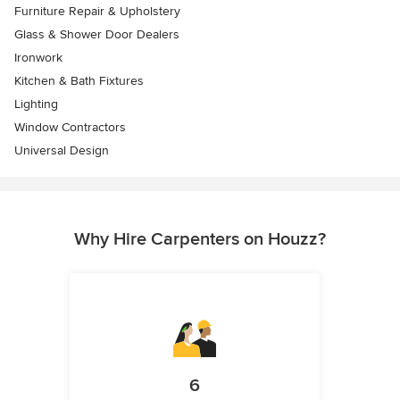
Furniture Repair & Upholstery
Glass & Shower Door Dealers
Ironwork
Kitchen & Bath Fixtures
Lighting
Window Contractors
Universal Design
Why Hire Carpenters on Houzz?
6