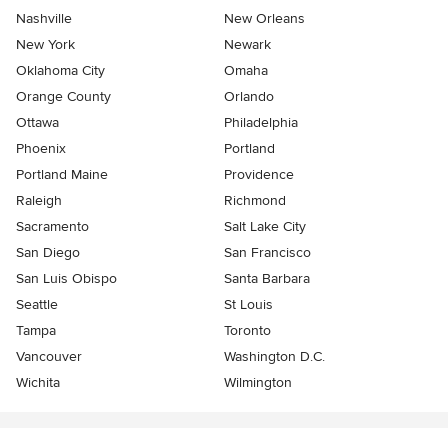
Nashville
New Orleans
New York
Newark
Oklahoma City
Omaha
Orange County
Orlando
Ottawa
Philadelphia
Phoenix
Portland
Portland Maine
Providence
Raleigh
Richmond
Sacramento
Salt Lake City
San Diego
San Francisco
San Luis Obispo
Santa Barbara
Seattle
St Louis
Tampa
Toronto
Vancouver
Washington D.C.
Wichita
Wilmington