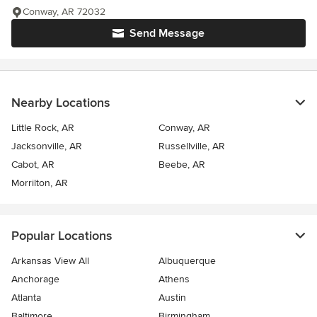
Conway, AR 72032
Send Message
Nearby Locations
Little Rock, AR
Conway, AR
Jacksonville, AR
Russellville, AR
Cabot, AR
Beebe, AR
Morrilton, AR
Popular Locations
Arkansas View All
Albuquerque
Anchorage
Athens
Atlanta
Austin
Baltimore
Birmingham