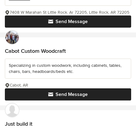
7408 W Marahan St Little Rock. Ar 72205, Little Rock, AR 72205
Send Message
Cabot Custom Woodcraft
Specializing in custom woodwork, including cabinets, tables,
chairs, bars, headboards/beds etc.
Cabot, AR
Send Message
Just build it