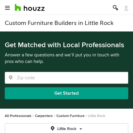
Custom Furniture Builders in Little Rock
Get Matched with Local Professionals
Answer a few questions and we’ll put you in touch with
pros who can help.
Get Started
All Professionals
Carpenters
Custom Furniture
Little Rock
Little Rock