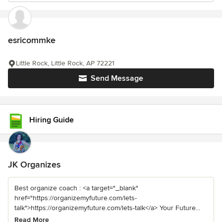
esricommke
Little Rock, Little Rock, AP 72221
Send Message
Hiring Guide
JK Organizes
Best organize coach : <a target="_blank"
href="https://organizemyfuture.com/lets-
talk">https://organizemyfuture.com/lets-talk</a> Your Future...
Read More