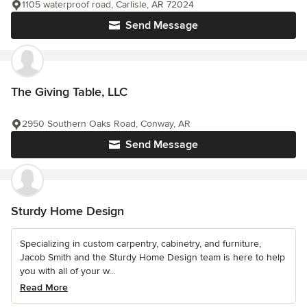
1105 waterproof road, Carlisle, AR 72024
Send Message
The Giving Table, LLC
2950 Southern Oaks Road, Conway, AR
Send Message
Sturdy Home Design
Specializing in custom carpentry, cabinetry, and furniture,
Jacob Smith and the Sturdy Home Design team is here to help
you with all of your w...
Read More