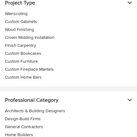
Project Type
Wainscoting
Custom Cabinets
Wood Finishing
Crown Molding Installation
Finish Carpentry
Custom Bookcases
Custom Furniture
Custom Fireplace Mantels
Custom Home Bars
Professional Category
Architects & Building Designers
Design-Build Firms
General Contractors
Home Builders