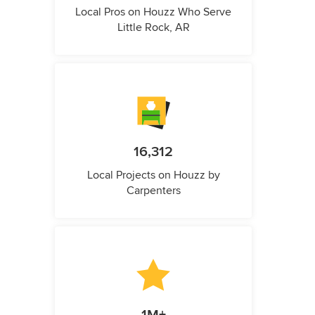
Local Pros on Houzz Who Serve
Little Rock, AR
16,312
Local Projects on Houzz by
Carpenters