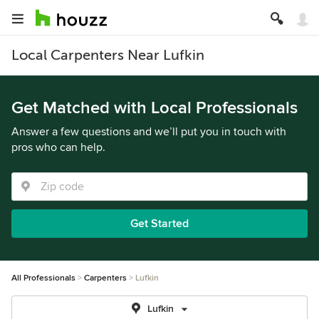
Local Carpenters Near Lufkin
Get Matched with Local Professionals
Answer a few questions and we’ll put you in touch with
pros who can help.
Get Started
All Professionals
Carpenters
Lufkin
Lufkin