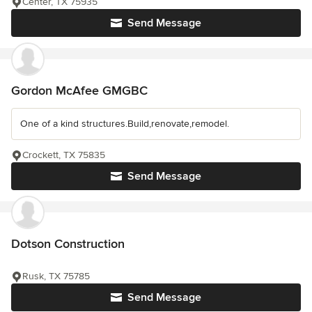
Center, TX 75935
Send Message
Gordon McAfee GMGBC
One of a kind structures.Build,renovate,remodel.
Crockett, TX 75835
Send Message
Dotson Construction
Rusk, TX 75785
Send Message