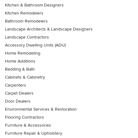
Kitchen & Bathroom Designers
Kitchen Remodelers
Bathroom Remodelers
Landscape Architects & Landscape Designers
Landscape Contractors
Accessory Dwelling Units (ADU)
Home Remodeling
Home Additions
Bedding & Bath
Cabinets & Cabinetry
Carpenters
Carpet Dealers
Door Dealers
Environmental Services & Restoration
Flooring Contractors
Furniture & Accessories
Furniture Repair & Upholstery