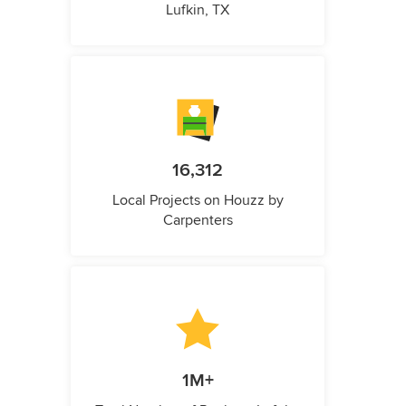
Lufkin, TX
16,312
Local Projects on Houzz by
Carpenters
1M+