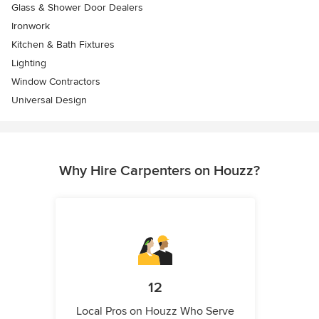
Glass & Shower Door Dealers
Ironwork
Kitchen & Bath Fixtures
Lighting
Window Contractors
Universal Design
Why Hire Carpenters on Houzz?
12
Local Pros on Houzz Who Serve