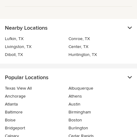
Nearby Locations
Lufkin, TX
Conroe, TX
Livingston, TX
Center, TX
Diboll, TX
Huntington, TX
Popular Locations
Texas View All
Albuquerque
Anchorage
Athens
Atlanta
Austin
Baltimore
Birmingham
Boise
Boston
Bridgeport
Burlington
Calgary
Cedar Rapids