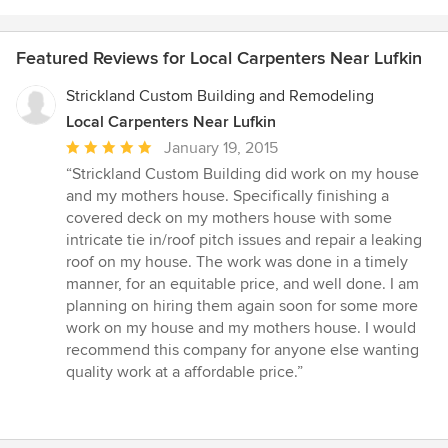
Featured Reviews for Local Carpenters Near Lufkin
Strickland Custom Building and Remodeling
Local Carpenters Near Lufkin
Average
January 19, 2015
rating:
“Strickland Custom Building did work on my house
5
and my mothers house. Specifically finishing a
out
covered deck on my mothers house with some
of
intricate tie in/roof pitch issues and repair a leaking
5
roof on my house. The work was done in a timely
stars
manner, for an equitable price, and well done. I am
planning on hiring them again soon for some more
work on my house and my mothers house. I would
recommend this company for anyone else wanting
quality work at a affordable price.”