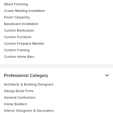
Wood Finishing
Crown Molding Installation
Finish Carpentry
Baseboard Installation
Custom Bookcases
Custom Furniture
Custom Fireplace Mantels
Custom Framing
Custom Home Bars
Professional Category
Architects & Building Designers
Design-Build Firms
General Contractors
Home Builders
Interior Designers & Decorators