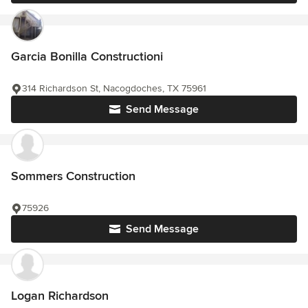
Garcia Bonilla Constructioni
314 Richardson St, Nacogdoches, TX 75961
Send Message
Sommers Construction
75926
Send Message
Logan Richardson