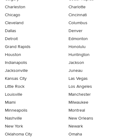
Charleston
Charlotte
Chicago
Cincinnati
Cleveland
Columbus
Dallas
Denver
Detroit
Edmonton
Grand Rapids
Honolulu
Houston
Huntington
Indianapolis
Jackson
Jacksonville
Juneau
Kansas City
Las Vegas
Little Rock
Los Angeles
Louisville
Manchester
Miami
Milwaukee
Minneapolis
Montreal
Nashville
New Orleans
New York
Newark
Oklahoma City
Omaha