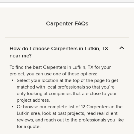
Carpenter FAQs
How do I choose Carpenters in Lufkin, TX
near me?
To find the best Carpenters in Lufkin, TX for your
project, you can use one of these options:
Select your location at the top of the page to get
matched with local professionals so that you’re
only looking at companies that are close to your
project address.
Or browse our complete list of 12 Carpenters in the
Lufkin area, look at past projects, read real client
reviews, and reach out to the professionals you like
for a quote.