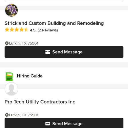
Strickland Custom Building and Remodeling
Average rating: 4.5 out of 5 stars
4.5
(2 Reviews)
Lufkin, TX 75901
Send Message
Hiring Guide
Pro Tech Utility Contractors Inc
Lufkin, TX 75901
Send Message