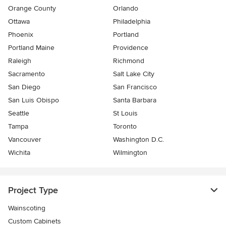
Orange County
Orlando
Ottawa
Philadelphia
Phoenix
Portland
Portland Maine
Providence
Raleigh
Richmond
Sacramento
Salt Lake City
San Diego
San Francisco
San Luis Obispo
Santa Barbara
Seattle
St Louis
Tampa
Toronto
Vancouver
Washington D.C.
Wichita
Wilmington
Project Type
Wainscoting
Custom Cabinets