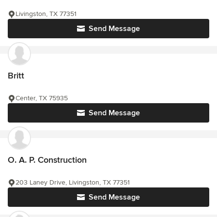
Livingston, TX 77351
Send Message
Britt
Center, TX 75935
Send Message
O. A. P. Construction
203 Laney Drive, Livingston, TX 77351
Send Message