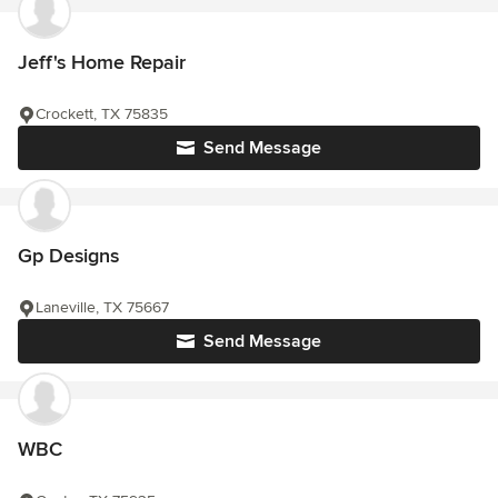
Jeff's Home Repair
Crockett, TX 75835
Send Message
Gp Designs
Laneville, TX 75667
Send Message
WBC