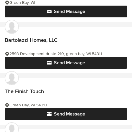
Green Bay, WI
Send Message
Bartolazzi Homes, LLC
2593 Development dr ste 210, green bay, WI 54311
Send Message
The Finish Touch
Green Bay, WI 54313
Send Message