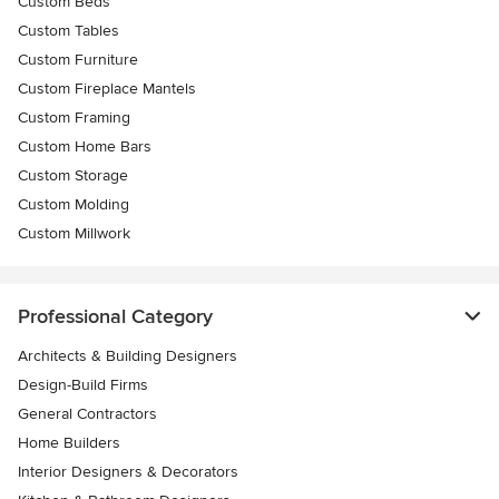
Custom Beds
Custom Tables
Custom Furniture
Custom Fireplace Mantels
Custom Framing
Custom Home Bars
Custom Storage
Custom Molding
Custom Millwork
Professional Category
Architects & Building Designers
Design-Build Firms
General Contractors
Home Builders
Interior Designers & Decorators