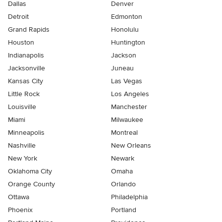
Dallas
Denver
Detroit
Edmonton
Grand Rapids
Honolulu
Houston
Huntington
Indianapolis
Jackson
Jacksonville
Juneau
Kansas City
Las Vegas
Little Rock
Los Angeles
Louisville
Manchester
Miami
Milwaukee
Minneapolis
Montreal
Nashville
New Orleans
New York
Newark
Oklahoma City
Omaha
Orange County
Orlando
Ottawa
Philadelphia
Phoenix
Portland