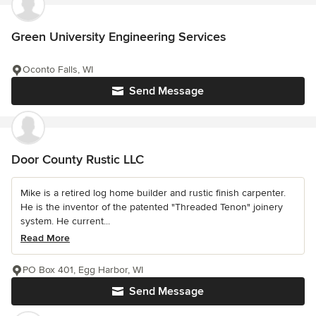
Green University Engineering Services
Oconto Falls, WI
Send Message
Door County Rustic LLC
Mike is a retired log home builder and rustic finish carpenter.
He is the inventor of the patented "Threaded Tenon" joinery
system. He current...
Read More
PO Box 401, Egg Harbor, WI
Send Message