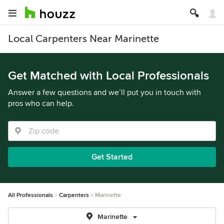
Local Carpenters Near Marinette
Get Matched with Local Professionals
Answer a few questions and we’ll put you in touch with
pros who can help.
Get Started
All Professionals
Carpenters
Marinette
Marinette