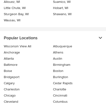
Allouez, WI
Suamico, WI
Little Chute, WI
Hobart, WI
Sturgeon Bay, WI
Shawano, WI
Wausau, WI
Popular Locations
Wisconsin View All
Albuquerque
Anchorage
Athens
Atlanta
Austin
Baltimore
Birmingham
Boise
Boston
Bridgeport
Burlington
Calgary
Cedar Rapids
Charleston
Charlotte
Chicago
Cincinnati
Cleveland
Columbus