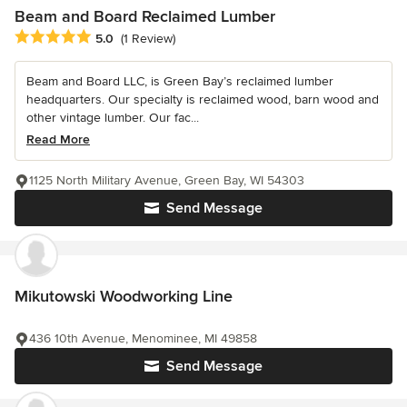
Beam and Board Reclaimed Lumber
Average rating: 5 out of 5 stars
5.0
(1 Review)
Beam and Board LLC, is Green Bay’s reclaimed lumber
headquarters. Our specialty is reclaimed wood, barn wood and
other vintage lumber. Our fac...
Read More
1125 North Military Avenue, Green Bay, WI 54303
Send Message
Mikutowski Woodworking Line
436 10th Avenue, Menominee, MI 49858
Send Message