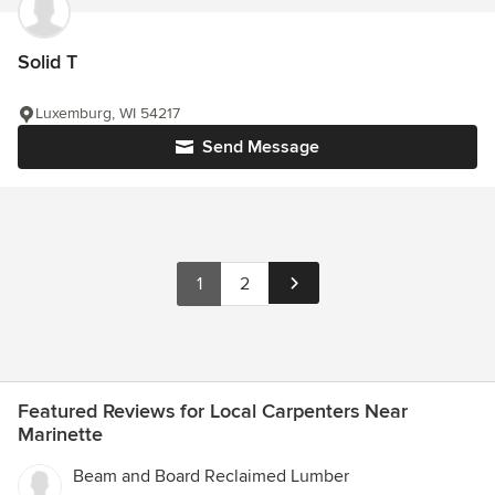
Solid T
Luxemburg, WI 54217
Send Message
1
2
Featured Reviews for Local Carpenters Near
Marinette
Beam and Board Reclaimed Lumber