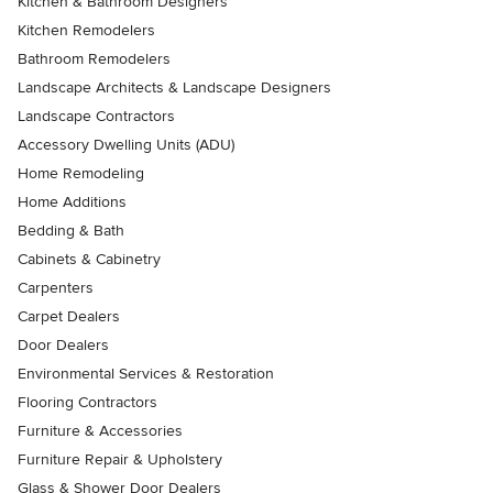
Kitchen & Bathroom Designers
Kitchen Remodelers
Bathroom Remodelers
Landscape Architects & Landscape Designers
Landscape Contractors
Accessory Dwelling Units (ADU)
Home Remodeling
Home Additions
Bedding & Bath
Cabinets & Cabinetry
Carpenters
Carpet Dealers
Door Dealers
Environmental Services & Restoration
Flooring Contractors
Furniture & Accessories
Furniture Repair & Upholstery
Glass & Shower Door Dealers