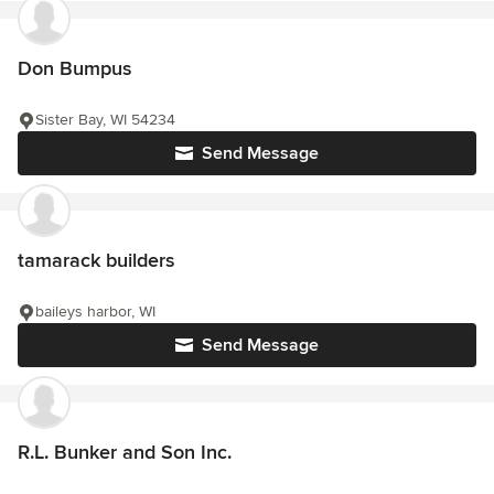
Don Bumpus
Sister Bay, WI 54234
Send Message
tamarack builders
baileys harbor, WI
Send Message
R.L. Bunker and Son Inc.