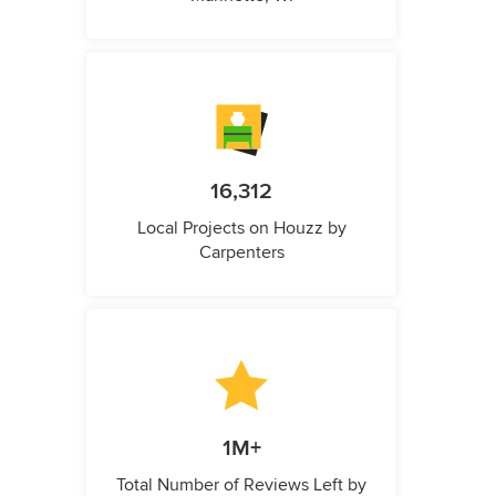
16,312
Local Projects on Houzz by
Carpenters
1M+
Total Number of Reviews Left by