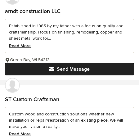
arndt construction LLC
Established in 1985 by my father with a focus on quality and
craftsmanship. I focus on finishing, remodeling, copper and
sheet metal work for...
Read More
Green Bay, WI 54313
Send Message
ST Custom Craftsman
Custom wood and construction solutions whether new
installation or repair/restoration of an existing piece. We will
make your vision a reality...
Read More