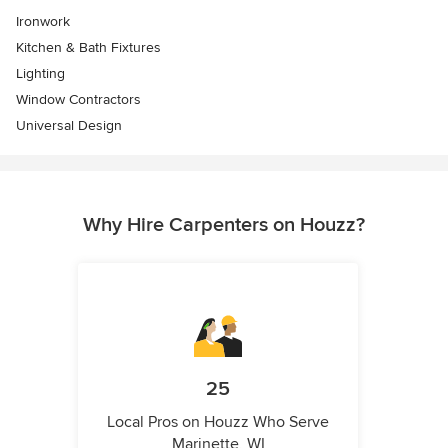
Ironwork
Kitchen & Bath Fixtures
Lighting
Window Contractors
Universal Design
Why Hire Carpenters on Houzz?
25
Local Pros on Houzz Who Serve
Marinette, WI