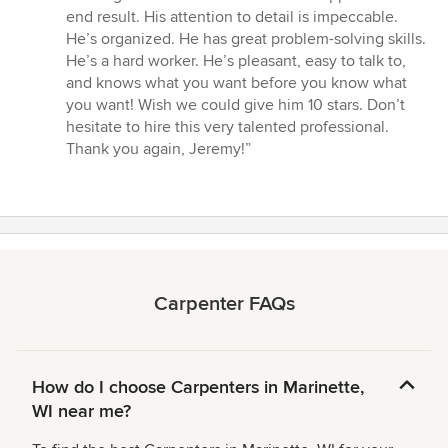
of
end result. His attention to detail is impeccable.
5
He’s organized. He has great problem-solving skills.
stars
He’s a hard worker. He’s pleasant, easy to talk to,
and knows what you want before you know what
you want! Wish we could give him 10 stars. Don’t
hesitate to hire this very talented professional.
Thank you again, Jeremy!”
Carpenter FAQs
How do I choose Carpenters in Marinette,
WI near me?