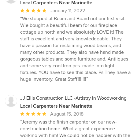
Local Carpenters Near Marinette
Average
January 11, 2022
rating:
“We stopped at Beam and Board not our first visit.
5
Wle bought a beautiful beam for our fireplace
out
cottage up north and we absolutely LOVE it! The
of
staff is excellent and very knowledgeable. They
5
have a passion for reclaiming wood beams, and
stars
many other products. They also have hand made
gorgeous tables and some furniture and. Antiiques
and some very cool Iron pcs. made into light
fixtures. YOU have to see this place. Ps They have a
huge inventory. Great Staff!!!!!!!”
JJ Ellis Construction LLC -Artistry in Woodworking
Local Carpenters Near Marinette
Average
August 15, 2018
rating:
“Jeremy was the finish carpenter on our new-
5
construction home. What a great experience
out
working with him! We could not be happier with the