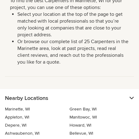
To find the best Carpenters in Marinette, WI for your
project, you can use one of these options:
Select your location at the top of the page to get
matched with local professionals so that you’re
only looking at companies that are close to your
project address.
Or browse our complete list of 25 Carpenters in the
Marinette area, look at past projects, read real
client reviews, and reach out to the professionals
you like for a quote.
Nearby Locations
Marinette, WI
Green Bay, WI
Appleton, WI
Manitowoc, WI
Depere, WI
Howard, WI
Ashwaubenon, WI
Bellevue, WI