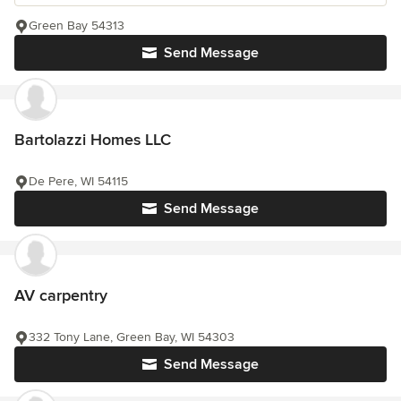
Green Bay 54313
Send Message
Bartolazzi Homes LLC
De Pere, WI 54115
Send Message
AV carpentry
332 Tony Lane, Green Bay, WI 54303
Send Message