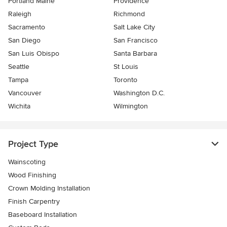
Portland Maine
Providence
Raleigh
Richmond
Sacramento
Salt Lake City
San Diego
San Francisco
San Luis Obispo
Santa Barbara
Seattle
St Louis
Tampa
Toronto
Vancouver
Washington D.C.
Wichita
Wilmington
Project Type
Wainscoting
Wood Finishing
Crown Molding Installation
Finish Carpentry
Baseboard Installation