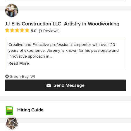
JJ Ellis Construction LLC -Artistry in Woodworking
Average rating: 5 out of 5 stars
5.0
(3 Reviews)
Creative and Proactive professional carpenter with over 20
years of experience, Jeremy is known for his passionate and
innovative approach in...
Read More
Green Bay, WI
Send Message
Hiring Guide