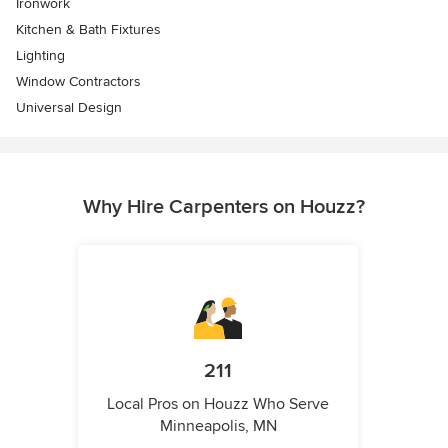
Ironwork
Kitchen & Bath Fixtures
Lighting
Window Contractors
Universal Design
Why Hire Carpenters on Houzz?
211
Local Pros on Houzz Who Serve
Minneapolis, MN