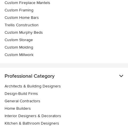
Custom Fireplace Mantels
Custom Framing
Custom Home Bars
Trellis Construction
Custom Murphy Beds
Custom Storage
Custom Molding
Custom Millwork
Professional Category
Architects & Building Designers
Design-Build Firms
General Contractors
Home Builders
Interior Designers & Decorators
Kitchen & Bathroom Designers