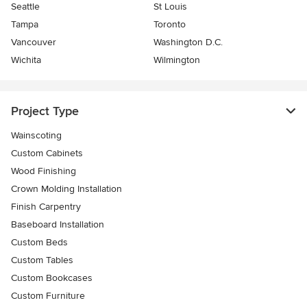
Seattle
St Louis
Tampa
Toronto
Vancouver
Washington D.C.
Wichita
Wilmington
Project Type
Wainscoting
Custom Cabinets
Wood Finishing
Crown Molding Installation
Finish Carpentry
Baseboard Installation
Custom Beds
Custom Tables
Custom Bookcases
Custom Furniture