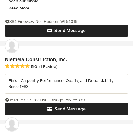
been our missio...
Read More
384 Pineview No., Hudson, WI 54016
Send Message
Niemela Construction, Inc.
Average rating: 5 out of 5 stars
5.0
(1 Review)
Finish Carpentry Performance, Quality, and Dependability
Since 1983
15170 87th Street NE, Otsego, MN 55330
Send Message