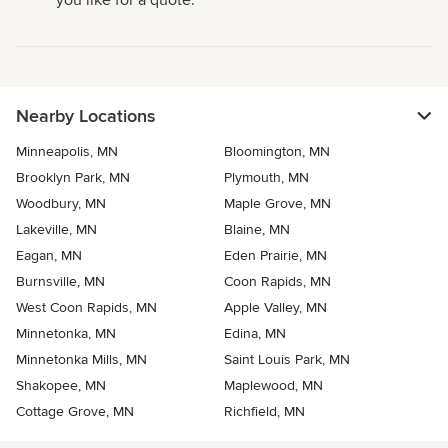
you like for a quote.
Nearby Locations
Minneapolis, MN
Bloomington, MN
Brooklyn Park, MN
Plymouth, MN
Woodbury, MN
Maple Grove, MN
Lakeville, MN
Blaine, MN
Eagan, MN
Eden Prairie, MN
Burnsville, MN
Coon Rapids, MN
West Coon Rapids, MN
Apple Valley, MN
Minnetonka, MN
Edina, MN
Minnetonka Mills, MN
Saint Louis Park, MN
Shakopee, MN
Maplewood, MN
Cottage Grove, MN
Richfield, MN