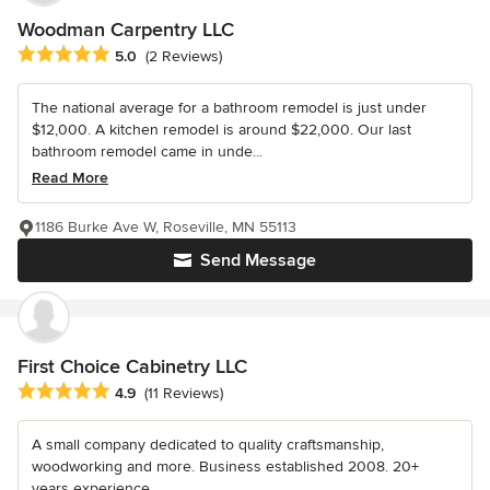
Woodman Carpentry LLC
Average rating: 5 out of 5 stars
5.0
(2 Reviews)
The national average for a bathroom remodel is just under
$12,000. A kitchen remodel is around $22,000. Our last
bathroom remodel came in unde...
Read More
1186 Burke Ave W, Roseville, MN 55113
Send Message
First Choice Cabinetry LLC
Average rating: 4.9 out of 5 stars
4.9
(11 Reviews)
A small company dedicated to quality craftsmanship,
woodworking and more. Business established 2008. 20+
years experience