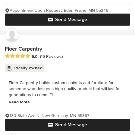
Appointment Upon Request, Eden Prairie, MN 55346
Send Message
Floer Carpentry
Average rating: 5 out of 5 stars
5.0
(16 Reviews)
Locally owned
Floer Carpentry builds custom cabinets and furniture for
someone who desires a high-quality product that will last for
generations to come. Fl...
Read More
130 State Ave N, New Germany, MN 55367
Send Message