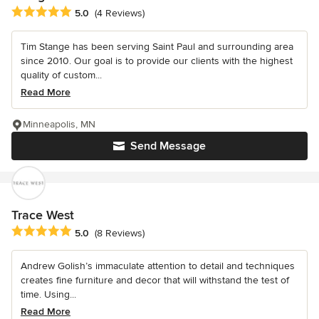
Average rating: 5 out of 5 stars
5.0
(4 Reviews)
Tim Stange has been serving Saint Paul and surrounding area
since 2010. Our goal is to provide our clients with the highest
quality of custom...
Read More
Minneapolis, MN
Send Message
Trace West
Average rating: 5 out of 5 stars
5.0
(8 Reviews)
Andrew Golish’s immaculate attention to detail and techniques
creates fine furniture and decor that will withstand the test of
time. Using...
Read More