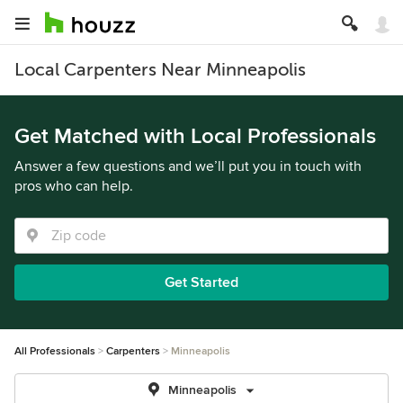
Local Carpenters Near Minneapolis
Get Matched with Local Professionals
Answer a few questions and we’ll put you in touch with
pros who can help.
Get Started
All Professionals
Carpenters
Minneapolis
Minneapolis