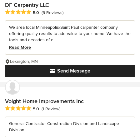
DF Carpentry LLC
Average rating: 5 out of 5 stars
5.0
(6 Reviews)
We area local Minneapolis/Saint Paul carpenter company
offering quality results to add value to your home. We have the
tools and decades of e...
Read More
Lexington, MN
Send Message
Voight Home Improvements Inc
Average rating: 5 out of 5 stars
5.0
(1 Review)
General Contractor Construction Division and Landscape
Division