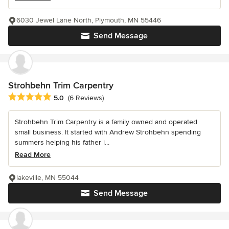
6030 Jewel Lane North, Plymouth, MN 55446
Send Message
Strohbehn Trim Carpentry
Average rating: 5 out of 5 stars
5.0
(6 Reviews)
Strohbehn Trim Carpentry is a family owned and operated
small business. It started with Andrew Strohbehn spending
summers helping his father i...
Read More
lakeville, MN 55044
Send Message