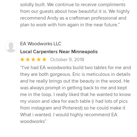
solidly built. We continue to receive compliments
from our guests about how beautiful it is. We highly
recommend Andy as a craftsman professional and
plan to work with him again in the near future.”
EA Woodworks LLC
Local Carpenters Near Minneapolis
Average
October 9, 2018
rating:
“I've had EA woodworks build two tables for me and
5
they are both gorgeous. Eric is meticulous in details
out
and he really brings out the beauty in the wood. He
of
was always prompt in getting back to me and kept
5
me in the loop. I really liked that he wanted to know
stars
my vision and idea for each table (i had lots of pics
from instagram and Pinterest) so he could make it
What i wanted. I would highly recommend EA
woodworks”