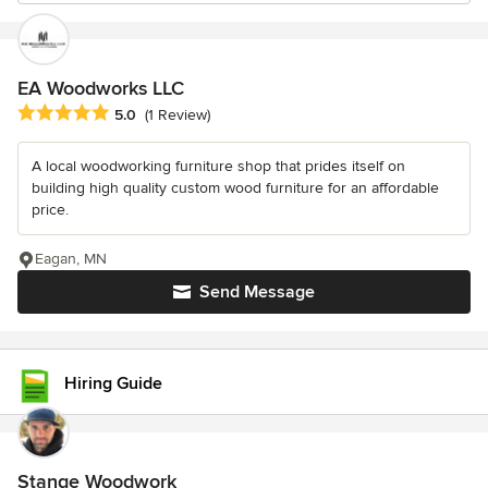
EA Woodworks LLC
Average rating: 5 out of 5 stars
5.0
(1 Review)
A local woodworking furniture shop that prides itself on
building high quality custom wood furniture for an affordable
price.
Eagan, MN
Send Message
Hiring Guide
Stange Woodwork