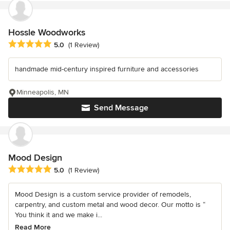
Hossle Woodworks
Average rating: 5 out of 5 stars
5.0
(1 Review)
handmade mid-century inspired furniture and accessories
Minneapolis, MN
Send Message
Mood Design
Average rating: 5 out of 5 stars
5.0
(1 Review)
Mood Design is a custom service provider of remodels,
carpentry, and custom metal and wood decor. Our motto is “
You think it and we make i...
Read More