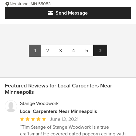
Nerstrand, MN 55053
Send Message
1
2
3
4
5
Featured Reviews for Local Carpenters Near
Minneapolis
Stange Woodwork
Local Carpenters Near Minneapolis
Average
June 13, 2021
rating:
“Tim Stange of Stange Woodwork is a true
5
craftsman! He covered dated popcorn ceiling with