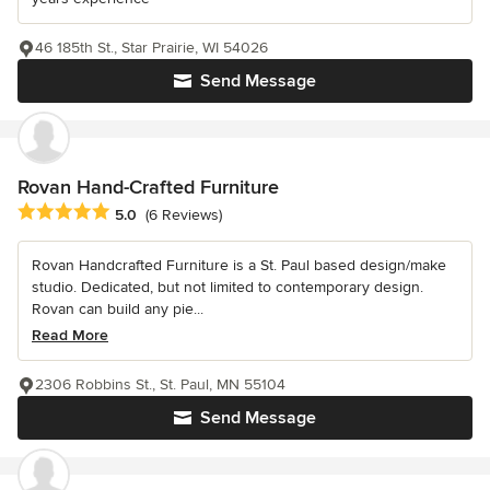
46 185th St., Star Prairie, WI 54026
Send Message
Rovan Hand-Crafted Furniture
Average rating: 5 out of 5 stars
5.0
(6 Reviews)
Rovan Handcrafted Furniture is a St. Paul based design/make
studio. Dedicated, but not limited to contemporary design.
Rovan can build any pie...
Read More
2306 Robbins St., St. Paul, MN 55104
Send Message