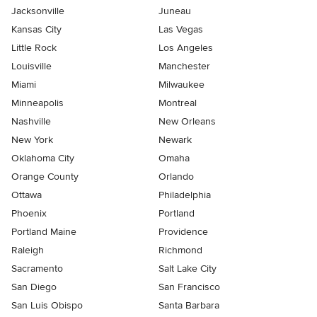
Jacksonville
Juneau
Kansas City
Las Vegas
Little Rock
Los Angeles
Louisville
Manchester
Miami
Milwaukee
Minneapolis
Montreal
Nashville
New Orleans
New York
Newark
Oklahoma City
Omaha
Orange County
Orlando
Ottawa
Philadelphia
Phoenix
Portland
Portland Maine
Providence
Raleigh
Richmond
Sacramento
Salt Lake City
San Diego
San Francisco
San Luis Obispo
Santa Barbara