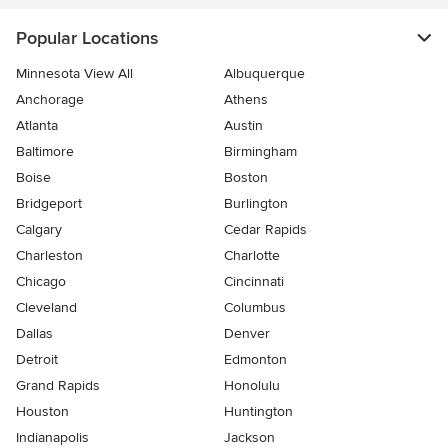
Popular Locations
Minnesota View All
Albuquerque
Anchorage
Athens
Atlanta
Austin
Baltimore
Birmingham
Boise
Boston
Bridgeport
Burlington
Calgary
Cedar Rapids
Charleston
Charlotte
Chicago
Cincinnati
Cleveland
Columbus
Dallas
Denver
Detroit
Edmonton
Grand Rapids
Honolulu
Houston
Huntington
Indianapolis
Jackson