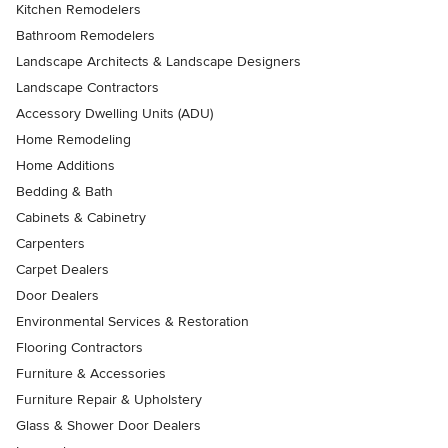
Kitchen Remodelers
Bathroom Remodelers
Landscape Architects & Landscape Designers
Landscape Contractors
Accessory Dwelling Units (ADU)
Home Remodeling
Home Additions
Bedding & Bath
Cabinets & Cabinetry
Carpenters
Carpet Dealers
Door Dealers
Environmental Services & Restoration
Flooring Contractors
Furniture & Accessories
Furniture Repair & Upholstery
Glass & Shower Door Dealers