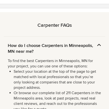
Carpenter FAQs
How do I choose Carpenters in Minneapolis,
MN near me?
To find the best Carpenters in Minneapolis, MN for
your project, you can use one of these options:
Select your location at the top of the page to get
matched with local professionals so that you’re
only looking at companies that are close to your
project address.
Or browse our complete list of 211 Carpenters in the
Minneapolis area, look at past projects, read real
client reviews, and reach out to the professionals