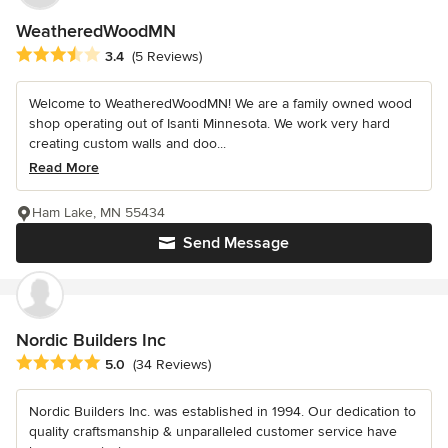
WeatheredWoodMN
Average rating: 3.4 out of 5 stars
3.4
(5 Reviews)
Welcome to WeatheredWoodMN! We are a family owned wood
shop operating out of Isanti Minnesota. We work very hard
creating custom walls and doo...
Read More
Ham Lake, MN 55434
Send Message
Nordic Builders Inc
Average rating: 5 out of 5 stars
5.0
(34 Reviews)
Nordic Builders Inc. was established in 1994. Our dedication to
quality craftsmanship & unparalleled customer service have