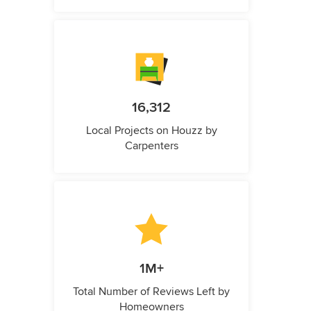
16,312
Local Projects on Houzz by
Carpenters
1M+
Total Number of Reviews Left by
Homeowners