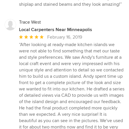
out
shiplap and stained beams and they look amazing!”
of
5
stars
Trace West
Local Carpenters Near Minneapolis
Average
February 16, 2019
rating:
“After looking at ready-made kitchen islands we
5
were not able to find something that met our taste
out
and style preferences. We saw Andy's furniture at a
of
local craft event and were very impressed with his
5
unique style and attention to detail so we contacted
stars
him to build us a custom island. Andy spent time up
front to get a complete picture of the look and size
we wanted to fit into our kitchen. He drafted a series
of detailed views via CAD to provide us with images
of the island design and encouraged our feedback.
He had the final product completed more quickly
than we expected. A very nice surprise! It is
beautiful as you can see in the pictures. We've used
it for about two months now and find it to be very