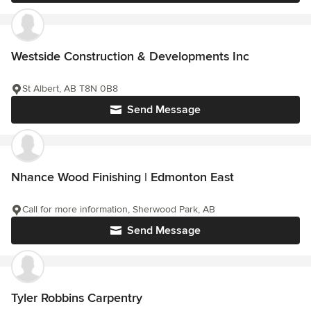
Westside Construction & Developments Inc
St Albert, AB T8N 0B8
Send Message
Nhance Wood Finishing | Edmonton East
Call for more information, Sherwood Park, AB
Send Message
Tyler Robbins Carpentry