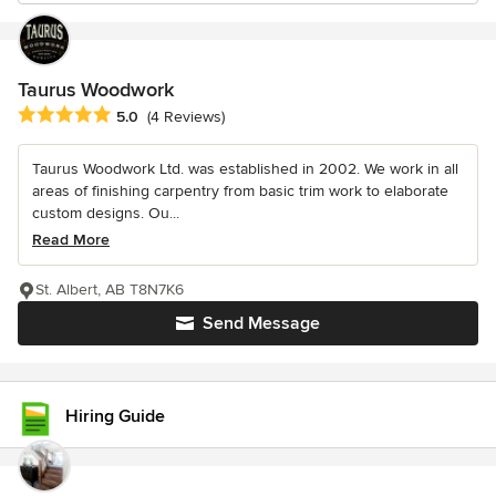
Taurus Woodwork
Average rating: 5 out of 5 stars
5.0
(4 Reviews)
Taurus Woodwork Ltd. was established in 2002. We work in all
areas of finishing carpentry from basic trim work to elaborate
custom designs. Ou...
Read More
St. Albert, AB T8N7K6
Send Message
Hiring Guide