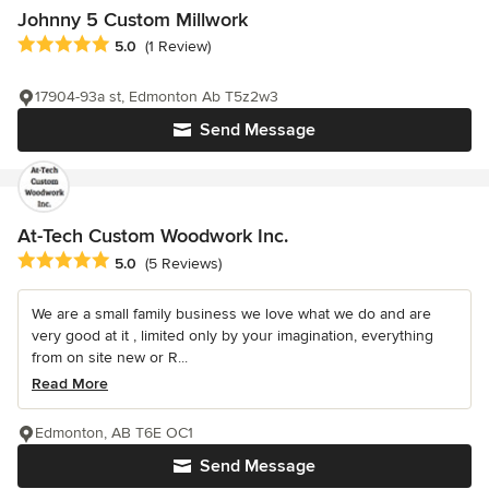
Johnny 5 Custom Millwork
Average rating: 5 out of 5 stars
5.0
(1 Review)
17904-93a st, Edmonton Ab T5z2w3
Send Message
At-Tech Custom Woodwork Inc.
Average rating: 5 out of 5 stars
5.0
(5 Reviews)
We are a small family business we love what we do and are
very good at it , limited only by your imagination, everything
from on site new or R...
Read More
Edmonton, AB T6E OC1
Send Message