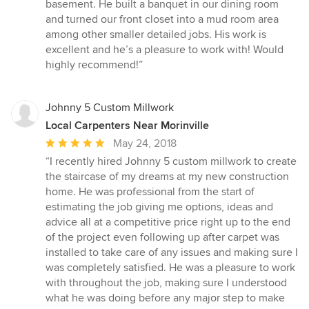
of
basement. He built a banquet in our dining room
5
and turned our front closet into a mud room area
stars
among other smaller detailed jobs. His work is
excellent and he’s a pleasure to work with! Would
highly recommend!”
Johnny 5 Custom Millwork
Local Carpenters Near Morinville
Average
May 24, 2018
rating:
“I recently hired Johnny 5 custom millwork to create
5
the staircase of my dreams at my new construction
out
home. He was professional from the start of
of
estimating the job giving me options, ideas and
5
advice all at a competitive price right up to the end
stars
of the project even following up after carpet was
installed to take care of any issues and making sure I
was completely satisfied. He was a pleasure to work
with throughout the job, making sure I understood
what he was doing before any major step to make