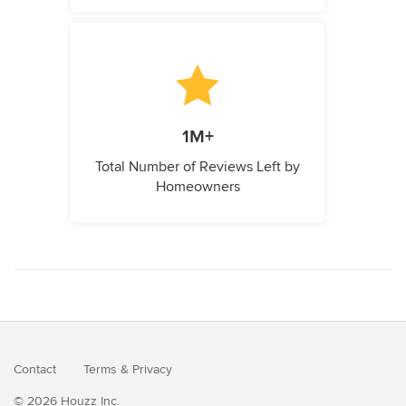
1M+
Total Number of Reviews Left by
Homeowners
Contact
Terms
&
Privacy
© 2026 Houzz Inc.