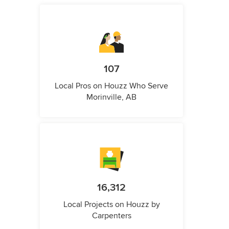
107
Local Pros on Houzz Who Serve
Morinville, AB
16,312
Local Projects on Houzz by
Carpenters