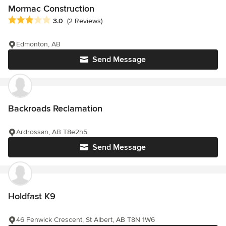
Mormac Construction
Average rating: 3 out of 5 stars
3.0
(2 Reviews)
Edmonton, AB
Send Message
Backroads Reclamation
Ardrossan, AB T8e2h5
Send Message
Holdfast K9
46 Fenwick Crescent, St Albert, AB T8N 1W6