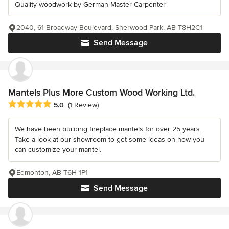
Quality woodwork by German Master Carpenter
2040, 61 Broadway Boulevard, Sherwood Park, AB T8H2C1
Send Message
Mantels Plus More Custom Wood Working Ltd.
Average rating: 5 out of 5 stars
5.0
(1 Review)
We have been building fireplace mantels for over 25 years.
Take a look at our showroom to get some ideas on how you
can customize your mantel.
Edmonton, AB T6H 1P1
Send Message