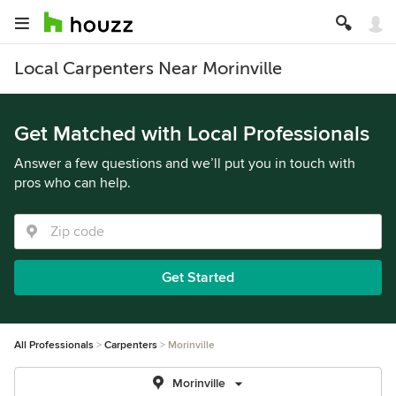
Local Carpenters Near Morinville
Get Matched with Local Professionals
Answer a few questions and we’ll put you in touch with
pros who can help.
Get Started
All Professionals
Carpenters
Morinville
Morinville