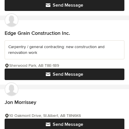
Send Message
Edge Grain Construction Inc.
Carpentry / general contracting: new construction and
renovation work
Sherwood Park, AB T8E-1B9
Send Message
Jon Morrissey
10 Oakmont Drive, St.Albert, AB T8N6K6
Send Message