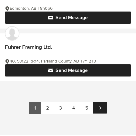
Edmonton, AB T8h0p6
Send Message
Fuhrer Framing Ltd.
40, 53122 RR14, Parkland County, AB T7Y 2T3
Send Message
1
2
3
4
5