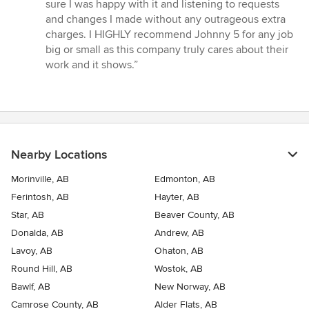
sure I was happy with it and listening to requests
and changes I made without any outrageous extra
charges. I HIGHLY recommend Johnny 5 for any job
big or small as this company truly cares about their
work and it shows.”
Nearby Locations
Morinville, AB
Edmonton, AB
Ferintosh, AB
Hayter, AB
Star, AB
Beaver County, AB
Donalda, AB
Andrew, AB
Lavoy, AB
Ohaton, AB
Round Hill, AB
Wostok, AB
Bawlf, AB
New Norway, AB
Camrose County, AB
Alder Flats, AB