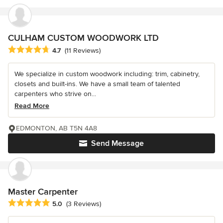
CULHAM CUSTOM WOODWORK LTD
Average rating: 4.7 out of 5 stars
4.7
(11 Reviews)
We specialize in custom woodwork including: trim, cabinetry,
closets and built-ins. We have a small team of talented
carpenters who strive on...
Read More
EDMONTON, AB T5N 4A8
Send Message
Master Carpenter
Average rating: 5 out of 5 stars
5.0
(3 Reviews)