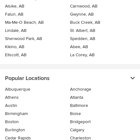
Alsike, AB
Carnwood, AB
Falun, AB
Gwynne, AB
Ma-Me-O Beach, AB
Buck Creek, AB
Lindale, AB
St. Albert, AB
Sherwood Park, AB
Spedden, AB
Kikino, AB
Abee, AB
Ellscott, AB
La Corey, AB
Popular Locations
Albuquerque
Anchorage
Athens
Atlanta
Austin
Baltimore
Birmingham
Boise
Boston
Bridgeport
Burlington
Calgary
Cedar Rapids
Charleston