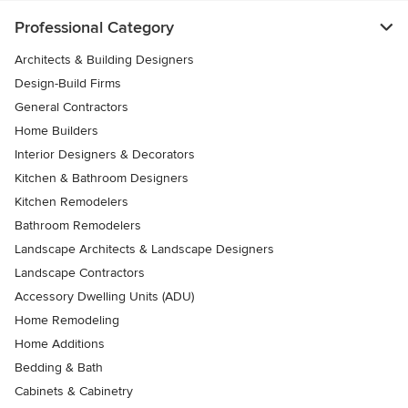
Professional Category
Architects & Building Designers
Design-Build Firms
General Contractors
Home Builders
Interior Designers & Decorators
Kitchen & Bathroom Designers
Kitchen Remodelers
Bathroom Remodelers
Landscape Architects & Landscape Designers
Landscape Contractors
Accessory Dwelling Units (ADU)
Home Remodeling
Home Additions
Bedding & Bath
Cabinets & Cabinetry