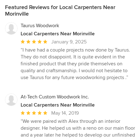
Featured Reviews for Local Carpenters Near
Morinville
Taurus Woodwork
Local Carpenters Near Morinville
Average
January 9, 2025
rating:
“I have had a couple projects now done by Taurus.
5
They do not disappoint. It is quite evident in the
out
finished product that they pride themselves on
of
quality and craftsmanship. I would not hesitate to
5
use Taurus for any future woodworking projects .”
stars
At-Tech Custom Woodwork Inc.
Local Carpenters Near Morinville
Average
May 14, 2019
rating:
“We were paired with Alex through an interior
5
designer. He helped us with a reno on our main floor
out
and a year later he helped to develop our unfinished