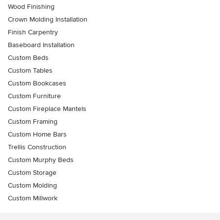
Wood Finishing
Crown Molding Installation
Finish Carpentry
Baseboard Installation
Custom Beds
Custom Tables
Custom Bookcases
Custom Furniture
Custom Fireplace Mantels
Custom Framing
Custom Home Bars
Trellis Construction
Custom Murphy Beds
Custom Storage
Custom Molding
Custom Millwork