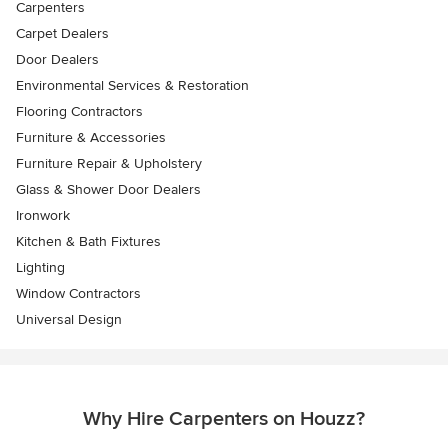
Carpenters
Carpet Dealers
Door Dealers
Environmental Services & Restoration
Flooring Contractors
Furniture & Accessories
Furniture Repair & Upholstery
Glass & Shower Door Dealers
Ironwork
Kitchen & Bath Fixtures
Lighting
Window Contractors
Universal Design
Why Hire Carpenters on Houzz?