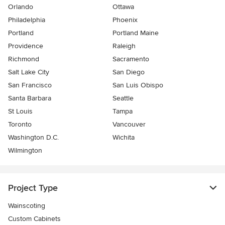
Orlando
Ottawa
Philadelphia
Phoenix
Portland
Portland Maine
Providence
Raleigh
Richmond
Sacramento
Salt Lake City
San Diego
San Francisco
San Luis Obispo
Santa Barbara
Seattle
St Louis
Tampa
Toronto
Vancouver
Washington D.C.
Wichita
Wilmington
Project Type
Wainscoting
Custom Cabinets