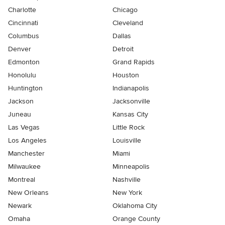
Charlotte
Chicago
Cincinnati
Cleveland
Columbus
Dallas
Denver
Detroit
Edmonton
Grand Rapids
Honolulu
Houston
Huntington
Indianapolis
Jackson
Jacksonville
Juneau
Kansas City
Las Vegas
Little Rock
Los Angeles
Louisville
Manchester
Miami
Milwaukee
Minneapolis
Montreal
Nashville
New Orleans
New York
Newark
Oklahoma City
Omaha
Orange County