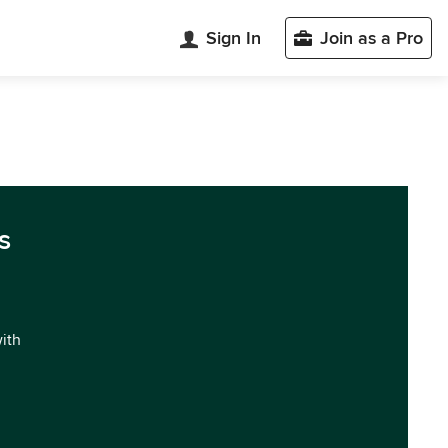
Sign In
Join as a Pro
s
with