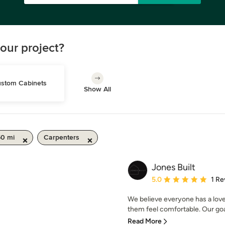
our project?
stom Cabinets
Show All
50 mi
Carpenters
Jones Built
Average rating: 5 out of
5.0
1 Re
We believe everyone has a love 
them feel comfortable. Our goal 
Read More