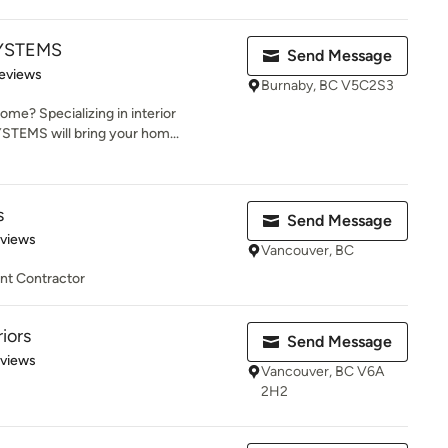
SYSTEMS
Send Message
of 5 stars
eviews
Burnaby, BC V5C2S3
ome? Specializing in interior
TEMS will bring your hom...
s
Send Message
of 5 stars
eviews
Vancouver, BC
t Contractor
iors
Send Message
 5 stars
eviews
Vancouver, BC V6A
2H2