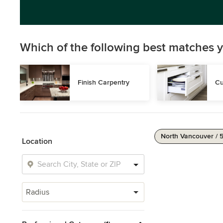
Which of the following best matches y
Finish Carpentry
Cu
North Vancouver / 
Location
Radius