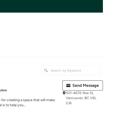
Send Message
 5 stars
view
501-4676 Yew St,
Vancouver, BC V6L
for creating a space that will make
2J6
is to help you...