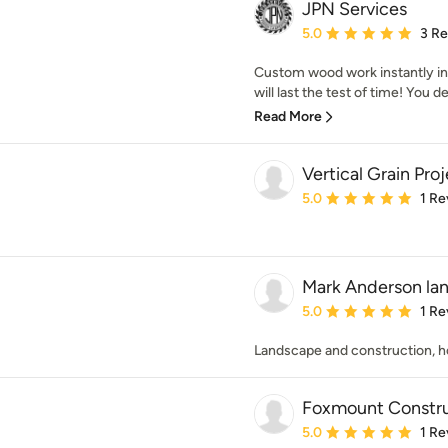
JPN Services
Average rating: 5 out of
5.0
3 R
Custom wood work instantly in
will last the test of time! You 
Read More
Vertical Grain Pro
Average rating: 5 out of
5.0
1 Re
Mark Anderson lan
Average rating: 5 out of
5.0
1 Re
Landscape and construction, h
Foxmount Constru
Average rating: 5 out of
5.0
1 Re