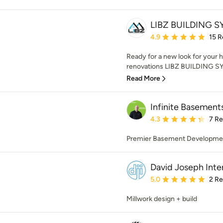
LIBZ BUILDING 
Average rating: 4.9 out 
4.9
15 R
Ready for a new look for your h
renovations LIBZ BUILDING SYS
Read More
Infinite Basement
Average rating: 4.3 out 
4.3
7 R
Premier Basement Developmen
David Joseph Inter
Average rating: 5 out of
5.0
2 R
Millwork design + build