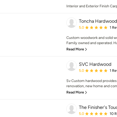
Interior and Exterior Finish Ca
Toncha Hardwoo
Average rating: 5 out of
5.0
1 Re
Custom woodwork and solid wo
Family owned and operated. Ha
Read More
SVC Hardwood
Average rating: 5 out of
5.0
1 Re
Sv Custom hardwood provides w
renovation, new home and comm
Read More
The Finisher's Tou
Average rating: 5 out of
5.0
10 