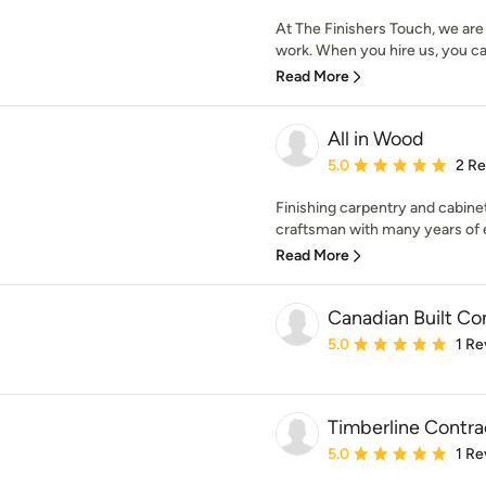
At The Finishers Touch, we are 
work. When you hire us, you ca
Read More
All in Wood
Average rating: 5 out of
5.0
2 R
Finishing carpentry and cabinet
craftsman with many years of e
Read More
Canadian Built Co
Average rating: 5 out of
5.0
1 Re
Timberline Contra
Average rating: 5 out of
5.0
1 Re