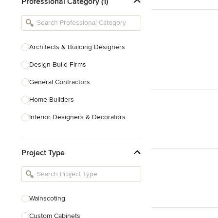
Professional Category (1)
Architects & Building Designers
Design-Build Firms
General Contractors
Home Builders
Interior Designers & Decorators
Kitchen & Bathroom Designers
Project Type
Kitchen Remodelers
Bathroom Remodelers
Landscape Architects & Landscape
Designers
Wainscoting
Landscape Contractors
Custom Cabinets