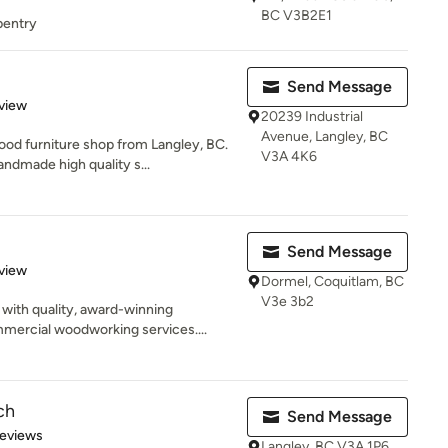
BC V3B2E1
rpentry
d
Send Message
 5 stars
view
20239 Industrial
Avenue, Langley, BC
od furniture shop from Langley, BC.
V3A 4K6
ndmade high quality s...
Send Message
 5 stars
view
Dormel, Coquitlam, BC
V3e 3b2
ith quality, award-winning
ercial woodworking services....
ch
Send Message
 5 stars
Reviews
Langley, BC V3A 1P6