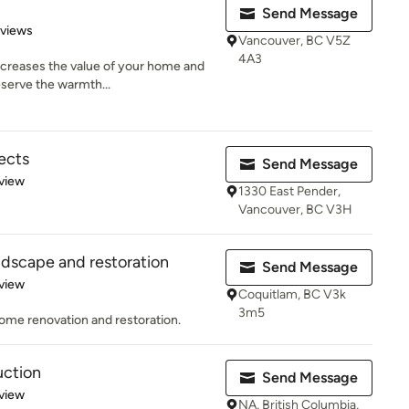
Send Message
 5 stars
eviews
Vancouver, BC V5Z
4A3
creases the value of your home and
deserve the warmth...
jects
Send Message
 5 stars
view
1330 East Pender,
Vancouver, BC V3H
dscape and restoration
Send Message
 5 stars
view
Coquitlam, BC V3k
3m5
ome renovation and restoration.
ction
Send Message
 5 stars
view
NA, British Columbia,