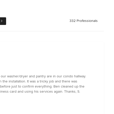
e
332 Professionals
re our washer/dryer and pantry are in our condo hallway.
 installation. It was a tricky job and there was
before just to confirm everything. Ben cleaned up the
iness card and using his services again. Thanks, S.