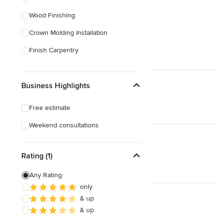
Wood Finishing
Show All
Crown Molding Installation
Finish Carpentry
Baseboard Installation
Business Highlights
Custom Beds
Custom Tables
Free estimate
Custom Bookcases
Weekend consultations
Custom Furniture
Rating (1)
Show All
Any Rating
only
& up
& up