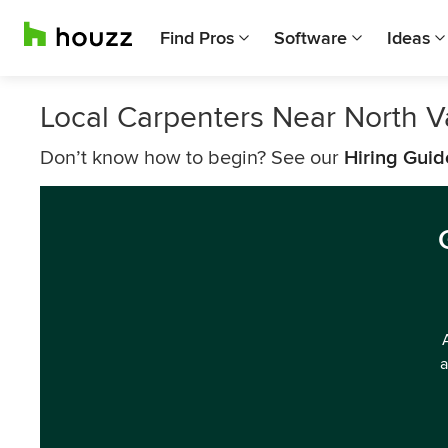
Find Pros
Software
Ideas
Local Carpenters Near North 
Don’t know how to begin? See our
Hiring Guid
a