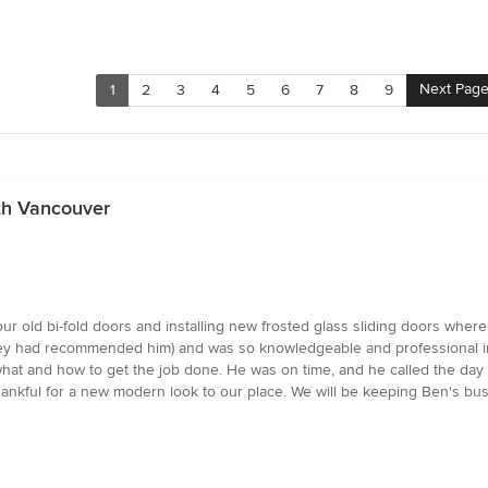
Next Pag
1
2
3
4
5
6
7
8
9
th Vancouver
 our old bi-fold doors and installing new frosted glass sliding doors whe
 had recommended him) and was so knowledgeable and professional in the
hat and how to get the job done. He was on time, and he called the day 
hankful for a new modern look to our place. We will be keeping Ben's bus