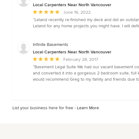
Local Carpenters Near North Vancouver
Average
June 16, 2022
rating:
“Leland recently re-finished my deck and did an outstan
5
Leland for any home projects you might have. I will def
out
of
5
Infinite Basements
stars
Local Carpenters Near North Vancouver
Average
February 28, 2017
rating:
“Basement Legal Suite We had our vacant basement conver
5
and converted it into a gorgeous 2 bedroom suite, full 
out
would recommend Greg to my family and friends due to hi
of
5
stars
List your business here for free -
Learn More