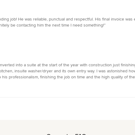
ding job! He was reliable, punctual and respectful. His final invoice wa
initely be contacting him the next time I need something!”
ted into a suite at the start of the year with construction just finishi
kitchen, insuite washer/dryer and its own entry way. I was astonished how
s professionalism, finishing the job on time and the high quality of the 