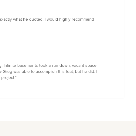
s exactly what he quoted. I would highly recommend
ng. Infinite basements took a run down, vacant space
 Greg was able to accomplish this feat; but he did. I
project.”