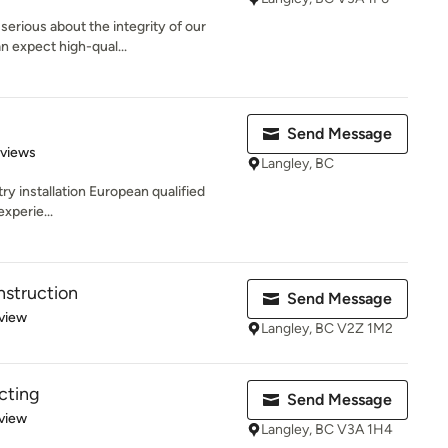
serious about the integrity of our
n expect high-qual...
Send Message
 5 stars
eviews
Langley, BC
ry installation European qualified
xperie...
nstruction
Send Message
 5 stars
view
Langley, BC V2Z 1M2
cting
Send Message
 5 stars
view
Langley, BC V3A 1H4