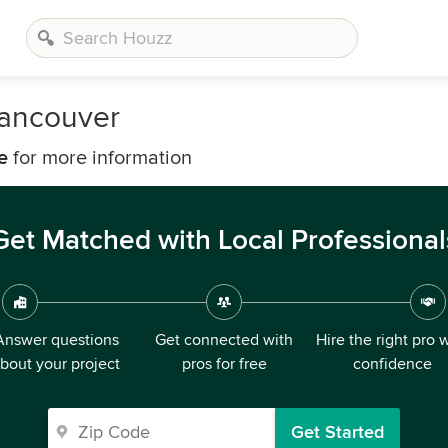
Vancouver
e
for more information
Get Matched with Local Professional
Answer questions
Get connected with
Hire the right pro 
bout your project
pros for free
confidence
Get Started