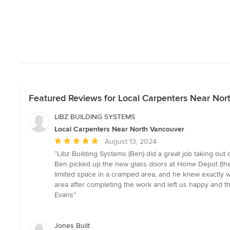
Featured Reviews for Local Carpenters Near Nor
LIBZ BUILDING SYSTEMS
Local Carpenters Near North Vancouver
Average
August 13, 2024
rating:
“Libz Building Systems (Ben) did a great job taking out
5
Ben picked up the new glass doors at Home Depot (they
out
limited space in a cramped area, and he knew exactly w
of
area after completing the work and left us happy and t
5
Evans”
stars
Jones Built