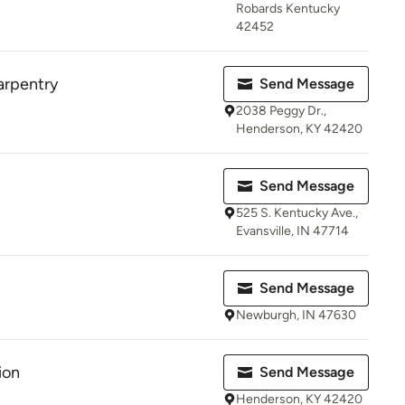
Robards Kentucky
42452
arpentry
Send Message
2038 Peggy Dr.,
Henderson, KY 42420
Send Message
525 S. Kentucky Ave.,
Evansville, IN 47714
Send Message
Newburgh, IN 47630
ion
Send Message
Henderson, KY 42420