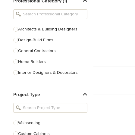
Professional Category (1)
Architects & Building Designers
Design-Build Firms
General Contractors
Home Builders
Interior Designers & Decorators
Kitchen & Bathroom Designers
Project Type
Kitchen Remodelers
Bathroom Remodelers
Landscape Architects & Landscape
Designers
Wainscoting
Landscape Contractors
Custom Cabinets