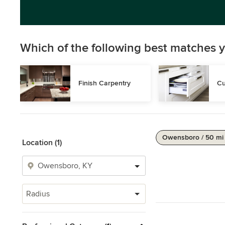
Which of the following best matches y
Finish Carpentry
Cu
Owensboro / 50 mi
Location (1)
Radius