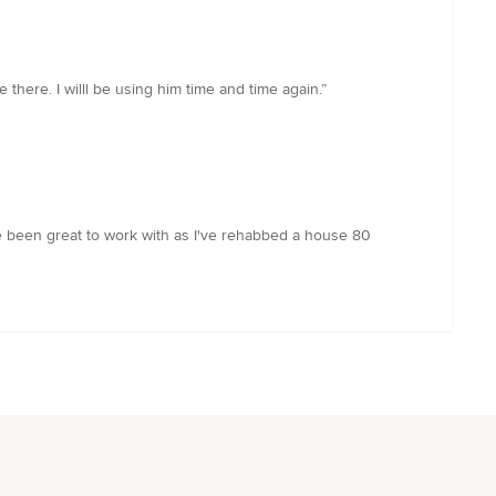
there. I willl be using him time and time again.”
've been great to work with as I've rehabbed a house 80