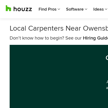
Find Pros
Software
Ideas
Local Carpenters Near Owens
Don’t know how to begin? See our
Hiring Guid
a