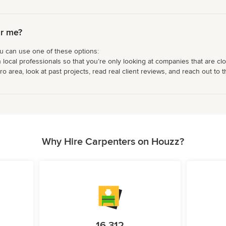
ar me?
ou can use one of these options:
 local professionals so that you’re only looking at companies that are cl
area, look at past projects, read real client reviews, and reach out to th
Why Hire Carpenters on Houzz?
16,312