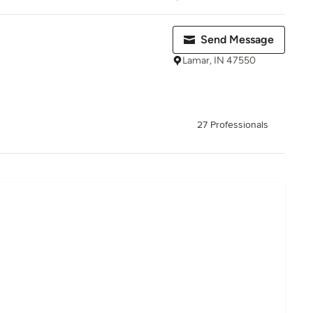
Send Message
Lamar, IN 47550
27 Professionals