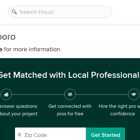
boro
e
for more information
Get Matched with Local Professional
Answer questions
Get connected with
Hire the right pro 
bout your project
pros for free
confidence
Get Started