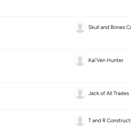
Skull and Bones C
Kai'Ven Hunter
Jack of All Trades
T and R Construct