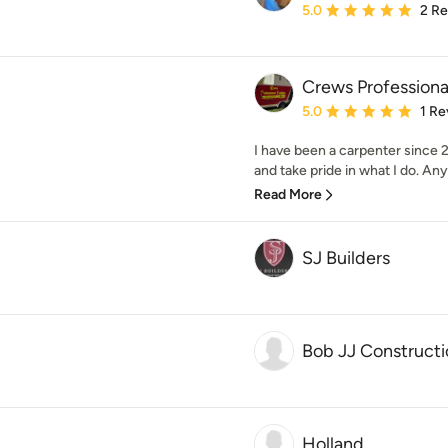
Average rating: 5 out of
5.0
2 R
Crews Professiona
Average rating: 5 out of
5.0
1 Re
I have been a carpenter since 20
and take pride in what I do. Any
Read More
SJ Builders
Bob JJ Constructi
Holland