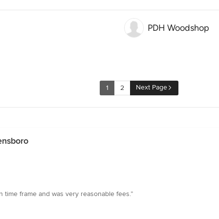
PDH Woodshop
Next Page
1
2
ensboro
son time frame and was very reasonable fees.”