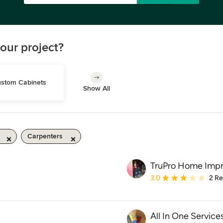
our project?
stom Cabinets
Show All
Carpenters
TruPro Home Imp
Average rating: 3 out of
3.0
2 R
All In One Service