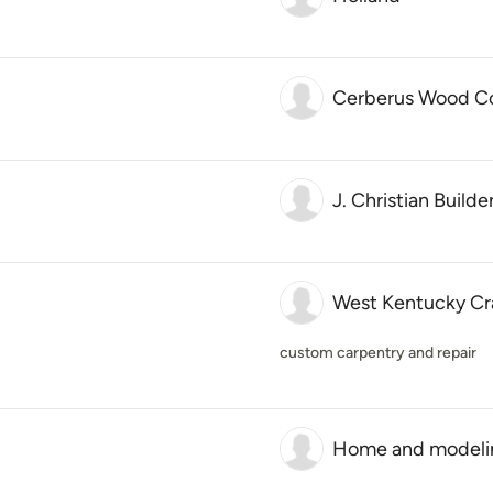
Cerberus Wood C
J. Christian Builde
West Kentucky Cr
custom carpentry and repair
Home and modeli