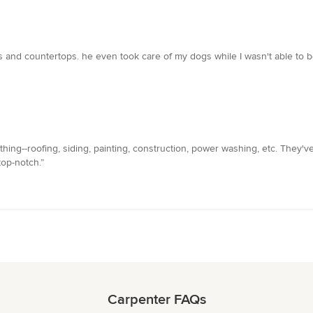
 and countertops. he even took care of my dogs while I wasn't able to be 
thing--roofing, siding, painting, construction, power washing, etc. They
top-notch.”
Carpenter FAQs