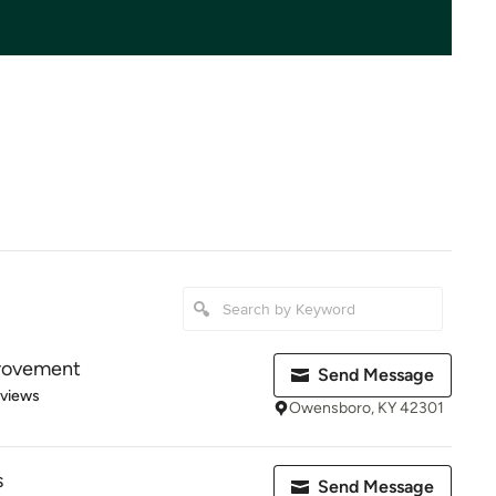
rovement
Send Message
 5 stars
eviews
Owensboro, KY 42301
s
Send Message