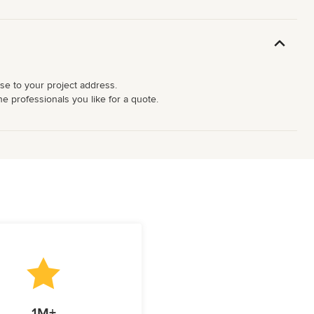
ose to your project address.
e professionals you like for a quote.
1M+