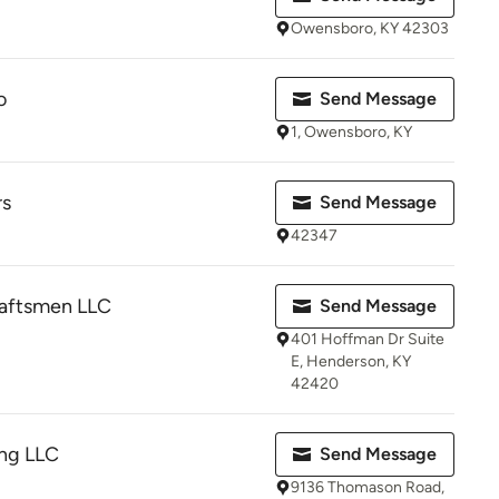
Owensboro, KY 42303
o
Send Message
1, Owensboro, KY
rs
Send Message
42347
aftsmen LLC
Send Message
401 Hoffman Dr Suite
E, Henderson, KY
42420
ng LLC
Send Message
9136 Thomason Road,