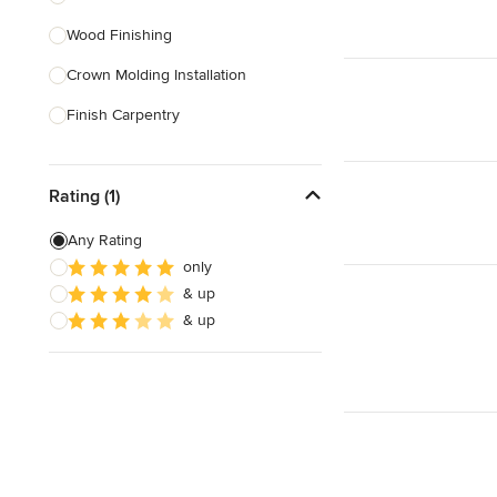
Wood Finishing
Show All
Crown Molding Installation
Finish Carpentry
Baseboard Installation
Rating (1)
Custom Beds
Custom Tables
Any Rating
only
Custom Bookcases
& up
Custom Furniture
& up
Show All