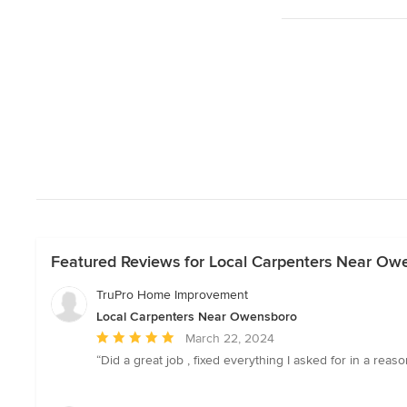
Featured Reviews for Local Carpenters Near Ow
TruPro Home Improvement
Local Carpenters Near Owensboro
Average
March 22, 2024
rating:
“Did a great job , fixed everything I asked for in a rea
5
out