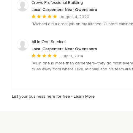
of
Crews Professional Building
5
Local Carpenters Near Owensboro
stars
Average
August 4, 2020
rating:
“Michael did a great job on my kitchen. Custom cabinets
5
out
of
All In One Services
5
Local Carpenters Near Owensboro
stars
Average
July 11, 2014
rating:
“All in one is more than carpenters--they do most every
5
miles away from where I live. Michael and his team are 
out
of
5
stars
List your business here for free -
Learn More