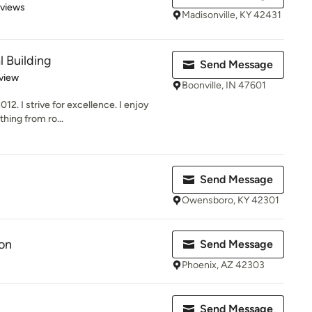
 5 stars
eviews
Madisonville, KY 42431
l Building
Send Message
 5 stars
view
Boonville, IN 47601
12. I strive for excellence. I enjoy
thing from ro...
Send Message
Owensboro, KY 42301
on
Send Message
Phoenix, AZ 42303
Send Message