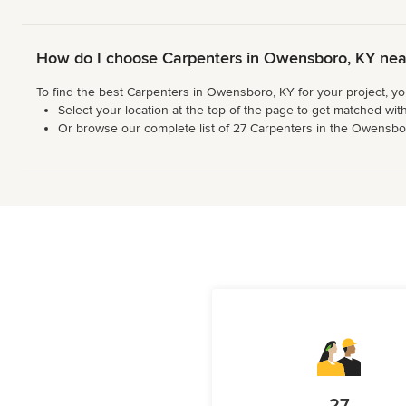
How do I choose Carpenters in Owensboro, KY ne
To find the best Carpenters in Owensboro, KY for your project, y
Select your location at the top of the page to get matched with
Or browse our complete list of 27 Carpenters in the Owensboro 
27