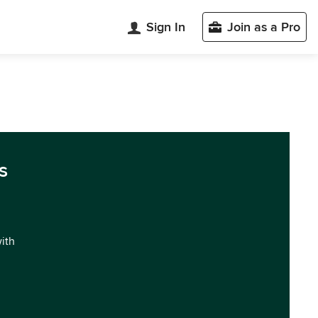
Sign In
Join as a Pro
s
with