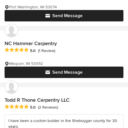
Port Washington, WI 53074
Send Message
NC Hammer Carpentry
Average rating: 5 out of 5 stars
5.0
(1 Review)
Mequon, WI 53092
Send Message
Todd R Thone Carpentry LLC
Average rating: 5 out of 5 stars
5.0
(2 Reviews)
I have been a custom builder in the Sheboygan county for 30
years.