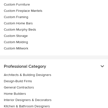
Custom Furniture
Custom Fireplace Mantels
Custom Framing
Custom Home Bars
Custom Murphy Beds
Custom Storage
Custom Molding
Custom Millwork
Professional Category
Architects & Building Designers
Design-Build Firms
General Contractors
Home Builders
Interior Designers & Decorators
Kitchen & Bathroom Designers