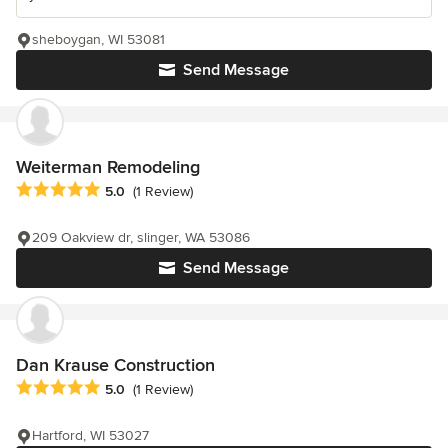
sheboygan, WI 53081
Send Message
Weiterman Remodeling
Average rating: 5 out of 5 stars
5.0
(1 Review)
209 Oakview dr, slinger, WA 53086
Send Message
Dan Krause Construction
Average rating: 5 out of 5 stars
5.0
(1 Review)
Hartford, WI 53027