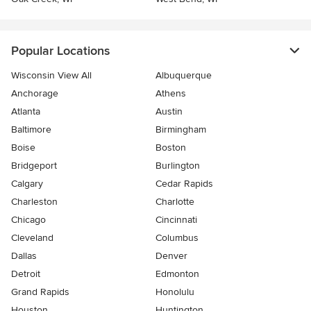
Popular Locations
Wisconsin View All
Albuquerque
Anchorage
Athens
Atlanta
Austin
Baltimore
Birmingham
Boise
Boston
Bridgeport
Burlington
Calgary
Cedar Rapids
Charleston
Charlotte
Chicago
Cincinnati
Cleveland
Columbus
Dallas
Denver
Detroit
Edmonton
Grand Rapids
Honolulu
Houston
Huntington