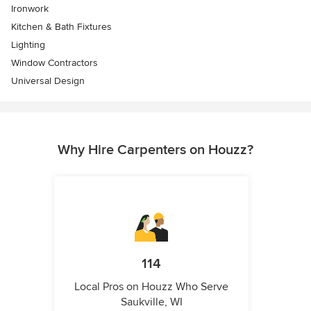
Ironwork
Kitchen & Bath Fixtures
Lighting
Window Contractors
Universal Design
Why Hire Carpenters on Houzz?
114
Local Pros on Houzz Who Serve
Saukville, WI