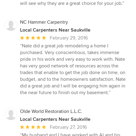
will see why they are a great choice for your job.”
NC Hammer Carpentry
Local Carpenters Near Saukville
Average
February 29, 2016
rating:
“Nate did a great job remodeling a home I
5
purchased. Very conscientious, takes immense
out
pride in his work and very easy to work with. Nate
of
has very good network of resources across the
5
trades that enable to get the job done on time, on
stars
budget, and to the homeowners satisfaction. Nate
did a great job and I will be engaging him again in
the near future to finish out my basement.”
Olde World Restoration L.L.C.
Local Carpenters Near Saukville
Average
February 27, 2016
rating:
“My husband and I have worked with Al and his