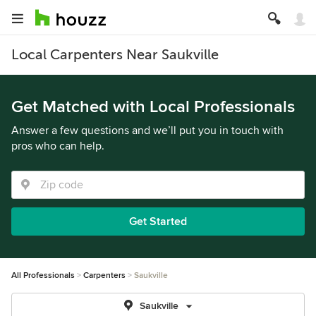
Local Carpenters Near Saukville
Get Matched with Local Professionals
Answer a few questions and we’ll put you in touch with
pros who can help.
Get Started
All Professionals
Carpenters
Saukville
Saukville