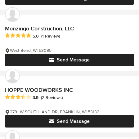
Monzingo Construction, LLC
Average rating: 5 out of 5 stars
5.0
(1 Review)
West Bend, WI 53095
Send Message
HOPPE WOODWORKS INC
Average rating: 3.5 out of 5 stars
3.5
(2 Reviews)
2791 W SOUTHLAND DR, FRANKLIN, WI 53132
Send Message