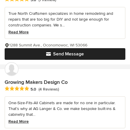
True North Craftsmen specializes in home remodeling and
repairs that are too big for DIY and not large enough for
construction companies. We s...
Read More
1288 Summit Ave., Oconomowoc, WI 53066
Send Message
Growing Makers Design Co
Average rating: 5 out of 5 stars
5.0
(4 Reviews)
One-Size-Fits-All Cabinets are made for no one in particular.
That’s why at AG Langer & Co. we make bespoke built-ins &
cabinetry that...
Read More