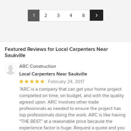
1
2
3
4
8
Featured Reviews for Local Carpenters Near
Saukville
ARC Construction
Local Carpenters Near Saukville
Average
February 24, 2017
rating:
“ARC is a company that can get your home project
5
completed on time, on budget, and with the quality
out
agreed upon. ARC involves other trade
of
professionals as needed to ensure the project has
5
top professionals doing the work. ARC is like having
stars
"THE BEST" at a reasonable price because the
experience factor is huge. Request a quote and you