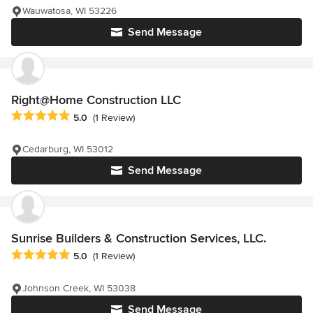
Wauwatosa, WI 53226
Send Message
Right@Home Construction LLC
Average rating: 5 out of 5 stars
5.0
(1 Review)
Cedarburg, WI 53012
Send Message
Sunrise Builders & Construction Services, LLC.
Average rating: 5 out of 5 stars
5.0
(1 Review)
Johnson Creek, WI 53038
Send Message