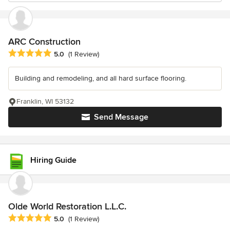
ARC Construction
Average rating: 5 out of 5 stars
5.0
(1 Review)
Building and remodeling, and all hard surface flooring.
Franklin, WI 53132
Send Message
Hiring Guide
Olde World Restoration L.L.C.
Average rating: 5 out of 5 stars
5.0
(1 Review)