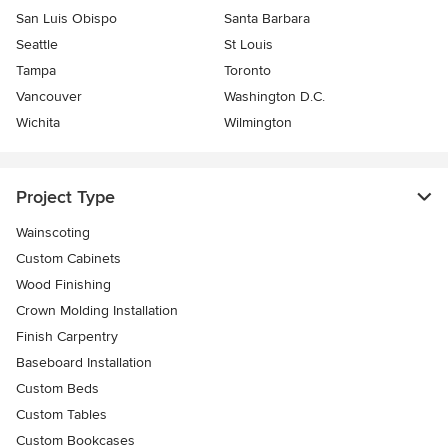
San Luis Obispo
Santa Barbara
Seattle
St Louis
Tampa
Toronto
Vancouver
Washington D.C.
Wichita
Wilmington
Project Type
Wainscoting
Custom Cabinets
Wood Finishing
Crown Molding Installation
Finish Carpentry
Baseboard Installation
Custom Beds
Custom Tables
Custom Bookcases