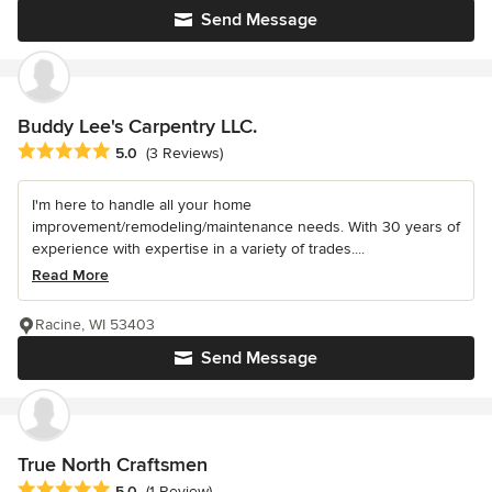
Send Message
Buddy Lee's Carpentry LLC.
Average rating: 5 out of 5 stars
5.0
(3 Reviews)
I'm here to handle all your home
improvement/remodeling/maintenance needs. With 30 years of
experience with expertise in a variety of trades....
Read More
Racine, WI 53403
Send Message
True North Craftsmen
Average rating: 5 out of 5 stars
5.0
(1 Review)