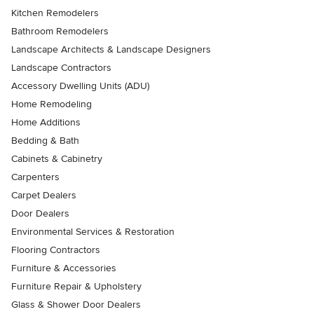
Kitchen Remodelers
Bathroom Remodelers
Landscape Architects & Landscape Designers
Landscape Contractors
Accessory Dwelling Units (ADU)
Home Remodeling
Home Additions
Bedding & Bath
Cabinets & Cabinetry
Carpenters
Carpet Dealers
Door Dealers
Environmental Services & Restoration
Flooring Contractors
Furniture & Accessories
Furniture Repair & Upholstery
Glass & Shower Door Dealers