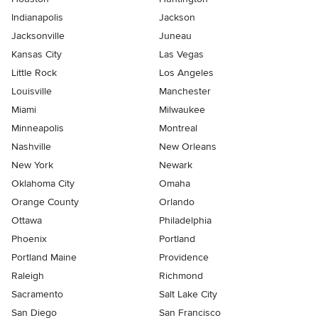
Indianapolis
Jackson
Jacksonville
Juneau
Kansas City
Las Vegas
Little Rock
Los Angeles
Louisville
Manchester
Miami
Milwaukee
Minneapolis
Montreal
Nashville
New Orleans
New York
Newark
Oklahoma City
Omaha
Orange County
Orlando
Ottawa
Philadelphia
Phoenix
Portland
Portland Maine
Providence
Raleigh
Richmond
Sacramento
Salt Lake City
San Diego
San Francisco