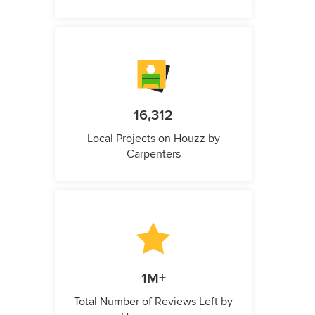
16,312
Local Projects on Houzz by
Carpenters
1M+
Total Number of Reviews Left by