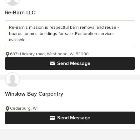
Re-Barn LLC
Re-Barn's mission is respectful barn removal and reuse -
boards, beams, buildings for sale. Restoration services
available.
6871 Hickory road, West bend, WI 53090
Send Message
Winslow Bay Carpentry
Cedarburg, WI
Send Message