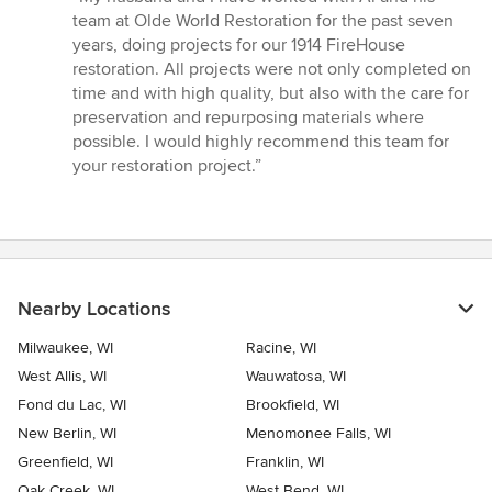
5
team at Olde World Restoration for the past seven
out
years, doing projects for our 1914 FireHouse
of
restoration. All projects were not only completed on
5
time and with high quality, but also with the care for
stars
preservation and repurposing materials where
possible. I would highly recommend this team for
your restoration project.”
Nearby Locations
Milwaukee, WI
Racine, WI
West Allis, WI
Wauwatosa, WI
Fond du Lac, WI
Brookfield, WI
New Berlin, WI
Menomonee Falls, WI
Greenfield, WI
Franklin, WI
Oak Creek, WI
West Bend, WI