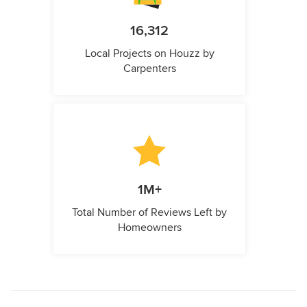
16,312
Local Projects on Houzz by
Carpenters
1M+
Total Number of Reviews Left by
Homeowners