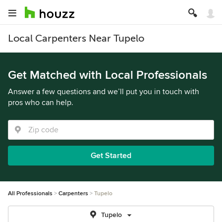
Local Carpenters Near Tupelo
Get Matched with Local Professionals
Answer a few questions and we’ll put you in touch with
pros who can help.
Get Started
All Professionals
Carpenters
Tupelo
Tupelo