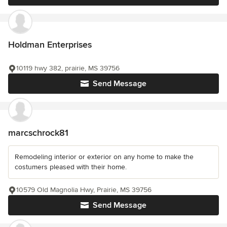
Holdman Enterprises
10119 hwy 382, prairie, MS 39756
Send Message
marcschrock81
Remodeling interior or exterior on any home to make the
costumers pleased with their home.
10579 Old Magnolia Hwy, Prairie, MS 39756
Send Message