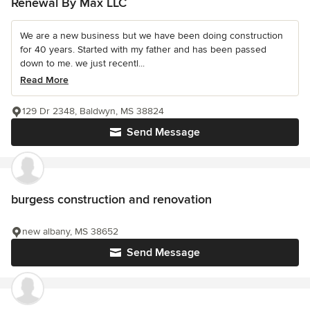
Renewal By Max LLC
We are a new business but we have been doing construction
for 40 years. Started with my father and has been passed
down to me. we just recentl...
Read More
129 Dr 2348, Baldwyn, MS 38824
Send Message
burgess construction and renovation
new albany, MS 38652
Send Message