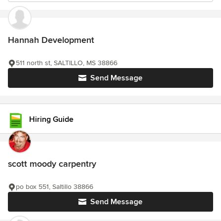
Hannah Development
511 north st, SALTILLO, MS 38866
Send Message
Hiring Guide
scott moody carpentry
po box 551, Saltillo 38866
Send Message