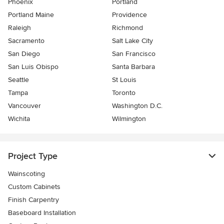
Phoenix
Portland
Portland Maine
Providence
Raleigh
Richmond
Sacramento
Salt Lake City
San Diego
San Francisco
San Luis Obispo
Santa Barbara
Seattle
St Louis
Tampa
Toronto
Vancouver
Washington D.C.
Wichita
Wilmington
Project Type
Wainscoting
Custom Cabinets
Finish Carpentry
Baseboard Installation