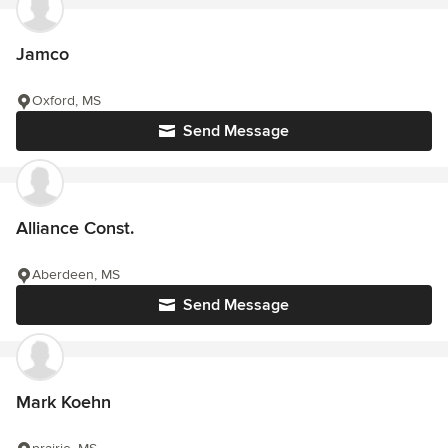
Jamco
Oxford, MS
Send Message
Alliance Const.
Aberdeen, MS
Send Message
Mark Koehn