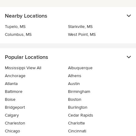
Nearby Locations
Tupelo, MS
Starkville, MS
Columbus, MS
West Point, MS
Popular Locations
Mississippi View All
Albuquerque
Anchorage
Athens
Atlanta
Austin
Baltimore
Birmingham
Boise
Boston
Bridgeport
Burlington
Calgary
Cedar Rapids
Charleston
Charlotte
Chicago
Cincinnati