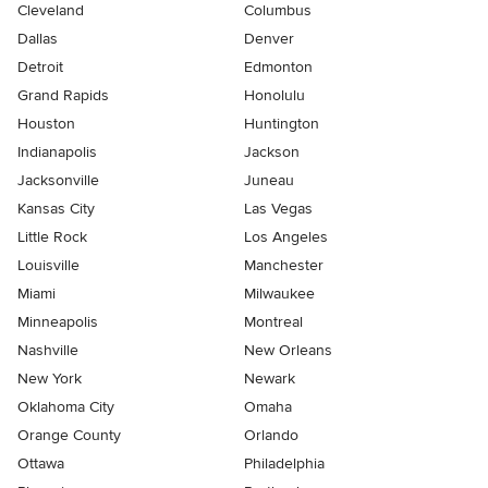
Cleveland
Columbus
Dallas
Denver
Detroit
Edmonton
Grand Rapids
Honolulu
Houston
Huntington
Indianapolis
Jackson
Jacksonville
Juneau
Kansas City
Las Vegas
Little Rock
Los Angeles
Louisville
Manchester
Miami
Milwaukee
Minneapolis
Montreal
Nashville
New Orleans
New York
Newark
Oklahoma City
Omaha
Orange County
Orlando
Ottawa
Philadelphia