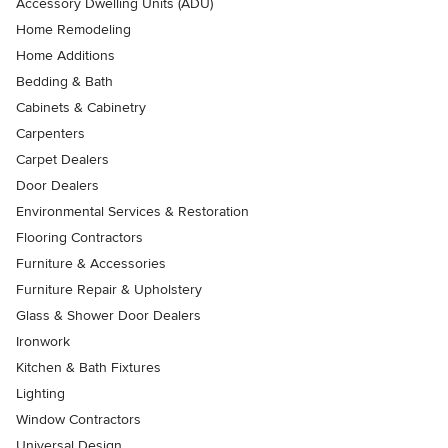
Accessory Dwelling Units (ADU)
Home Remodeling
Home Additions
Bedding & Bath
Cabinets & Cabinetry
Carpenters
Carpet Dealers
Door Dealers
Environmental Services & Restoration
Flooring Contractors
Furniture & Accessories
Furniture Repair & Upholstery
Glass & Shower Door Dealers
Ironwork
Kitchen & Bath Fixtures
Lighting
Window Contractors
Universal Design