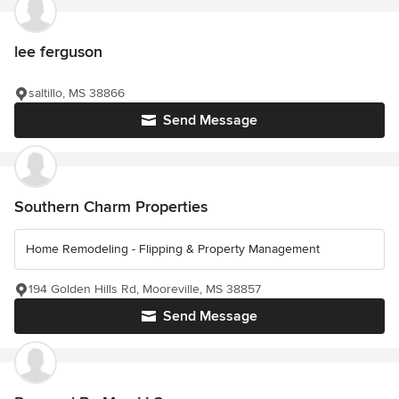
lee ferguson
saltillo, MS 38866
Send Message
Southern Charm Properties
Home Remodeling - Flipping & Property Management
194 Golden Hills Rd, Mooreville, MS 38857
Send Message