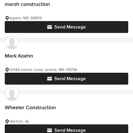
marsh construction
tupelo, MS 38859
Send Message
Mark Koehn
10144 Lenior Loop, prairie, MS 39756
Send Message
Wheeler Construction
Vernon, AL
Send Message