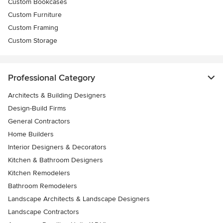
Custom Bookcases
Custom Furniture
Custom Framing
Custom Storage
Professional Category
Architects & Building Designers
Design-Build Firms
General Contractors
Home Builders
Interior Designers & Decorators
Kitchen & Bathroom Designers
Kitchen Remodelers
Bathroom Remodelers
Landscape Architects & Landscape Designers
Landscape Contractors