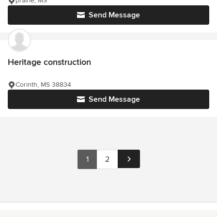
prairie, MS
Send Message
Heritage construction
Corinth, MS 38834
Send Message
1
2