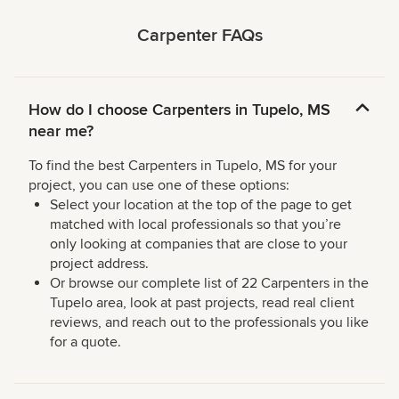
Carpenter FAQs
How do I choose Carpenters in Tupelo, MS
near me?
To find the best Carpenters in Tupelo, MS for your
project, you can use one of these options:
Select your location at the top of the page to get
matched with local professionals so that you’re
only looking at companies that are close to your
project address.
Or browse our complete list of 22 Carpenters in the
Tupelo area, look at past projects, read real client
reviews, and reach out to the professionals you like
for a quote.