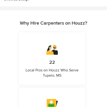
Why Hire Carpenters on Houzz?
22
Local Pros on Houzz Who Serve
Tupelo, MS