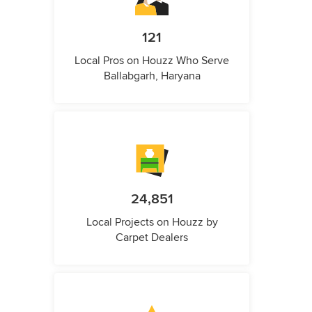
121
Local Pros on Houzz Who Serve
Ballabgarh, Haryana
24,851
Local Projects on Houzz by
Carpet Dealers