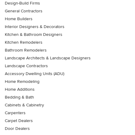
Design-Build Firms
General Contractors
Home Builders
Interior Designers & Decorators
Kitchen & Bathroom Designers
Kitchen Remodelers
Bathroom Remodelers
Landscape Architects & Landscape Designers
Landscape Contractors
Accessory Dwelling Units (ADU)
Home Remodeling
Home Additions
Bedding & Bath
Cabinets & Cabinetry
Carpenters
Carpet Dealers
Door Dealers