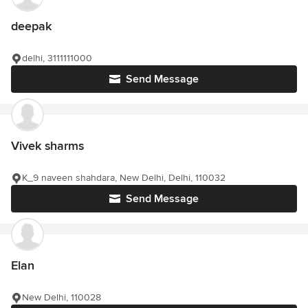
deepak
delhi, 3111111000
Send Message
Vivek sharms
K_9 naveen shahdara, New Delhi, Delhi, 110032
Send Message
Elan
New Delhi, 110028