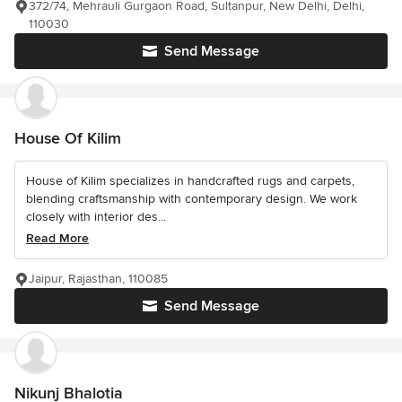
372/74, Mehrauli Gurgaon Road, Sultanpur, New Delhi, Delhi,
110030
Send Message
House Of Kilim
House of Kilim specializes in handcrafted rugs and carpets,
blending craftsmanship with contemporary design. We work
closely with interior des...
Read More
Jaipur, Rajasthan, 110085
Send Message
Nikunj Bhalotia