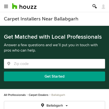
Carpet Installers Near Ballabgarh
Get Matched with Local Professionals
Answer a few questions and we’ll put you in touch with
pros who can help.
Get Started
All Professionals
Carpet Dealers
Ballabgarh
Ballabgarh