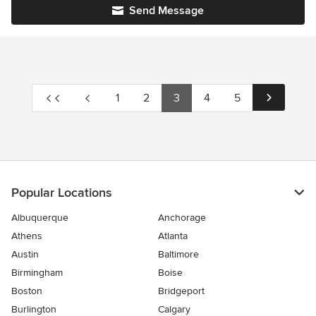
Send Message
1
2
3
4
5
Popular Locations
Albuquerque
Anchorage
Athens
Atlanta
Austin
Baltimore
Birmingham
Boise
Boston
Bridgeport
Burlington
Calgary