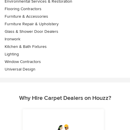
Environmental Services & Restoration
Flooring Contractors
Furniture & Accessories
Furniture Repair & Upholstery
Glass & Shower Door Dealers
Ironwork
Kitchen & Bath Fixtures
Lighting
Window Contractors
Universal Design
Why Hire Carpet Dealers on Houzz?