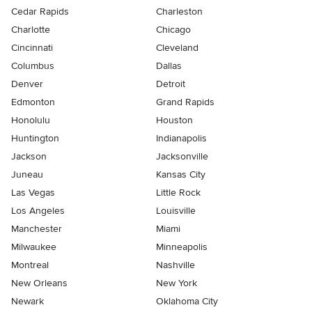
Cedar Rapids
Charleston
Charlotte
Chicago
Cincinnati
Cleveland
Columbus
Dallas
Denver
Detroit
Edmonton
Grand Rapids
Honolulu
Houston
Huntington
Indianapolis
Jackson
Jacksonville
Juneau
Kansas City
Las Vegas
Little Rock
Los Angeles
Louisville
Manchester
Miami
Milwaukee
Minneapolis
Montreal
Nashville
New Orleans
New York
Newark
Oklahoma City