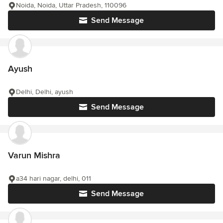
Noida, Noida, Uttar Pradesh, 110096
Send Message
Ayush
Delhi, Delhi, ayush
Send Message
Varun Mishra
a34 hari nagar, delhi, 011
Send Message