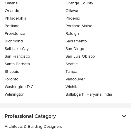
Omaha
Orange County
Orlando
Ottawa
Philadelphia
Phoenix
Portland
Portland Maine
Providence
Raleigh
Richmond
Sacramento
Salt Lake City
San Diego
San Francisco
San Luis Obispo
Santa Barbara
Seattle
St Louis
Tampa
Toronto
Vancouver
Washington D.C.
Wichita
Wilmington
Ballabgarh, Haryana, India
Professional Category
Architects & Building Designers