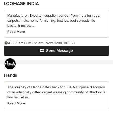
LOOMAGE INDIA
Manufacturer, Exporter, supplier, vendor from India for rugs,
carpets, mats, home furnishing, textiles, bed spreads, tie
backs, trims etc.,...
Read More
A-38 Ram Dutt Enclave, New Delhi, 110059
Send Message
Hands
The journey of Hands dates back to 1881. A surprise discovery
of an artistically gifted carpet weaving community of Bhadohi, a
tiny hamlet in...
Read More