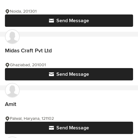
Noida, 201301
Send Message
Midas Craft Pvt Ltd
Ghaziabad, 201001
Send Message
Amit
Palwal, Haryana, 121102
Send Message