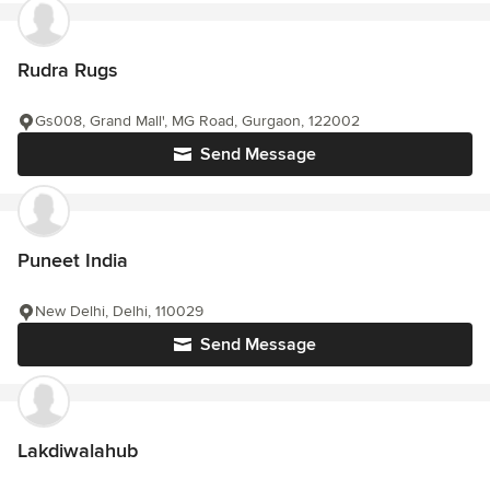
Rudra Rugs
Gs008, Grand Mall', MG Road, Gurgaon, 122002
Send Message
Puneet India
New Delhi, Delhi, 110029
Send Message
Lakdiwalahub