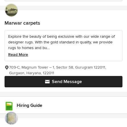
Marwar carpets
Explore the beauty of being exclusive with our wide range of
designer rugs. With the gold standard in quality, we provide
rugs to homes and bu...
Read More
709-C, Magnum Tower – 1, Sector 58, Gurugram 122011,
Gurgaon, Haryana, 122011
Send Message
Hiring Guide