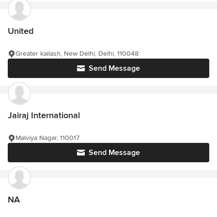
United
Greater kailash, New Delhi, Delhi, 110048
Send Message
Jairaj International
Malviya Nagar, 110017
Send Message
NA