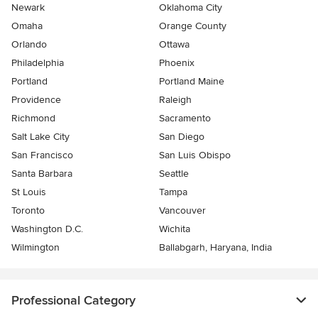
Newark
Oklahoma City
Omaha
Orange County
Orlando
Ottawa
Philadelphia
Phoenix
Portland
Portland Maine
Providence
Raleigh
Richmond
Sacramento
Salt Lake City
San Diego
San Francisco
San Luis Obispo
Santa Barbara
Seattle
St Louis
Tampa
Toronto
Vancouver
Washington D.C.
Wichita
Wilmington
Ballabgarh, Haryana, India
Professional Category