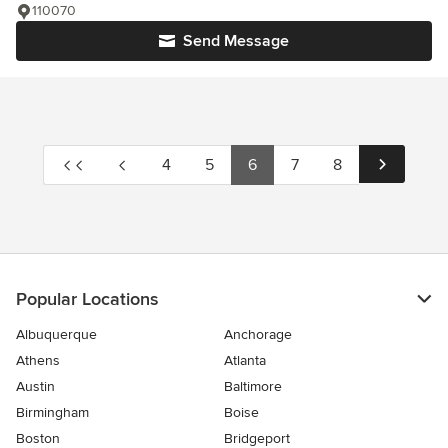
110070
Send Message
4
5
6
7
8
Popular Locations
Albuquerque
Anchorage
Athens
Atlanta
Austin
Baltimore
Birmingham
Boise
Boston
Bridgeport