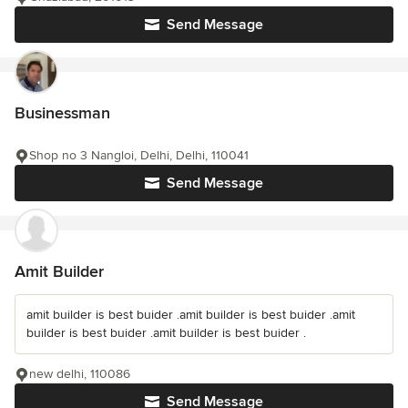
Send Message
Businessman
Shop no 3 Nangloi, Delhi, Delhi, 110041
Send Message
Amit Builder
amit builder is best buider .amit builder is best buider .amit
builder is best buider .amit builder is best buider .
new delhi, 110086
Send Message