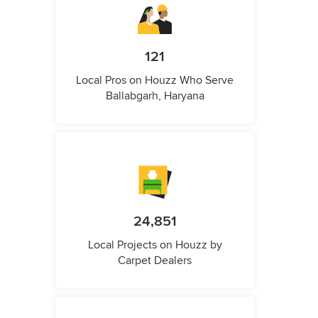
121
Local Pros on Houzz Who Serve
Ballabgarh, Haryana
24,851
Local Projects on Houzz by
Carpet Dealers