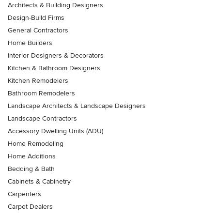
Architects & Building Designers
Design-Build Firms
General Contractors
Home Builders
Interior Designers & Decorators
Kitchen & Bathroom Designers
Kitchen Remodelers
Bathroom Remodelers
Landscape Architects & Landscape Designers
Landscape Contractors
Accessory Dwelling Units (ADU)
Home Remodeling
Home Additions
Bedding & Bath
Cabinets & Cabinetry
Carpenters
Carpet Dealers