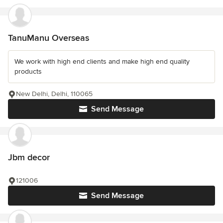
TanuManu Overseas
We work with high end clients and make high end quality
products
New Delhi, Delhi, 110065
Send Message
Jbm decor
121006
Send Message