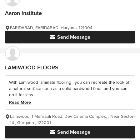
Aaron Institute
FARIDABAD, FARIDABAD, Haryana, 121004
Send Message
LAMIWOOD FLOORS
With Lamiwood laminate flooring , you can recreate the look of
a natural surface such as a solid hardwood floor, and you can
do it for less....
Read More
Lamiwood. 1 Mehrauli Road. Dev Cinema Complex, . Near Sector-
14., Gurgaon., 122001
Send Message