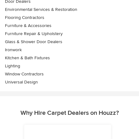
Door Dealers
Environmental Services & Restoration
Flooring Contractors
Furniture & Accessories
Furniture Repair & Upholstery
Glass & Shower Door Dealers
Ironwork
Kitchen & Bath Fixtures
Lighting
Window Contractors
Universal Design
Why Hire Carpet Dealers on Houzz?