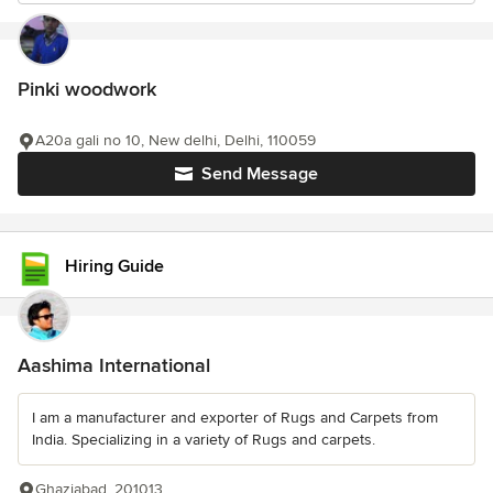
Pinki woodwork
A20a gali no 10, New delhi, Delhi, 110059
Send Message
Hiring Guide
Aashima International
I am a manufacturer and exporter of Rugs and Carpets from
India. Specializing in a variety of Rugs and carpets.
Ghaziabad, 201013