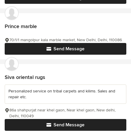
Prince marble
70/1/1 mangolpur kala marble market, New Delhi, Delhi, 110086
Send Message
Siva oriental rugs
Personalized service on tribal carpets and kilims. Sales and
repair etc.
86a shahpurjat near khel gaon, Near khel gaon, New delhi,
Delhi, 110049
Send Message