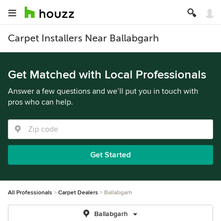
Carpet Installers Near Ballabgarh
Get Matched with Local Professionals
Answer a few questions and we’ll put you in touch with
pros who can help.
Get Started
All Professionals
Carpet Dealers
Ballabgarh
Ballabgarh