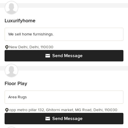
Luxurifyhome
We sell home furnishings.
New Delhi, Delhi, 110030
Send Message
Floor Play
Area Rugs
opp metro pillar 132, Ghitorni market, MG Road, Delhi, 110030
Send Message