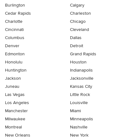
Burlington
Calgary
Cedar Rapids
Charleston
Charlotte
Chicago
Cincinnati
Cleveland
Columbus
Dallas
Denver
Detroit
Edmonton
Grand Rapids
Honolulu
Houston
Huntington
Indianapolis
Jackson
Jacksonville
Juneau
Kansas City
Las Vegas
Little Rock
Los Angeles
Louisville
Manchester
Miami
Milwaukee
Minneapolis
Montreal
Nashville
New Orleans
New York