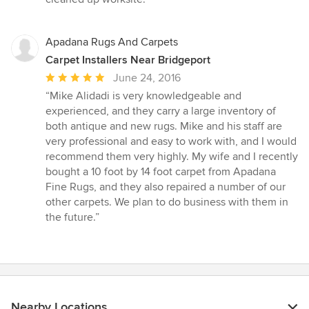
5
stars
Apadana Rugs And Carpets
Carpet Installers Near Bridgeport
Average
June 24, 2016
rating:
“Mike Alidadi is very knowledgeable and
5
experienced, and they carry a large inventory of
out
both antique and new rugs. Mike and his staff are
of
very professional and easy to work with, and I would
5
recommend them very highly. My wife and I recently
stars
bought a 10 foot by 14 foot carpet from Apadana
Fine Rugs, and they also repaired a number of our
other carpets. We plan to do business with them in
the future.”
Nearby Locations