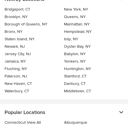
Bridgeport, CT
New York, NY
Brooklyn, NY
Queens, NY
Borough of Queens, NY
Manhattan, NY
Bronx, NY
Hempstead, NY
Staten Island, NY
Islip, NY
Newark, NJ
Oyster Bay, NY
Jersey City, NJ
Babylon, NY
Jamaica, NY
Yonkers, NY
Flushing, NY
Huntington, NY
Paterson, NJ
Stamford, CT
New Haven, CT
Danbury, CT
Waterbury, CT
Middletown, CT
Popular Locations
Connecticut View All
Albuquerque