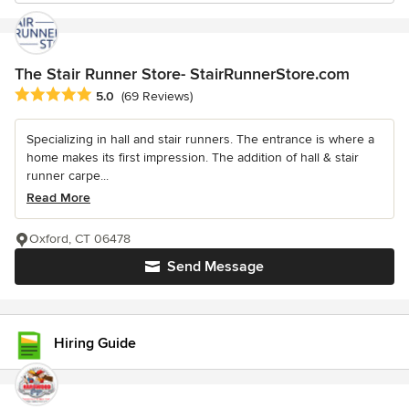
The Stair Runner Store- StairRunnerStore.com
Average rating: 5 out of 5 stars
5.0
(69 Reviews)
Specializing in hall and stair runners. The entrance is where a
home makes its first impression. The addition of hall & stair
runner carpe...
Read More
Oxford, CT 06478
Send Message
Hiring Guide