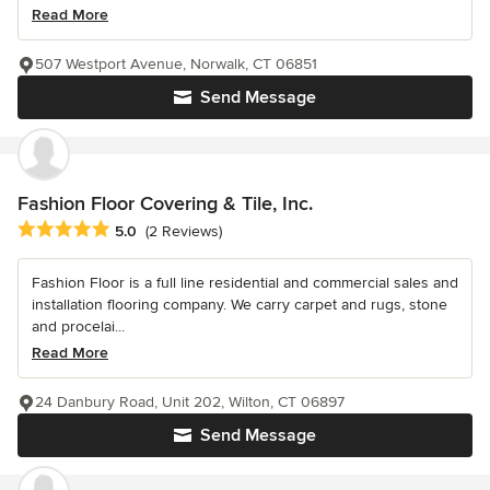
Read More
507 Westport Avenue, Norwalk, CT 06851
Send Message
Fashion Floor Covering & Tile, Inc.
Average rating: 5 out of 5 stars
5.0
(2 Reviews)
Fashion Floor is a full line residential and commercial sales and
installation flooring company. We carry carpet and rugs, stone
and procelai...
Read More
24 Danbury Road, Unit 202, Wilton, CT 06897
Send Message