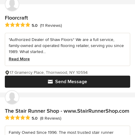
Floorcraft
Average rating: 5 out of 5 stars
5.0
(11 Reviews)
*Authorized Dealer of Shaw Floors* We are a full service,
family-owned and operated flooring retailer, serving you since
1989. What started...
Read More
17 Gramercy Place, Thornwood, NY 10594
Send Message
The Stair Runner Shop - www.StairRunnerShop.com
Average rating: 5 out of 5 stars
5.0
(8 Reviews)
Family Owned Since 1996: The most trusted stair runner