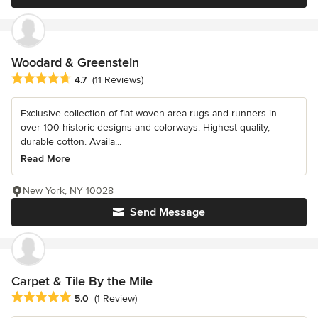
Woodard & Greenstein
Average rating: 4.7 out of 5 stars
4.7
(11 Reviews)
Exclusive collection of flat woven area rugs and runners in
over 100 historic designs and colorways. Highest quality,
durable cotton. Availa...
Read More
New York, NY 10028
Send Message
Carpet & Tile By the Mile
Average rating: 5 out of 5 stars
5.0
(1 Review)