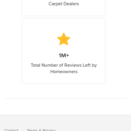
Carpet Dealers
1M+
Total Number of Reviews Left by
Homeowners
Contact
Terms
&
Privacy