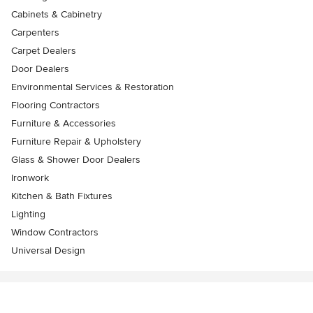
Cabinets & Cabinetry
Carpenters
Carpet Dealers
Door Dealers
Environmental Services & Restoration
Flooring Contractors
Furniture & Accessories
Furniture Repair & Upholstery
Glass & Shower Door Dealers
Ironwork
Kitchen & Bath Fixtures
Lighting
Window Contractors
Universal Design