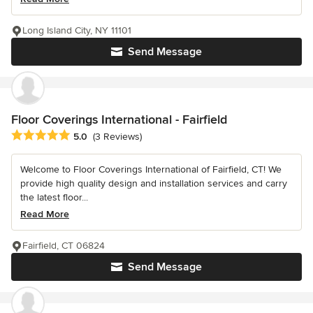
Long Island City, NY 11101
Send Message
Floor Coverings International - Fairfield
Average rating: 5 out of 5 stars
5.0
(3 Reviews)
Welcome to Floor Coverings International of Fairfield, CT! We
provide high quality design and installation services and carry
the latest floor...
Read More
Fairfield, CT 06824
Send Message