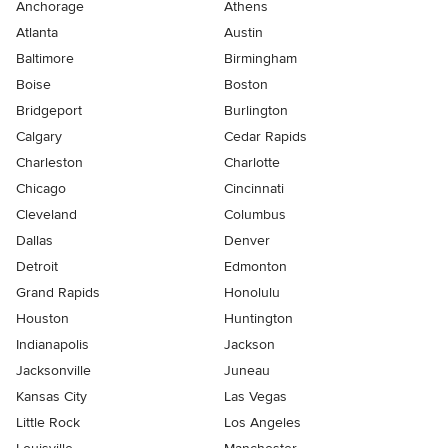
Anchorage
Athens
Atlanta
Austin
Baltimore
Birmingham
Boise
Boston
Bridgeport
Burlington
Calgary
Cedar Rapids
Charleston
Charlotte
Chicago
Cincinnati
Cleveland
Columbus
Dallas
Denver
Detroit
Edmonton
Grand Rapids
Honolulu
Houston
Huntington
Indianapolis
Jackson
Jacksonville
Juneau
Kansas City
Las Vegas
Little Rock
Los Angeles