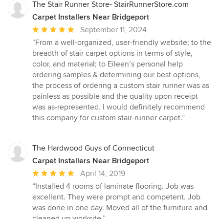
The Stair Runner Store- StairRunnerStore.com
Carpet Installers Near Bridgeport
Average
September 11, 2024
rating:
“From a well-organized, user-friendly website; to the
5
breadth of stair carpet options in terms of style,
out
color, and material; to Eileen’s personal help
of
ordering samples & determining our best options,
5
the process of ordering a custom stair runner was as
stars
painless as possible and the quality upon receipt
was as-represented. I would definitely recommend
this company for custom stair-runner carpet.”
The Hardwood Guys of Connecticut
Carpet Installers Near Bridgeport
Average
April 14, 2019
rating:
“Installed 4 rooms of laminate flooring. Job was
5
excellent. They were prompt and competent. Job
out
was done in one day. Moved all of the furniture and
of
cleaned up worksite.”