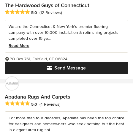
The Hardwood Guys of Connecticut
Average rating: 5 out of 5 stars
5.0
(12 Reviews)
We are the Connecticut & New York's premier flooring
company with over 10,000 installation & refinishing projects
completed over 15 ye...
Read More
PO Box 761, Fairfield, CT 06824
Send Message
Apadana Rugs And Carpets
Average rating: 5 out of 5 stars
5.0
(4 Reviews)
For more than four decades, Apadana has been the top choice
for designers and homeowners who seek nothing but the best
in elegant area rug sol...