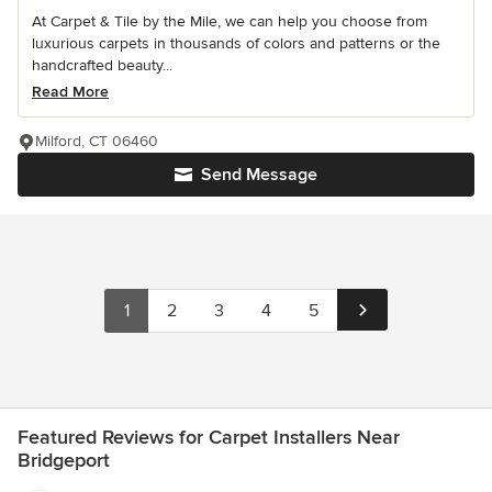
At Carpet & Tile by the Mile, we can help you choose from
luxurious carpets in thousands of colors and patterns or the
handcrafted beauty...
Read More
Milford, CT 06460
Send Message
1
2
3
4
5
Featured Reviews for Carpet Installers Near
Bridgeport