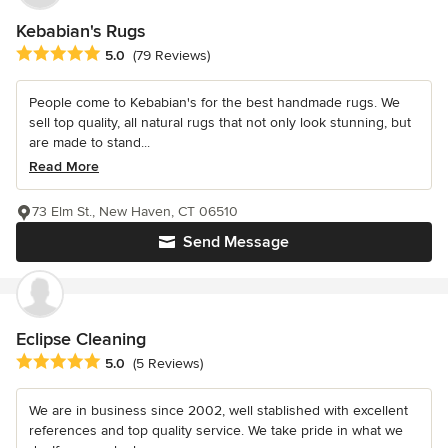
Kebabian's Rugs
Average rating: 5 out of 5 stars
5.0
(79 Reviews)
People come to Kebabian's for the best handmade rugs. We
sell top quality, all natural rugs that not only look stunning, but
are made to stand...
Read More
73 Elm St., New Haven, CT 06510
Send Message
Eclipse Cleaning
Average rating: 5 out of 5 stars
5.0
(5 Reviews)
We are in business since 2002, well stablished with excellent
references and top quality service. We take pride in what we