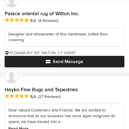
Palace oriental rug of Wilton Inc.
Average rating: 5 out of 5 stars
5.0
(4 Reviews)
Designer and wholeseller of fine handmade ,tufted floor
covering
19 DANBURY RD, WILTON, CT 06897
Send Message
Hayko Fine Rugs and Tapestries
Average rating: 5 out of 5 stars
5.0
(27 Reviews)
Dear valued Customers and Friends, We are excited to
announce that as our business has once again outgrown its
space, we have moved into a...
Read More