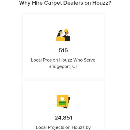
Why Hire Carpet Dealers on Houzz?
515
Local Pros on Houzz Who Serve
Bridgeport, CT
24,851
Local Projects on Houzz by