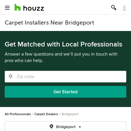
Carpet Installers Near Bridgeport
Get Matched with Local Professionals
Answer a few questions and we’ll put you in touch with
pros who can help.
Get Started
All Professionals
Carpet Dealers
Bridgeport
Bridgeport