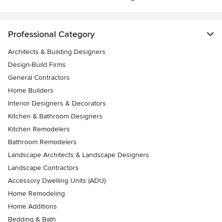
Professional Category
Architects & Building Designers
Design-Build Firms
General Contractors
Home Builders
Interior Designers & Decorators
Kitchen & Bathroom Designers
Kitchen Remodelers
Bathroom Remodelers
Landscape Architects & Landscape Designers
Landscape Contractors
Accessory Dwelling Units (ADU)
Home Remodeling
Home Additions
Bedding & Bath