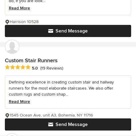
do, If you are look...
Read More
Harrison 10528
Send Message
Custom Stair Runners
Average rating: 5 out of 5 stars
5.0
(19 Reviews)
Defining excellence in creating custom stair and hallway
runners for the most elaborate staircases. We also offer
custom rugs and custom shap...
Read More
1545 Ocean Ave, unit A3, Bohemia, NY 11716
Send Message