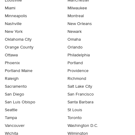
Louisville
Manchester
Miami
Milwaukee
Minneapolis
Montreal
Nashville
New Orleans
New York
Newark
Oklahoma City
Omaha
Orange County
Orlando
Ottawa
Philadelphia
Phoenix
Portland
Portland Maine
Providence
Raleigh
Richmond
Sacramento
Salt Lake City
San Diego
San Francisco
San Luis Obispo
Santa Barbara
Seattle
St Louis
Tampa
Toronto
Vancouver
Washington D.C.
Wichita
Wilmington