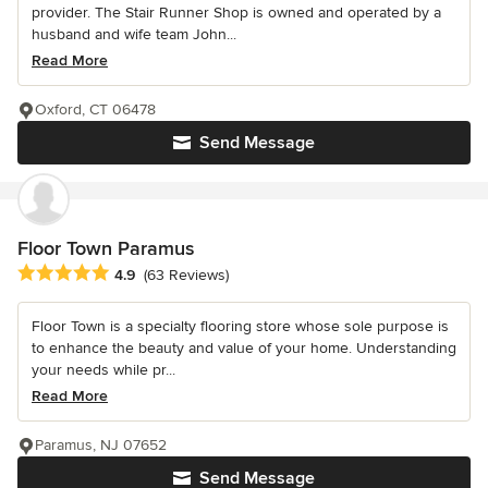
provider. The Stair Runner Shop is owned and operated by a
husband and wife team John...
Read More
Oxford, CT 06478
Send Message
Floor Town Paramus
Average rating: 4.9 out of 5 stars
4.9
(63 Reviews)
Floor Town is a specialty flooring store whose sole purpose is
to enhance the beauty and value of your home. Understanding
your needs while pr...
Read More
Paramus, NJ 07652
Send Message