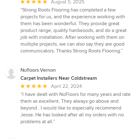
Average
August 5, 2025
rating:
“Strong Roots Flooring has completed a few
5
projects for us, and the experience working with
out
them has been wonderful. They provide great
of
product range, quality hardwoods, and do a great
5
job with installation. After working with them on
stars
multiple projects, we can also say they are good
communicators. Thanks Strong Roots Flooring.”
Nufloors Vernon
Carpet Installers Near Coldstream
Average
April 22, 2024
rating:
“I have dealt with NuFloors for many years and rate
5
them as excellent. They always go above and
out
beyond . I would like to especially recommend
of
Jesse. He has looked after all my orders with no
5
problems at all.”
stars