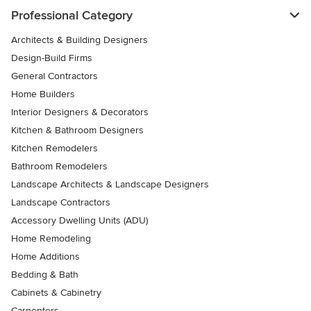
Professional Category
Architects & Building Designers
Design-Build Firms
General Contractors
Home Builders
Interior Designers & Decorators
Kitchen & Bathroom Designers
Kitchen Remodelers
Bathroom Remodelers
Landscape Architects & Landscape Designers
Landscape Contractors
Accessory Dwelling Units (ADU)
Home Remodeling
Home Additions
Bedding & Bath
Cabinets & Cabinetry
Carpenters