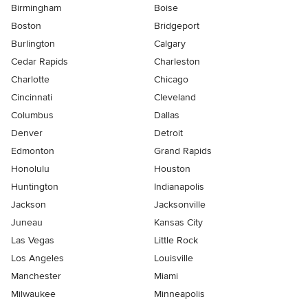
Birmingham
Boise
Boston
Bridgeport
Burlington
Calgary
Cedar Rapids
Charleston
Charlotte
Chicago
Cincinnati
Cleveland
Columbus
Dallas
Denver
Detroit
Edmonton
Grand Rapids
Honolulu
Houston
Huntington
Indianapolis
Jackson
Jacksonville
Juneau
Kansas City
Las Vegas
Little Rock
Los Angeles
Louisville
Manchester
Miami
Milwaukee
Minneapolis