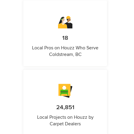
18
Local Pros on Houzz Who Serve
Coldstream, BC
24,851
Local Projects on Houzz by
Carpet Dealers