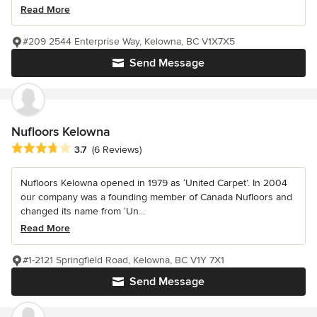
Read More
#209 2544 Enterprise Way, Kelowna, BC V1X7X5
Send Message
Nufloors Kelowna
Average rating: 3.7 out of 5 stars
3.7
(6 Reviews)
Nufloors Kelowna opened in 1979 as ‘United Carpet’. In 2004
our company was a founding member of Canada Nufloors and
changed its name from ‘Un...
Read More
#1-2121 Springfield Road, Kelowna, BC V1Y 7X1
Send Message