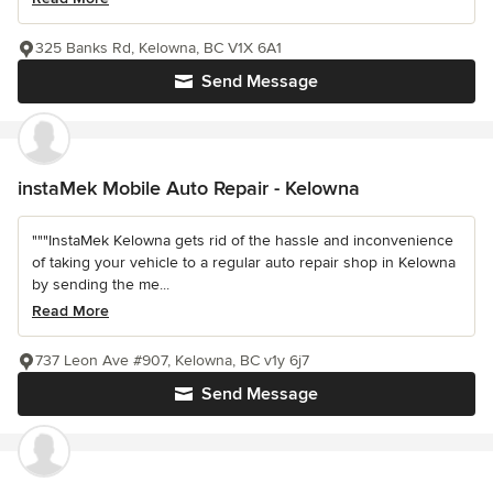
325 Banks Rd, Kelowna, BC V1X 6A1
Send Message
instaMek Mobile Auto Repair - Kelowna
"""InstaMek Kelowna gets rid of the hassle and inconvenience
of taking your vehicle to a regular auto repair shop in Kelowna
by sending the me...
Read More
737 Leon Ave #907, Kelowna, BC v1y 6j7
Send Message