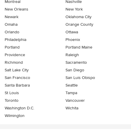
Montreal
Nashville
New Orleans
New York
Newark
Oklahoma City
Omaha
Orange County
Orlando
Ottawa
Philadelphia
Phoenix
Portland
Portland Maine
Providence
Raleigh
Richmond
Sacramento
Salt Lake City
San Diego
San Francisco
San Luis Obispo
Santa Barbara
Seattle
St Louis
Tampa
Toronto
Vancouver
Washington D.C.
Wichita
Wilmington