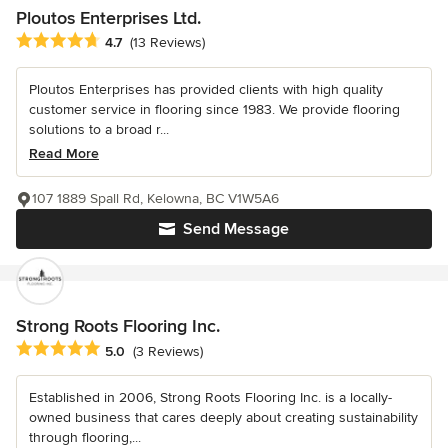
Ploutos Enterprises Ltd.
Average rating: 4.7 out of 5 stars
4.7
(13 Reviews)
Ploutos Enterprises has provided clients with high quality
customer service in flooring since 1983. We provide flooring
solutions to a broad r...
Read More
107 1889 Spall Rd, Kelowna, BC V1W5A6
Send Message
Strong Roots Flooring Inc.
Average rating: 5 out of 5 stars
5.0
(3 Reviews)
Established in 2006, Strong Roots Flooring Inc. is a locally-
owned business that cares deeply about creating sustainability
through flooring,...