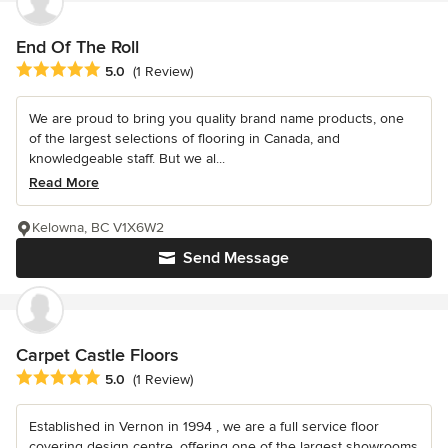
End Of The Roll
Average rating: 5 out of 5 stars
5.0
(1 Review)
We are proud to bring you quality brand name products, one
of the largest selections of flooring in Canada, and
knowledgeable staff. But we al...
Read More
Kelowna, BC V1X6W2
Send Message
Carpet Castle Floors
Average rating: 5 out of 5 stars
5.0
(1 Review)
Established in Vernon in 1994 , we are a full service floor
covering design centre, offering one of the largest showrooms