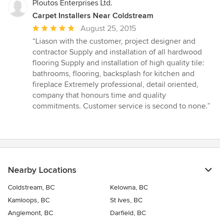
Ploutos Enterprises Ltd.
Carpet Installers Near Coldstream
Average
August 25, 2015
rating:
“Liason with the customer, project designer and
5
contractor Supply and installation of all hardwood
out
flooring Supply and installation of high quality tile:
of
bathrooms, flooring, backsplash for kitchen and
5
fireplace Extremely professional, detail oriented,
stars
company that honours time and quality
commitments. Customer service is second to none.”
Nearby Locations
Coldstream, BC
Kelowna, BC
Kamloops, BC
St Ives, BC
Anglemont, BC
Darfield, BC