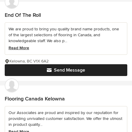
End Of The Roll
We are proud to bring you quality brand name products, one
of the largest selections of flooring in Canada, and
knowledgeable staff. We also p...
Read More
Kelowna, BC V1X 6A2
Send Message
Flooring Canada Kelowna
Our Associates are proud and inspired by our reputation for
providing unrivalled customer satisfaction. We offer the utmost
in product quality...
Read More