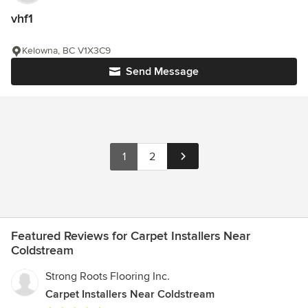
vhf1
Kelowna, BC V1X3C9
Send Message
1
2
Featured Reviews for Carpet Installers Near
Coldstream
Strong Roots Flooring Inc.
Carpet Installers Near Coldstream