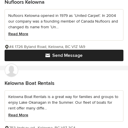
Nufloors Kelowna
Nufloors Kelowna opened in 1979 as ‘United Carpet’. In 2004
our company was a founding member of Canada Nufloors and
changed its name from ‘Un...
Read More
#4 1726 Byland Road, Kelowna, BC V1Z 1A9
Send Message
Kelowna Boat Rentals
Kelowna Boat Rentals is a great way for families and groups to
enjoy Lake Okanagan in the Summer. Our fleet of boats for
rent offer many diffe...
Read More
753 lindsay crt., Kelowna, BC V1Z 3C4