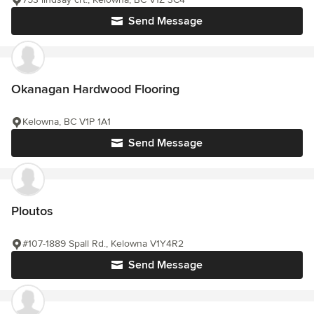
Send Message
Okanagan Hardwood Flooring
Kelowna, BC V1P 1A1
Send Message
Ploutos
#107-1889 Spall Rd., Kelowna V1Y4R2
Send Message