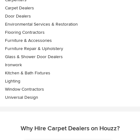
Carpet Dealers
Door Dealers
Environmental Services & Restoration
Flooring Contractors
Furniture & Accessories
Furniture Repair & Upholstery
Glass & Shower Door Dealers
Ironwork
Kitchen & Bath Fixtures
Lighting
Window Contractors
Universal Design
Why Hire Carpet Dealers on Houzz?