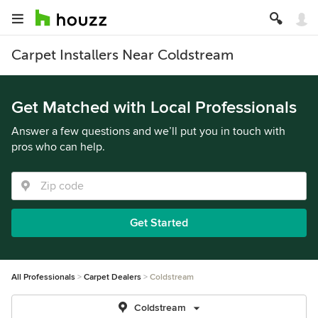
Carpet Installers Near Coldstream
Get Matched with Local Professionals
Answer a few questions and we’ll put you in touch with
pros who can help.
Get Started
All Professionals
Carpet Dealers
Coldstream
Coldstream