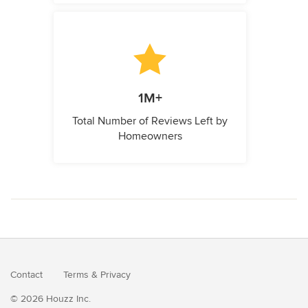
1M+
Total Number of Reviews Left by
Homeowners
Contact
Terms
&
Privacy
© 2026 Houzz Inc.