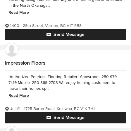
in the North Okanaga...
Read More
4400 - 29th Street, Vernon, BC V1T 5B8
Send Message
Impression Floors
*Authorized Peerless Flooring Retailer* Showroom: 250-979-
7419 Mobile: 250-869-2703 We enjoy helping customers to
make their homes sp...
Read More
Unit#1 - 1725 Baron Road, Kelowna, BC V1X 7H1
Send Message