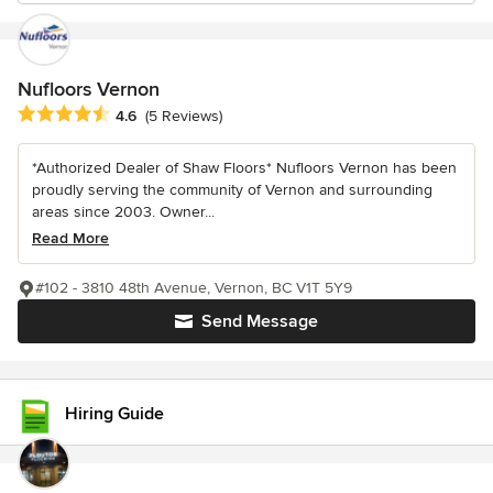
Nufloors Vernon
Average rating: 4.6 out of 5 stars
4.6
(5 Reviews)
*Authorized Dealer of Shaw Floors* Nufloors Vernon has been
proudly serving the community of Vernon and surrounding
areas since 2003. Owner...
Read More
#102 - 3810 48th Avenue, Vernon, BC V1T 5Y9
Send Message
Hiring Guide