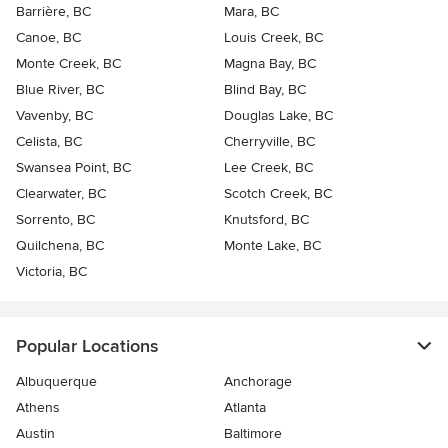
Barrière, BC
Mara, BC
Canoe, BC
Louis Creek, BC
Monte Creek, BC
Magna Bay, BC
Blue River, BC
Blind Bay, BC
Vavenby, BC
Douglas Lake, BC
Celista, BC
Cherryville, BC
Swansea Point, BC
Lee Creek, BC
Clearwater, BC
Scotch Creek, BC
Sorrento, BC
Knutsford, BC
Quilchena, BC
Monte Lake, BC
Victoria, BC
Popular Locations
Albuquerque
Anchorage
Athens
Atlanta
Austin
Baltimore