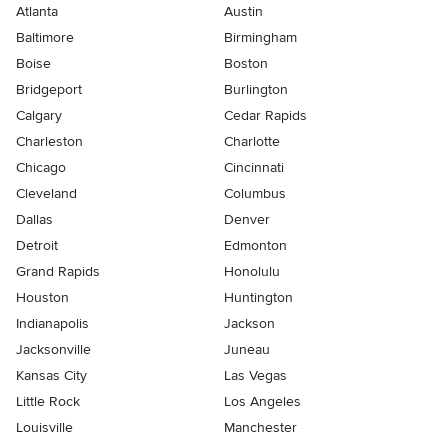
Atlanta
Austin
Baltimore
Birmingham
Boise
Boston
Bridgeport
Burlington
Calgary
Cedar Rapids
Charleston
Charlotte
Chicago
Cincinnati
Cleveland
Columbus
Dallas
Denver
Detroit
Edmonton
Grand Rapids
Honolulu
Houston
Huntington
Indianapolis
Jackson
Jacksonville
Juneau
Kansas City
Las Vegas
Little Rock
Los Angeles
Louisville
Manchester