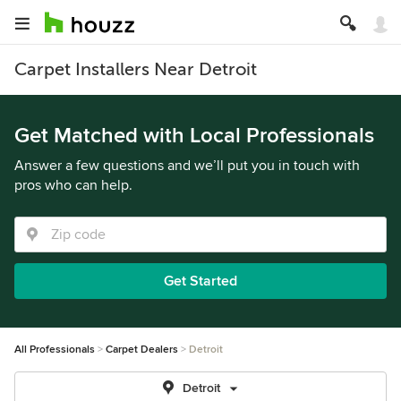
Carpet Installers Near Detroit
Get Matched with Local Professionals
Answer a few questions and we’ll put you in touch with
pros who can help.
Get Started
All Professionals
Carpet Dealers
Detroit
Detroit