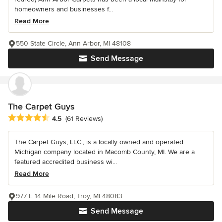
homeowners and businesses f...
Read More
550 State Circle, Ann Arbor, MI 48108
Send Message
The Carpet Guys
Average rating: 4.5 out of 5 stars
4.5
(61 Reviews)
The Carpet Guys, LLC., is a locally owned and operated
Michigan company located in Macomb County, MI. We are a
featured accredited business wi...
Read More
977 E 14 Mile Road, Troy, MI 48083
Send Message