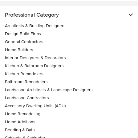
Professional Category
Architects & Building Designers
Design-Build Firms
General Contractors
Home Builders
Interior Designers & Decorators
Kitchen & Bathroom Designers
Kitchen Remodelers
Bathroom Remodelers
Landscape Architects & Landscape Designers
Landscape Contractors
Accessory Dwelling Units (ADU)
Home Remodeling
Home Additions
Bedding & Bath
Cabinets & Cabinetry