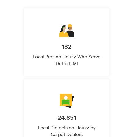
182
Local Pros on Houzz Who Serve
Detroit, MI
24,851
Local Projects on Houzz by
Carpet Dealers