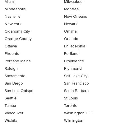
Miami
Milwaukee
Minneapolis
Montreal
Nashville
New Orleans
New York
Newark
Oklahoma City
Omaha
Orange County
Orlando
Ottawa
Philadelphia
Phoenix
Portland
Portland Maine
Providence
Raleigh
Richmond
Sacramento
Salt Lake City
San Diego
San Francisco
San Luis Obispo
Santa Barbara
Seattle
St Louis
Tampa
Toronto
Vancouver
Washington D.C.
Wichita
Wilmington