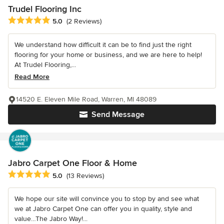
Trudel Flooring Inc
Average rating: 5 out of 5 stars
5.0
(2 Reviews)
We understand how difficult it can be to find just the right
flooring for your home or business, and we are here to help!
At Trudel Flooring,...
Read More
14520 E. Eleven Mile Road, Warren, MI 48089
Send Message
Jabro Carpet One Floor & Home
Average rating: 5 out of 5 stars
5.0
(13 Reviews)
We hope our site will convince you to stop by and see what
we at Jabro Carpet One can offer you in quality, style and
value…The Jabro Way!...