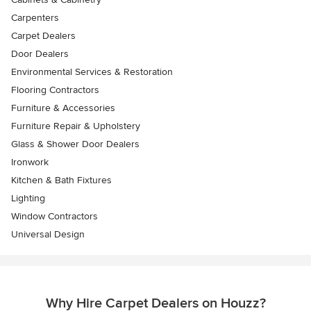
Carpenters
Carpet Dealers
Door Dealers
Environmental Services & Restoration
Flooring Contractors
Furniture & Accessories
Furniture Repair & Upholstery
Glass & Shower Door Dealers
Ironwork
Kitchen & Bath Fixtures
Lighting
Window Contractors
Universal Design
Why Hire Carpet Dealers on Houzz?