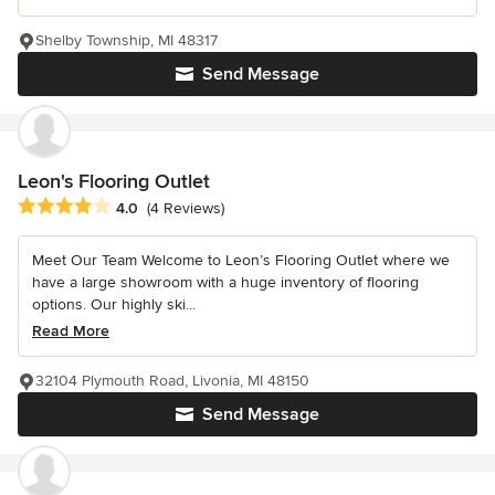
Shelby Township, MI 48317
Send Message
Leon's Flooring Outlet
Average rating: 4 out of 5 stars
4.0
(4 Reviews)
Meet Our Team Welcome to Leon’s Flooring Outlet where we
have a large showroom with a huge inventory of flooring
options. Our highly ski...
Read More
32104 Plymouth Road, Livonia, MI 48150
Send Message