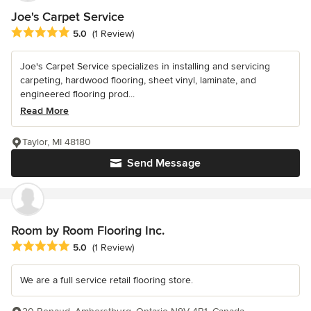
Joe's Carpet Service
Average rating: 5 out of 5 stars
5.0
(1 Review)
Joe's Carpet Service specializes in installing and servicing
carpeting, hardwood flooring, sheet vinyl, laminate, and
engineered flooring prod...
Read More
Taylor, MI 48180
Send Message
Room by Room Flooring Inc.
Average rating: 5 out of 5 stars
5.0
(1 Review)
We are a full service retail flooring store.