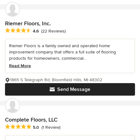
Riemer Floors, Inc.
Average rating: 4.6 out of 5 stars
4.6
(22 Reviews)
Riemer Floors is a family owned and operated home
improvement company that offers a full suite of flooring
products for homeowners, commercial...
Read More
1865 S Telegraph Rd, Bloomfield Hills, MI 48302
Send Message
Complete Floors, LLC
Average rating: 5 out of 5 stars
5.0
(1 Review)