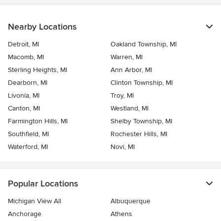
Nearby Locations
Detroit, MI
Oakland Township, MI
Macomb, MI
Warren, MI
Sterling Heights, MI
Ann Arbor, MI
Dearborn, MI
Clinton Township, MI
Livonia, MI
Troy, MI
Canton, MI
Westland, MI
Farmington Hills, MI
Shelby Township, MI
Southfield, MI
Rochester Hills, MI
Waterford, MI
Novi, MI
Popular Locations
Michigan View All
Albuquerque
Anchorage
Athens