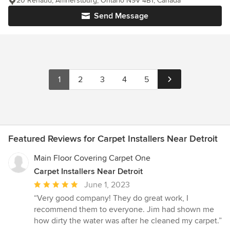
20 Renaud, Amherstburg, Ontario N9V 4B1, Canada
Send Message
1
2
3
4
5
Featured Reviews for Carpet Installers Near Detroit
Main Floor Covering Carpet One
Carpet Installers Near Detroit
Average
June 1, 2023
rating:
“Very good company! They do great work, I
5
recommend them to everyone. Jim had shown me
out
how dirty the water was after he cleaned my carpet.”
of