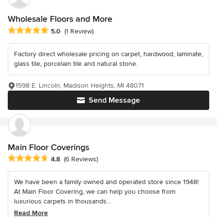
Wholesale Floors and More
Average rating: 5 out of 5 stars
5.0
(1 Review)
Factory direct wholesale pricing on carpet, hardwood, laminate,
glass tile, porcelain tile and natural stone.
1598 E. Lincoln, Madison Heights, MI 48071
Send Message
Main Floor Coverings
Average rating: 4.8 out of 5 stars
4.8
(6 Reviews)
We have been a family owned and operated store since 1948!
At Main Floor Covering, we can help you choose from
luxurious carpets in thousands...
Read More