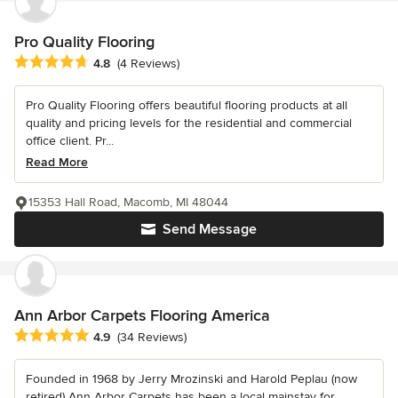
Pro Quality Flooring
Average rating: 4.8 out of 5 stars
4.8
(4 Reviews)
Pro Quality Flooring offers beautiful flooring products at all
quality and pricing levels for the residential and commercial
office client. Pr...
Read More
15353 Hall Road, Macomb, MI 48044
Send Message
Ann Arbor Carpets Flooring America
Average rating: 4.9 out of 5 stars
4.9
(34 Reviews)
Founded in 1968 by Jerry Mrozinski and Harold Peplau (now
retired) Ann Arbor Carpets has been a local mainstay for