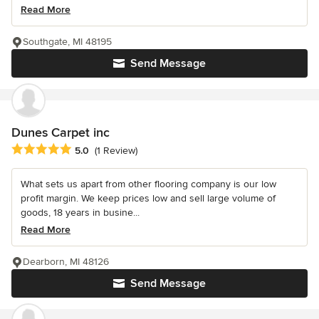
Read More
Southgate, MI 48195
Send Message
Dunes Carpet inc
Average rating: 5 out of 5 stars
5.0
(1 Review)
What sets us apart from other flooring company is our low
profit margin. We keep prices low and sell large volume of
goods, 18 years in busine...
Read More
Dearborn, MI 48126
Send Message