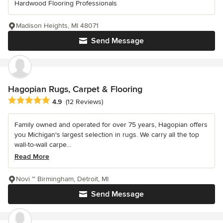
Hardwood Flooring Professionals
Madison Heights, MI 48071
Send Message
Hagopian Rugs, Carpet & Flooring
Average rating: 4.9 out of 5 stars
4.9
(12 Reviews)
Family owned and operated for over 75 years, Hagopian offers
you Michigan's largest selection in rugs. We carry all the top
wall-to-wall carpe...
Read More
Novi ~ Birmingham, Detroit, MI
Send Message