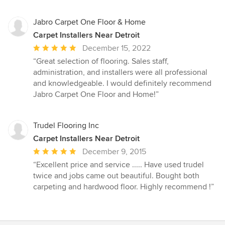
5
stars
Jabro Carpet One Floor & Home
Carpet Installers Near Detroit
Average
December 15, 2022
rating:
“Great selection of flooring. Sales staff,
5
administration, and installers were all professional
out
and knowledgeable. I would definitely recommend
of
Jabro Carpet One Floor and Home!”
5
stars
Trudel Flooring Inc
Carpet Installers Near Detroit
Average
December 9, 2015
rating:
“Excellent price and service ..... Have used trudel
5
twice and jobs came out beautiful. Bought both
out
carpeting and hardwood floor. Highly recommend !”
of
5
stars