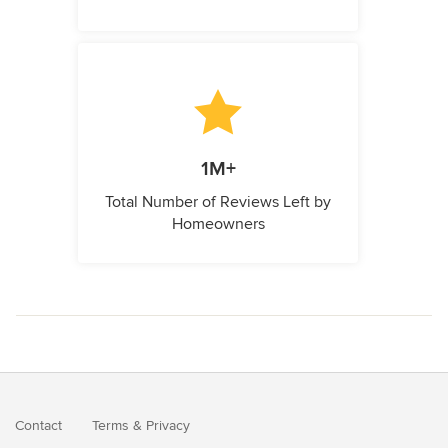
1M+
Total Number of Reviews Left by
Homeowners
Contact
Terms
&
Privacy