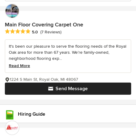
Main Floor Covering Carpet One
Average rating: 5 out of 5 stars
5.0
(7 Reviews)
It's been our pleasure to serve the flooring needs of the Royal
Oak area for more than 67 years. We’re family-owned,
neighborhood flooring exp...
Read More
1224 S Main St, Royal Oak, MI 48067
Send Message
Hiring Guide